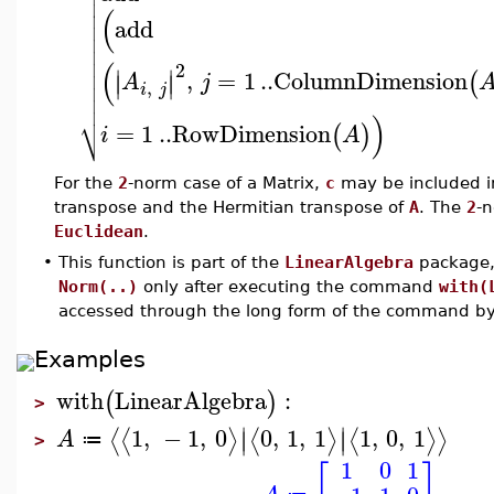


(

add




(
2
∣
∣

,
=
1
..
ColumnDimension
(
∣
∣
A
j
,

i
j

⎷
)
=
1
..
RowDimension
(
)
i
A
For the
2
-norm case of a Matrix,
c
may be included in
transpose and the Hermitian transpose of
A
. The
2
-n
Euclidean
.
•
This function is part of the
LinearAlgebra
package, 
Norm(..)
only after executing the command
with(
accessed through the long form of the command b
Examples
with
LinearAlgebra
:
(
)
>
∣
∣
1
,
−
1
,
0
0
,
1
,
1
1
,
0
,
1
⟨
⟨
⟩
⟨
⟩
⟨
⟩
⟩
∣
∣
A
≔
>
1
0
1