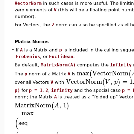
VectorNorm
in such cases is more useful. The limiti
zero elements of
V
(this will be a floating-point numb
number).
For Vectors, the
2
-norm can also be specified as eit
Matrix Norms
•
If
A
is a Matrix and
p
is included in the calling sequ
Frobenius
, or
Euclidean
.
By default,
MatrixNorm(A)
computes the
infinity
max
VectorNorm
(
(
The
p
-norm of a Matrix
A
is
VectorNorm
,
=
1
(
)
V
p
over all Vectors
V
with
p)
for
p = 1
,
2
,
infinity
and the special case
p = 
norm; the Matrix
A
is treated as a "folded up" Vector
MatrixNorm
,
1
(
)
A
=
max
(
seq