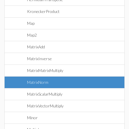
KroneckerProduct
Map
Map2
MatrixAdd
MatrixInverse
MatrixMatrixMultiply
MatrixNorm
MatrixScalarMultiply
MatrixVectorMultiply
Minor