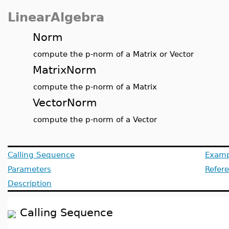
LinearAlgebra
Norm
compute the p-norm of a Matrix or Vector
MatrixNorm
compute the p-norm of a Matrix
VectorNorm
compute the p-norm of a Vector
Calling Sequence
Examp
Parameters
Refer
Description
Calling Sequence