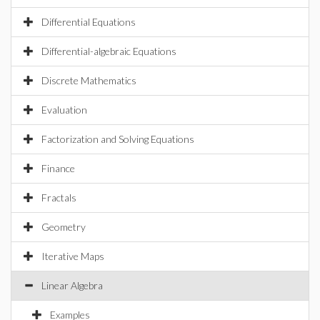
Differential Equations
Differential-algebraic Equations
Discrete Mathematics
Evaluation
Factorization and Solving Equations
Finance
Fractals
Geometry
Iterative Maps
Linear Algebra
Examples