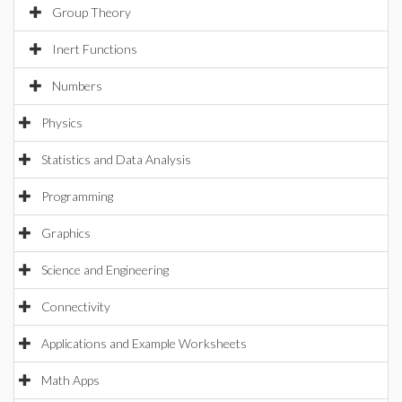
Group Theory
Inert Functions
Numbers
Physics
Statistics and Data Analysis
Programming
Graphics
Science and Engineering
Connectivity
Applications and Example Worksheets
Math Apps