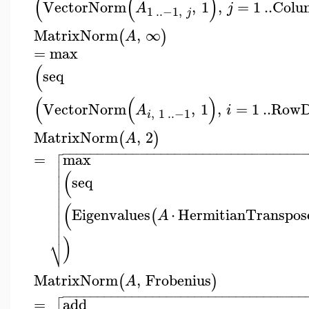
(
(
)
VectorNorm
,
1
,
=
1
..
Colu
A
j
1
..
−1
,
j
MatrixNorm
,
∞
(
)
A
=
max
(
seq
(
(
)
VectorNorm
,
1
,
=
1
..
RowD
A
i
,
1
..
−1
i
MatrixNorm
,
2
(
)
A

−
−
−
−
−
−
−
−
−
−
−
−
−
−
−
−
−
−
−
−
−
−
−
−
−
−
−
−
−
−
−
−
−
−

=
max


(

seq



(

Eigenvalues
⋅
HermitianTranspos
(

A


)
⎷
MatrixNorm
,
Frobenius
(
)
A

−
−
−
−
−
−
−
−
−
−
−
−
−
−
−
−
−
−
−
−
−
−
−
−
−
−
−
−
−
−
−
−
−
−
−

=
add