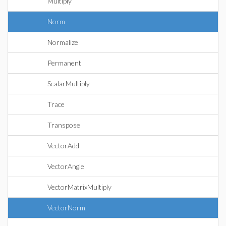
Multiply
Norm
Normalize
Permanent
ScalarMultiply
Trace
Transpose
VectorAdd
VectorAngle
VectorMatrixMultiply
VectorNorm