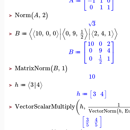
[
]
−1
1
0
A
≔
0
1
1
Norm
,
2
(
)
A
>
3
√
⟨
⟨
⟩
⟩
∣
∣
1
10
,
0
,
0
0
,
9
,
2
,
4
,
1
⟨
⟩
⟨
⟩
B
≔
∣
∣
>
2
⎡
⎤
10
0
2
0
9
4
⎣
⎦
B
≔
1
0
1
2
MatrixNorm
,
1
(
)
B
>
10
3
4
∣
∣
⟨
⟩
h
≔
>
3
4
[
]
h
≔
(
1
VectorScalarMultiply
,
h
>
VectorNorm
,
Eu
(
h
[
]
3
4
5
5