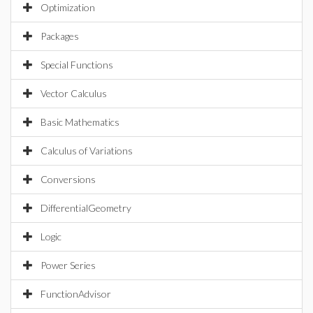
Optimization
Packages
Special Functions
Vector Calculus
Basic Mathematics
Calculus of Variations
Conversions
DifferentialGeometry
Logic
Power Series
FunctionAdvisor