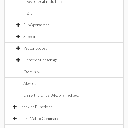
VectorScalarMultiply
Zip
SubOperations
Support
Vector Spaces
Generic Subpackage
Overview
Algebra
Using the LinearAlgebra Package
Indexing Functions
Inert Matrix Commands