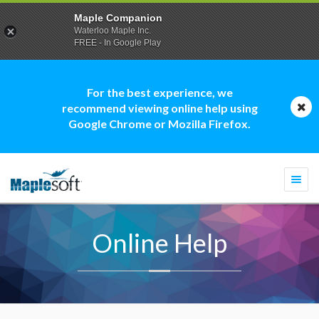
Maple Companion
Waterloo Maple Inc.
FREE - In Google Play
For the best experience, we
recommend viewing online help using
Google Chrome or Mozilla Firefox.
Togg
navi
Online Help