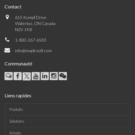
Contact
615 Kumpf Drive
Waterloo, ON Canada
N2V 1K8
1-800-267-6583
info@maplesoft.com
Communauté
Liens rapides
Produits
Solutions
Achats