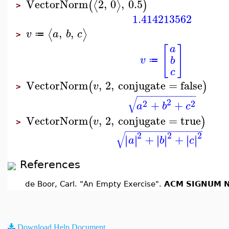
VectorNorm
2
,
0
,
0.5
⟨
⟩
(
)
>
1.414213562
,
,
⟨
⟩
v
a
b
c
≔
>
[
]
a
v
b
≔
c
VectorNorm
,
2
,
conjugate
=
false
(
)
v
>
−
−
−
−
−
−
−
−
−
−
−
−
√
2
2
2
+
+
a
b
c
VectorNorm
,
2
,
conjugate
=
true
(
)
v
>
−
−
−
−
−
−
−
−
−
−
−
−
−
−
−
√
2
2
2
+
+
∣
∣
∣
∣
∣
∣
∣
∣
∣
∣
∣
∣
a
b
c
References
de Boor, Carl. "An Empty Exercise".
ACM SIGNUM N
Download Help Document