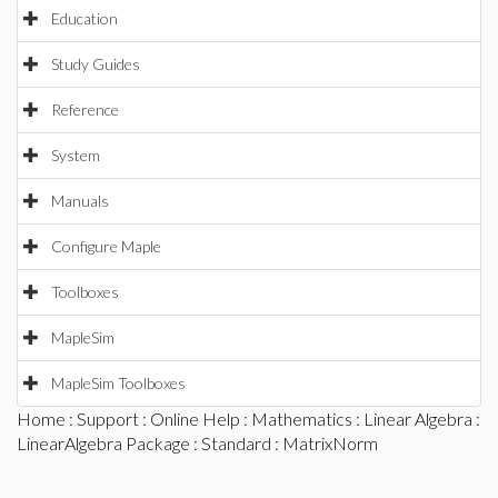
Education
Study Guides
Reference
System
Manuals
Configure Maple
Toolboxes
MapleSim
MapleSim Toolboxes
Home
:
Support
:
Online Help
:
Mathematics
:
Linear Algebra
:
LinearAlgebra Package
:
Standard
: MatrixNorm