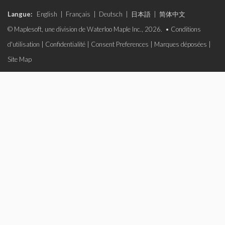
Langue:
English
|
Français
|
Deutsch
|
日本語
|
简体中文
© Maplesoft, une division de Waterloo Maple Inc., 2026. •
Conditions
d'utilisation
|
Confidentialité
|
Consent Preferences
|
Marques déposées
|
Site Map