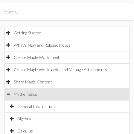
All Products
Maple
MapleSim
Getting Started
What's New and Release Notes
Create Maple Worksheets
Create Maple Workbooks and Manage Attachments
Share Maple Content
Mathematics
General Information
Algebra
Calculus