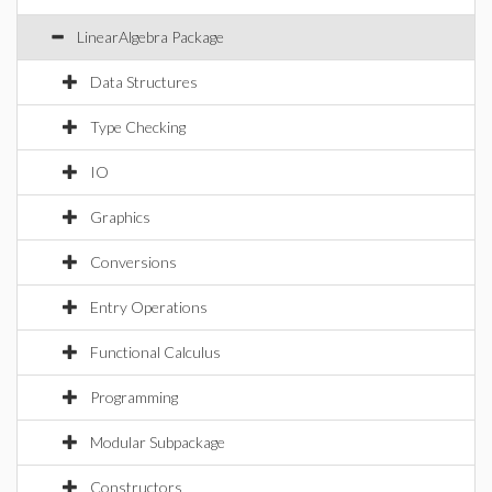
LinearAlgebra Package
Data Structures
Type Checking
IO
Graphics
Conversions
Entry Operations
Functional Calculus
Programming
Modular Subpackage
Constructors