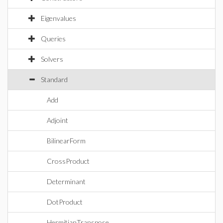
Eigenvalues
Queries
Solvers
Standard
Add
Adjoint
BilinearForm
CrossProduct
Determinant
DotProduct
HermitianTranspose