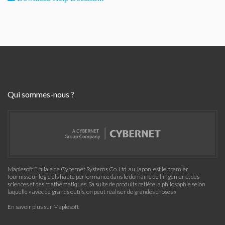
Qui sommes-nous ?
Maplesoft™, filiale de Cybernet Systems Co. Ltd. au Japon, est le premier
fournisseur logiciels haute performance dans le domaine de l'ingénierie, des
sciences et des mathématiques. Sa suite de produits reflète la philosophie selon
laquelle « avec de grands outils, on peut réaliser de grandes choses »
En savoir plus sur Maplesoft