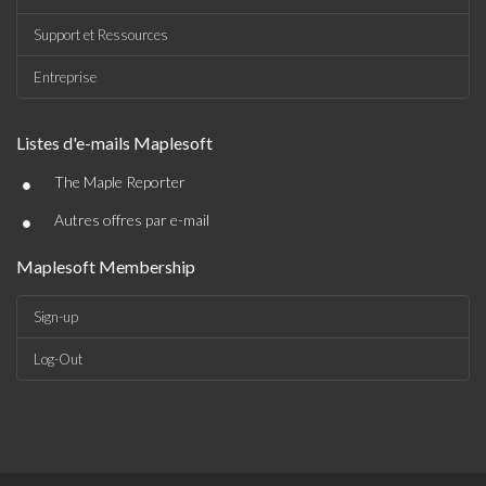
Support et Ressources
Entreprise
Listes d'e-mails Maplesoft
•
The Maple Reporter
•
Autres offres par e-mail
Maplesoft Membership
Sign-up
Log-Out