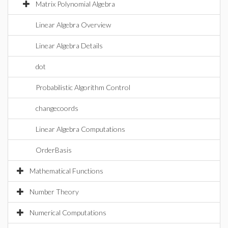
Matrix Polynomial Algebra
Linear Algebra Overview
Linear Algebra Details
dot
Probabilistic Algorithm Control
changecoords
Linear Algebra Computations
OrderBasis
Mathematical Functions
Number Theory
Numerical Computations