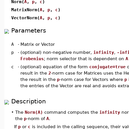
Norm(
A
,
p
,
c
)
MatrixNorm(
A
,
p
,
c
)
VectorNorm(
A
,
p
,
c
)
Parameters
A
-
Matrix or Vector
p
-
(optional) non-negative number,
infinity
,
-inf
Frobenius
; norm selector that is dependent on
A
c
-
(optional) equation of the form
conjugate=true
result in the
2
-norm case for Matrices uses the H
the result in the
p
-norm case for Vectors where
p
the entries of the Vector are real and avoids extra
Description
•
The
Norm(A)
command computes the
infinity
nor
the
p
-norm of
A
.
If
p
or
c
is included in the calling sequence, their v