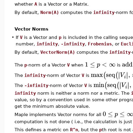
whether
A
is a Vector or a Matrix.
By default,
Norm(A)
computes the
infinity
-norm f
Vector Norms
•
If
V
is a Vector and
p
is included in the calling sequ
number,
infinity
,
-infinity
,
Frobenius
, or
Eucl
By default,
VectorNorm(A)
computes the
infinity
1
≤
<
∞
add
p
The
p
-norm of a Vector
V
when
is
max
seq
,
∣
∣
∣
∣
(
(
V
The
infinity
-norm of Vector
V
is
i
min
seq
,
∣
∣
∣
∣
(
(
V
The
-infinity
-norm of Vector
V
is
i
infinity
norm is neither a norm nor a metric. The
value, so by a convention used in some other progr
get the minimum absolute value.
0
≤
≤
p
Maple implements Vector norms for all
computation is not done ( i.e., the calculation is jus
This defines a metric on
R^n
, but the
p
th root is no