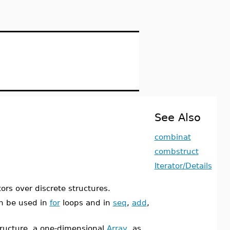
See Also
combinat
combstruct
Iterator/Details
ors over discrete structures.
n be used in
for
loops and in
seq
,
add
,
ructure, a one-dimensional
Array
, as