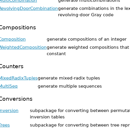
MultiCombination
generate multicombinations
RevolvingDoorCombination
generate combinations in the le
revolving-door Gray code
Compositions
Composition
generate compositions of an integer
WeightedComposition
generate weighted compositions that
constant
Counters
MixedRadixTuples
generate mixed-radix tuples
MultiSeq
generate multiple sequences
Conversions
Inversion
subpackage for converting between permuta
inversion tables
Trees
subpackage for converting between tree repr