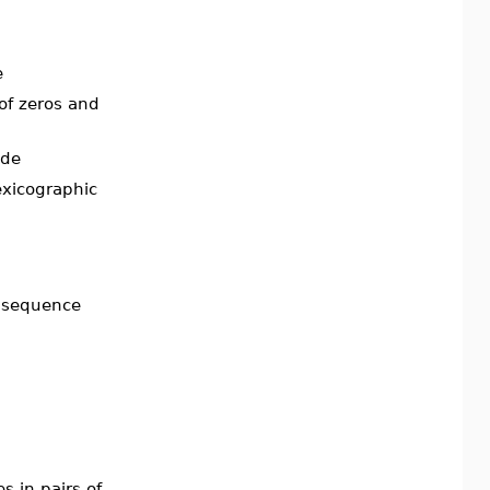
e
 of zeros and
ode
exicographic
n sequence
s in pairs of