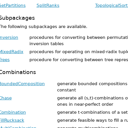
SetPartitions
SplitRanks
TopologicalSort
Subpackages
The following subpackages are available.
Inversion
procedures for converting between permutat
inversion tables
MixedRadix
procedures for operating on mixed-radix tupl
Trees
procedure for converting between tree repre
Combinations
BoundedComposition
generate bounded compositions 
constant
Chase
generate all (s,t)-combinations o
ones in near-perfect order
Combination
generate t-combinations of a set
FillRucksack
generate feasible ways to fill a 