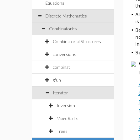
Equations
t
•
Al
Discrete Mathematics
is
Combinatorics
•
Be
no
Combinatorial Structures
i
•
S
conversions
combinat
gfun
Iterator
Inversion
MixedRadix
Trees