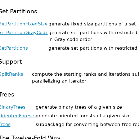
Set Partitions
SetPartitionFixedSize
generate fixed-size partitions of a set
SetPartitionGrayCode
generate set partitions with restricted
in Gray code order
SetPartitions
generate set partitions with restricted
Support
SplitRanks
compute the starting ranks and iterations sui
parallelizing an iterator
Trees
BinaryTrees
generate binary trees of a given size
OrientedForests
generate oriented forests of a given size
Trees
subpackage for converting between tree re
The Twelve-Fold Way