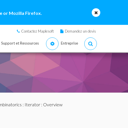
 or Mozilla Firefox.
Contactez Maplesoft
Demandez un devis
Support et Ressources
Entreprise
binatorics
:
Iterator
: Overview