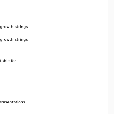
 growth strings
 growth strings
table for
presentations