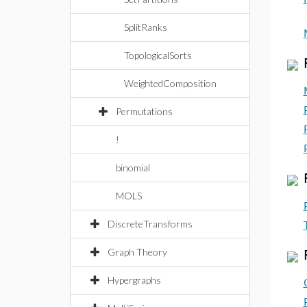
SplitRanks
TopologicalSorts
WeightedComposition
Permutations
!
binomial
MOLS
DiscreteTransforms
Graph Theory
Hypergraphs