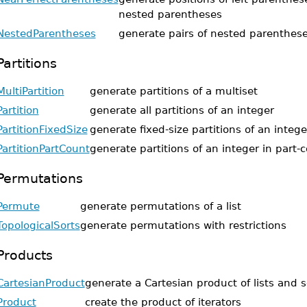
nested parentheses
NestedParentheses
generate pairs of nested parenthes
Partitions
MultiPartition
generate partitions of a multiset
Partition
generate all partitions of an integer
PartitionFixedSize
generate fixed-size partitions of an intege
PartitionPartCount
generate partitions of an integer in part-
Permutations
Permute
generate permutations of a list
TopologicalSorts
generate permutations with restrictions
Products
CartesianProduct
generate a Cartesian product of lists and s
Product
create the product of iterators