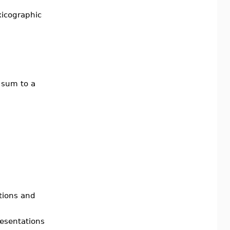
xicographic
 sum to a
tions and
esentations