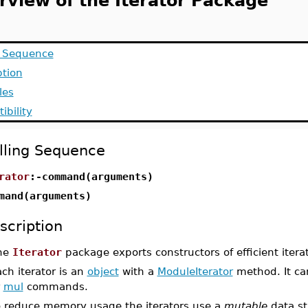
rview of the Iterator Package
g Sequence
ption
les
ibility
lling Sequence
rator
:-command(arguments)
mand(arguments)
scription
he
Iterator
package exports constructors of efficient iterat
ch iterator is an
object
with a
ModuleIterator
method. It ca
r
mul
commands.
o reduce memory usage the iterators use a
mutable
data st