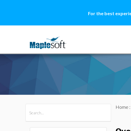
For the best experi
Home
All Products
Maple
MapleSim