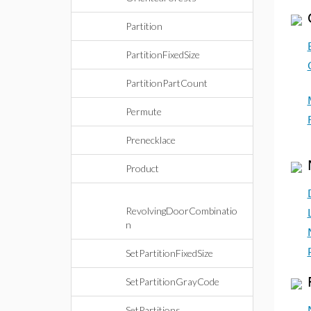
Partition
PartitionFixedSize
PartitionPartCount
Permute
Prenecklace
Product
RevolvingDoorCombinatio
n
SetPartitionFixedSize
SetPartitionGrayCode
SetPartitions