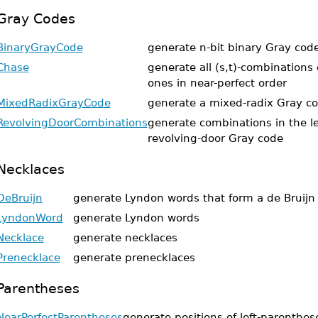
Gray Codes
BinaryGrayCode
generate n-bit binary Gray cod
Chase
generate all (s,t)-combinations
ones in near-perfect order
MixedRadixGrayCode
generate a mixed-radix Gray c
RevolvingDoorCombinations
generate combinations in the l
revolving-door Gray code
Necklaces
DeBruijn
generate Lyndon words that form a de Bruij
LyndonWord
generate Lyndon words
Necklace
generate necklaces
Prenecklace
generate prenecklaces
Parentheses
NearPerfectParentheses
generate positions of left-parenthese