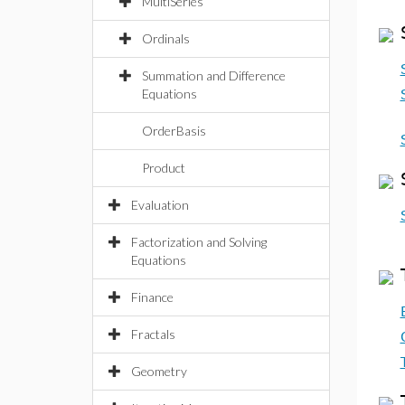
MultiSeries
Ordinals
Summation and Difference
Equations
OrderBasis
Product
Evaluation
Factorization and Solving
Equations
Finance
Fractals
Geometry