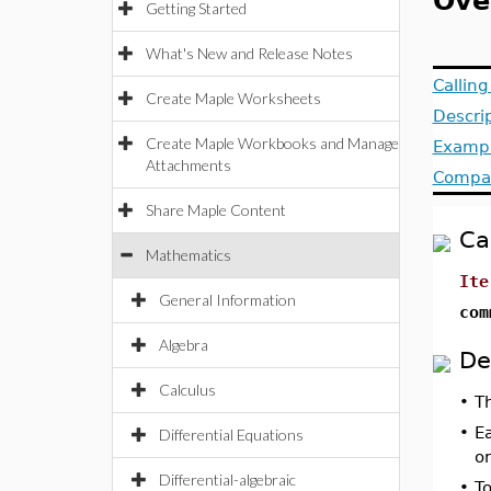
Ove
Getting Started
What's New and Release Notes
Callin
Create Maple Worksheets
Descri
Create Maple Workbooks and Manage
Examp
Attachments
Compat
Share Maple Content
Ca
Mathematics
Ite
General Information
com
Algebra
De
Calculus
•
T
•
Ea
Differential Equations
o
Differential-algebraic
•
T