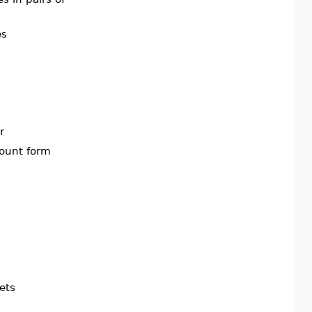
es
r
count form
ets