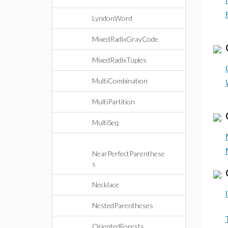
LyndonWord
MixedRadixGrayCode
MixedRadixTuples
MultiCombination
MultiPartition
MultiSeq
NearPerfectParenthese
s
Necklace
NestedParentheses
OrientedForests