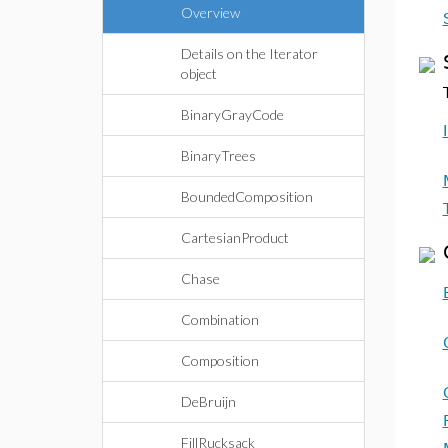
Overview
Details on the Iterator
object
BinaryGrayCode
BinaryTrees
BoundedComposition
CartesianProduct
Chase
Combination
Composition
DeBruijn
FillRucksack