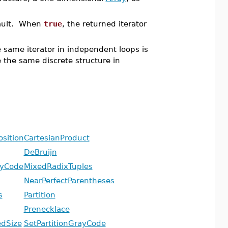
fault. When
true
, the returned iterator
e same iterator in independent loops is
he the same discrete structure in
sition
CartesianProduct
DeBruijn
ayCode
MixedRadixTuples
NearPerfectParentheses
s
Partition
Prenecklace
edSize
SetPartitionGrayCode