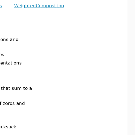
s
WeightedComposition
ions and
es
sentations
that sum to a
f zeros and
rucksack