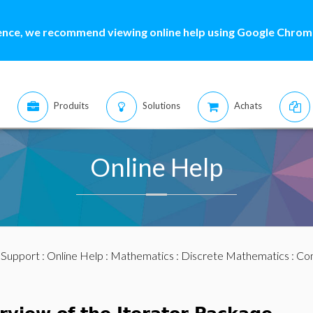
ence, we recommend viewing online help using Google Chrome
Produits
Solutions
Achats
Online Help
:
Support
:
Online Help
:
Mathematics
:
Discrete Mathematics
:
Com