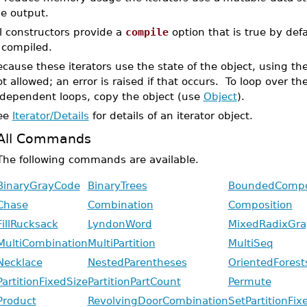
he output.
l constructors provide a
compile
option that is true by de
 compiled.
cause these iterators use the state of the object, using th
t allowed; an error is raised if that occurs. To loop over t
ndependent loops, copy the object (use
Object
).
ee
Iterator/Details
for details of an iterator object.
All Commands
The following commands are available.
BinaryGrayCode
BinaryTrees
BoundedCompo
Chase
Combination
Composition
FillRucksack
LyndonWord
MixedRadixGr
MultiCombination
MultiPartition
MultiSeq
Necklace
NestedParentheses
OrientedForest
PartitionFixedSize
PartitionPartCount
Permute
Product
RevolvingDoorCombination
SetPartitionFix