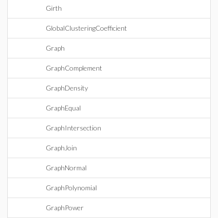
Girth
GlobalClusteringCoefficient
Graph
GraphComplement
GraphDensity
GraphEqual
GraphIntersection
GraphJoin
GraphNormal
GraphPolynomial
GraphPower