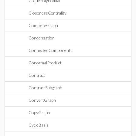
CliquePolynomial
ClosenessCentrality
CompleteGraph
Condensation
ConnectedComponents
ConormalProduct
Contract
ContractSubgraph
ConvertGraph
CopyGraph
CycleBasis