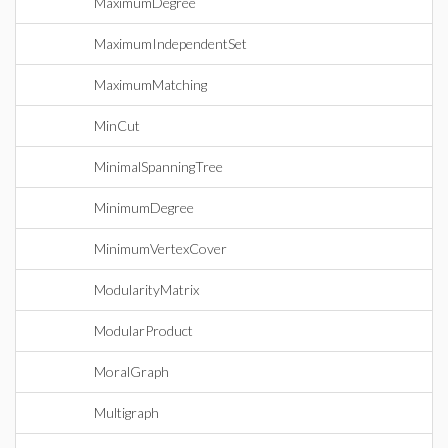
MaximumDegree
MaximumIndependentSet
MaximumMatching
MinCut
MinimalSpanningTree
MinimumDegree
MinimumVertexCover
ModularityMatrix
ModularProduct
MoralGraph
Multigraph