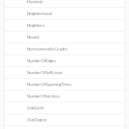
Mycielski
Neighborhood
Neighbors
Newick
NonIsomorphicGraphs
NumberOfEdges
NumberOfSelfLoops
NumberOfSpanningTrees
NumberOfVertices
OddGirth
OutDegree