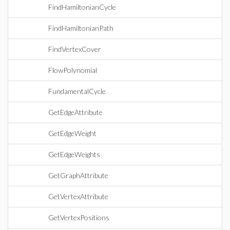
FindHamiltonianCycle
FindHamiltonianPath
FindVertexCover
FlowPolynomial
FundamentalCycle
GetEdgeAttribute
GetEdgeWeight
GetEdgeWeights
GetGraphAttribute
GetVertexAttribute
GetVertexPositions