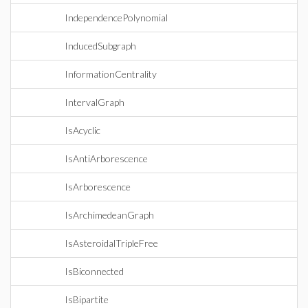
IndependencePolynomial
InducedSubgraph
InformationCentrality
IntervalGraph
IsAcyclic
IsAntiArborescence
IsArborescence
IsArchimedeanGraph
IsAsteroidalTripleFree
IsBiconnected
IsBipartite