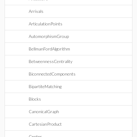
Arrivals
ArticulationPoints
AutomorphismGroup
BellmanFordAlgorithm
BetweennessCentrality
BiconnectedComponents
BipartiteMatching
Blocks
CanonicalGraph
CartesianProduct
Center