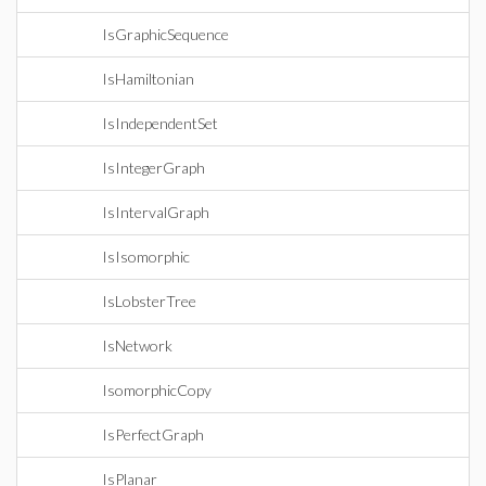
IsGraphicSequence
IsHamiltonian
IsIndependentSet
IsIntegerGraph
IsIntervalGraph
IsIsomorphic
IsLobsterTree
IsNetwork
IsomorphicCopy
IsPerfectGraph
IsPlanar