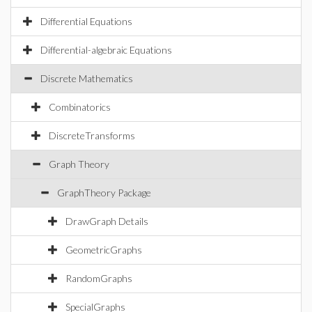
Differential Equations
Differential-algebraic Equations
Discrete Mathematics
Combinatorics
DiscreteTransforms
Graph Theory
GraphTheory Package
DrawGraph Details
GeometricGraphs
RandomGraphs
SpecialGraphs