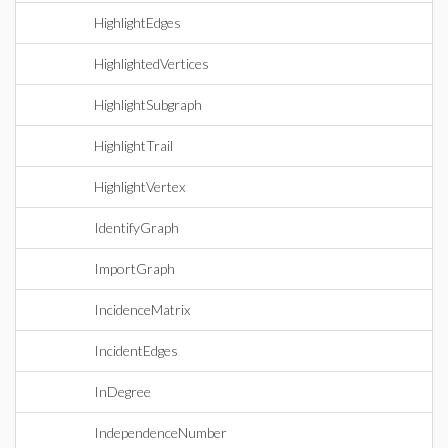
HighlightEdges
HighlightedVertices
HighlightSubgraph
HighlightTrail
HighlightVertex
IdentifyGraph
ImportGraph
IncidenceMatrix
IncidentEdges
InDegree
IndependenceNumber