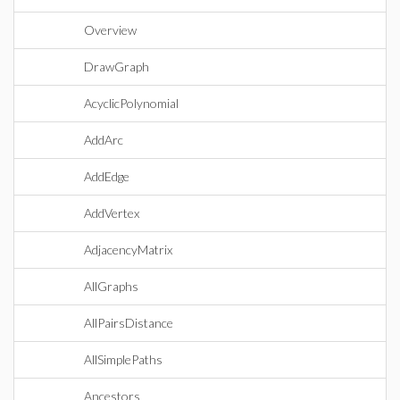
Overview
DrawGraph
AcyclicPolynomial
AddArc
AddEdge
AddVertex
AdjacencyMatrix
AllGraphs
AllPairsDistance
AllSimplePaths
Ancestors