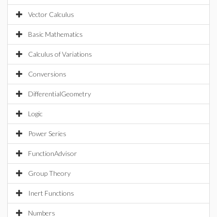
Vector Calculus
Basic Mathematics
Calculus of Variations
Conversions
DifferentialGeometry
Logic
Power Series
FunctionAdvisor
Group Theory
Inert Functions
Numbers