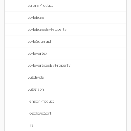
StrongProduct
StyleEdge
StyleEdgesByProperty
StyleSubgraph
StyleVertex
StyleVerticesByProperty
Subdivide
Subgraph
TensorProduct
TopologicSort
Trail