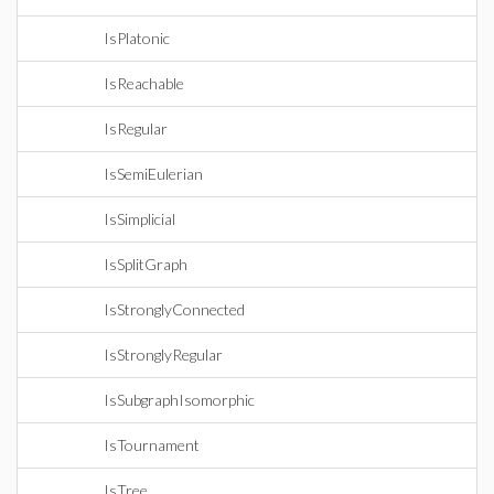
IsPlatonic
IsReachable
IsRegular
IsSemiEulerian
IsSimplicial
IsSplitGraph
IsStronglyConnected
IsStronglyRegular
IsSubgraphIsomorphic
IsTournament
IsTree