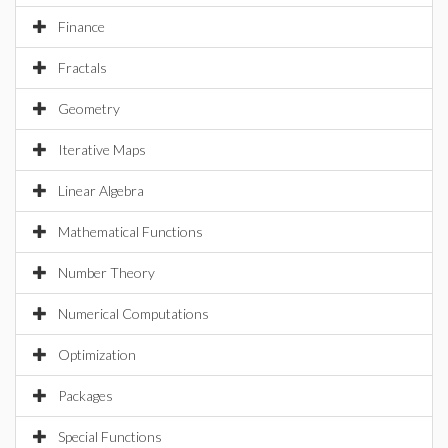
Finance
Fractals
Geometry
Iterative Maps
Linear Algebra
Mathematical Functions
Number Theory
Numerical Computations
Optimization
Packages
Special Functions