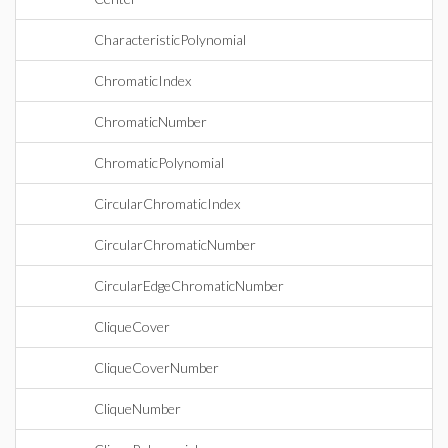
CharacteristicPolynomial
ChromaticIndex
ChromaticNumber
ChromaticPolynomial
CircularChromaticIndex
CircularChromaticNumber
CircularEdgeChromaticNumber
CliqueCover
CliqueCoverNumber
CliqueNumber