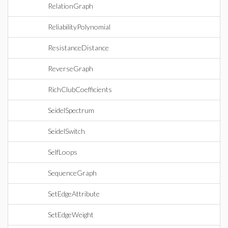
RelationGraph
ReliabilityPolynomial
ResistanceDistance
ReverseGraph
RichClubCoefficients
SeidelSpectrum
SeidelSwitch
SelfLoops
SequenceGraph
SetEdgeAttribute
SetEdgeWeight