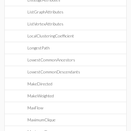
ListGraphAttributes
ListVertexAttributes
LocalClusteringCoefficient
LongestPath
LowestCommonAncestors
LowestCommonDescendants
MakeDirected
MakeWeighted
MaxFlow
MaximumClique