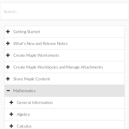
All Products
Maple
MapleSim
Getting Started
What's New and Release Notes
Create Maple Worksheets
Create Maple Workbooks and Manage Attachments
Share Maple Content
Mathematics
General Information
Algebra
Calculus