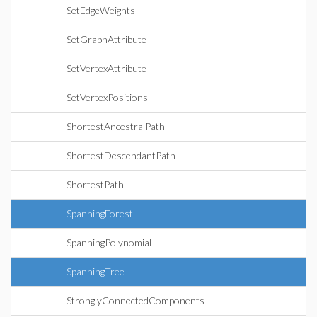
SetEdgeWeights
SetGraphAttribute
SetVertexAttribute
SetVertexPositions
ShortestAncestralPath
ShortestDescendantPath
ShortestPath
SpanningForest
SpanningPolynomial
SpanningTree
StronglyConnectedComponents