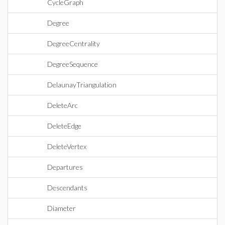
CycleGraph
Degree
DegreeCentrality
DegreeSequence
DelaunayTriangulation
DeleteArc
DeleteEdge
DeleteVertex
Departures
Descendants
Diameter