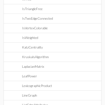
IsTriangleFree
IsTwoEdgeConnected
IsVertexColorable
IsWeighted
KatzCentrality
KruskalsAlgorithm
LaplacianMatrix
LeafPower
LexicographicProduct
LineGraph
ListEdgeAttributes