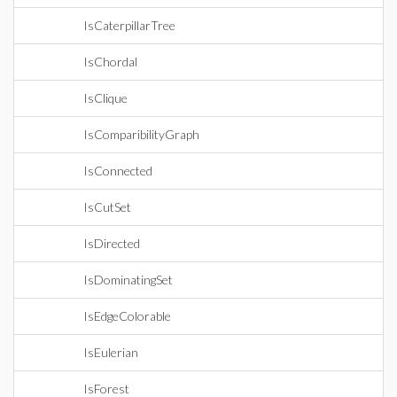
IsCaterpillarTree
IsChordal
IsClique
IsComparibilityGraph
IsConnected
IsCutSet
IsDirected
IsDominatingSet
IsEdgeColorable
IsEulerian
IsForest