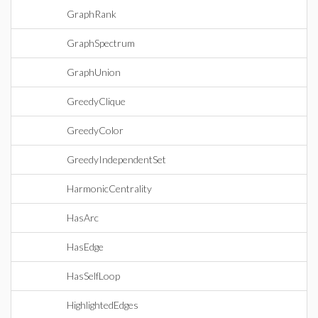
GraphRank
GraphSpectrum
GraphUnion
GreedyClique
GreedyColor
GreedyIndependentSet
HarmonicCentrality
HasArc
HasEdge
HasSelfLoop
HighlightedEdges