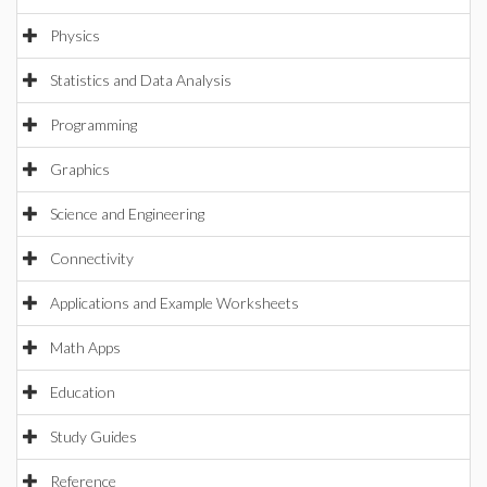
Physics
Statistics and Data Analysis
Programming
Graphics
Science and Engineering
Connectivity
Applications and Example Worksheets
Math Apps
Education
Study Guides
Reference