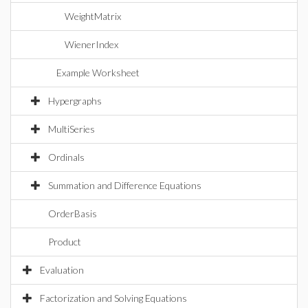
WeightMatrix
WienerIndex
Example Worksheet
Hypergraphs
MultiSeries
Ordinals
Summation and Difference Equations
OrderBasis
Product
Evaluation
Factorization and Solving Equations