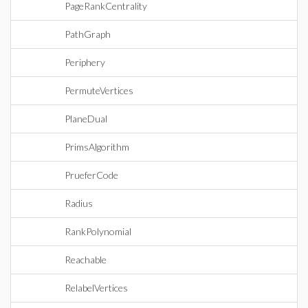
PageRankCentrality
PathGraph
Periphery
PermuteVertices
PlaneDual
PrimsAlgorithm
PrueferCode
Radius
RankPolynomial
Reachable
RelabelVertices