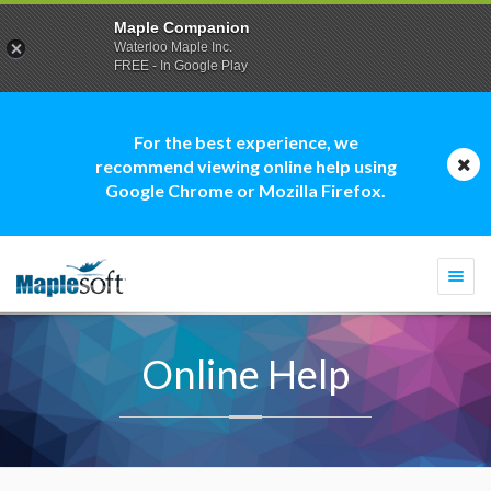
Maple Companion
Waterloo Maple Inc.
FREE - In Google Play
For the best experience, we
recommend viewing online help using
Google Chrome or Mozilla Firefox.
Togg
navi
Online Help