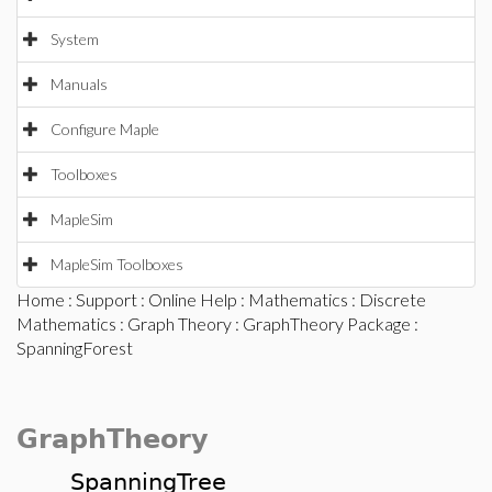
System
Manuals
Configure Maple
Toolboxes
MapleSim
MapleSim Toolboxes
Home
:
Support
:
Online Help
:
Mathematics
:
Discrete
Mathematics
:
Graph Theory
:
GraphTheory Package
:
SpanningForest
GraphTheory
SpanningTree