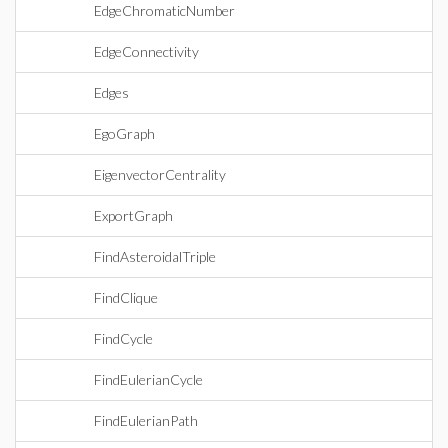
EdgeChromaticNumber
EdgeConnectivity
Edges
EgoGraph
EigenvectorCentrality
ExportGraph
FindAsteroidalTriple
FindClique
FindCycle
FindEulerianCycle
FindEulerianPath