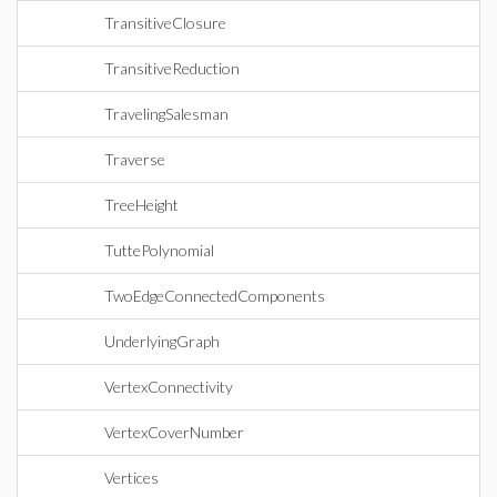
TransitiveClosure
TransitiveReduction
TravelingSalesman
Traverse
TreeHeight
TuttePolynomial
TwoEdgeConnectedComponents
UnderlyingGraph
VertexConnectivity
VertexCoverNumber
Vertices