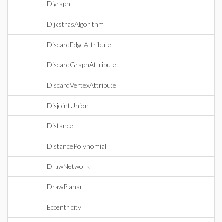
Digraph
DijkstrasAlgorithm
DiscardEdgeAttribute
DiscardGraphAttribute
DiscardVertexAttribute
DisjointUnion
Distance
DistancePolynomial
DrawNetwork
DrawPlanar
Eccentricity