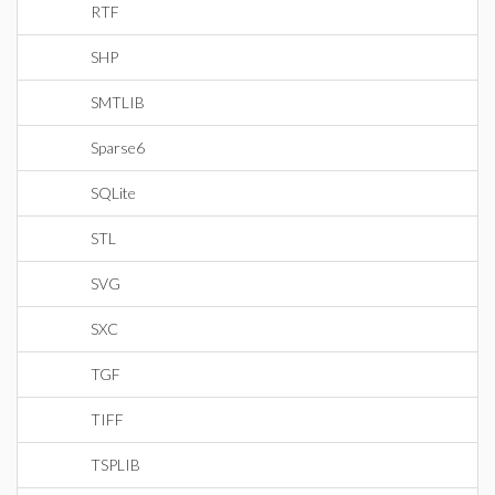
RTF
SHP
SMTLIB
Sparse6
SQLite
STL
SVG
SXC
TGF
TIFF
TSPLIB