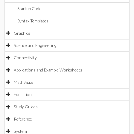
Startup Code
Syntax Templates
Graphics
Science and Engineering
Connectivity
Applications and Example Worksheets
Math Apps
Education
Study Guides
Reference
System