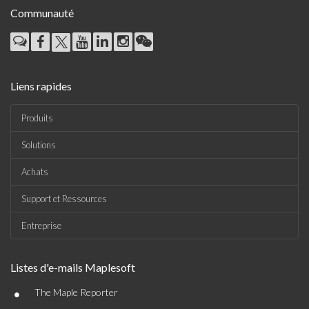
Communauté
Liens rapides
Produits
Solutions
Achats
Support et Ressources
Entreprise
Listes d'e-mails Maplesoft
•
The Maple Reporter