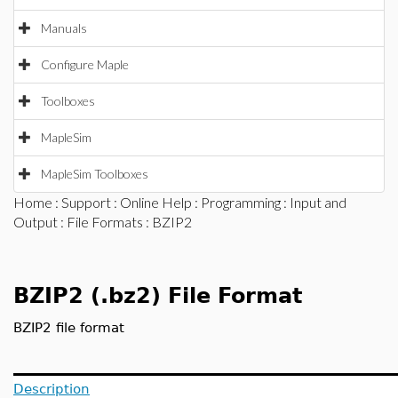
Manuals
Configure Maple
Toolboxes
MapleSim
MapleSim Toolboxes
Home
:
Support
:
Online Help
:
Programming
:
Input and
Output
:
File Formats
: BZIP2
BZIP2 (.bz2) File Format
BZIP2 file format
Description