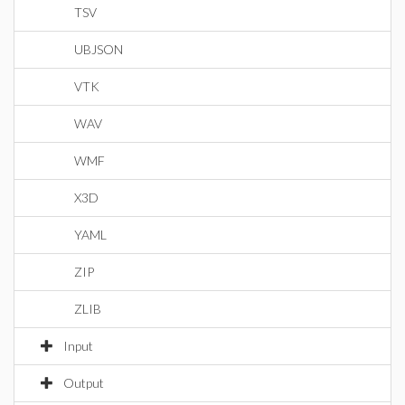
TSV
UBJSON
VTK
WAV
WMF
X3D
YAML
ZIP
ZLIB
Input
Output