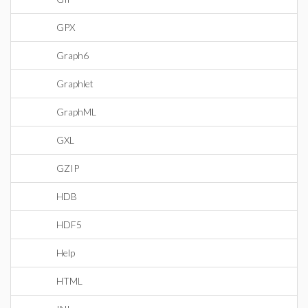
GPX
Graph6
Graphlet
GraphML
GXL
GZIP
HDB
HDF5
Help
HTML