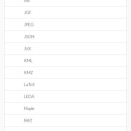
INI
JGF
JPEG
JSON
JVX
KML
KMZ
LaTeX
LEDA
Maple
MAT