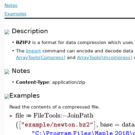
Notes
Examples
Description
•
BZIP2
is a format for data compression which uses
•
The
Import
command can encode and decode data in
ArrayTools[Compress]
and
ArrayTools[Uncompress]
c
Notes
•
Content-Type
: application/zip
Examples
Read the contents of a compressed file.
file
FileTools
:−
JoinPath
≔
>
,
base
=
data
(
[
]
"example/newton.bz2"
"C:\Program Files\Maple 2018\