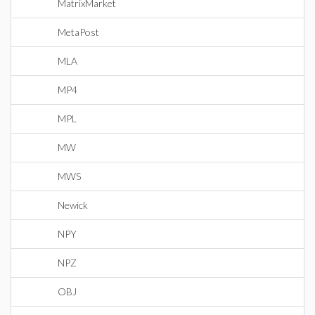
MatrixMarket
MetaPost
MLA
MP4
MPL
MW
MWS
Newick
NPY
NPZ
OBJ