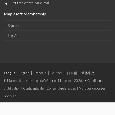
•
Autres offres par e-mail
Maplesoft Membership
Sign-up
Log-Out
Langue:
English
|
Français
|
Deutsch
|
日本語
|
简体中文
© Maplesoft, une division de Waterloo Maple Inc., 2026. •
Conditions
d'utilisation
|
Confidentialité
|
Consent Preferences
|
Marques déposées
|
Site Map