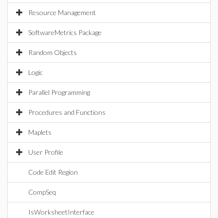
Resource Management
SoftwareMetrics Package
Random Objects
Logic
Parallel Programming
Procedures and Functions
Maplets
User Profile
Code Edit Region
CompSeq
IsWorksheetInterface