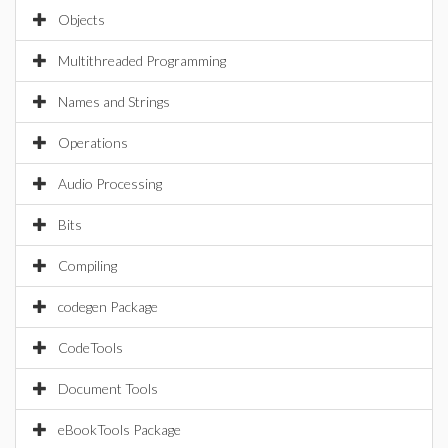
Objects
Multithreaded Programming
Names and Strings
Operations
Audio Processing
Bits
Compiling
codegen Package
CodeTools
Document Tools
eBookTools Package