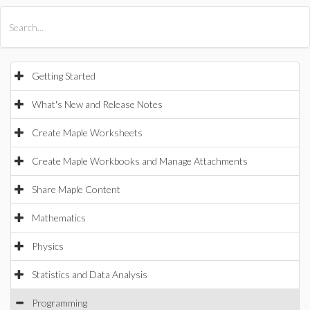
All Products
Maple
MapleSim
Getting Started
What's New and Release Notes
Create Maple Worksheets
Create Maple Workbooks and Manage Attachments
Share Maple Content
Mathematics
Physics
Statistics and Data Analysis
Programming