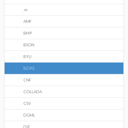
.m
AMF
BMP
BSON
BYU
BZIP2
CNF
COLLADA
CSV
DGML
DIF