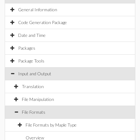
General Information
Code Generation Package
Date and Time
Packages
Package Tools
Input and Output
Translation
File Manipulation
File Formats
File Formats by Maple Type
Overview