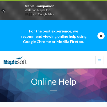
Maple Companion
Waterloo Maple Inc.
FREE - In Google Play
For the best experience, we
recommend viewing online help using
Google Chrome or Mozilla Firefox.
Togg
navi
Online Help