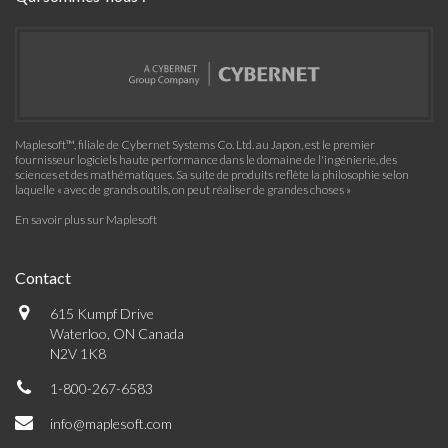
Maplesoft™, filiale de Cybernet Systems Co. Ltd. au Japon, est le premier
fournisseur logiciels haute performance dans le domaine de l'ingénierie, des
sciences et des mathématiques. Sa suite de produits reflète la philosophie selon
laquelle « avec de grands outils, on peut réaliser de grandes choses »
En savoir plus sur Maplesoft
Contact
615 Kumpf Drive
Waterloo, ON Canada
N2V 1K8
1-800-267-6583
info@maplesoft.com