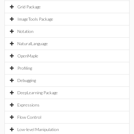
Grid Package
ImageTools Package
Notation
NaturalLanguage
OpenMaple
Profiling
Debugging
DeepLearning Package
Expressions
Flow Control
Low-level Manipulation