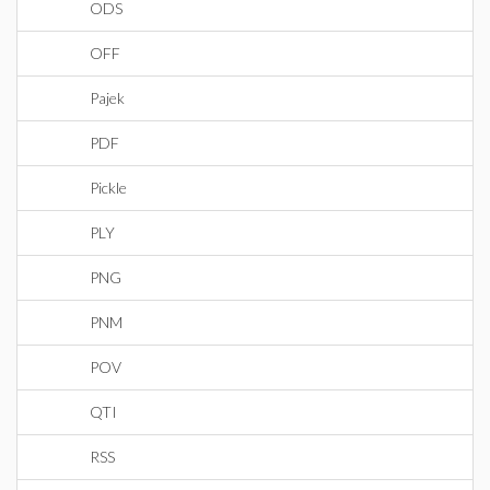
ODS
OFF
Pajek
PDF
Pickle
PLY
PNG
PNM
POV
QTI
RSS