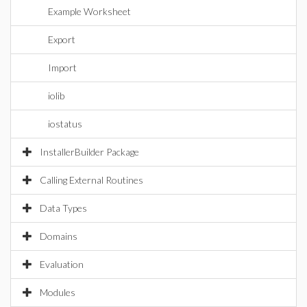
Example Worksheet
Export
Import
iolib
iostatus
InstallerBuilder Package
Calling External Routines
Data Types
Domains
Evaluation
Modules