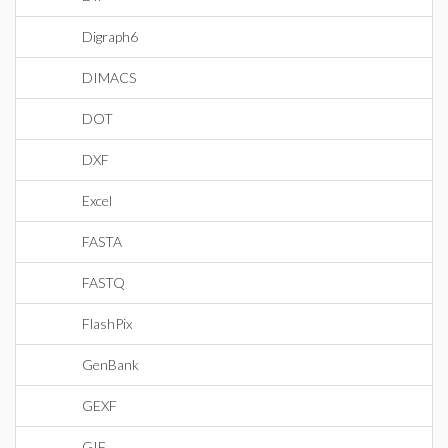
Digraph6
DIMACS
DOT
DXF
Excel
FASTA
FASTQ
FlashPix
GenBank
GEXF
GIF