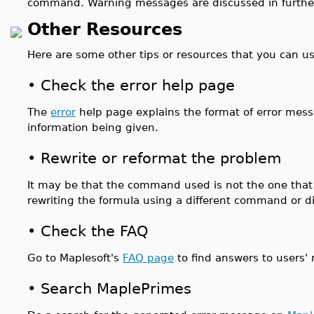
command. Warning messages are discussed in furthe
Other Resources
Here are some other tips or resources that you can us
•
Check the error help page
The
error
help page explains the format of error mess
information being given.
•
Rewrite or reformat the problem
It may be that the command used is not the one that s
rewriting the formula using a different command or d
•
Check the FAQ
Go to Maplesoft's
FAQ page
to find answers to users
•
Search MaplePrimes