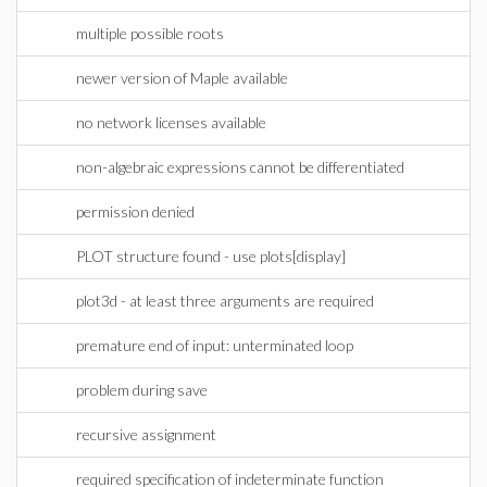
multiple possible roots
newer version of Maple available
no network licenses available
non-algebraic expressions cannot be differentiated
permission denied
PLOT structure found - use plots[display]
plot3d - at least three arguments are required
premature end of input: unterminated loop
problem during save
recursive assignment
required specification of indeterminate function