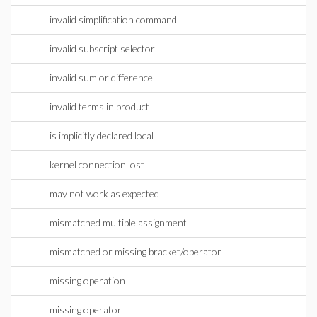
invalid simplification command
invalid subscript selector
invalid sum or difference
invalid terms in product
is implicitly declared local
kernel connection lost
may not work as expected
mismatched multiple assignment
mismatched or missing bracket/operator
missing operation
missing operator