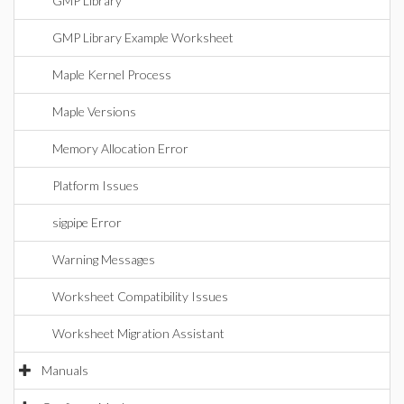
GMP Library
GMP Library Example Worksheet
Maple Kernel Process
Maple Versions
Memory Allocation Error
Platform Issues
sigpipe Error
Warning Messages
Worksheet Compatibility Issues
Worksheet Migration Assistant
Manuals