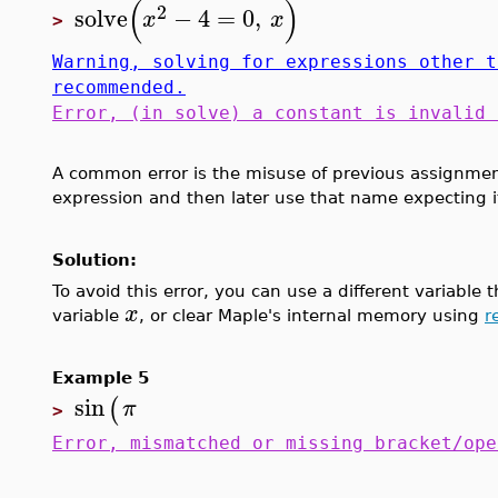
(
)
2
solve
−
4
=
0
,
x
x
>
Warning, solving for expressions other t
recommended.
Error, (in solve) a constant is invalid 
A common error is the misuse of previous assignmen
expression and then later use that name expecting it
Solution:
To avoid this error, you can use a different variable
x
variable
, or clear Maple's internal memory using
r
Example 5
sin
(
π
>
Error, mismatched or missing bracket/ope