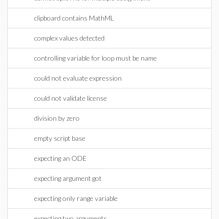
clipboard contains MathML
complex values detected
controlling variable for loop must be name
could not evaluate expression
could not validate license
division by zero
empty script base
expecting an ODE
expecting argument got
expecting only range variable
expecting two arguments