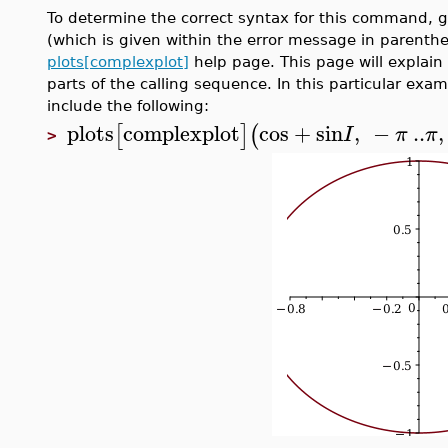
To determine the correct syntax for this command, 
(which is given within the error message in parenthes
plots[complexplot]
help page. This page will explain
parts of the calling sequence. In this particular ex
include the following:
plots
complexplot
cos
+
sin
,
−
..
,
[
]
(
I
π
π
>