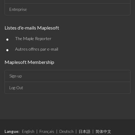
Entreprise
Listes d'e-mails Maplesoft
•
The Maple Reporter
•
Autres offres par e-mail
Maplesoft Membership
Sign-up
Log-Out
Langue:
English
|
Français
|
Deutsch
|
日本語
|
简体中文