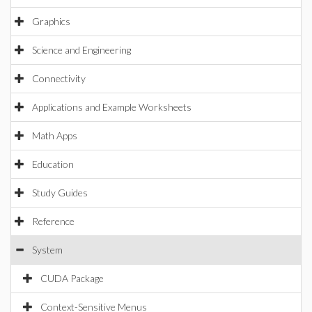
Graphics
Science and Engineering
Connectivity
Applications and Example Worksheets
Math Apps
Education
Study Guides
Reference
System
CUDA Package
Context-Sensitive Menus