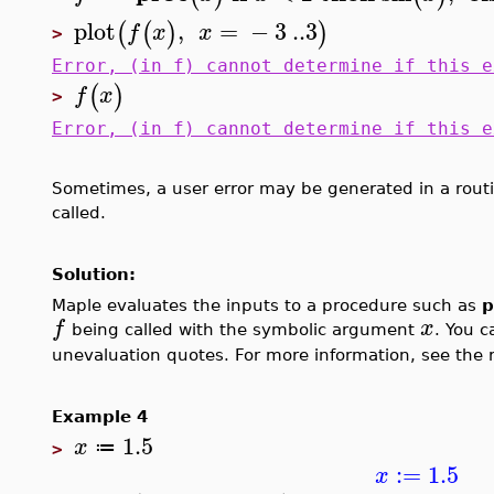
plot
,
=
−
3
..
3
(
(
)
)
f
x
x
>
Error, (in f) cannot determine if this e
(
)
f
x
>
Error, (in f) cannot determine if this e
Sometimes, a user error may be generated in a routi
called.
Solution:
Maple evaluates the inputs to a procedure such as
p
f
x
being called with the symbolic argument
. You c
unevaluation quotes. For more information, see the 
Example 4
1.5
x
≔
>
:=
1.5
x