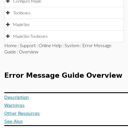
Configure Maple
Toolboxes
MapleSim
MapleSim Toolboxes
Home
:
Support
:
Online Help
:
System
:
Error Message
Guide
: Overview
Error Message Guide Overview
Description
Warnings
Other Resources
See Also