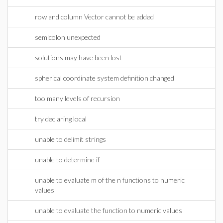
row and column Vector cannot be added
semicolon unexpected
solutions may have been lost
spherical coordinate system definition changed
too many levels of recursion
try declaring local
unable to delimit strings
unable to determine if
unable to evaluate m of the n functions to numeric
values
unable to evaluate the function to numeric values