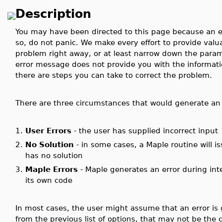
Description
You may have been directed to this page because an e
so, do not panic. We make every effort to provide valu
problem right away, or at least narrow down the parame
error message does not provide you with the informat
there are steps you can take to correct the problem.
There are three circumstances that would generate an 
1.
User Errors
- the user has supplied incorrect input
2.
No Solution
- in some cases, a Maple routine will i
has no solution
3.
Maple Errors
- Maple generates an error during int
its own code
In most cases, the user might assume that an error is 
from the previous list of options, that may not be the 