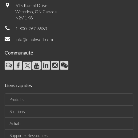
615 Kumpf Drive
Waterloo, ON Canada
N2V 1K8
1-800-267-6583
info@maplesoft.com
Communauté
Liens rapides
Produits
Solutions
Achats
Support et Ressources