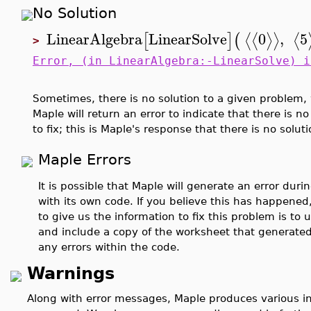
No Solution
LinearAlgebra
LinearSolve
0
,
5
⟨
⟨
⟩
⟩
⟨
[
]
(
>
Error, (in LinearAlgebra:-LinearSolve) i
Sometimes, there is no solution to a given problem, w
Maple will return an error to indicate that there is no
to fix; this is Maple's response that there is no soluti
Maple Errors
It is possible that Maple will generate an error dur
with its own code. If you believe this has happened
to give us the information to fix this problem is to
and include a copy of the worksheet that generated 
any errors within the code.
Warnings
Along with error messages, Maple produces various 