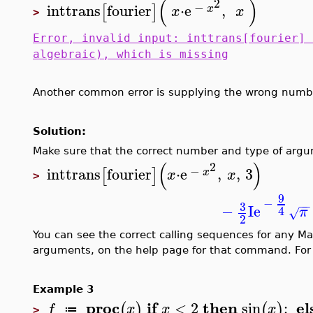
(
)
2
−
inttrans
fourier
⋅
e
,
[
]
x
x
x
>
Error, invalid input: inttrans[fourier] 
algebraic), which is missing
Another common error is supplying the wrong numb
Solution:
Make sure that the correct number and type of arg
(
)
2
−
inttrans
fourier
⋅
e
,
,
3
[
]
x
x
x
>
9
−
−
−
3
−
I
e
4
π
√
2
You can see the correct calling sequences for any M
arguments, on the help page for that command. For
Example 3
proc
if
then
el
<
2
sin
;
(
)
(
)
f
x
x
x
≔
>