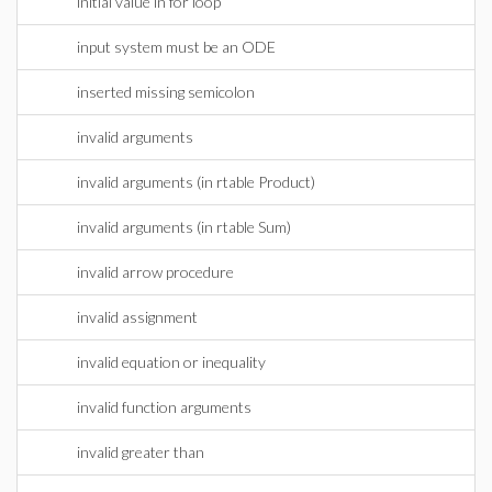
initial value in for loop
input system must be an ODE
inserted missing semicolon
invalid arguments
invalid arguments (in rtable Product)
invalid arguments (in rtable Sum)
invalid arrow procedure
invalid assignment
invalid equation or inequality
invalid function arguments
invalid greater than