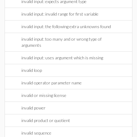
invalid input: expects argument type
invalid input: invalid range for first variable
invalid input: the following extra unknowns found
invalid input: too many and or wrong type of
arguments
invalid input: uses argument which is missing
invalid loop
invalid operator parameter name
invalid or missing license
invalid power
invalid product or quotient
invalid sequence