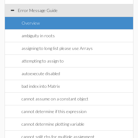
Error Message Guide
Overview
ambiguity in roots
assigning to long list please use Arrays
attempting to assign to
autoexecute disabled
bad index into Matrix
cannot assume on a constant object
cannot determine if this expression
cannot determine plotting variable
cannot split rhs for multiple assignment