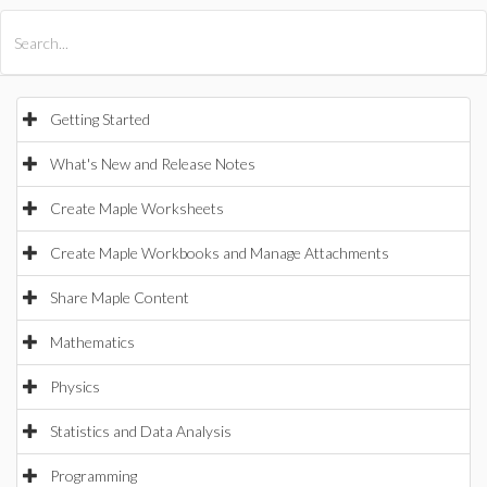
All Products
Maple
MapleSim
Getting Started
What's New and Release Notes
Create Maple Worksheets
Create Maple Workbooks and Manage Attachments
Share Maple Content
Mathematics
Physics
Statistics and Data Analysis
Programming