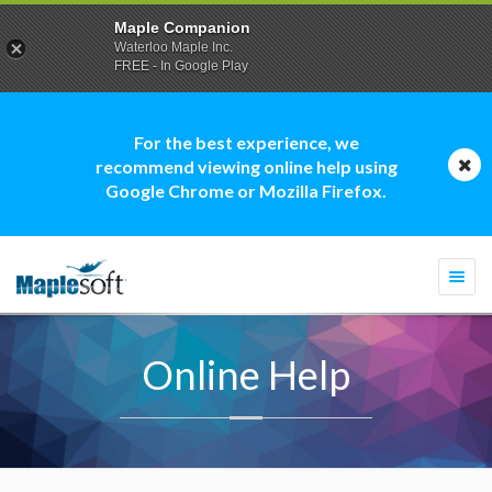
Maple Companion
Waterloo Maple Inc.
FREE - In Google Play
For the best experience, we
recommend viewing online help using
Google Chrome or Mozilla Firefox.
Togg
navi
Online Help