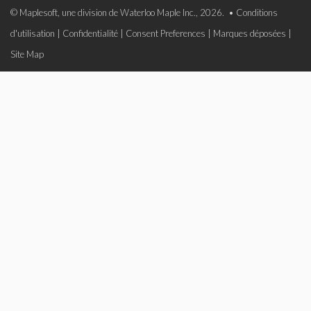
© Maplesoft, une division de Waterloo Maple Inc., 2026. •
Conditions
d'utilisation
|
Confidentialité
|
Consent Preferences
|
Marques déposées
|
Site Map