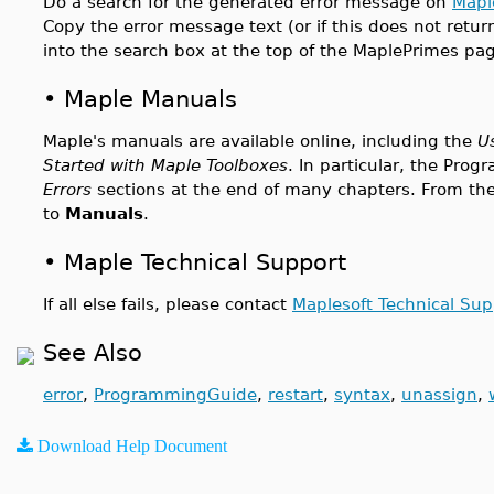
Do a search for the generated error message on
Mapl
Copy the error message text (or if this does not retur
into the search box at the top of the MaplePrimes pa
•
Maple Manuals
Maple's manuals are available online, including the
U
Started with Maple Toolboxes
. In particular, the Pr
Errors
sections at the end of many chapters. From the
to
Manuals
.
•
Maple Technical Support
If all else fails, please contact
Maplesoft Technical Sup
See Also
error
,
ProgrammingGuide
,
restart
,
syntax
,
unassign
,
Download Help Document