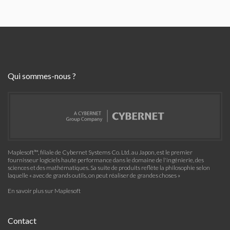
Qui sommes-nous ?
Maplesoft™, filiale de Cybernet Systems Co. Ltd. au Japon, est le premier
fournisseur logiciels haute performance dans le domaine de l'ingénierie, des
sciences et des mathématiques. Sa suite de produits reflète la philosophie selon
laquelle « avec de grands outils, on peut réaliser de grandes choses »
En savoir plus sur Maplesoft
Contact