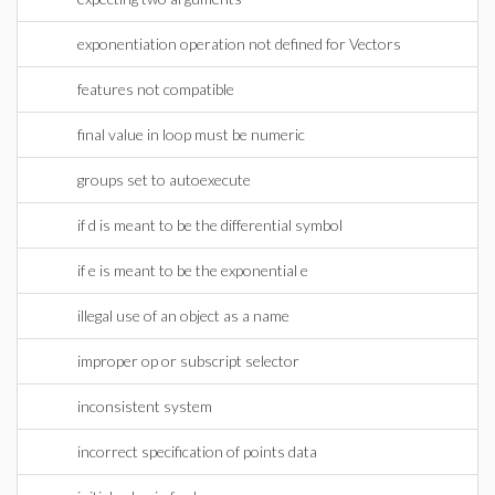
exponentiation operation not defined for Vectors
features not compatible
final value in loop must be numeric
groups set to autoexecute
if d is meant to be the differential symbol
if e is meant to be the exponential e
illegal use of an object as a name
improper op or subscript selector
inconsistent system
incorrect specification of points data