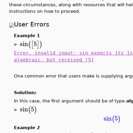
these circumstances, along with resources that will h
instructions on how to proceed.
User Errors
Example 1
sin
5
(
[
]
)
>
Error, invalid input: sin expects its 1s
algebraic, but received [5]
One common error that users make is supplying arg
Solution:
In this case, the first argument should be of type
al
sin
5
(
)
>
sin
5
(
)
Example 2