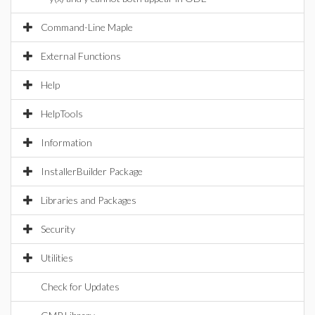
Command-Line Maple
External Functions
Help
HelpTools
Information
InstallerBuilder Package
Libraries and Packages
Security
Utilities
Check for Updates