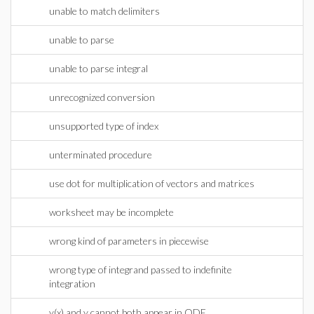
unable to match delimiters
unable to parse
unable to parse integral
unrecognized conversion
unsupported type of index
unterminated procedure
use dot for multiplication of vectors and matrices
worksheet may be incomplete
wrong kind of parameters in piecewise
wrong type of integrand passed to indefinite
integration
y(x) and y cannot both appear in ODE