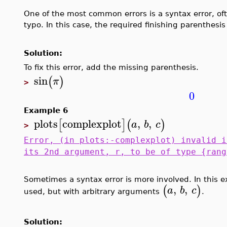
One of the most common errors is a syntax error, ofte
typo. In this case, the required finishing parenthesis
Solution:
To fix this error, add the missing parenthesis.
sin
(
)
π
>
0
Example 6
plots
complexplot
,
,
[
]
(
)
a
b
c
>
Error, (in plots:-complexplot) invalid i
its 2nd argument, r, to be of type {rang
Sometimes a syntax error is more involved. In thi
,
,
(
)
a
b
c
used, but with arbitrary arguments
.
Solution: