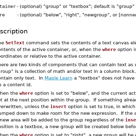
tainer
-
(optional) "group" or "textbox"; default is "group"
re
-
(optional) "below", "right", "newgroup", or [nonn
scription
he
SetText
command sets the contents of a text canvas elem
ntents of the active container, or, when the
where
option i
ordinates or relative to the active container.
here are two kinds of components that can contain text as
roup" is a collection of math and/or text in a column block
ntain only text. In
Maple Learn
a "textbox" does not have a
 a content id.
hen the
where
option is set to "below", and the current acti
t at the next position within the group. If something alread
verwritten, unless the
insert
option is set to true, in whic
umped down to make room for the new expression. If the act
 new area will be added to the group regardless of the
inse
sition is a textbox, a new group will be created below befor
hen the
where
option is set to "right", a new group will be 