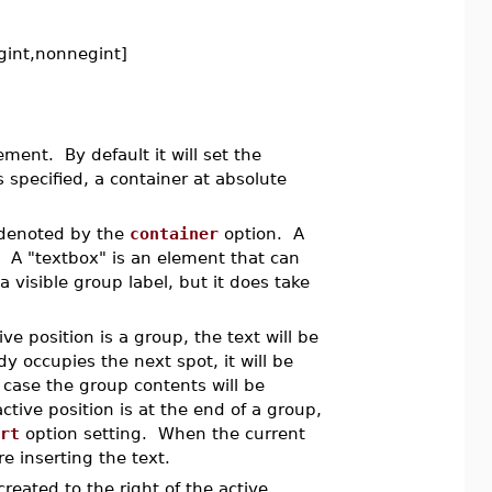
egint,nonnegint]
ent. By default it will set the
s specified, a container at absolute
 denoted by the
container
option. A
. A "textbox" is an element that can
 visible group label, but it does take
ve position is a group, the text will be
y occupies the next spot, it will be
h case the group contents will be
ive position is at the end of a group,
rt
option setting. When the current
e inserting the text.
created to the right of the active