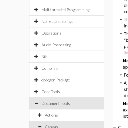
el
Multithreaded Programming
co
•
T
Names and Strings
i
Operations
•
T
"b
Audio Processing
p
i
Bits
No
ap
Compiling
•
F
codegen Package
•
A
s
CodeTools
de
Document Tools
No
ex
Actions
le
Canvas