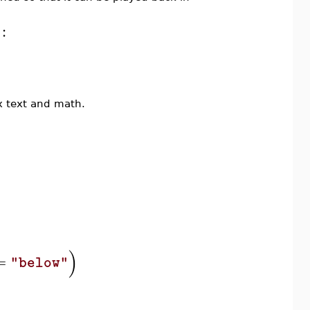
:
mix text and math.
)
=
"below"