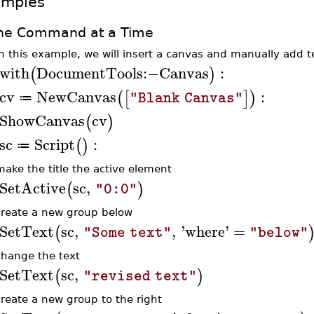
amples
ne Command at a Time
In this example, we will insert a canvas and manually add t
with
DocumentTools
:−
Canvas
:
(
)
cv
NewCanvas
:
(
[
]
)
"Blank Canvas"
≔
ShowCanvas
cv
(
)
sc
Script
:
(
)
≔
make the title the active element
SetActive
sc
,
(
)
"0:0"
create a new group below
SetText
sc
,
,
'
where
'
=
(
"Some text"
"below"
change the text
SetText
sc
,
(
)
"revised text"
create a new group to the right