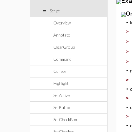
Ex
Script
O
•
Overview
>
Annotate
>
ClearGroup
>
Command
>
•
Cursor
>
Highlight
•
SetActive
>
SetButton
•
>
SetCheckBox
•
SetChecked