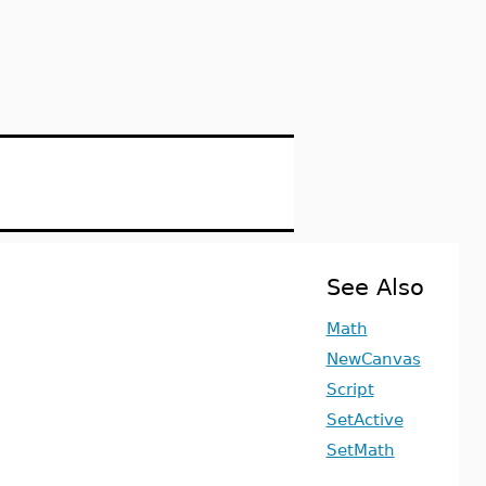
See Also
Math
NewCanvas
Script
SetActive
SetMath