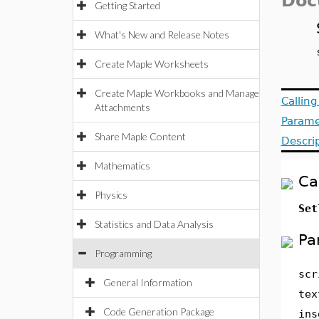
Doc
Getting Started
What's New and Release Notes
Create Maple Worksheets
Create Maple Workbooks and Manage
Callin
Attachments
Parame
Share Maple Content
Descri
Mathematics
Ca
Physics
Set
Statistics and Data Analysis
Pa
Programming
scr
General Information
tex
Code Generation Package
ins