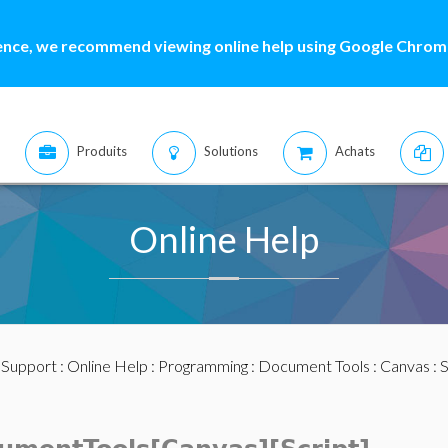
ence, we recommend viewing online help using Google Chrome
Produits
Solutions
Achats
Online Help
:
Support
:
Online Help
:
Programming
:
Document Tools
:
Canvas
:
S