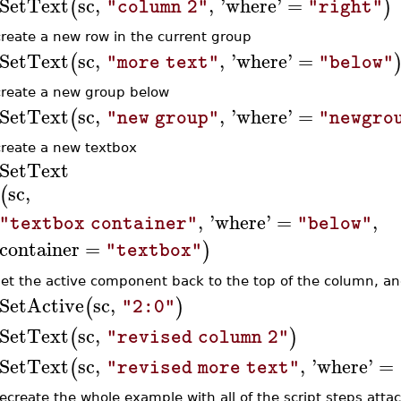
SetText
sc
,
,
'
where
'
=
(
)
"column 2"
"right"
create a new row in the current group
SetText
sc
,
,
'
where
'
=
(
"more text"
"below"
create a new group below
SetText
sc
,
,
'
where
'
=
(
"new group"
"newgro
create a new textbox
SetText
sc
,
(
,
'
where
'
=
,
"textbox container"
"below"
container
=
)
"textbox"
set the active component back to the top of the column, an
SetActive
sc
,
(
)
"2:0"
SetText
sc
,
(
)
"revised column 2"
SetText
sc
,
,
'
where
'
=
(
"revised more text"
recreate the whole example with all of the script steps atta