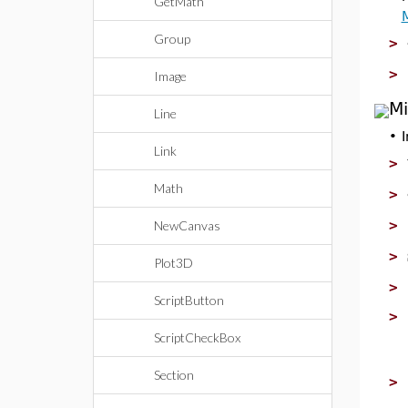
GetMath
Group
>
>
Image
Mi
Line
•
Link
>
Math
>
>
NewCanvas
>
Plot3D
>
ScriptButton
>
ScriptCheckBox
Section
>