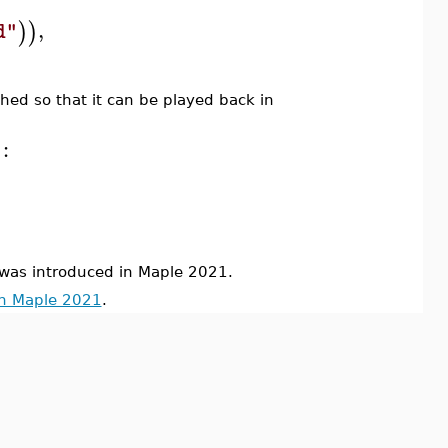
,
)
)
d"
ched so that it can be played back in
:
s introduced in Maple 2021.
in Maple 2021
.