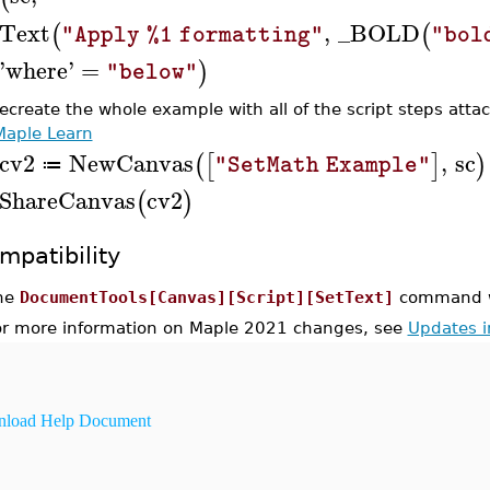
Text
,
_BOLD
(
(
"Apply %1 formatting"
"bol
'
where
'
=
)
"below"
recreate the whole example with all of the script steps atta
Maple Learn
cv2
NewCanvas
,
sc
(
[
]
)
"SetMath Example"
≔
ShareCanvas
cv2
(
)
mpatibility
he
DocumentTools[Canvas][Script][SetText]
command wa
or more information on Maple 2021 changes, see
Updates 
load Help Document