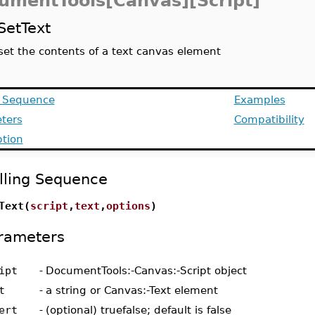
umentTools[Canvas][Script]
SetText
set the contents of a text canvas element
g Sequence
Examples
ters
Compatibility
ption
lling Sequence
Text(
script
,
text
,
options
)
rameters
ipt
-
DocumentTools:-Canvas:-Script object
t
-
a string or Canvas:-Text element
ert
-
(optional) truefalse; default is false