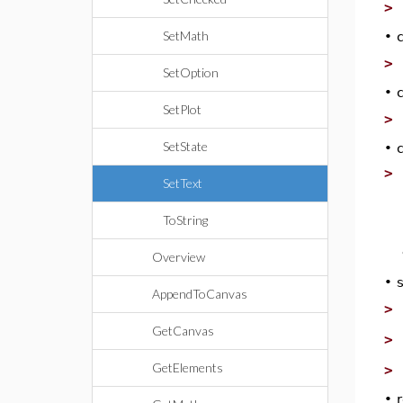
>
SetMath
•
>
SetOption
•
SetPlot
>
SetState
•
>
SetText
ToString
Overview
•
AppendToCanvas
>
GetCanvas
>
GetElements
>
•