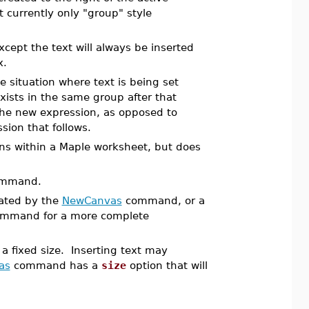
t currently only "group" style
cept the text will always be inserted
x.
e situation where text is being set
xists in the same group after that
the new expression, as opposed to
sion that follows.
ions within a Maple worksheet, but does
mmand.
eated by the
NewCanvas
command, or a
mmand for a more complete
 a fixed size. Inserting text may
as
command has a
size
option that will