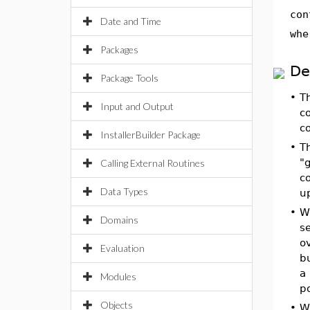
con
Date and Time
whe
Packages
De
Package Tools
•
T
Input and Output
co
co
InstallerBuilder Package
•
T
"g
Calling External Routines
co
Data Types
up
•
W
Domains
se
o
Evaluation
b
a
Modules
po
Objects
•
W