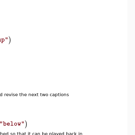
)
)
up"
d revise the next two captions
)
"below"
ched so that it can be played back in