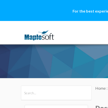
For the best experi
Home
All Products
Maple
MapleSim