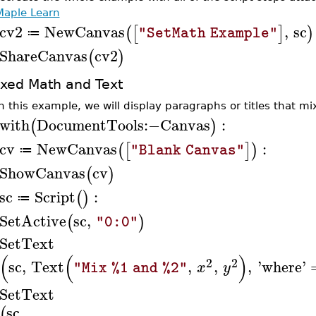
Maple Learn
cv2
NewCanvas
,
sc
(
[
]
)
"SetMath Example"
≔
ShareCanvas
cv2
(
)
xed Math and Text
In this example, we will display paragraphs or titles that 
with
DocumentTools
:−
Canvas
:
(
)
cv
NewCanvas
:
(
[
]
)
"Blank Canvas"
≔
ShowCanvas
cv
(
)
sc
Script
:
(
)
≔
SetActive
sc
,
(
)
"0:0"
SetText
(
(
)
2
2
sc
,
Text
,
,
,
'
where
'
x
y
"Mix %1 and %2"
SetText
sc
,
(