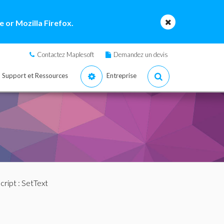
 or Mozilla Firefox.
Contactez Maplesoft
Demandez un devis
Support et Ressources
Entreprise
cript
: SetText