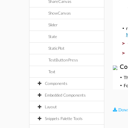
ShareCanvas
ShowCanvas
Slider
•
State
>
StaticPlot
>
TestButtonPress
Co
Text
•
T
Components
•
F
Embedded Components
Layout
Down
Snippets Palette Tools