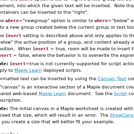
ement, into which the given text will be inserted. Note tha
ntainers can be inserted to the "right".
he
where
="newgroup" option is similar to
where
="below" ex
nto a new group created below the current group or text bo
he
insert
setting is described above and only applies to th
elow" the active position of a group, and content already e
osition. When
insert
= true, room will be made to insert 
nsert
= false, where the behavior is to overwrite the expres
te:
insert
=true is not currently supported for script act
ply to
Maple Learn
deployed scripts.
ormatted text can be inserted by using the
Canvas:-Text
co
 "canvas" is an interactive section of a Maple document cr
hared web-based
Maple Learn
document. See the
Script
co
scription.
te:
The initial canvas in a Maple worksheet is created with
ceed that size, which will result in an error. The
ShowCanv
t you create a size that will better fit your example.