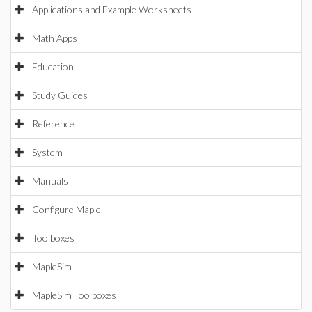
Applications and Example Worksheets
Math Apps
Education
Study Guides
Reference
System
Manuals
Configure Maple
Toolboxes
MapleSim
MapleSim Toolboxes