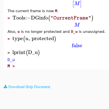
[
]
M
The current frame is now
M
.
Tools
:−
DGinfo
(
)
"CurrentFrame"
>
M
Also,
u
is no longer protected and
D_u
is unassigned.
type
,
protected
(
)
u
>
false
lprint
D_u
(
)
>
D_u
M >
Download Help Document