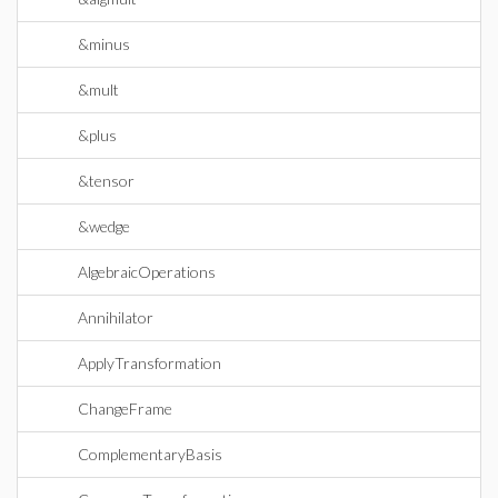
&minus
&mult
&plus
&tensor
&wedge
AlgebraicOperations
Annihilator
ApplyTransformation
ChangeFrame
ComplementaryBasis