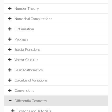
Number Theory
Numerical Computations
Optimization
Packages
Special Functions
Vector Calculus
Basic Mathematics
Calculus of Variations
Conversions
DifferentialGeometry
Lessons and Tutorials