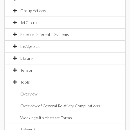
Group Actions
JetCalculus
ExteriorDifferentialSystems
LieAlgebras
Library
Tensor
Tools
Overview
Overview of General Relativity Computations
Working with Abstract Forms
&algmult