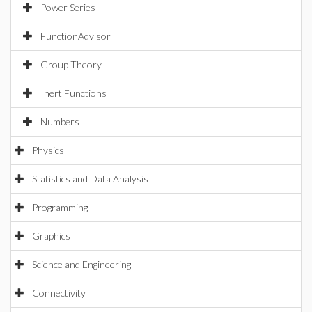
Power Series
FunctionAdvisor
Group Theory
Inert Functions
Numbers
Physics
Statistics and Data Analysis
Programming
Graphics
Science and Engineering
Connectivity