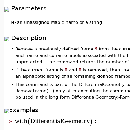
Parameters
M
-
an unassigned Maple name or a string
Description
•
Remove a previously defined frame
M
from the curre
and frame and coframe labels associated with the 
unprotected. The command returns the number of f
•
If the current frame is
M
and
M
is removed, then the c
an alphabetic listing of all remaining defined frames
•
This command is part of the DifferentialGeometry p
RemoveFrame(...) only after executing the command
be used in the long form DifferentialGeometry:-Re
Examples
with
DifferentialGeometry
:
(
)
>