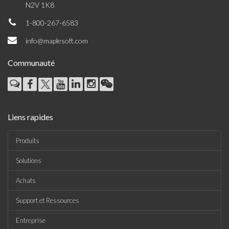
N2V 1K8
1-800-267-6583
info@maplesoft.com
Communauté
Liens rapides
Produits
Solutions
Achats
Support et Ressources
Entreprise