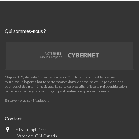
Qui sommes-nous ?
Maplesoft™, filiale de Cybernet Systems Co. Ltd. au Japon, est le premier
fournisseur logiciels haute performance dans le domaine de l'ingénierie, des
sciences et des mathématiques. Sa suite de produits reflète la philosophie selon
laquelle « avec de grands outils, on peut réaliser de grandes choses »
En savoir plus sur Maplesoft
Contact
615 Kumpf Drive
Waterloo, ON Canada