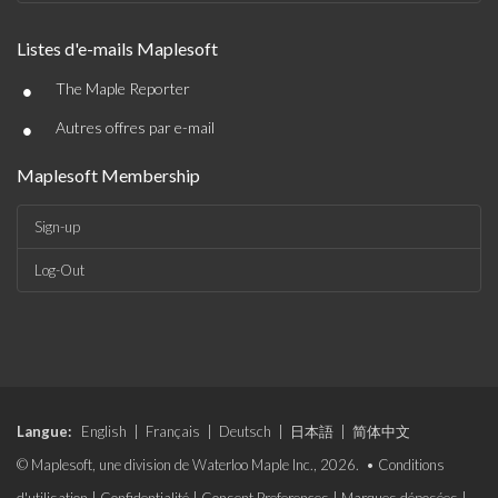
Listes d'e-mails Maplesoft
•
The Maple Reporter
•
Autres offres par e-mail
Maplesoft Membership
Sign-up
Log-Out
Langue:
English
|
Français
|
Deutsch
|
日本語
|
简体中文
© Maplesoft, une division de Waterloo Maple Inc., 2026. •
Conditions