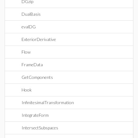
DGzip
DualBasis
evalDG
ExteriorDerivative
Flow
FrameData
GetComponents
Hook
InfinitesimalTransformation
IntegrateForm
IntersectSubspaces