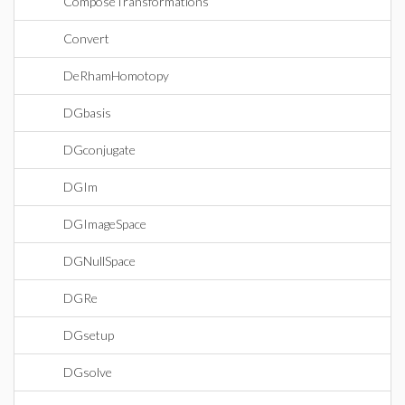
ComposeTransformations
Convert
DeRhamHomotopy
DGbasis
DGconjugate
DGIm
DGImageSpace
DGNullSpace
DGRe
DGsetup
DGsolve