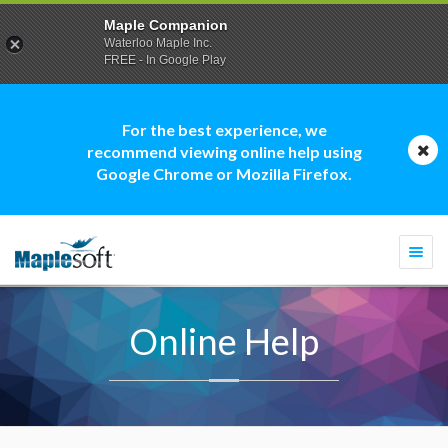
Maple Companion
Waterloo Maple Inc.
FREE - In Google Play
For the best experience, we
recommend viewing online help using
Google Chrome or Mozilla Firefox.
Togg
navi
Online Help