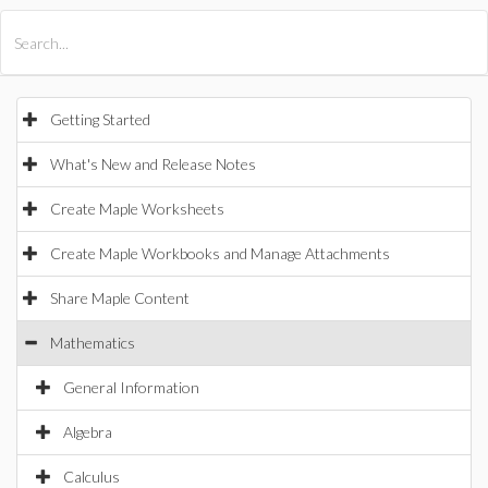
All Products
Maple
MapleSim
Getting Started
What's New and Release Notes
Create Maple Worksheets
Create Maple Workbooks and Manage Attachments
Share Maple Content
Mathematics
General Information
Algebra
Calculus