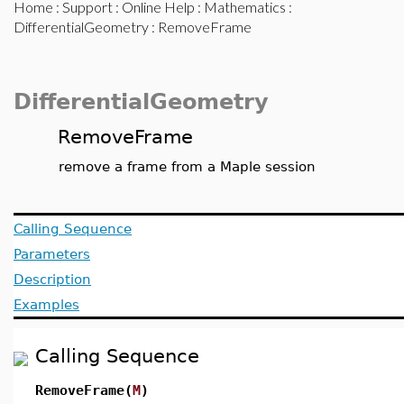
Home
:
Support
:
Online Help
:
Mathematics
:
DifferentialGeometry
: RemoveFrame
DifferentialGeometry
RemoveFrame
remove a frame from a Maple session
Calling Sequence
Parameters
Description
Examples
Calling Sequence
RemoveFrame(
M
)