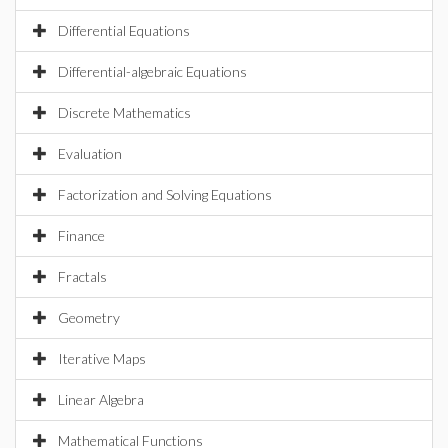
Differential Equations
Differential-algebraic Equations
Discrete Mathematics
Evaluation
Factorization and Solving Equations
Finance
Fractals
Geometry
Iterative Maps
Linear Algebra
Mathematical Functions