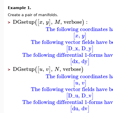
Example 1.
Create a pair of manifolds.
DGsetup
,
,
,
verbose
:
(
[
]
)
x
y
M
>
The following coordinates h
,
[
]
x
y
The following vector fields have b
D_x
,
D_y
[
]
The following differential 1-forms ha
dx
,
dy
[
]
DGsetup
,
,
,
verbose
(
[
]
)
u
v
N
>
The following coordinates h
,
[
]
u
v
The following vector fields have b
D_u
,
D_v
[
]
The following differential 1-forms ha
du
,
dv
[
]