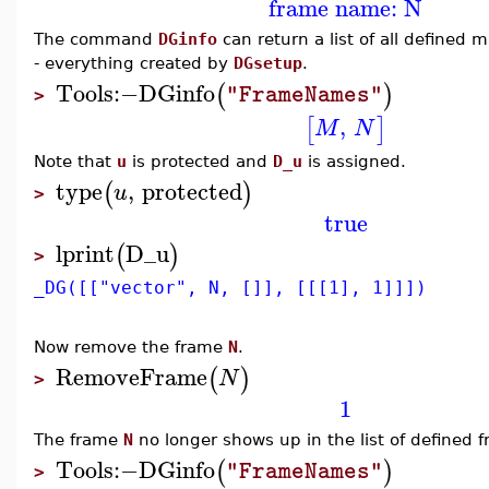
frame name: N
The command
DGinfo
can return a list of all defined 
- everything created by
DGsetup
.
Tools
:−
DGinfo
(
)
"FrameNames"
>
,
[
]
M
N
Note that
u
is protected and
D_u
is assigned.
type
,
protected
(
)
u
>
true
lprint
D_u
(
)
>
_DG([["vector", N, []], [[[1], 1]]])
Now remove the frame
N
.
RemoveFrame
(
)
N
>
1
The frame
N
no longer shows up in the list of defined 
Tools
:−
DGinfo
(
)
"FrameNames"
>