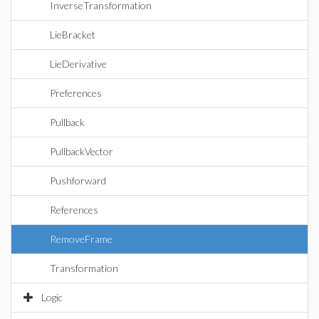
InverseTransformation
LieBracket
LieDerivative
Preferences
Pullback
PullbackVector
Pushforward
References
RemoveFrame
Transformation
Logic