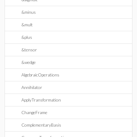
&minus
&mult
&plus
&tensor
&wedge
AlgebraicOperations
Annihilator
ApplyTransformation
ChangeFrame
ComplementaryBasis