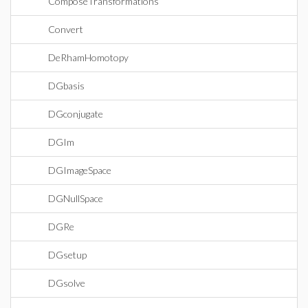
ComposeTransformations
Convert
DeRhamHomotopy
DGbasis
DGconjugate
DGIm
DGImageSpace
DGNullSpace
DGRe
DGsetup
DGsolve