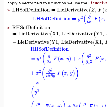
apply a vector field to a function we use the
LieDeriv
LHSofDefinition
LieDerivative
,
(
(
Z
F
≔
>
(
∂
2
LHSofDefinition
,
(
y
F
x
≔
∂
x
RHSofDefinition
>
LieDerivative
X1
,
LieDerivative
Y1
,
(
(
≔
−
LieDerivative
Y1
,
LieDerivative
X1
,
(
(
RHSofDefinition
(
(
2
∂
∂
2
,
+
,
(
)
(
y
F
x
y
x
F
x
≔
2
∂
∂
x
x
(
)
2
∂
3
+
,
(
)
x
F
x
y
∂
∂
x
y
−
x
(
2
y
(
)
(
2
∂
∂
,
+
2
,
(
)
(
)
F
x
y
x
F
x
y