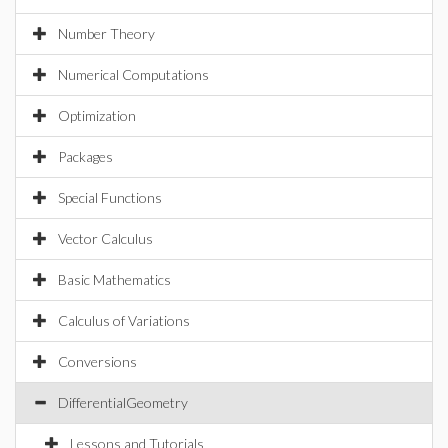
Number Theory
Numerical Computations
Optimization
Packages
Special Functions
Vector Calculus
Basic Mathematics
Calculus of Variations
Conversions
DifferentialGeometry
Lessons and Tutorials