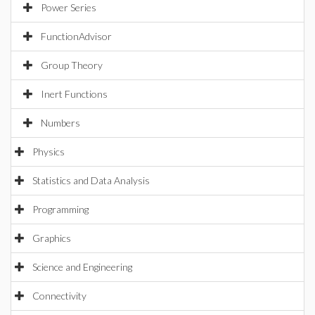
Power Series
FunctionAdvisor
Group Theory
Inert Functions
Numbers
Physics
Statistics and Data Analysis
Programming
Graphics
Science and Engineering
Connectivity