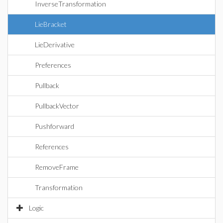
InverseTransformation
LieBracket
LieDerivative
Preferences
Pullback
PullbackVector
Pushforward
References
RemoveFrame
Transformation
Logic