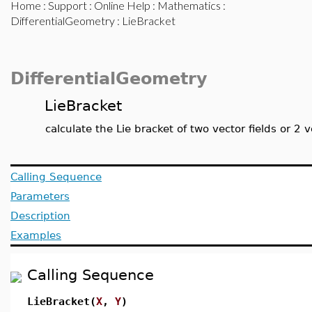
Home
:
Support
:
Online Help
:
Mathematics
:
DifferentialGeometry
: LieBracket
DifferentialGeometry
LieBracket
calculate the Lie bracket of two vector fields or 2 v
Calling Sequence
Parameters
Description
Examples
Calling Sequence
LieBracket(
X
,
Y
)