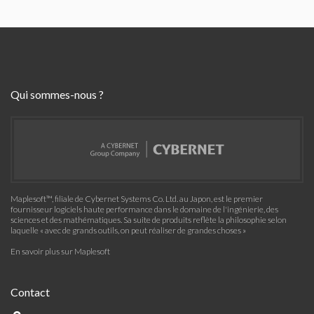
Qui sommes-nous ?
Maplesoft™, filiale de Cybernet Systems Co. Ltd. au Japon, est le premier
fournisseur logiciels haute performance dans le domaine de l'ingénierie, des
sciences et des mathématiques. Sa suite de produits reflète la philosophie selon
laquelle « avec de grands outils, on peut réaliser de grandes choses »
En savoir plus sur Maplesoft
Contact