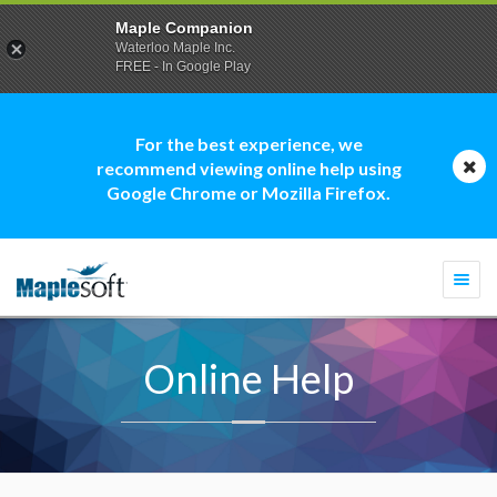
Maple Companion
Waterloo Maple Inc.
FREE - In Google Play
For the best experience, we
recommend viewing online help using
Google Chrome or Mozilla Firefox.
Togg
navi
Online Help