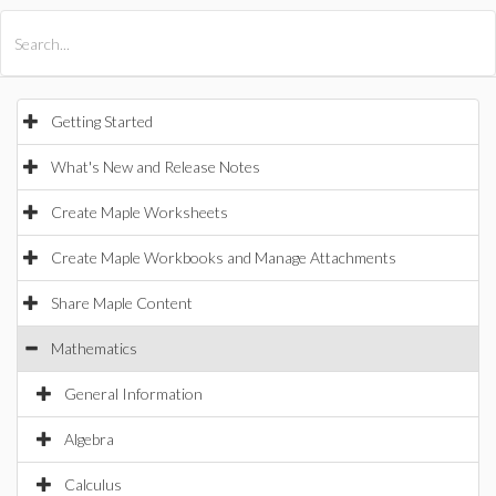
All Products
Maple
MapleSim
Getting Started
What's New and Release Notes
Create Maple Worksheets
Create Maple Workbooks and Manage Attachments
Share Maple Content
Mathematics
General Information
Algebra
Calculus