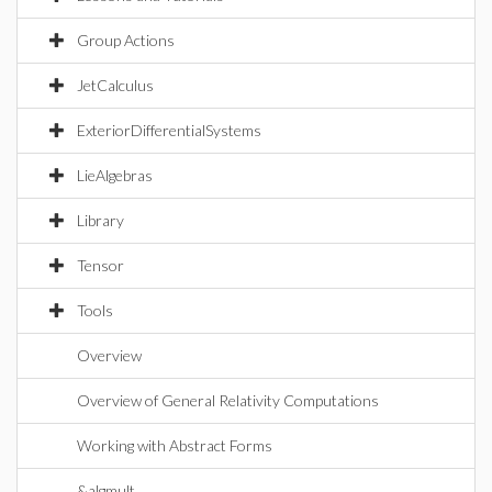
Group Actions
JetCalculus
ExteriorDifferentialSystems
LieAlgebras
Library
Tensor
Tools
Overview
Overview of General Relativity Computations
Working with Abstract Forms
&algmult