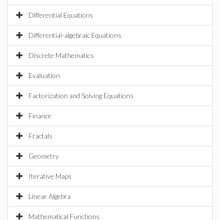
Differential Equations
Differential-algebraic Equations
Discrete Mathematics
Evaluation
Factorization and Solving Equations
Finance
Fractals
Geometry
Iterative Maps
Linear Algebra
Mathematical Functions