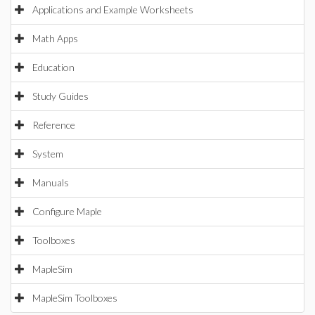
Applications and Example Worksheets
Math Apps
Education
Study Guides
Reference
System
Manuals
Configure Maple
Toolboxes
MapleSim
MapleSim Toolboxes