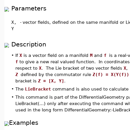
Parameters
X,
-
vector fields, defined on the same manifold or L
Y
Description
•
If
X
is a vector field on a manifold
M
and
f
is a real
f
to give a new real valued function. In coordinate
respect to
X
. The Lie bracket of two vector fields
X
,
Z
defined by the commutator rule
Z(f) = X(Y(f))
bracket is
Z = [X, Y]
.
•
The
LieBracket
command is also used to calculate b
•
This command is part of the DifferentialGeometry p
LieBracket(...) only after executing the command wi
used in the long form DifferentialGeometry:-LieBrac
Examples