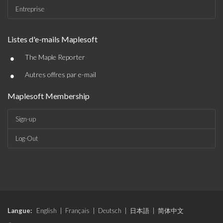
Entreprise
Listes d'e-mails Maplesoft
•
The Maple Reporter
•
Autres offres par e-mail
Maplesoft Membership
Sign-up
Log-Out
Langue:
English
|
Français
|
Deutsch
|
日本語
|
简体中文