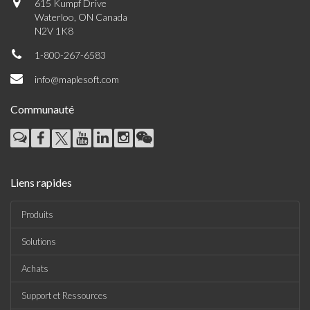
615 Kumpf Drive
Waterloo, ON Canada
N2V 1K8
1-800-267-6583
info@maplesoft.com
Communauté
Liens rapides
Produits
Solutions
Achats
Support et Ressources