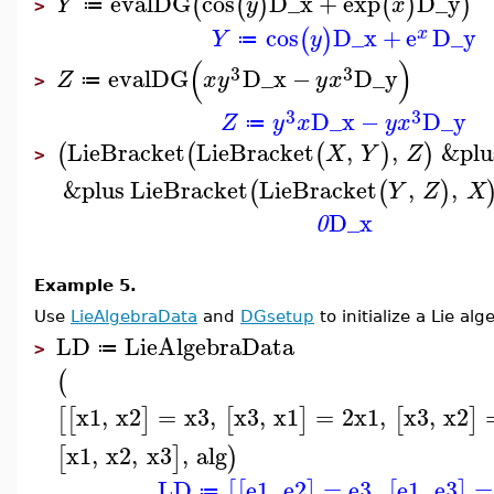
evalDG
cos
D_x
+
exp
D_y
(
(
)
(
)
)
Y
y
x
≔
>
cos
D_x
+
e
D_y
(
)
x
Y
y
≔
(
)
3
3
evalDG
D_x
−
D_y
Z
x
y
y
x
≔
>
3
3
D_x
−
D_y
Z
y
x
y
x
≔
LieBracket
LieBracket
,
,
&plu
(
(
(
)
)
X
Y
Z
>
&plus
LieBracket
LieBracket
,
,
(
(
)
Y
Z
X
D_x
0
Example 5.
Use
LieAlgebraData
and
DGsetup
to initialize a Lie al
LD
LieAlgebraData
≔
>
(
x1
,
x2
=
x3
,
x3
,
x1
=
2
x1
,
x3
,
x2
[
[
]
[
]
[
]
x1
,
x2
,
x3
,
alg
[
]
)
LD
e1
,
e2
=
e3
,
e1
,
e3
=
[
[
]
[
]
≔