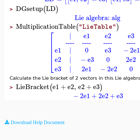
DGsetup
LD
(
)
>
Lie algebra: alg
MultiplicationTable
(
)
"LieTable"
>
⎡
|
e1
e2
e3
⎢
----
----
----
----
⎢
⎢
e1
|
0
e3
−
2
e
⎢
e2
|
−
e3
0
2
e2
⎣
e3
|
2
e1
−
2
e2
0
Calculate the Lie bracket of 2 vectors in this Lie algebr
LieBracket
e1
+
e2
,
e2
+
e3
(
)
>
−
2
e1
+
2
e2
+
e3
Download Help Document