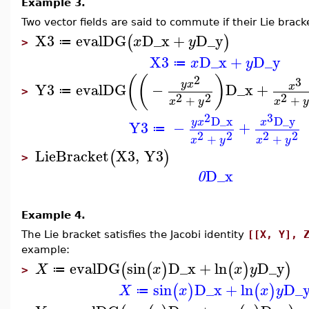
Example 3.
Two vector fields are said to commute if their Lie brack
X3
evalDG
D_x
+
D_y
(
)
x
y
≔
>
X3
D_x
+
D_y
x
y
≔
2
(
(
)
3
y
x
Y3
evalDG
−
D_x
+
x
≔
>
2
2
2
+
+
x
y
x
y
2
3
D_x
D_y
y
x
x
Y3
−
+
≔
2
2
2
2
+
+
x
y
x
y
LieBracket
X3
,
Y3
(
)
>
D_x
0
Example 4.
The Lie bracket satisfies the Jacobi identity
[[X, Y], 
example:
evalDG
sin
D_x
+
ln
D_y
(
(
)
(
)
)
X
x
x
y
≔
>
sin
D_x
+
ln
D_
(
)
(
)
X
x
x
y
≔