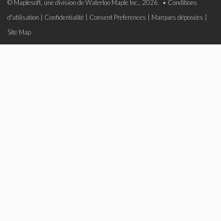
© Maplesoft, une division de Waterloo Maple Inc., 2026. •
Conditions
d'utilisation
|
Confidentialité
|
Consent Preferences
|
Marques déposées
|
Site Map