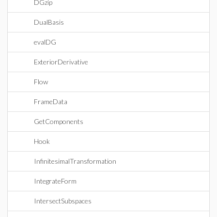
DGzip
DualBasis
evalDG
ExteriorDerivative
Flow
FrameData
GetComponents
Hook
InfinitesimalTransformation
IntegrateForm
IntersectSubspaces