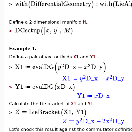
with
DifferentialGeometry
:
with
LieAl
(
)
(
>
Define a 2-dimensional manifold
M
..
DGsetup
,
,
:
(
[
]
)
x
y
M
>
Example 1.
Define a pair of vector fields
X1
and
Y1
.
(
)
2
2
X1
evalDG
D_x
+
D_y
y
x
≔
>
2
2
X1
D_x
+
D_y
y
x
≔
Y1
evalDG
D_x
(
)
x
≔
>
Y1
D_x
x
≔
Calculate the Lie bracket of
X1
and
Y1
.
LieBracket
X1
,
Y1
(
)
Z
≔
>
2
2
D_x
−
2
D_y
Z
y
x
≔
Let's check this result against the commutator definiti