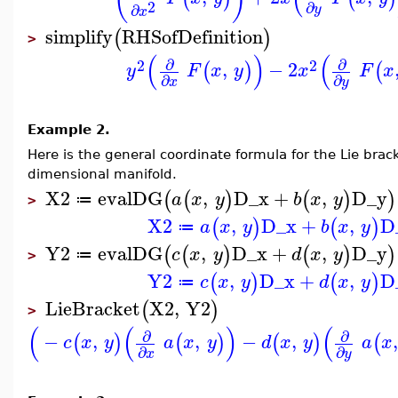
2
∂
∂
y
x
simplify
RHSofDefinition
(
)
>
(
)
(
∂
∂
2
2
,
−
2
(
)
(
y
F
x
y
x
F
x
∂
∂
x
y
Example 2.
Here is the general coordinate formula for the Lie brack
dimensional manifold.
X2
evalDG
,
D_x
+
,
D_y
(
(
)
(
)
)
a
x
y
b
x
y
≔
>
X2
,
D_x
+
,
D
(
)
(
)
a
x
y
b
x
y
≔
Y2
evalDG
,
D_x
+
,
D_y
(
(
)
(
)
)
c
x
y
d
x
y
≔
>
Y2
,
D_x
+
,
D
(
)
(
)
c
x
y
d
x
y
≔
LieBracket
X2
,
Y2
(
)
>
(
(
)
(
∂
∂
−
,
,
−
,
(
)
(
)
(
)
(
c
x
y
a
x
y
d
x
y
a
x
∂
∂
x
y