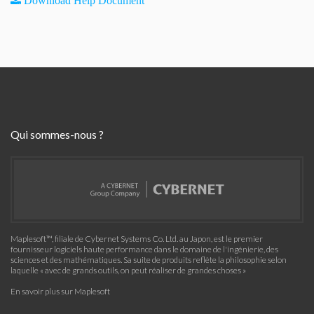
Download Help Document
Qui sommes-nous ?
Maplesoft™, filiale de Cybernet Systems Co. Ltd. au Japon, est le premier
fournisseur logiciels haute performance dans le domaine de l'ingénierie, des
sciences et des mathématiques. Sa suite de produits reflète la philosophie selon
laquelle « avec de grands outils, on peut réaliser de grandes choses »
En savoir plus sur Maplesoft