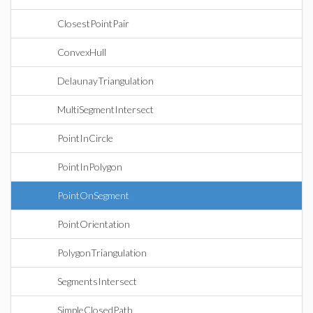
ClosestPointPair
ConvexHull
DelaunayTriangulation
MultiSegmentIntersect
PointInCircle
PointInPolygon
PointOnSegment
PointOrientation
PolygonTriangulation
SegmentsIntersect
SimpleClosedPath