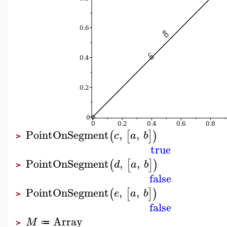
PointOnSegment
,
,
(
[
]
)
c
a
b
>
true
PointOnSegment
,
,
(
[
]
)
d
a
b
>
false
PointOnSegment
,
,
(
[
]
)
e
a
b
>
false
Array
M
≔
>