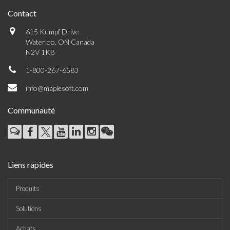
Contact
615 Kumpf Drive
Waterloo, ON Canada
N2V 1K8
1-800-267-6583
info@maplesoft.com
Communauté
Liens rapides
Produits
Solutions
Achats