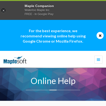
Maple Companion
Waterloo Maple Inc.
FREE - In Google Play
For the best experience, we
recommend viewing online help using
Google Chrome or Mozilla Firefox.
Togg
navi
Online Help