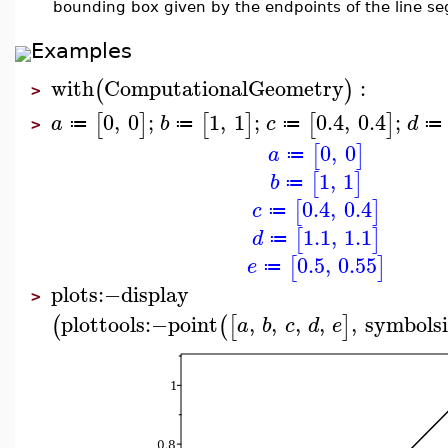
bounding box given by the endpoints of the line s
Examples
with
ComputationalGeometry
:
(
)
>
0
,
0
;
1
,
1
;
0.4
,
0.4
;
[
]
[
]
[
]
a
b
c
d
≔
≔
≔
≔
>
0
,
0
[
]
a
≔
1
,
1
[
]
b
≔
0.4
,
0.4
[
]
c
≔
1.1
,
1.1
[
]
d
≔
0.5
,
0.55
[
]
e
≔
plots
:−
display
>
plottools
:−
point
,
,
,
,
,
symbolsi
(
(
[
]
a
b
c
d
e