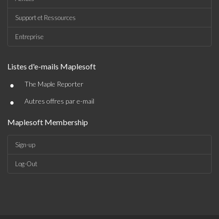
Support et Ressources
Entreprise
Listes d'e-mails Maplesoft
•
The Maple Reporter
•
Autres offres par e-mail
Maplesoft Membership
Sign-up
Log-Out