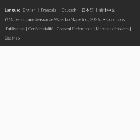
Langue:
English
|
Français
|
Deutsch
|
日本語
|
简体中文
© Maplesoft, une division de Waterloo Maple Inc., 2026. •
Conditions
d'utilisation
|
Confidentialité
|
Consent Preferences
|
Marques déposées
|
Site Map