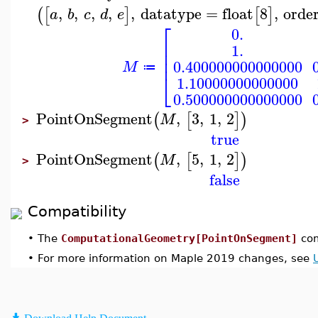
,
,
,
,
,
datatype
=
float
8
,
orde
(
[
]
[
]
a
b
c
d
e
⎡
0.
⎢
1.
⎢
⎢
0.400000000000000
M
≔
⎣
1.10000000000000
0.500000000000000
PointOnSegment
,
3
,
1
,
2
(
[
]
)
M
>
true
PointOnSegment
,
5
,
1
,
2
(
[
]
)
M
>
false
Compatibility
•
The
ComputationalGeometry[PointOnSegment]
com
•
For more information on Maple 2019 changes, see