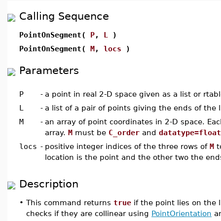
Calling Sequence
PointOnSegment(
P
,
L
)
PointOnSegment(
M
,
locs
)
Parameters
P
-
a point in real 2-D space given as a list or rtab
L
-
a list of a pair of points giving the ends of the
M
-
an array of point coordinates in 2-D space. Eac
array.
M
must be
C_order
and
datatype=float
locs
-
positive integer indices of the three rows of
M
t
location is the point and the other two the en
Description
•
This command returns
true
if the point lies on th
checks if they are collinear using
PointOrientation
an