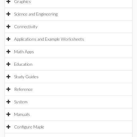
Graphics
Science and Engineering
Connectivity
Applications and Example Worksheets
Math Apps
Education
Study Guides
Reference
System
Manuals
Configure Maple