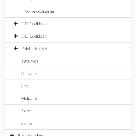
VoronoiDiagram
2-D Euclidean
3-D Euclidean
Polyhedral Sets
algcurves
Distance
Line
Midpoint
Slope
Spline
Iterative Maps