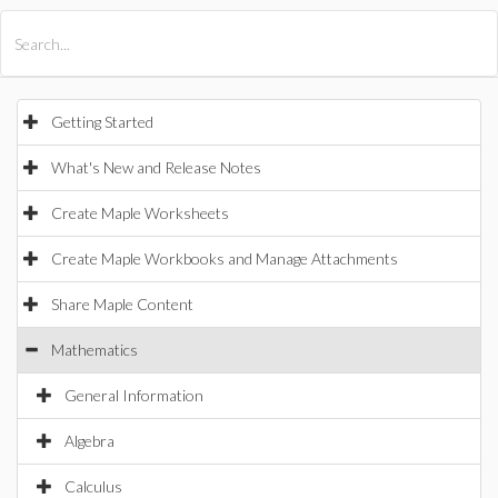
All Products
Maple
MapleSim
Getting Started
What's New and Release Notes
Create Maple Worksheets
Create Maple Workbooks and Manage Attachments
Share Maple Content
Mathematics
General Information
Algebra
Calculus