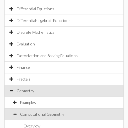
Differential Equations
Differential-algebraic Equations
Discrete Mathematics
Evaluation
Factorization and Solving Equations
Finance
Fractals
Geometry
Examples
Computational Geometry
Overview