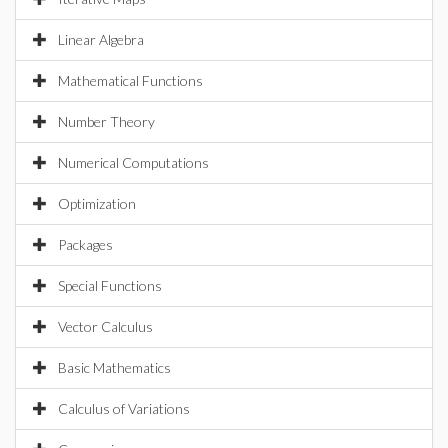
Linear Algebra
Mathematical Functions
Number Theory
Numerical Computations
Optimization
Packages
Special Functions
Vector Calculus
Basic Mathematics
Calculus of Variations