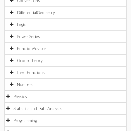
Conversions
DifferentialGeometry
Logic
Power Series
FunctionAdvisor
Group Theory
Inert Functions
Numbers
Physics
Statistics and Data Analysis
Programming