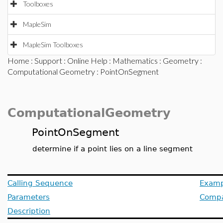
Toolboxes
MapleSim
MapleSim Toolboxes
Home
:
Support
:
Online Help
:
Mathematics
:
Geometry
:
Computational Geometry
: PointOnSegment
ComputationalGeometry
PointOnSegment
determine if a point lies on a line segment
Calling Sequence
Examp
Parameters
Compat
Description