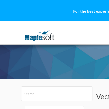
For the best experi
All Products
Maple
MapleSim
Vec