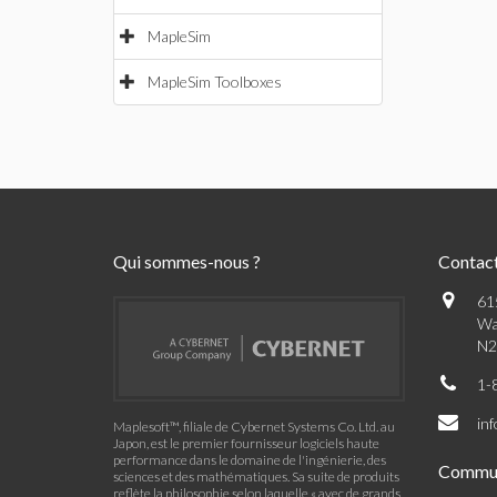
MapleSim
MapleSim Toolboxes
Qui sommes-nous ?
Contac
61
Wa
N2
1-
in
Maplesoft™, filiale de Cybernet Systems Co. Ltd. au
Japon, est le premier fournisseur logiciels haute
performance dans le domaine de l'ingénierie, des
Commu
sciences et des mathématiques. Sa suite de produits
reflète la philosophie selon laquelle « avec de grands