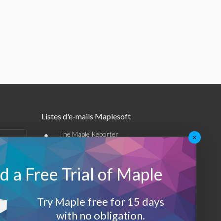
Listes d'e-mails Maplesoft
•
The Maple Reporter
×
•
Autres offres par e-mail
 a Free Trial of Maple
Maplesoft Membership
Sign-up
Try Maple free for 15 days
with no obligation.
Log-Out