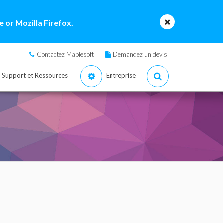
 or Mozilla Firefox.
Contactez Maplesoft
Demandez un devis
Support et Ressources
Entreprise