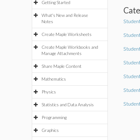
Getting Started
Cat
What's New and Release
Student
Notes
Create Maple Worksheets
Student
Create Maple Workbooks and
Student
Manage Attachments
Studen
Share Maple Content
Student
Mathematics
Studen
Physics
Studen
Statistics and Data Analysis
Programming
Graphics