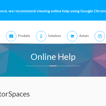
ence, we recommend viewing online help using Google Chrome
Produits
Solutions
Achats
Online Help
torSpaces