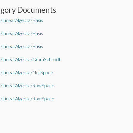
egory Documents
/LinearAlgebra/Basis
/LinearAlgebra/Basis
/LinearAlgebra/Basis
t/LinearAlgebra/GramSchmidt
/LinearAlgebra/NullSpace
t/LinearAlgebra/RowSpace
t/LinearAlgebra/RowSpace