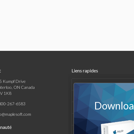
t
Liens rapides
5 Kumpf Drive
Produits
terloo, ON Canada
V 1K8
Solutions
Download
800-267-6583
Achats
fo@maplesoft.com
Support et Ressources
nauté
Entreprise