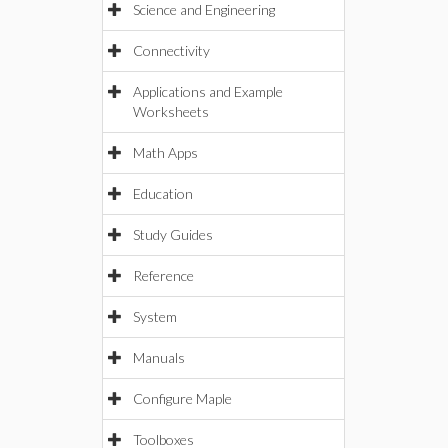
Science and Engineering
Connectivity
Applications and Example
Worksheets
Math Apps
Education
Study Guides
Reference
System
Manuals
Configure Maple
Toolboxes