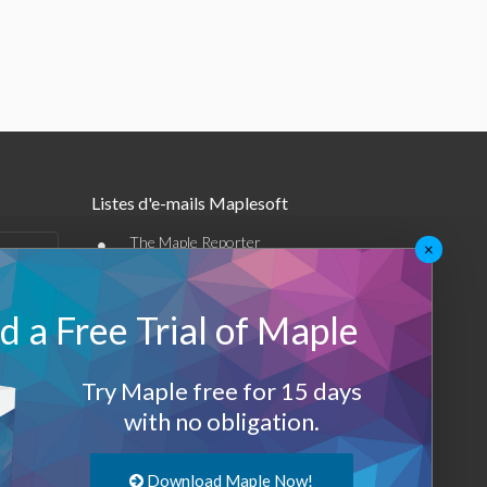
Listes d'e-mails Maplesoft
•
The Maple Reporter
×
•
Autres offres par e-mail
 a Free Trial of Maple
Maplesoft Membership
Sign-up
Try Maple free for 15 days
with no obligation.
Log-Out
Download Maple Now!