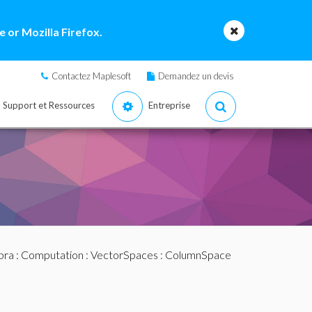
 or Mozilla Firefox.
Contactez Maplesoft
Demandez un devis
Support et Ressources
Entreprise
bra
:
Computation
:
VectorSpaces
: ColumnSpace