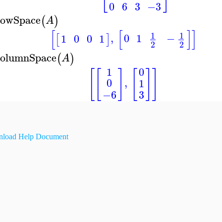
0
6
3
−3
owSpace
(
)
A
[
[
]
]
1
1
,
0
1
−
1
0
0
1
[
]
2
2
olumnSpace
(
)
A
1
0
[
[
]
[
]
]
,
0
1
−6
3
load Help Document