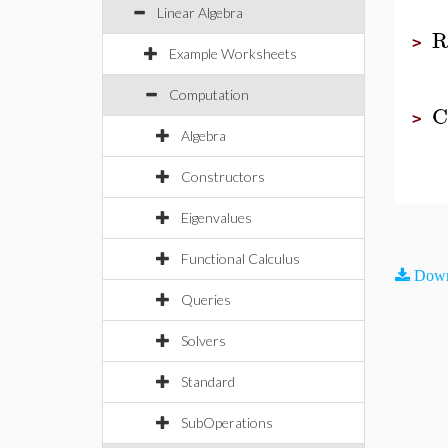
Linear Algebra
R
>
Example Worksheets
Computation
C
>
Algebra
Constructors
Eigenvalues
Functional Calculus
Down
Queries
Solvers
Standard
SubOperations