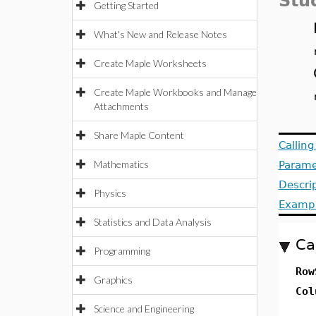
Stu
Getting Started
What's New and Release Notes
Create Maple Worksheets
Create Maple Workbooks and Manage
Attachments
Share Maple Content
Callin
Mathematics
Parame
Descri
Physics
Examp
Statistics and Data Analysis
Ca
Programming
Row
Graphics
Col
Science and Engineering