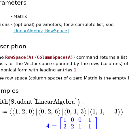
rameters
-
Matrix
ions
-
(optional) parameters; for a complete list, see
LinearAlgebra[RowSpace]
scription
he
RowSpace(A)
(
ColumnSpace(A)
) command returns a list 
asis for the Vector space spanned by the rows (columns) of
nonical form with leading entries
1
.
e row space (column space) of a zero Matrix is the empty li
amples
ith
Student
LinearAlgebra
:
(
[
]
)
∣
∣
∣
1
,
2
,
0
0
,
2
,
6
0
,
1
,
3
1
,
1
,
−
3
⟨
⟨
⟩
⟨
⟩
⟨
⟩
⟨
⟩
⟩
∣
∣
∣
A
≔
1
0
0
1
[
]
2
2
1
1
A
≔