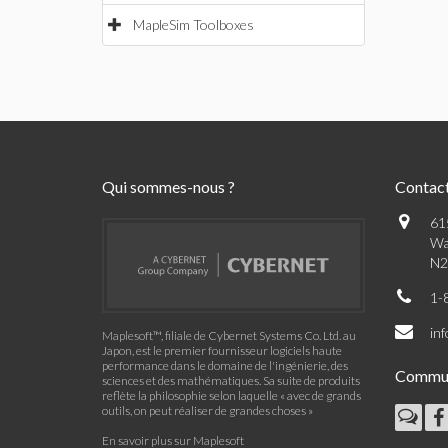
MapleSim Toolboxes
Qui sommes-nous ?
Contac
61
Wa
N2
1-
in
Maplesoft™, filiale de Cybernet Systems Co. Ltd. au
Japon, est le premier fournisseur logiciels haute
performance dans le domaine de l'ingénierie, des
Commu
sciences et des mathématiques. Sa suite de produits
reflète la philosophie selon laquelle « avec de grands
outils, on peut réaliser de grandes choses »
En savoir plus sur Maplesoft