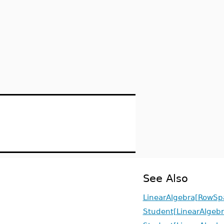
See Also
LinearAlgebra[RowSp
Student[LinearAlgebr