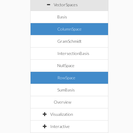
VectorSpaces
Basis
ColumnSpace
GramSchmidt
IntersectionBasis
NullSpace
RowSpace
SumBasis
Overview
Visualization
Interactive