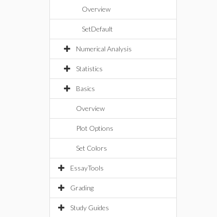
Overview
SetDefault
Numerical Analysis
Statistics
Basics
Overview
Plot Options
Set Colors
EssayTools
Grading
Study Guides