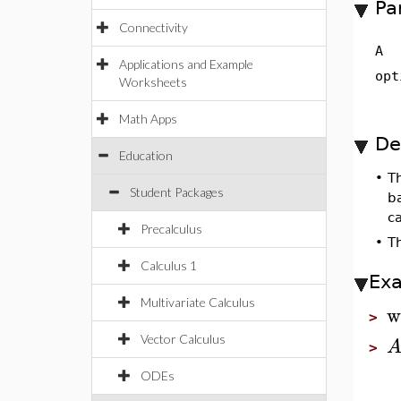
Pa
Connectivity
A
Applications and Example
opt
Worksheets
Math Apps
De
Education
•
T
Student Packages
b
ca
Precalculus
•
Th
Calculus 1
Ex
Multivariate Calculus
w
>
Vector Calculus
>
ODEs