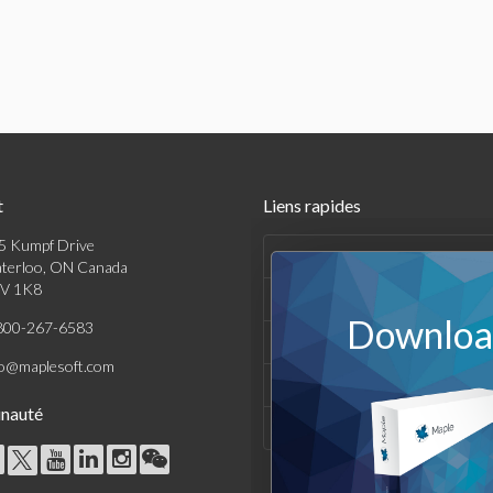
t
Liens rapides
5 Kumpf Drive
Produits
terloo, ON Canada
V 1K8
Solutions
Download
800-267-6583
Achats
fo@maplesoft.com
Support et Ressources
nauté
Entreprise