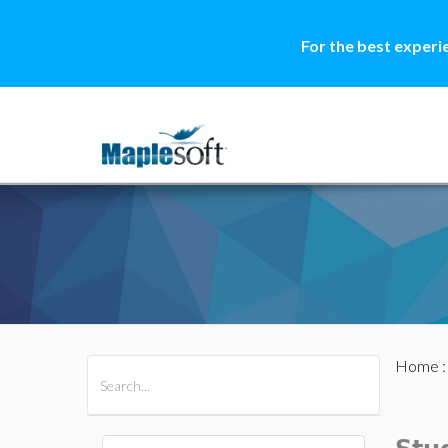
For the best experi
Home
All Products
Maple
MapleSim