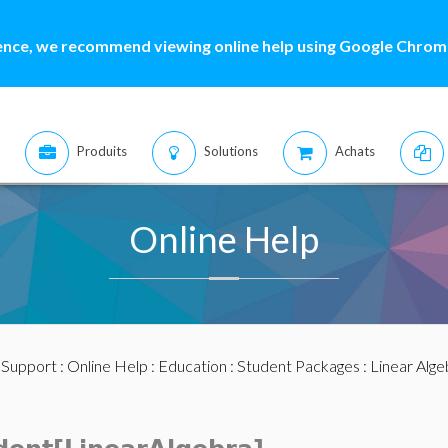
ence, we recommend viewing online help using Google Chrome
Produits
Solutions
Achats
Online Help
:
Support
:
Online Help
:
Education
:
Student Packages
:
Linear Alge