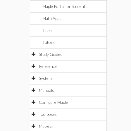
Maple Portal for Students
Math Apps
Tasks
Tutors
Study Guides
Reference
System
Manuals
Configure Maple
Toolboxes
MapleSim