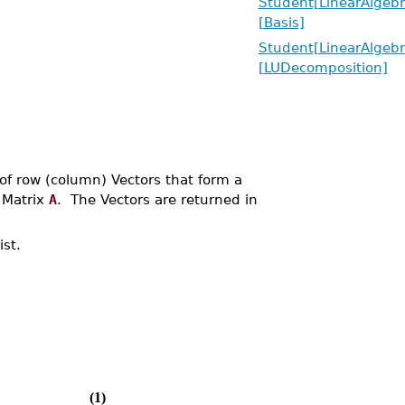
Student[LinearAlgebr
[Basis]
Student[LinearAlgebr
[LUDecomposition]
of row (column) Vectors that form a
 Matrix
A
. The Vectors are returned in
st.
(1)