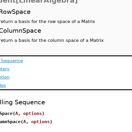
dent[LinearAlgebra]
RowSpace
return a basis for the row space of a Matrix
ColumnSpace
return a basis for the column space of a Matrix
g Sequence
ters
ption
les
lling Sequence
Space(
A
,
options
)
umnSpace(
A
,
options
)