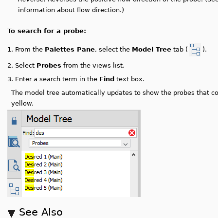
information about flow direction.)
To search for a probe:
From the
Palettes Pane
, select the
Model Tree
tab (
).
1.
2.
Select
Probes
from the views list.
3.
Enter a search term in the
Find
text box.
The model tree automatically updates to show the probes that co
yellow.
See Also