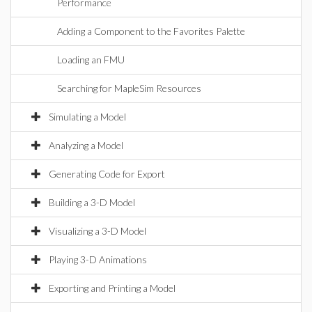
Performance
Adding a Component to the Favorites Palette
Loading an FMU
Searching for MapleSim Resources
Simulating a Model
Analyzing a Model
Generating Code for Export
Building a 3-D Model
Visualizing a 3-D Model
Playing 3-D Animations
Exporting and Printing a Model