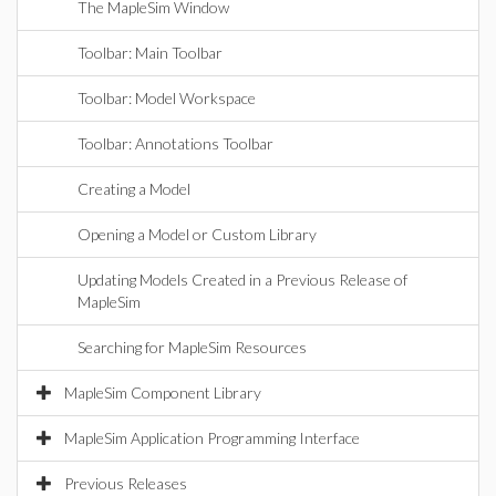
The MapleSim Window
Toolbar: Main Toolbar
Toolbar: Model Workspace
Toolbar: Annotations Toolbar
Creating a Model
Opening a Model or Custom Library
Updating Models Created in a Previous Release of
MapleSim
Searching for MapleSim Resources
MapleSim Component Library
MapleSim Application Programming Interface
Previous Releases