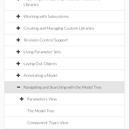
Libraries
Working with Subsystems
Creating and Managing Custom Libraries
Revision Control Support
Using Parameter Sets
Laying Out Objects
Annotating a Model
Navigating and Searching with the Model Tree
Parameters View
The Model Tree
Component Types View