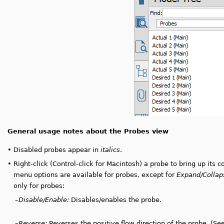
General usage notes about the Probes view
•
Disabled probes appear in
italics
.
•
Right-click (Control-click for Macintosh) a probe to bring up its 
menu options are available for probes, except for
Expand/Collap
only for probes:
–
Disable/Enable:
Disables/enables the probe.
–
Reverse:
Reverses the positive flow direction of the probe. (Se