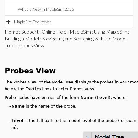
What's New in MapleSim 2025
MapleSim Toolboxes
Home
:
Support
:
Online Help
:
MapleSim
:
Using MapleSim
:
Building a Model
:
Navigating and Searching with the Model
Tree
: Probes View
Probes View
The Probes view of the Model Tree displays the probes in your mo
below the
Find
text box to enter Probes view.
Probe nodes have entries of the form
Name (Level)
, where:
–
Name
is the name of the probe.
–
Level
is the full path to the model level of the probe (for exa
in).