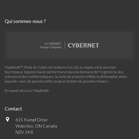
Qui sommes-nous ?
Maplesoft™, filiale de Cybernet Systems Co. Ltd. au Japon, est le premier
fournisseur logiciels haute performance dans le domaine de l'ingénierie, des
sciences et des mathématiques. Sa suite de produits reflète la philosophie selon
laquelle « avec de grands outils, on peut réaliser de grandes choses »
En savoir plus sur Maplesoft
Contact
615 Kumpf Drive
Waterloo, ON Canada
N2V 1K8