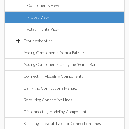
Components View
Probes View
Attachments View
Troubleshooting
Adding Components from a Palette
Adding Components Using the Search Bar
Connecting Modeling Components
Using the Connections Manager
Rerouting Connection Lines
Disconnecting Modeling Components
Selecting a Layout Type for Connection Lines