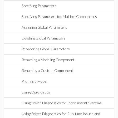
Specifying Parameters
Specifying Parameters for Multiple Components
Assigning Global Parameters
Deleting Global Parameters
Reordering Global Parameters
Renaming a Modeling Component
Renaming a Custom Component
Pruning a Model
Using Diagnostics
Using Solver Diagnostics for Inconsistent Systems
Using Solver Diagnostics for Run-time Issues and