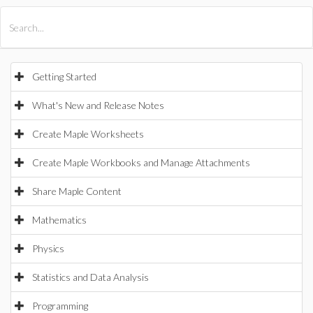
All Products
Maple
MapleSim
Getting Started
What's New and Release Notes
Create Maple Worksheets
Create Maple Workbooks and Manage Attachments
Share Maple Content
Mathematics
Physics
Statistics and Data Analysis
Programming