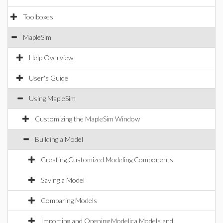
Toolboxes
MapleSim
Help Overview
User's Guide
Using MapleSim
Customizing the MapleSim Window
Building a Model
Creating Customized Modeling Components
Saving a Model
Comparing Models
Importing and Opening Modelica Models and