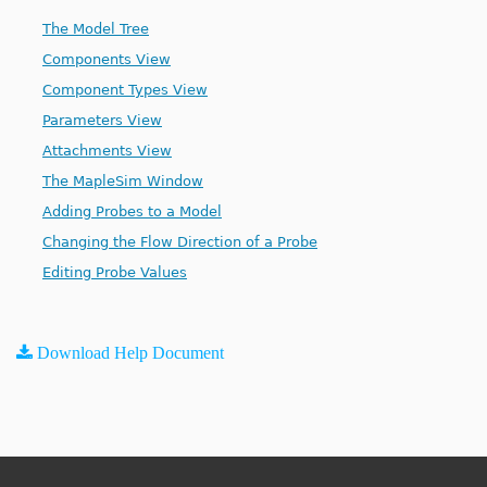
The Model Tree
Components View
Component Types View
Parameters View
Attachments View
The MapleSim Window
Adding Probes to a Model
Changing the Flow Direction of a Probe
Editing Probe Values
Download Help Document