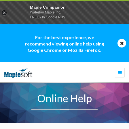
Maple Companion
Waterloo Maple Inc.
FREE - In Google Play
For the best experience, we
recommend viewing online help using
Google Chrome or Mozilla Firefox.
Togg
navi
Online Help