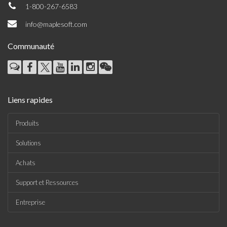
1-800-267-6583
info@maplesoft.com
Communauté
Liens rapides
Produits
Solutions
Achats
Support et Ressources
Entreprise