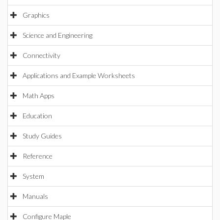
Graphics
Science and Engineering
Connectivity
Applications and Example Worksheets
Math Apps
Education
Study Guides
Reference
System
Manuals
Configure Maple