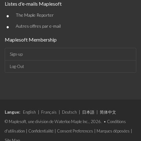
Listes d'e-mails Maplesoft
•
The Maple Reporter
•
Autres offres par e-mail
Maplesoft Membership
Sign-up
Log-Out
Langue:
English
|
Français
|
Deutsch
|
日本語
|
简体中文
© Maplesoft, une division de Waterloo Maple Inc., 2026. •
Conditions
d'utilisation
|
Confidentialité
|
Consent Preferences
|
Marques déposées
|
Site Map