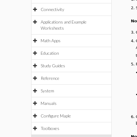
2.
Connectivity
No
Applications and Example
Worksheets
3.
Math Apps
4.
Education
5.
Study Guides
Reference
System
Manuals
Configure Maple
6.
Toolboxes
No