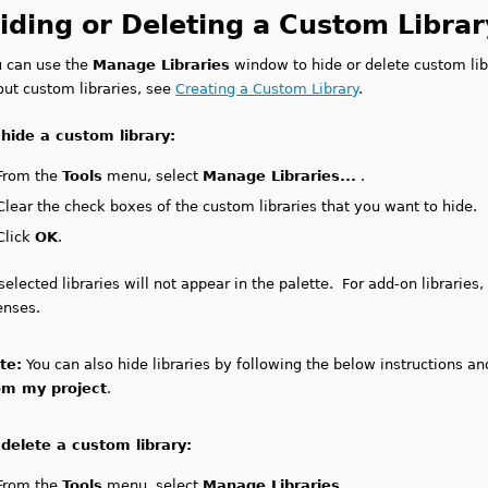
iding or Deleting a Custom Librar
u can use the
Manage Libraries
window to hide or delete custom lib
out custom libraries, see
Creating a Custom Library
.
 hide a custom library:
From the
Tools
menu, select
Manage Libraries...
.
Clear the check boxes of the custom libraries that you want to hide.
Click
OK
.
elected libraries will not appear in the palette. For add-on librarie
enses.
te:
You can also hide libraries by following the below instructions a
om my project
.
 delete a custom library:
From the
Tools
menu, select
Manage Libraries...
.