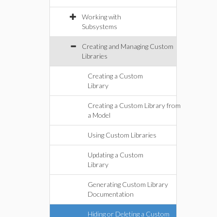
Working with
Subsystems
Creating and Managing Custom
Libraries
Creating a Custom
Library
Creating a Custom Library from
a Model
Using Custom Libraries
Updating a Custom
Library
Generating Custom Library
Documentation
Hiding or Deleting a Custom