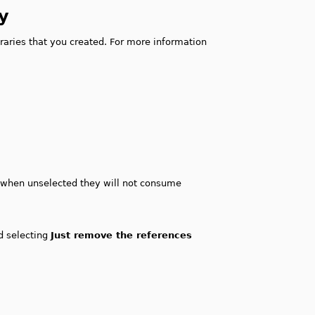
y
raries that you created. For more information
s, when unselected they will not consume
nd selecting
Just remove the references