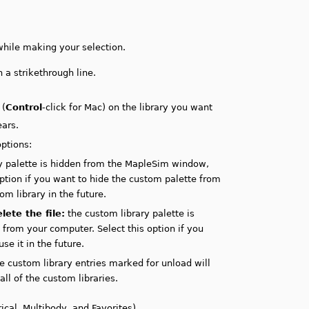
hile making your selection.
 a strikethrough line.
 (
Control
-click for Mac) on the library you want
ars.
ptions:
y palette is hidden from the MapleSim window,
 option if you want to hide the custom palette from
m library in the future.
ete the file:
the custom library palette is
from your computer. Select this option if you
e it in the future.
e custom library entries marked for unload will
all of the custom libraries.
ical, Multibody, and Favorites).