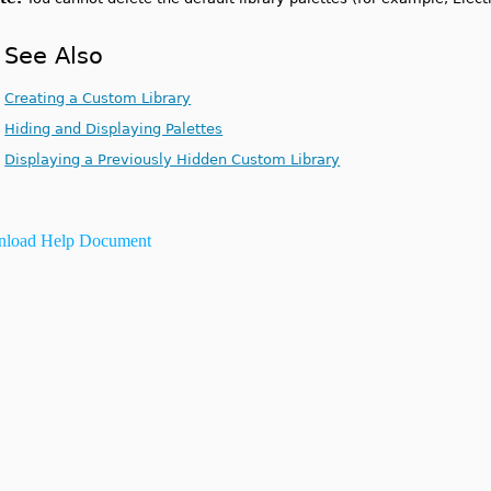
See Also
Creating a Custom Library
Hiding and Displaying Palettes
Displaying a Previously Hidden Custom Library
load Help Document