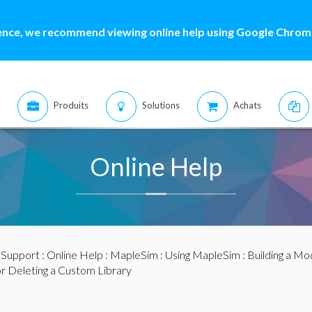
ence, we recommend viewing online help using Google Chrome
Produits
Solutions
Achats
Online Help
:
Support
:
Online Help
:
MapleSim
:
Using MapleSim
:
Building a Mo
or Deleting a Custom Library