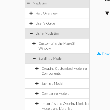
MapleSim
Help Overview
User's Guide
Using MapleSim
Customizing the MapleSim
Window
Down
Building a Model
Creating Customized Modeling
Components
Saving a Model
Comparing Models
Importing and Opening Modelica
Models and Libraries