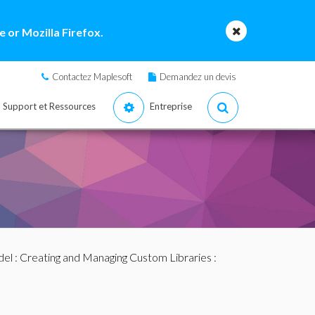
 or Mozilla Firefox.
Contactez Maplesoft
Demandez un devis
Support et Ressources
Entreprise
del
:
Creating and Managing Custom Libraries
: