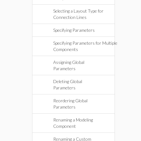
Selecting a Layout Type for
Connection Lines
Specifying Parameters
Specifying Parameters for Multiple
Components
Assigning Global
Parameters
Deleting Global
Parameters
Reordering Global
Parameters
Renaming a Modeling
Component
Renaming a Custom