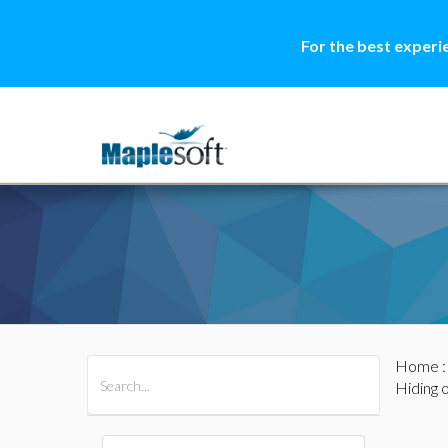
For the best experi
Home
All Products
Maple
MapleSim
Hiding 