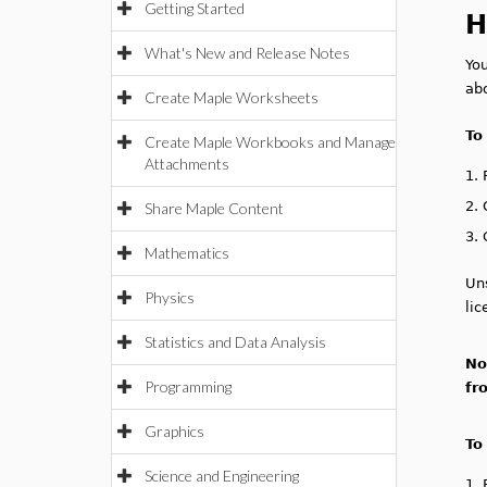
Getting Started
H
What's New and Release Notes
Yo
ab
Create Maple Worksheets
To
Create Maple Workbooks and Manage
Attachments
1.
2.
Share Maple Content
3.
Mathematics
Uns
Physics
lic
Statistics and Data Analysis
No
Programming
fr
Graphics
To
Science and Engineering
1.