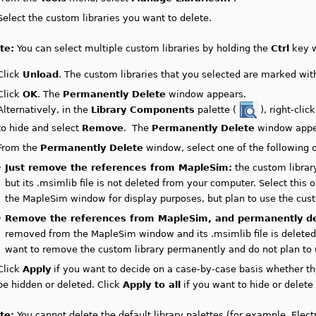
Select the custom libraries you want to delete.
te:
You can select multiple custom libraries by holding the
Ctrl
key w
Click
Unload
. The custom libraries that you selected are marked with
Click
OK
. The
Permanently Delete
window appears.
Alternatively, in the
Library Components
palette (
), right-click
to hide and select
Remove
. The
Permanently Delete
window appe
From the
Permanently Delete
window, select one of the following o
•
Just remove the references from MapleSim:
the custom librar
but its .msimlib file is not deleted from your computer. Select this
the MapleSim window for display purposes, but plan to use the custo
•
Remove the references from MapleSim, and permanently del
removed from the MapleSim window and its .msimlib file is deleted 
want to remove the custom library permanently and do not plan to us
Click
Apply
if you want to decide on a case-by-case basis whether th
be hidden or deleted. Click
Apply to all
if you want to hide or delete 
te:
You cannot delete the default library palettes (for example, Electr