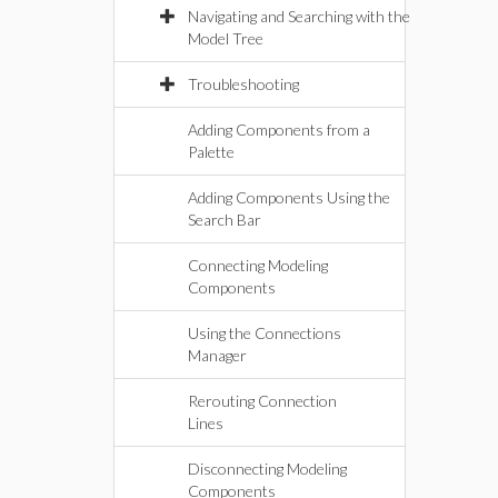
Navigating and Searching with the
Model Tree
Troubleshooting
Adding Components from a
Palette
Adding Components Using the
Search Bar
Connecting Modeling
Components
Using the Connections
Manager
Rerouting Connection
Lines
Disconnecting Modeling
Components