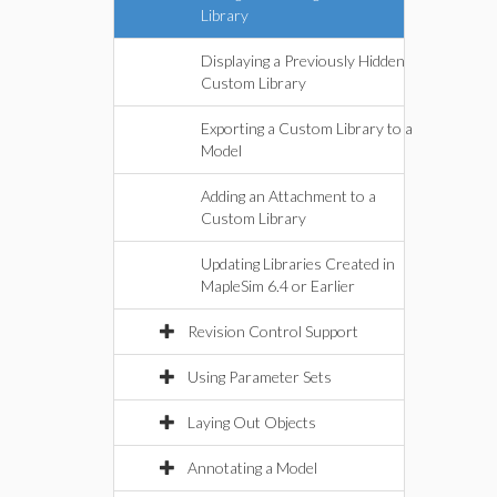
Library
Displaying a Previously Hidden
Custom Library
Exporting a Custom Library to a
Model
Adding an Attachment to a
Custom Library
Updating Libraries Created in
MapleSim 6.4 or Earlier
Revision Control Support
Using Parameter Sets
Laying Out Objects
Annotating a Model