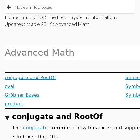
MapleSim Toolboxes
Home
:
Support
:
Online Help
:
System
:
Information
:
Updates
:
Maple 2016
: Advanced Math
Advanced Math
conjugate and RootOf
Serie
eval
Symbo
Gröbner Bases
Symbo
product
conjugate and RootOf
The
conjugate
command now has extended suppor
Indexed RootOfs
•