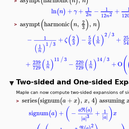
asympt
harmonic
,
(
(
)
)
n
n
>
1
1
ln
+
+
−
+
(
)
n
γ
2
2
n
12
1
n
(
(
)
)
2
asympt
harmonic
,
,
n
n
>
3
2
3
/
(
)
(
)
5
1
2
1
−
+
−
+
ζ
3
6
n
1
3
/
(
)
1
n
11
3
14
3
/
/
(
)
(
)
239
220
1
1
+
−
+
O
729
729
n
n
Two-sided and One-sided Ex
Maple can now compute two-sided expansions of si
series
signum
+
,
,
4
assuming
(
(
)
)
a
x
x
>
(
)
(
)
R
a
a
1
signum
+
−
+
(
)
a
x
3
∣
∣
∣
∣
a
∣
∣
∣
∣
a
⎛
⎞
2
(
)
R
a