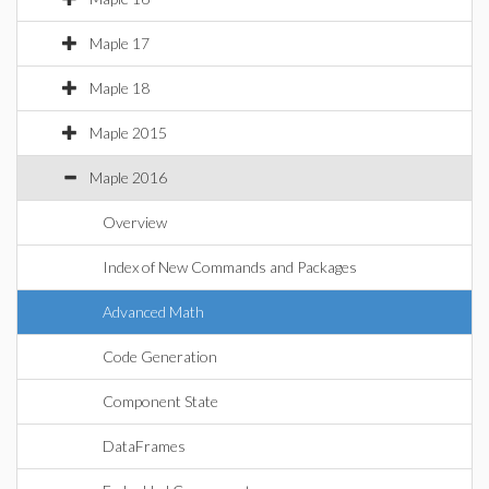
Maple 17
Maple 18
Maple 2015
Maple 2016
Overview
Index of New Commands and Packages
Advanced Math
Code Generation
Component State
DataFrames