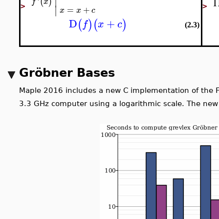
∣
'
(
)
f
x
∣
>
>
=
+
x
x
c
D
+
(
)
(
)
f
x
c
(2.3)
Gröbner Bases
Maple 2016 includes a new C implementation of the 
31
2
−
1
code supports primes up to
, an increase ov