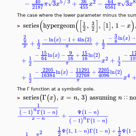
40
5
3
36
64
/
2
−
3
+
−
3
√
√
π
x
x
π
x
6561
2187
455
The case where the lower parameter minus the sum
(
(
[
]
3
1
series
hypergeom
,
,
1
,
1
−
[
]
x
>
2
2
3
2
−
ln
(
)
x
−
ln
−
1
+
4
ln
2
(
)
(
)
x
8
1
1
+
+
π
2
2
x
π
15
9
15
−
ln
−
+
ln
2
−
(
)
(
)
x
16
16
64
1
1
1
2
+
+
x
2
2
π
2205
11291
2205
−
ln
−
+
ln
2
(
)
(
)
x
32768
16384
4096
1
4
+
x
2
π
The Γ function at a symbolic pole.
series
Γ
,
=
,
3
assuming
n
(
(
)
)
x
x
n
n
∷
>
1
n
Ψ
1
−
−
1
Γ
1
−
(
)
(
)
(
)
n
n
+
−
n
x
n
−
1
Γ
1
−
(
)
(
)
n
1
1
Ψ
1
,
1
−
Γ
1
−
+
Ψ
1
(
)
(
)
(
n
n
2
1
2
2
π