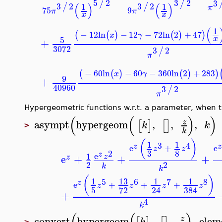
5
2
3
2
/
/
(
)
(
)
3
2
3
2
/
/
1
1
π
75
9
π
π
x
x
(
−
12
ln
−
12
−
72
ln
2
+
47
(
(
)
(
)
)
x
γ
5
+
3072
3
2
/
π
−
60
ln
−
60
−
360
ln
2
+
28
(
(
)
(
)
x
γ
9
+
40960
3
2
/
π
Hypergeometric functions w.r.t. a parameter, when 
(
(
)
asympt
hypergeom
,
,
,
z
[
]
[
]
k
k
>
k
(
)
1
1
3
4
z
e
+
z
z
3
8
2
z
e
1
e
+
+
+
z
z
2
2
k
k
(
)
13
1
1
1
5
6
7
8
z
e
+
+
+
z
z
z
z
5
72
24
384
+
4
k
convert
hypergeom
,
,
,
ele
z
k
>