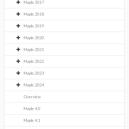
Maple 2017
Maple 2018
Maple 2019
Maple 2020
Maple 2021
Maple 2022
Maple 2023
Maple 2024
Overview
Maple 4.0
Maple 4.1