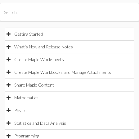
All Products
Maple
MapleSim
Getting Started
What's New and Release Notes
Create Maple Worksheets
Create Maple Workbooks and Manage Attachments
Share Maple Content
Mathematics
Physics
Statistics and Data Analysis
Programming