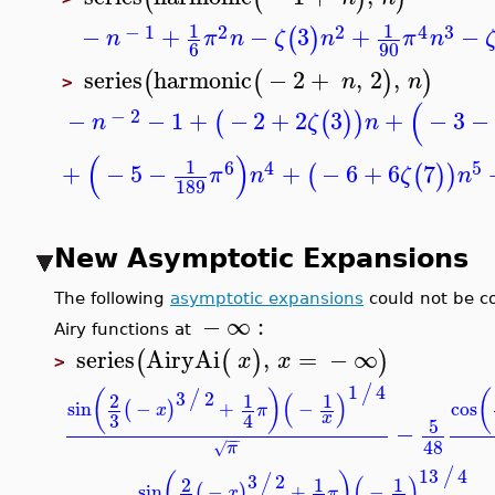
1
1
−
1
2
2
4
3
−
+
−
3
+
−
(
)
n
π
n
ζ
n
π
n
6
90
series
harmonic
−
2
+
,
2
,
(
(
)
)
n
n
>
(
−
2
−
−
1
+
−
2
+
2
3
+
−
3
(
(
)
)
n
ζ
n
(
)
1
6
4
5
+
−
5
−
+
−
6
+
6
7
(
(
)
)
π
n
ζ
n
189
New Asymptotic Expansions
The following
asymptotic expansions
could not be 
−
∞
:
Airy functions at
series
AiryAi
,
=
−
∞
(
(
)
)
x
x
>
1
4
/
3
2
(
)
/
(
)
2
1
1
sin
−
+
−
cos
(
)
x
π
3
x
4
5
−
−
−
48
π
√
13
4
/
3
2
(
)
/
(
)
2
1
1
sin
−
+
−
(
)
x
π