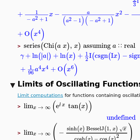
1
2
+
−
−
a
x
x
2
(
)
(
)
−
+
1
2
2
a
−
1
−
+
1
a
a
(
)
4
+
O
x
series
Chi
,
assuming
real
(
(
)
)
a
x
x
a
∷
>
1
+
ln
+
ln
+
I
csgn
I
−
si
∣
∣
∣
∣
(
)
(
)
(
(
)
γ
a
x
x
2
(
)
1
4
4
6
+
+
O
a
x
x
96
Limits of Oscillating Functio
Limit computations
for functions containing oscill
(
)
lim
e
tan
(
)
x
x
ⅈ
→
∞
>
x
undefined
(
)
−
−
sinh
BesselJ
1
,
(
)
(
)
x
x
x
√
lim
−
→
∞
>
x
2
cosh
−
cos
(
)
(
)
x
x
−
−