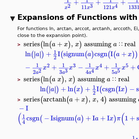
1
1
1
+
+
+
3
2
4
11
133
121
x
x
x
Expansions of Functions wit
For functions ln, arctan, arccot, arctanh, arccoth,
series
ln
+
,
assuming
real
(
(
)
)
a
x
x
a
∷
>
1
ln
+
I
signum
csgn
I
+
∣
∣
∣
∣
(
)
(
(
)
(
(
)
a
a
a
x
2
1
1
1
1
2
3
4
5
−
+
−
+
+
x
x
x
x
3
2
5
4
3
2
5
4
a
a
a
a
series
ln
,
assuming
real
(
(
)
)
a
x
x
a
∷
>
1
ln
+
ln
+
I
csgn
I
−
∣
∣
∣
∣
(
)
(
)
(
(
)
a
x
x
2
series
arctanh
+
,
,
4
assuming
(
(
)
)
a
x
x
>
−
I
(
(
1
csgn
−
I
signum
+
I
+
I
1
+
(
(
)
)
a
a
x
π
4
1
3