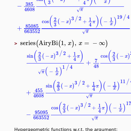
3
x
4
385
−
−
−
4608
π
√
19
/
3
2
(
)
/
(
)
2
1
1
cos
−
+
−
(
)
x
π
3
x
4
85085
+
−
−
663552
π
√
series
AiryBi
1
,
,
=
−
∞
(
(
)
)
x
x
>
3
2
(
)
(
/
2
1
2
sin
−
+
cos
−
(
)
(
x
π
3
3
4
7
+
48
1
4
/
(
)
1
−
−
−
π
√
x
11
3
2
(
)
/
(
)
2
1
1
sin
−
+
−
(
)
x
π
3
x
4
455
+
−
−
4608
π
√
3
2
(
)
/
(
)
2
1
1
cos
−
+
−
(
)
x
π
3
x
4
95095
−
−
−
663552
π
√
Hypergeometric functions w.r.t. the argument: