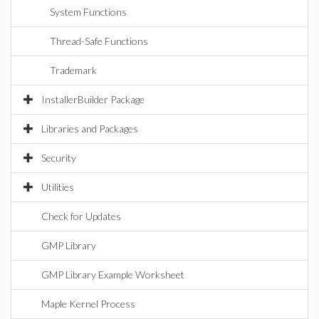
System Functions
Thread-Safe Functions
Trademark
InstallerBuilder Package
Libraries and Packages
Security
Utilities
Check for Updates
GMP Library
GMP Library Example Worksheet
Maple Kernel Process