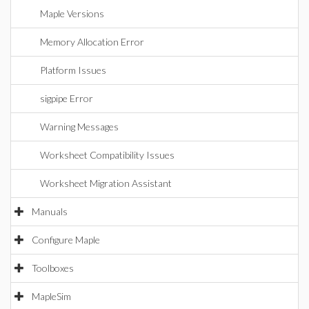
Maple Versions
Memory Allocation Error
Platform Issues
sigpipe Error
Warning Messages
Worksheet Compatibility Issues
Worksheet Migration Assistant
Manuals
Configure Maple
Toolboxes
MapleSim