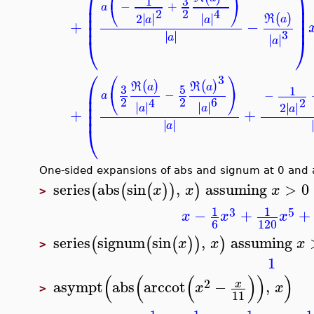
⎛
⎞
3
1
⎜
⎟
⎝
⎠
−
+
⎜
⎟
a
2
2
4
⎜
⎟
∣
∣
∣
∣
2
∣
∣
∣
∣
(
)
R
a
a
a
⎜
⎟
+
−
3
∣
∣
∣
∣
a
⎝
⎠
∣
∣
∣
∣
a
⎛
⎛
⎞
3
(
)
(
)
R
R
a
a
3
5
⎜
1
⎝
⎠
−
−
⎜
a
2
2
6
4
2
⎜
∣
∣
∣
∣
∣
∣
∣
∣
∣
∣
2
∣
∣
a
a
a
⎜
+
+
∣
∣
∣
∣
a
⎝
One-sided expansions of abs and signum at 0 and
series
abs
sin
,
assuming
>
0
(
(
(
)
)
)
x
x
x
>
1
1
3
5
−
+
x
x
x
6
120
series
signum
sin
,
assuming
(
(
(
)
)
)
x
x
x
>
1
(
(
(
)
)
)
2
asympt
abs
arccot
−
,
x
x
x
>
11