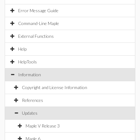
Error Message Guide
Command-Line Maple
External Functions
Help
HelpTools
Information
Copyright and License Information
References
Updates
Maple V Release 3
Maple 6