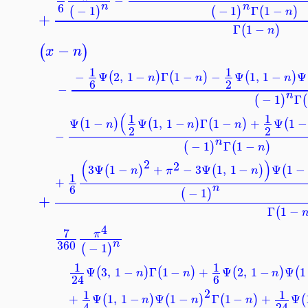
−
6
n
n
−
1
−
1
Γ
1
−
(
)
(
)
(
)
n
+
Γ
1
−
(
)
n
−
(
)
x
n
1
1
−
Ψ
2
,
1
−
Γ
1
−
−
Ψ
1
,
1
−
(
)
(
)
(
)
n
n
n
6
2
−
n
−
1
Γ
(
)
(
1
1
Ψ
1
−
Ψ
1
,
1
−
Γ
1
−
+
Ψ
1
(
)
(
)
(
)
(
n
n
n
2
2
−
n
−
1
Γ
1
−
(
)
(
)
n
2
(
)
2
3
Ψ
1
−
+
−
3
Ψ
1
,
1
−
Ψ
1
(
)
(
)
(
n
π
n
1
+
6
n
−
1
(
)
+
Γ
1
−
(
4
7
π
360
n
−
1
(
)
1
1
Ψ
3
,
1
−
Γ
1
−
+
Ψ
2
,
1
−
Ψ
(
)
(
)
(
)
(
n
n
n
6
24
2
1
1
+
Ψ
1
,
1
−
Ψ
1
−
Γ
1
−
+
Ψ
(
)
(
)
(
)
n
n
n
4
24