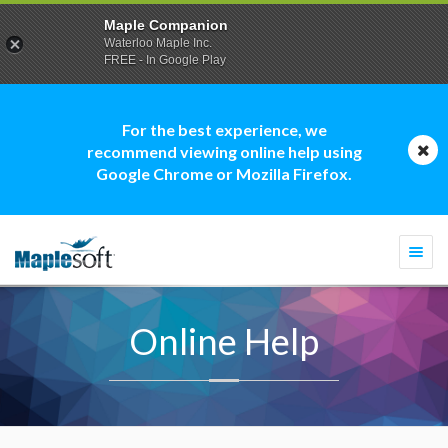
Maple Companion
Waterloo Maple Inc.
FREE - In Google Play
For the best experience, we
recommend viewing online help using
Google Chrome or Mozilla Firefox.
Togg
navi
Online Help