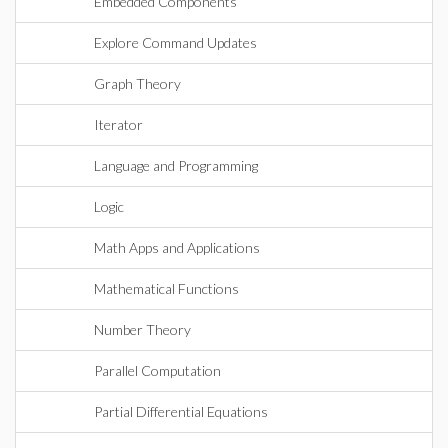
Embedded Components
Explore Command Updates
Graph Theory
Iterator
Language and Programming
Logic
Math Apps and Applications
Mathematical Functions
Number Theory
Parallel Computation
Partial Differential Equations