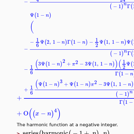
−
n
−
1
Γ
(
)
Ψ
1
−
(
)
n
(
1
1
−
Ψ
2
,
1
−
Γ
1
−
−
Ψ
1
,
1
−
Ψ
(
)
(
)
(
)
n
n
n
6
2
−
n
−
1
Γ
(
)
2
(
)
(
1
2
3
Ψ
1
−
+
−
3
Ψ
1
,
1
−
Ψ
(
)
(
)
n
π
n
2
1
−
6
Γ
1
−
(
3
(
2
Ψ
1
−
+
Ψ
1
−
−
3
Ψ
1
,
1
−
(
)
(
)
(
n
n
π
n
1
+
6
−
1
(
)
+
Γ
1
(
(
)
4
+
O
−
(
)
x
n
The harmonic function at a negative integer.
series
harmonic
−
1
+
,
(
(
)
)
n
n
>