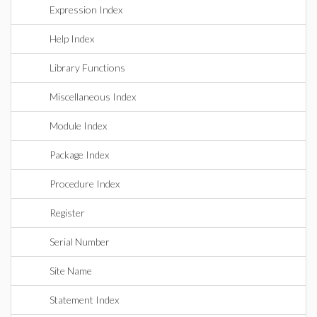
Expression Index
Help Index
Library Functions
Miscellaneous Index
Module Index
Package Index
Procedure Index
Register
Serial Number
Site Name
Statement Index