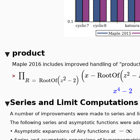
product
Maple 2016 includes improved handling of "product
(
(
2
−
RootOf
−
∏
x
z
>
(
)
2
=
RootOf
−
2
R
z
4
−
2
x
Series and Limit Computation
A number of improvements were made to series and l
The following series and asymptotic functions were a
−
∞
•
Asymptotic expansions of Airy functions at
•
Series and asymptotic expansions of hypergeometri