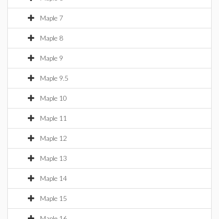
Maple 7
Maple 8
Maple 9
Maple 9.5
Maple 10
Maple 11
Maple 12
Maple 13
Maple 14
Maple 15
Maple 16