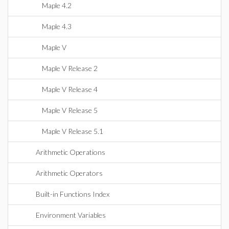
Maple 4.2
Maple 4.3
Maple V
Maple V Release 2
Maple V Release 4
Maple V Release 5
Maple V Release 5.1
Arithmetic Operations
Arithmetic Operators
Built-in Functions Index
Environment Variables