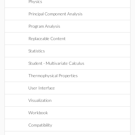
Physics
Principal Component Analysis
Program Analysis
Replaceable Content
Statistics
Student - Multivariate Calculus
Thermophysical Properties
User Interface
Visualization
Workbook
Compatibility