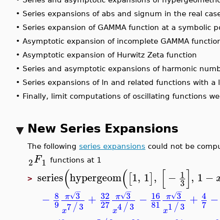
•
Series expansions of abs and signum in the real ca
•
Series expansion of GAMMA function at a symbolic 
•
Asymptotic expansion of incomplete GAMMA function
•
Asymptotic expansion of Hurwitz Zeta function
•
Series and asymptotic expansions of harmonic nu
•
Series expansions of ln and related functions with
•
Finally, limit computations of oscillating functions 
New Series Expansions
The following
series expansions
could not be compu
F
2
1
functions at 1
(
(
[
]
1
series
hypergeom
1
,
1
,
−
,
1
−
[
]
>
3
−
−
−
8
3
32
3
16
3
4
√
√
√
−
+
−
+
π
π
π
9
81
27
7
7
3
4
3
1
3
/
/
/
x
x
x