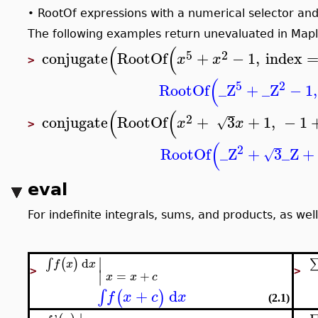
RootOf expressions with a numerical selector and 
•
The following examples return unevaluated in Mapl
(
(
5
2
conjugate
RootOf
+
−
1
,
index
x
x
>
(
5
2
RootOf
_Z
+
_Z
−
1
,
(
(
2
conjugate
RootOf
+
3
+
1
,
−
1
√
x
x
>
(
2
RootOf
_Z
+
3
_Z
+
√
eval
For indefinite integrals, sums, and products, as well
∣
d
(
)
∫
f
x
x
∣
>
>
=
+
x
x
c
+
d
∫
(
)
f
x
c
x
(2.1)