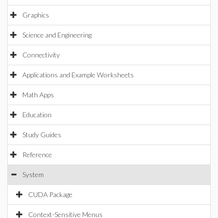
Graphics
Science and Engineering
Connectivity
Applications and Example Worksheets
Math Apps
Education
Study Guides
Reference
System
CUDA Package
Context-Sensitive Menus