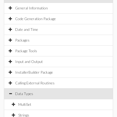
General Information
Code Generation Package
Date and Time
Packages
Package Tools
Input and Output
InstallerBuilder Package
Calling External Routines
Data Types
MultiSet
Strings