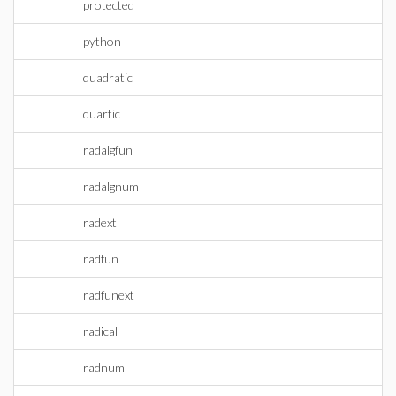
protected
python
quadratic
quartic
radalgfun
radalgnum
radext
radfun
radfunext
radical
radnum