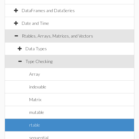
DataFrames and DataSeries
Date and Time
Rtables, Arrays, Matrices, and Vectors
Data Types
Type Checking
Array
indexable
Matrix
mutable
rtable
sequential