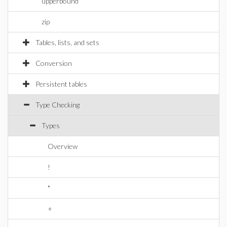
upperbound
zip
Tables, lists, and sets
Conversion
Persistent tables
Type Checking
Types
Overview
!
*
+