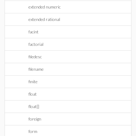
extended numeric
extended rational
facint
factorial
filedesc
filename
finite
float
float[]
foreign
form