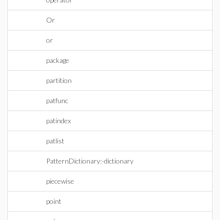
Or
or
package
partition
patfunc
patindex
patlist
PatternDictionary:-dictionary
piecewise
point