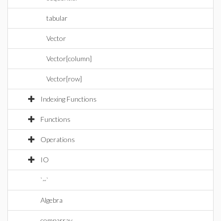
tabular
Vector
Vector[column]
Vector[row]
Indexing Functions
Functions
Operations
IO
`~`
Algebra
comparray