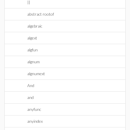
||
abstract rootof
algebraic
algext
algfun
algnum
algnumext
And
and
anyfunc
anyindex