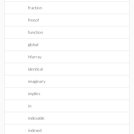
fraction
freeof
function
global
hfarray
identical
imaginary
implies
in
indexable
indexed