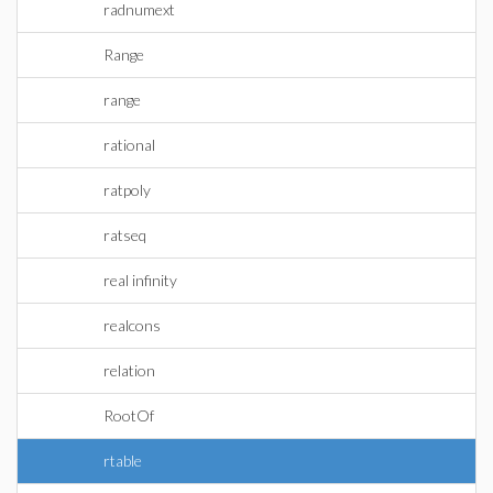
radnumext
Range
range
rational
ratpoly
ratseq
real infinity
realcons
relation
RootOf
rtable