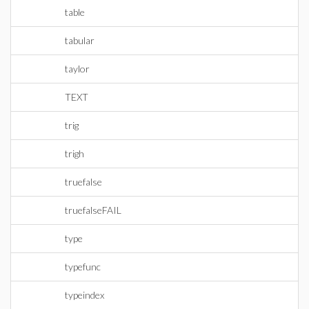
table
tabular
taylor
TEXT
trig
trigh
truefalse
truefalseFAIL
type
typefunc
typeindex