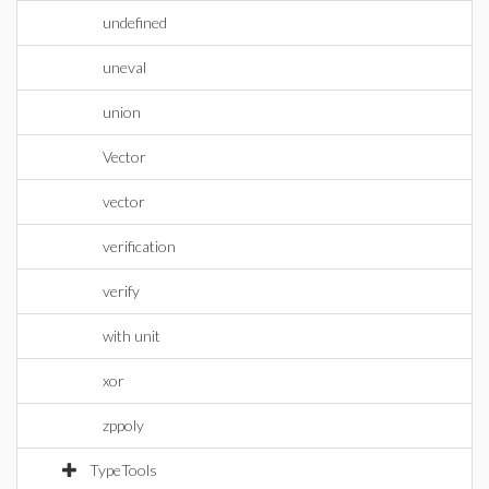
undefined
uneval
union
Vector
vector
verification
verify
with unit
xor
zppoly
TypeTools