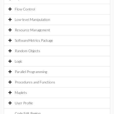
Flow Control
Low-level Manipulation
Resource Management
SoftwareMetrics Package
Random Objects
Logic
Parallel Programming
Procedures and Functions
Maplets
User Profile
Code Edit Region