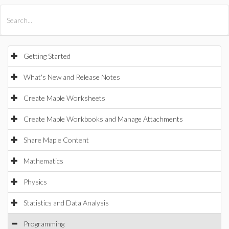
All Products
Maple
MapleSim
Getting Started
What's New and Release Notes
Create Maple Worksheets
Create Maple Workbooks and Manage Attachments
Share Maple Content
Mathematics
Physics
Statistics and Data Analysis
Programming