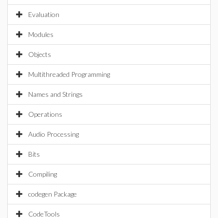
Evaluation
Modules
Objects
Multithreaded Programming
Names and Strings
Operations
Audio Processing
Bits
Compiling
codegen Package
CodeTools