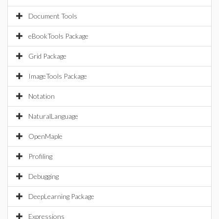
Document Tools
eBookTools Package
Grid Package
ImageTools Package
Notation
NaturalLanguage
OpenMaple
Profiling
Debugging
DeepLearning Package
Expressions