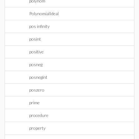
polynom
PolynomialIdeal
pos infinity
posint
positive
posneg
posnegint
poszero
prime
procedure
property