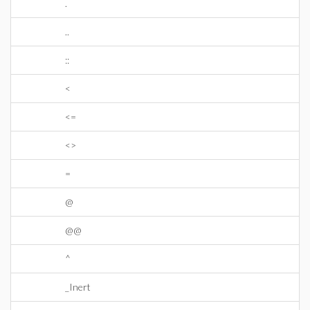
.
..
::
<
<=
<>
=
@
@@
^
_Inert