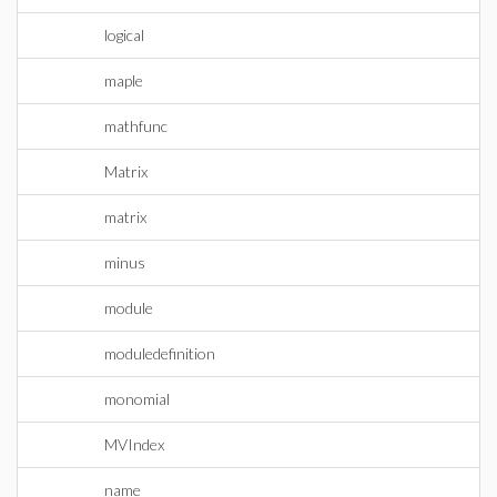
logical
maple
mathfunc
Matrix
matrix
minus
module
moduledefinition
monomial
MVIndex
name