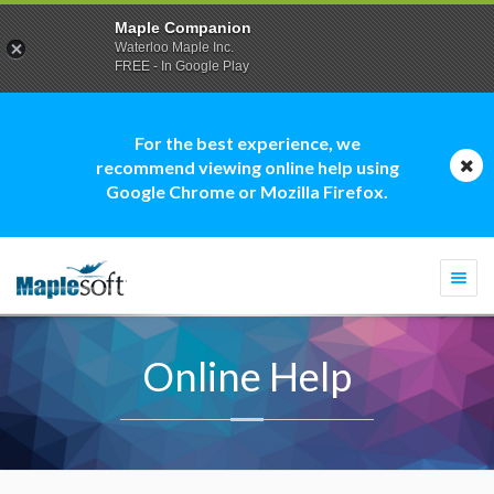
Maple Companion
Waterloo Maple Inc.
FREE - In Google Play
For the best experience, we
recommend viewing online help using
Google Chrome or Mozilla Firefox.
Togg
navi
Online Help