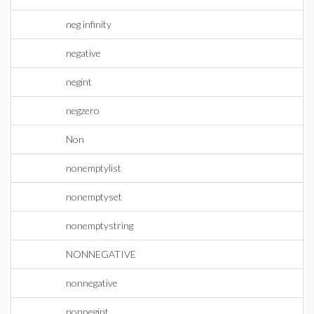
neg infinity
negative
negint
negzero
Non
nonemptylist
nonemptyset
nonemptystring
NONNEGATIVE
nonnegative
nonnegint