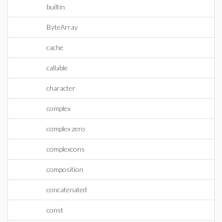
builtin
ByteArray
cache
callable
character
complex
complex zero
complexcons
composition
concatenated
const