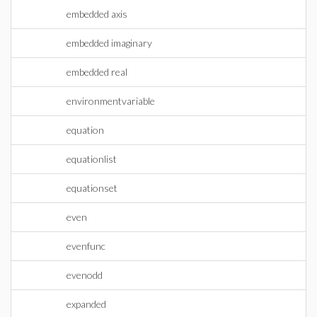
embedded axis
embedded imaginary
embedded real
environmentvariable
equation
equationlist
equationset
even
evenfunc
evenodd
expanded