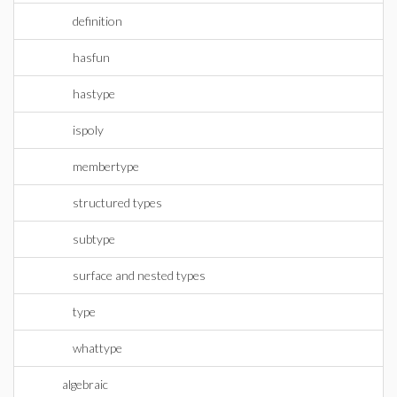
definition
hasfun
hastype
ispoly
membertype
structured types
subtype
surface and nested types
type
whattype
algebraic