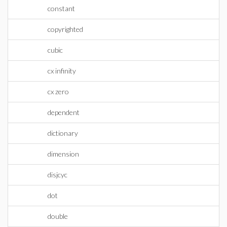
constant
copyrighted
cubic
cx infinity
cx zero
dependent
dictionary
dimension
disjcyc
dot
double