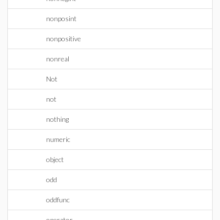
nonposint
nonpositive
nonreal
Not
not
nothing
numeric
object
odd
oddfunc
operator