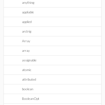
anything
appliable
applied
arctrig
Array
array
assignable
atomic
attributed
boolean
BooleanOpt