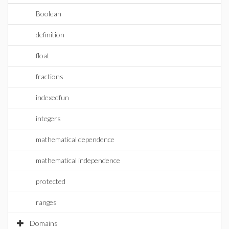
Boolean
definition
float
fractions
indexedfun
integers
mathematical dependence
mathematical independence
protected
ranges
Domains