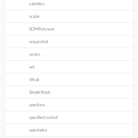
satisfies
scalar
SDMPolynom
sequential
series
set
sfloat
SimpleStack
specfunc
specified rootof
specindex