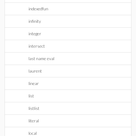
indexedfun
infinity
integer
intersect
last name eval
laurent
linear
list
listlist
literal
local