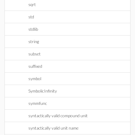
sqrt
std
stdlib
string
subset
suffixed
symbol
SymbolicInfinity
symmfunc
syntactically valid compound unit
syntactically valid unit name