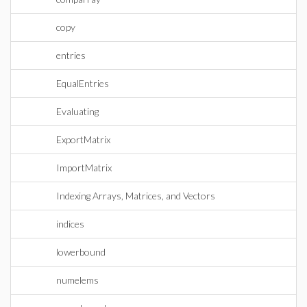
copy
entries
EqualEntries
Evaluating
ExportMatrix
ImportMatrix
Indexing Arrays, Matrices, and Vectors
indices
lowerbound
numelems