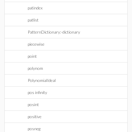
patindex
patlist
PatternDictionary:-dictionary
piecewise
point
polynom
PolynomialIdeal
pos infinity
posint
positive
posneg