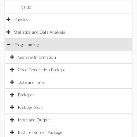
value
Physics
Statistics and Data Analysis
Programming
General Information
Code Generation Package
Date and Time
Packages
Package Tools
Input and Output
InstallerBuilder Package