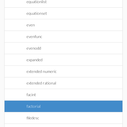
equationlist
equationset
even
evenfunc
evenodd
expanded
extended numeric
extended rational
facint
factorial
filedesc