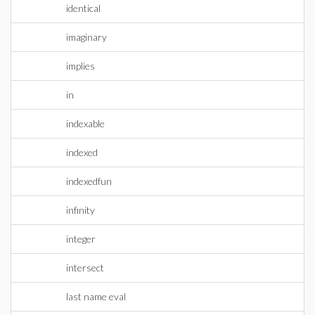
identical
imaginary
implies
in
indexable
indexed
indexedfun
infinity
integer
intersect
last name eval