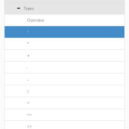
Types
Overview
!
*
+
.
..
::
<
<=
<>