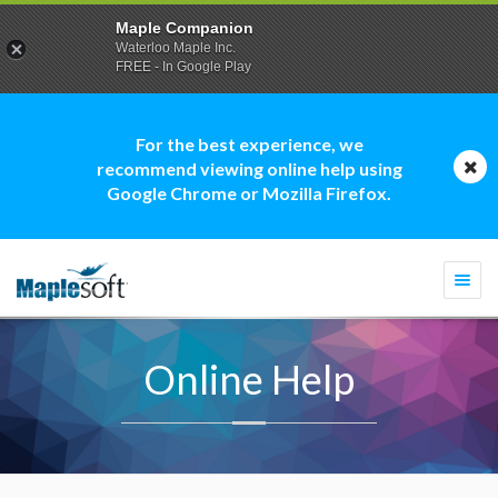
Maple Companion
Waterloo Maple Inc.
FREE - In Google Play
For the best experience, we
recommend viewing online help using
Google Chrome or Mozilla Firefox.
Togg
navi
Online Help