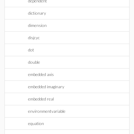
dependent
dictionary
dimension
disjcyc
dot
double
embedded axis
embedded imaginary
embedded real
environmentvariable
equation