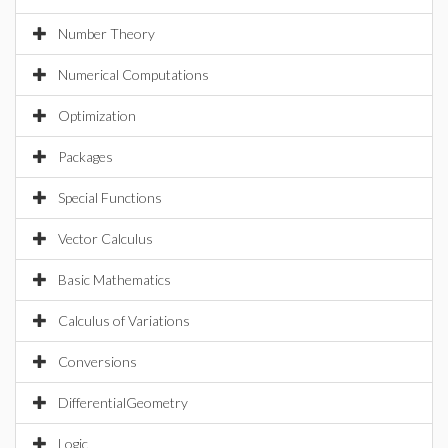
Number Theory
Numerical Computations
Optimization
Packages
Special Functions
Vector Calculus
Basic Mathematics
Calculus of Variations
Conversions
DifferentialGeometry
Logic