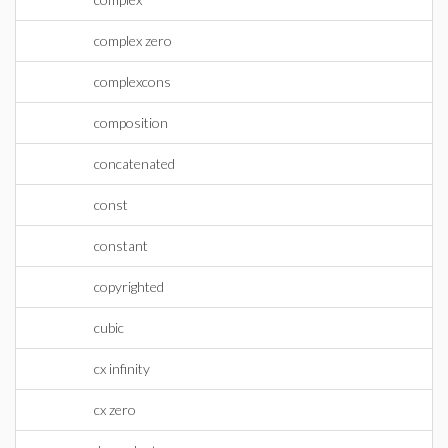
complex zero
complexcons
composition
concatenated
const
constant
copyrighted
cubic
cx infinity
cx zero