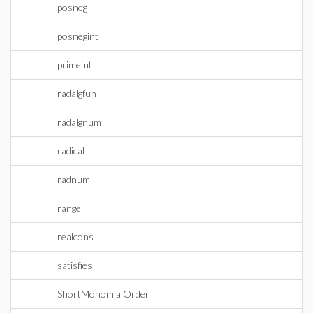
posneg
posnegint
primeint
radalgfun
radalgnum
radical
radnum
range
realcons
satisfies
ShortMonomialOrder