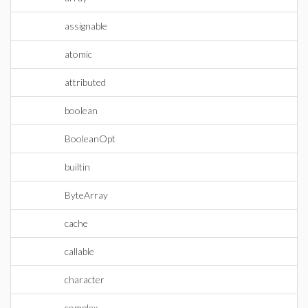
assignable
atomic
attributed
boolean
BooleanOpt
builtin
ByteArray
cache
callable
character
complex