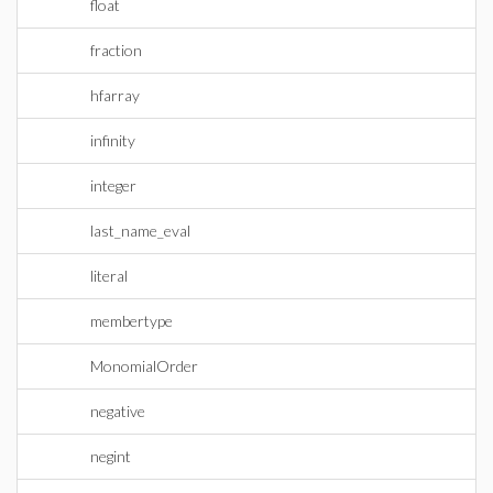
float
fraction
hfarray
infinity
integer
last_name_eval
literal
membertype
MonomialOrder
negative
negint