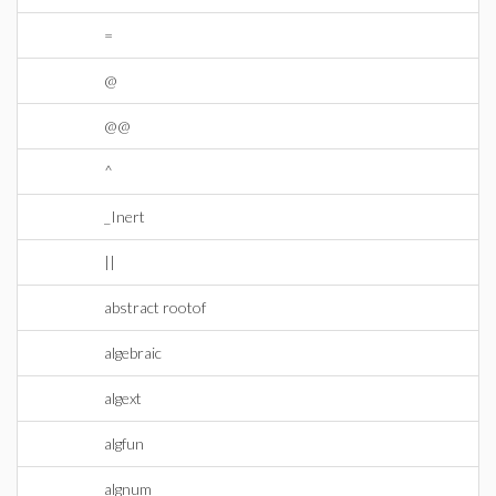
=
@
@@
^
_Inert
||
abstract rootof
algebraic
algext
algfun
algnum