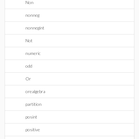
Non
nonneg
nonnegint
Not
numeric
odd
Or
orealgebra
partition
posint
positive