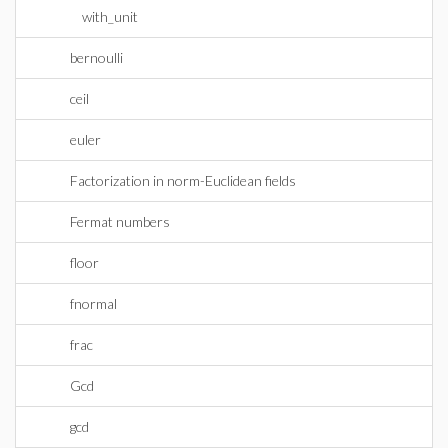
with_unit
bernoulli
ceil
euler
Factorization in norm-Euclidean fields
Fermat numbers
floor
fnormal
frac
Gcd
gcd