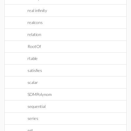
real infinity
realcons
relation
RootOf
rtable
satisfies
scalar
SDMPolynom
sequential
series
set