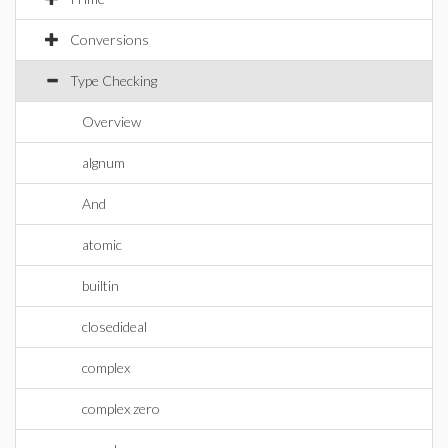
Conversions
Type Checking
Overview
algnum
And
atomic
builtin
closedideal
complex
complex zero