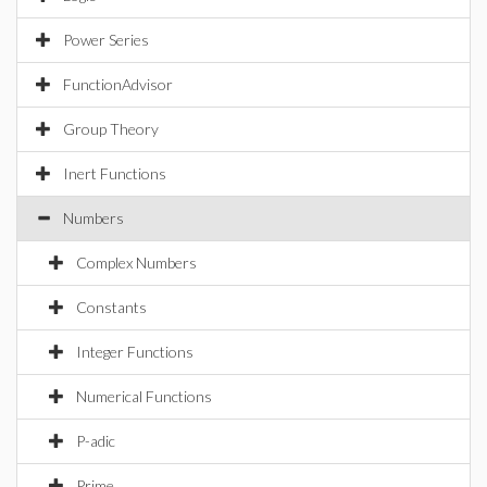
Power Series
FunctionAdvisor
Group Theory
Inert Functions
Numbers
Complex Numbers
Constants
Integer Functions
Numerical Functions
P-adic
Prime