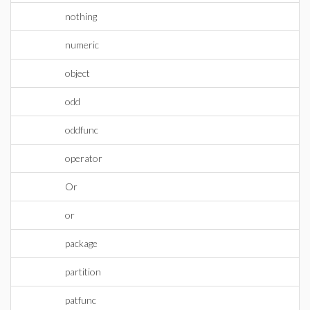
nothing
numeric
object
odd
oddfunc
operator
Or
or
package
partition
patfunc