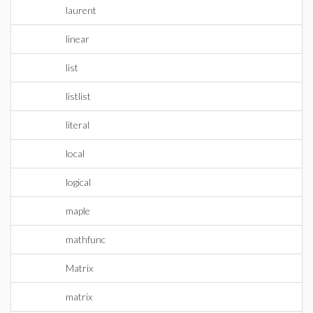
laurent
linear
list
listlist
literal
local
logical
maple
mathfunc
Matrix
matrix