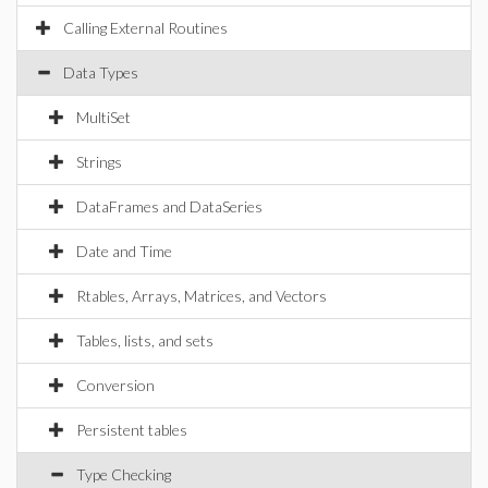
Calling External Routines
Data Types
MultiSet
Strings
DataFrames and DataSeries
Date and Time
Rtables, Arrays, Matrices, and Vectors
Tables, lists, and sets
Conversion
Persistent tables
Type Checking