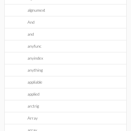
algnumext
And
and
anyfunc
anyindex
anything
appliable
applied
arctrig
Array
array