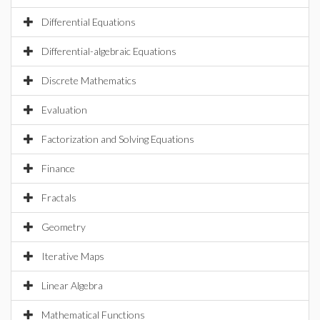
Differential Equations
Differential-algebraic Equations
Discrete Mathematics
Evaluation
Factorization and Solving Equations
Finance
Fractals
Geometry
Iterative Maps
Linear Algebra
Mathematical Functions