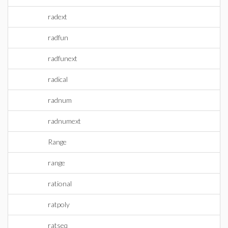
radext
radfun
radfunext
radical
radnum
radnumext
Range
range
rational
ratpoly
ratseq