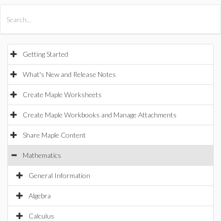
All Products
Maple
MapleSim
Getting Started
What's New and Release Notes
Create Maple Worksheets
Create Maple Workbooks and Manage Attachments
Share Maple Content
Mathematics
General Information
Algebra
Calculus