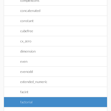
complexcons
concatenated
constant
cubefree
cx_zero
dimension
even
evenodd
extended_numeric
facint
factorial