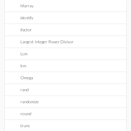
hfarray
identify
ifactor
Largest Integer Power Divisor
Lcm
lcm
Omega
rand
randomize
round
trunc