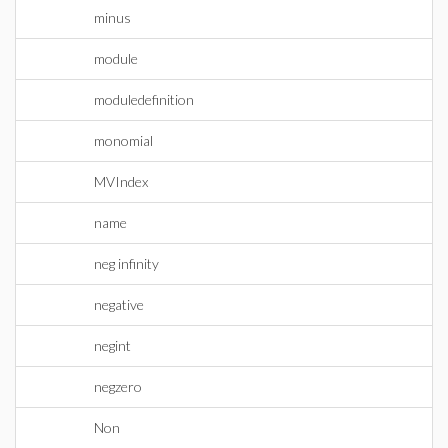
minus
module
moduledefinition
monomial
MVIndex
name
neg infinity
negative
negint
negzero
Non