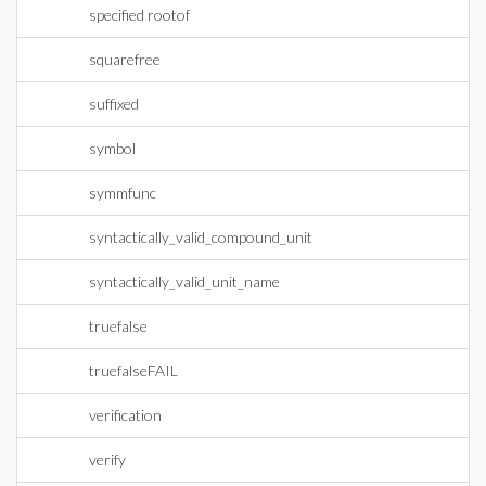
specified rootof
squarefree
suffixed
symbol
symmfunc
syntactically_valid_compound_unit
syntactically_valid_unit_name
truefalse
truefalseFAIL
verification
verify