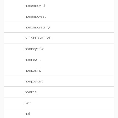
nonemptylist
nonemptyset
nonemptystring
NONNEGATIVE
nonnegative
nonnegint
nonposint
nonpositive
nonreal
Not
not