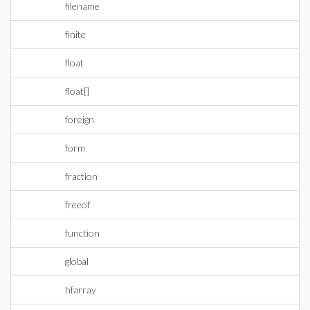
filename
finite
float
float[]
foreign
form
fraction
freeof
function
global
hfarray