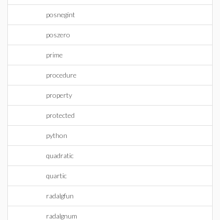
posnegint
poszero
prime
procedure
property
protected
python
quadratic
quartic
radalgfun
radalgnum