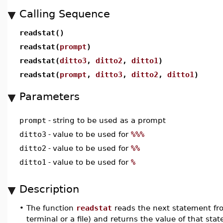
Calling Sequence
readstat()
readstat(
prompt
)
readstat(
ditto3
,
ditto2
,
ditto1
)
readstat(
prompt
,
ditto3
,
ditto2
,
ditto1
)
Parameters
prompt
-
string to be used as a prompt
ditto3
-
value to be used for
%%%
ditto2
-
value to be used for
%%
ditto1
-
value to be used for
%
Description
•
The function
readstat
reads the next statement fr
terminal or a file) and returns the value of that sta