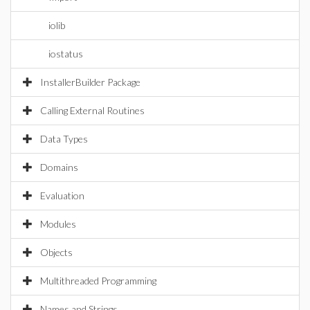
iolib
iostatus
InstallerBuilder Package
Calling External Routines
Data Types
Domains
Evaluation
Modules
Objects
Multithreaded Programming
Names and Strings