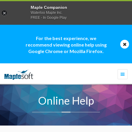
Maple Companion
Waterloo Maple Inc.
FREE - In Google Play
For the best experience, we
recommend viewing online help using
Google Chrome or Mozilla Firefox.
Togg
navi
Online Help