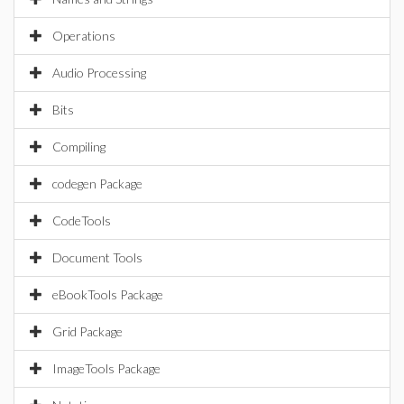
Operations
Audio Processing
Bits
Compiling
codegen Package
CodeTools
Document Tools
eBookTools Package
Grid Package
ImageTools Package