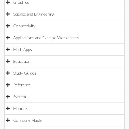
Graphics
Science and Engineering
Connectivity
Applications and Example Worksheets
Math Apps
Education
Study Guides
Reference
System
Manuals
Configure Maple