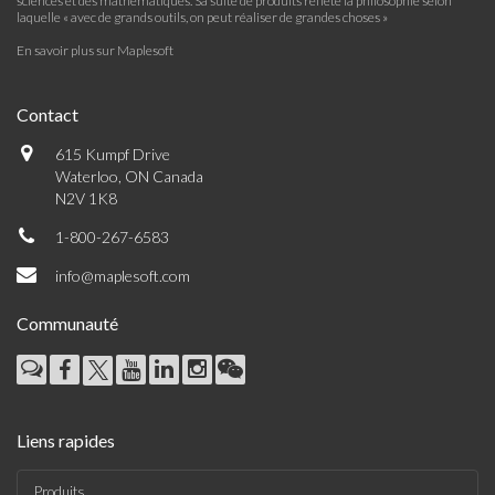
sciences et des mathématiques. Sa suite de produits reflète la philosophie selon
laquelle « avec de grands outils, on peut réaliser de grandes choses »
En savoir plus sur Maplesoft
Contact
615 Kumpf Drive
Waterloo, ON Canada
N2V 1K8
1-800-267-6583
info@maplesoft.com
Communauté
Liens rapides
Produits