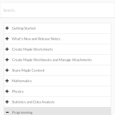
All Products
Maple
MapleSim
Getting Started
What's New and Release Notes
Create Maple Worksheets
Create Maple Workbooks and Manage Attachments
Share Maple Content
Mathematics
Physics
Statistics and Data Analysis
Programming