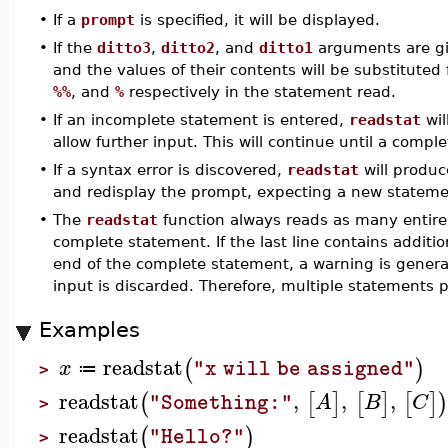
•
If a
prompt
is specified, it will be displayed.
•
If the
ditto3
,
ditto2
, and
ditto1
arguments are giv
and the values of their contents will be substituted
%%
, and
%
respectively in the statement read.
•
If an incomplete statement is entered,
readstat
wil
allow further input. This will continue until a compl
•
If a syntax error is discovered,
readstat
will produc
and redisplay the prompt, expecting a new stateme
•
The
readstat
function always reads as many entire
complete statement. If the last line contains additio
end of the complete statement, a warning is gener
input is discarded. Therefore, multiple statements p
Examples
readstat
(
)
x
"x will be assigned"
≔
>
readstat
,
,
,
(
[
]
[
]
[
]
A
B
C
"Something:"
>
readstat
(
)
"Hello?"
>