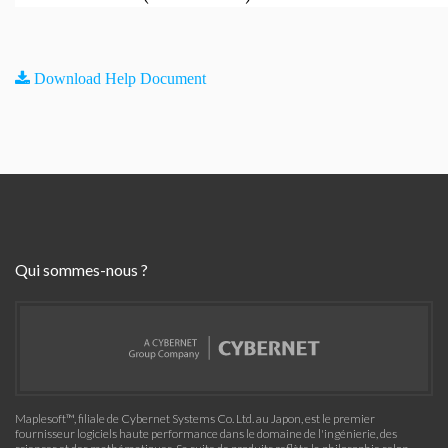
Download Help Document
Qui sommes-nous ?
Maplesoft™, filiale de Cybernet Systems Co. Ltd. au Japon, est le premier
fournisseur logiciels haute performance dans le domaine de l'ingénierie, des