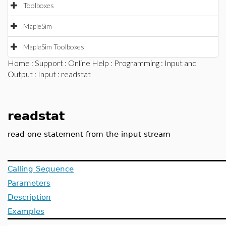
Toolboxes
MapleSim
MapleSim Toolboxes
Home
:
Support
:
Online Help
:
Programming
:
Input and
Output
:
Input
: readstat
readstat
read one statement from the input stream
Calling Sequence
Parameters
Description
Examples