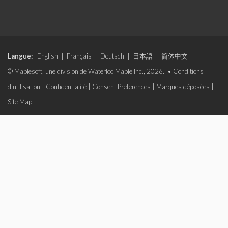
Langue:
English
|
Français
|
Deutsch
|
日本語
|
简体中文
© Maplesoft, une division de Waterloo Maple Inc., 2026. •
Conditions
d'utilisation
|
Confidentialité
|
Consent Preferences
|
Marques déposées
|
Site Map