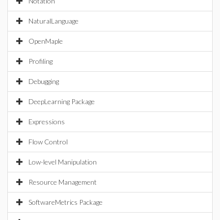
Notation
NaturalLanguage
OpenMaple
Profiling
Debugging
DeepLearning Package
Expressions
Flow Control
Low-level Manipulation
Resource Management
SoftwareMetrics Package