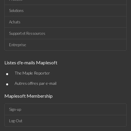
Solutions
Achats
Support et Ressources
Entreprise
Listes d'e-mails Maplesoft
•
The Maple Reporter
•
Autres offres par e-mail
Maplesoft Membership
Sign-up
Log-Out