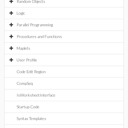
Random Objects
Logic
Parallel Programming
Procedures and Functions
Maplets
User Profile
Code Edit Region
CompSeq
IsWorksheetInterface
Startup Code
Syntax Templates