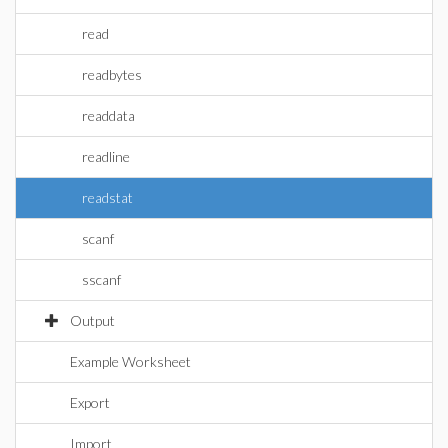
read
readbytes
readdata
readline
readstat
scanf
sscanf
Output
Example Worksheet
Export
Import