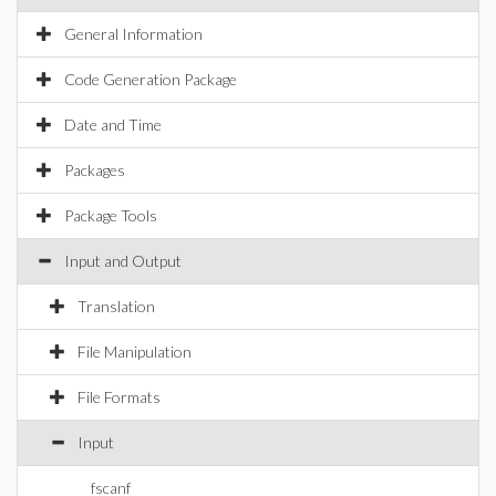
General Information
Code Generation Package
Date and Time
Packages
Package Tools
Input and Output
Translation
File Manipulation
File Formats
Input
fscanf