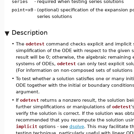
series
-
required when testing series solutions
point=x0
-
(optional) specification of the expansion p
series solutions
Description
•
The
odetest
command checks explicit and implicit 
simplification of the ODE with respect to the given so
result will be 0; otherwise, the algebraic remaining 
systems of ODEs,
odetest
can only test explicit solu
(For information on non-composed sets of solutions
•
To test whether a solution satisfies one or many ini
ODE together with the initial or boundary condition
argument.
•
If
odetest
returns a nonzero result, the solution be
further simplifications or manipulations of
odetest
'
verify the solution is correct. If the solution was o
recommended that you recompute the solution usin
implicit
options - see
dsolve
. This may facilitate t
testing technique, particularly useful with linear O