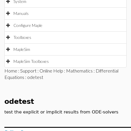
System
Manuals
Configure Maple
Toolboxes
MapleSim
MapleSim Toolboxes
Home
:
Support
:
Online Help
:
Mathematics
:
Differential
Equations
: odetest
odetest
test the explicit or implicit results from ODE-solvers