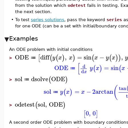
from the solution which
odetest
fails in testing. E
the next section.
•
To test
series solutions
, pass the keyword
series
as
for one ODE (can be a set with initial/boundary cond
Examples
An ODE problem with initial conditions
ODE
diff
,
=
sin
−
,
[
(
(
)
)
(
(
)
)
y
x
x
x
y
x
≔
>
[
d
ODE
=
sin
(
)
(
y
x
x
≔
d
x
sol
dsolve
ODE
(
)
≔
>
(
tan
sol
=
−
2
arctan
(
)
y
x
x
≔
odetest
sol
,
ODE
(
)
>
0
,
0
[
]
A second order ODE problem with boundary condition