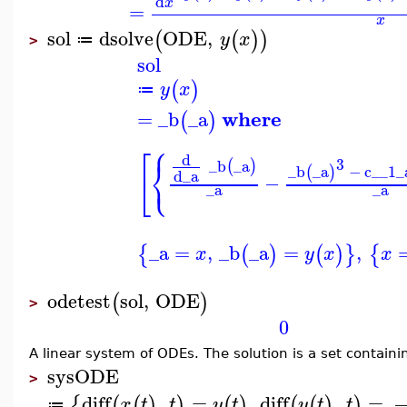
d
x
=
x
sol
dsolve
ODE
,
(
(
)
)
y
x
≔
>
sol
(
)
y
x
≔
where
=
_b
_a
(
)
⎧
⎡
d
⎨
3
_b
_a
(
)
⎩
_b
_a
−
c__1
_
(
)
d
_a
⎣
−
_a
_a
_a
=
,
_b
_a
=
,
{
(
)
(
)
}
{
x
y
x
x
odetest
sol
,
ODE
(
)
>
0
A linear system of ODEs. The solution is a set containi
sysODE
>
diff
,
=
,
diff
,
=
{
(
(
)
)
(
)
(
(
)
)
x
t
t
y
t
y
t
t
≔