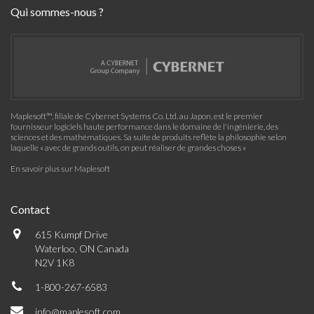
Qui sommes-nous ?
Maplesoft™, filiale de Cybernet Systems Co. Ltd. au Japon, est le premier
fournisseur logiciels haute performance dans le domaine de l'ingénierie, des
sciences et des mathématiques. Sa suite de produits reflète la philosophie selon
laquelle « avec de grands outils, on peut réaliser de grandes choses »
En savoir plus sur Maplesoft
Contact
615 Kumpf Drive
Waterloo, ON Canada
N2V 1K8
1-800-267-6583
info@maplesoft.com