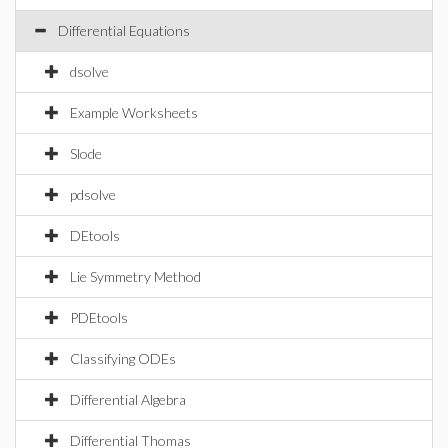
Differential Equations
dsolve
Example Worksheets
Slode
pdsolve
DEtools
Lie Symmetry Method
PDEtools
Classifying ODEs
Differential Algebra
Differential Thomas