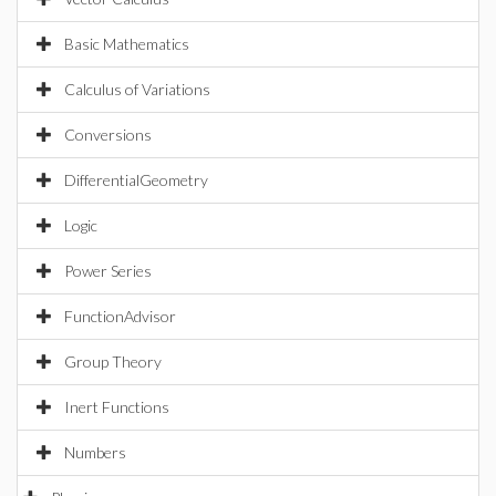
Basic Mathematics
Calculus of Variations
Conversions
DifferentialGeometry
Logic
Power Series
FunctionAdvisor
Group Theory
Inert Functions
Numbers