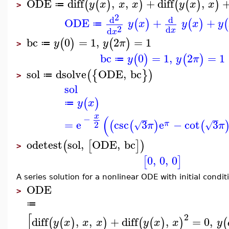
ODE
diff
,
,
+
diff
,
(
(
)
)
(
(
)
)
y
x
x
x
y
x
x
≔
>
2
d
d
ODE
+
+
(
)
(
)
(
y
x
y
x
y
≔
2
d
d
x
x
bc
0
=
1
,
2
=
1
(
)
(
)
y
y
π
≔
>
bc
0
=
1
,
2
=
1
(
)
(
)
y
y
π
≔
sol
dsolve
ODE
,
bc
(
{
}
)
≔
>
sol
(
)
y
x
≔
x
(
−
=
e
csc
3
e
−
cot
3
(
(
)
(
π
2
√
√
π
π
odetest
sol
,
ODE
,
bc
(
[
]
)
>
0
,
0
,
0
[
]
A series solution for a nonlinear ODE with initial condit
ODE
>
≔
[
2
diff
,
,
+
diff
,
=
0
,
(
(
)
)
(
(
)
)
(
y
x
x
x
y
x
x
y