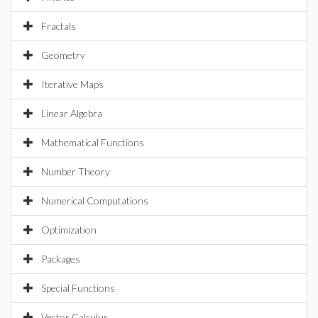
Fractals
Geometry
Iterative Maps
Linear Algebra
Mathematical Functions
Number Theory
Numerical Computations
Optimization
Packages
Special Functions
Vector Calculus