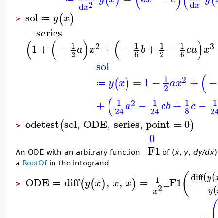
2
d
d
x
x
sol
(
)
y
x
≔
>
=
series
(
(
)
(
)
1
1
1
1
2
3
1
+
−
+
−
+
−
a
x
b
c
a
x
2
6
2
6
sol
(
1
2
=
1
−
+
−
(
)
y
x
a
x
≔
2
(
1
1
1
1
2
+
−
+
−
a
c
b
c
8
24
24
2
odetest
sol
,
ODE
,
series
,
point
=
0
(
)
>
0
_F1
An ODE with an arbitrary function
of (
x
,
y
,
dy/dx
)
a
RootOf
in the integrand
(
diff
(
(
y
1
ODE
diff
,
,
=
_F1
(
(
)
)
y
x
x
x
≔
>
2
(
y
x
⎛
⎜