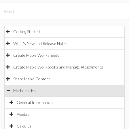
All Products
Maple
MapleSim
Getting Started
What's New and Release Notes
Create Maple Worksheets
Create Maple Workbooks and Manage Attachments
Share Maple Content
Mathematics
General Information
Algebra
Calculus