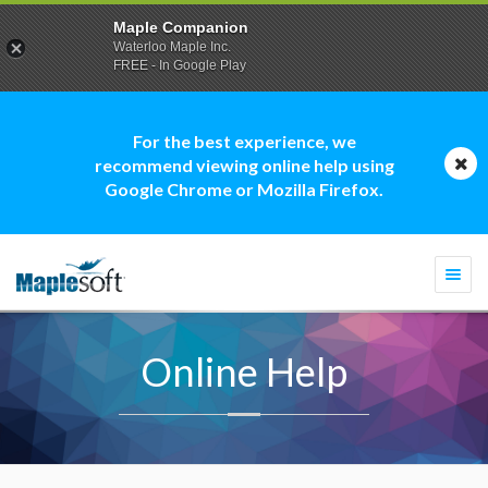
Maple Companion
Waterloo Maple Inc.
FREE - In Google Play
For the best experience, we
recommend viewing online help using
Google Chrome or Mozilla Firefox.
Togg
navi
Online Help