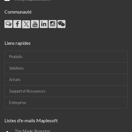
Communauté
Liens rapides
Produits
Solutions
Achats
Support et Ressources
Entreprise
Listes d'e-mails Maplesoft
•
The Maple Reporter