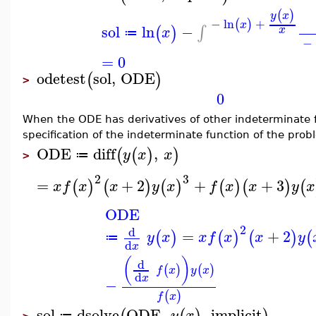
(
)
y
x
−
ln
+
(
)
x
sol
ln
−
∫
(
)
x
x
≔
−
=
0
odetest
sol
,
ODE
(
)
>
0
When the ODE has derivatives of other indeterminate fu
specification of the indeterminate function of the pro
ODE
diff
,
(
(
)
)
y
x
x
≔
>
2
3
=
+
2
+
+
3
(
)
(
)
(
)
(
)
(
)
(
x
f
x
x
y
x
f
x
x
y
x
ODE
2
d
=
+
2
(
)
(
)
(
)
(
y
x
x
f
x
x
y
≔
d
x
(
)
d
(
)
(
)
f
x
y
x
d
x
−
(
)
f
x
sol
dsolve
ODE
,
,
implicit
y
x
≔