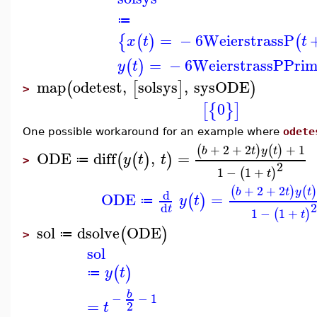
≔
=
−
6
WeierstrassP
{
(
)
(
x
t
t
=
−
6
WeierstrassPPrim
(
)
y
t
map
odetest
,
solsys
,
sysODE
(
[
]
)
>
0
[
{
}
]
One possible workaround for an example where
odete
+
2
+
2
+
1
(
)
(
)
b
t
y
t
ODE
diff
,
=
(
(
)
)
y
t
t
≔
>
2
1
−
1
+
(
)
t
+
2
+
2
(
)
(
)
b
t
y
t
d
ODE
=
(
)
y
t
≔
2
d
t
1
−
1
+
(
)
t
sol
dsolve
ODE
(
)
≔
>
sol
(
)
y
t
≔
b
−
−
1
=
2
t