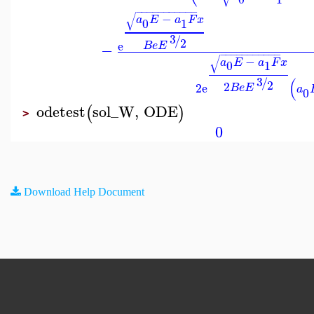
−
−
−
−
−
−
−
−
−
−
−
√
−
a
E
a
F
x
0
1
3
/
2
e
B
e
E
−
−
−
−
−
−
−
−
−
−
−
−
√
−
a
E
a
F
x
0
1
3
(
/
2
2
2
e
B
e
E
a
0
odetest
sol_W
,
ODE
(
)
>
0
Download Help Document