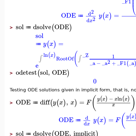
⎜
⎜
_F1
⎝
2
d
ODE
=
(
)
y
x
≔
2
d
x
sol
dsolve
ODE
(
)
≔
>
sol
=
(
)
y
x
≔
(
ln
(
)
_Z
x
1
∫
∫
RootOf
2
_a
−
_a
+
_F1
_a
(
e
odetest
sol
,
ODE
(
)
>
0
Testing ODE solutions given in implicit form, that is, 
(
)
−
ln
(
)
(
)
y
x
x
x
ODE
diff
,
=
(
(
)
)
y
x
x
F
≔
>
x
(
(
y
x
d
ODE
=
(
)
y
x
F
≔
d
x
sol
dsolve
ODE
,
implicit
(
)
≔
>