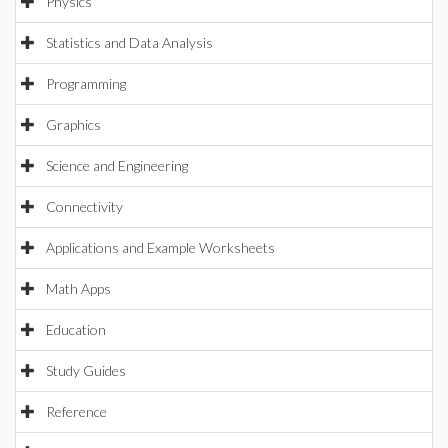
Physics
Statistics and Data Analysis
Programming
Graphics
Science and Engineering
Connectivity
Applications and Example Worksheets
Math Apps
Education
Study Guides
Reference