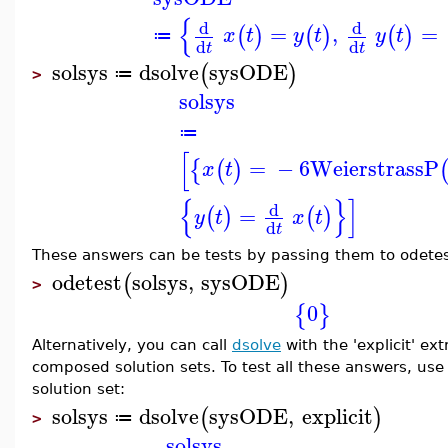
{
d
d
=
,
=
(
)
(
)
(
)
x
t
y
t
y
t
≔
d
d
t
t
solsys
dsolve
sysODE
(
)
≔
>
solsys
≔
[
=
−
6
WeierstrassP
{
(
)
x
t
{
}
]
d
=
(
)
(
)
y
t
x
t
d
t
These answers can be tests by passing them to odetest 
odetest
solsys
,
sysODE
(
)
>
0
{
}
Alternatively, you can call
dsolve
with the 'explicit' ex
composed solution sets. To test all these answers, us
solution set:
solsys
dsolve
sysODE
,
explicit
(
)
≔
>
solsys