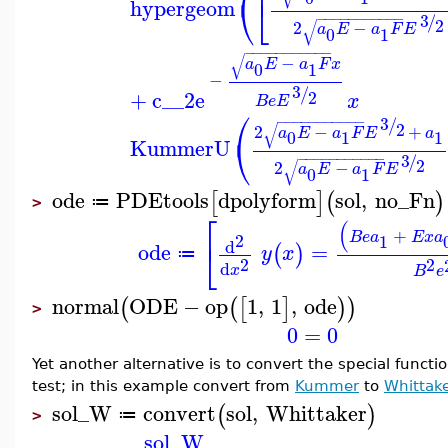
⎝
⎣
hypergeom
3
−
−
−
−
−
−
−
−
−
−
−
/
2
√
2
−
a
E
a
F
E
0
1
−
−
−
−
−
−
−
−
−
−
−
√
−
a
E
a
F
x
0
1
−
3
/
+
c__2
e
2
x
B
e
E
⎛
3
−
−
−
−
−
−
−
−
−
−
−
/
2
√
2
−
+
a
E
a
F
E
a
0
1
1
⎝
KummerU
3
−
−
−
−
−
−
−
−
−
−
−
/
2
√
2
−
a
E
a
F
E
0
1
ode
PDEtools
dpolyform
sol
,
no_Fn
[
]
(
)
≔
>
⎡
(
+
B
e
a
E
x
a
2
1
⎣
d
ode
=
(
)
y
x
≔
2
2
d
x
B
e
normal
ODE
−
op
1
,
1
,
ode
(
(
[
]
)
)
>
0
=
0
Yet another alternative is to convert the special funct
test; in this example convert from
Kummer
to
Whittak
sol_W
convert
sol
,
Whittaker
(
)
≔
>
sol_W