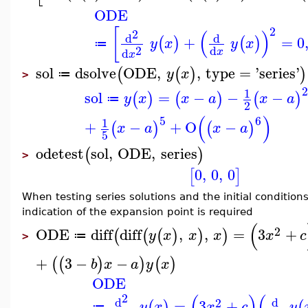
ODE
2
[
(
)
2
d
d
+
=
0
(
)
(
)
y
x
y
x
≔
2
d
d
x
x
sol
dsolve
ODE
,
,
type
=
'
series
'
(
(
)
)
y
x
≔
>
1
sol
=
−
−
−
(
)
(
)
(
)
y
x
x
a
x
a
≔
2
(
)
5
6
1
+
−
+
O
−
(
)
(
)
x
a
x
a
5
odetest
sol
,
ODE
,
series
(
)
>
0
,
0
,
0
[
]
When testing series solutions and the initial condition
indication of the expansion point is required
(
2
ODE
diff
diff
,
,
=
3
+
(
(
(
)
)
)
y
x
x
x
x
c
≔
>
+
3
−
−
(
(
)
)
(
)
b
x
a
y
x
ODE
(
)
(
2
d
d
2
=
3
+
(
)
(
y
x
x
c
y
≔