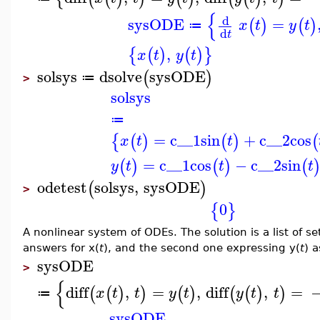
{
d
sysODE
=
(
)
(
)
x
t
y
t
≔
d
t
,
{
(
)
(
)
}
x
t
y
t
solsys
dsolve
sysODE
(
)
≔
>
solsys
≔
=
c__1
sin
+
c__2
cos
{
(
)
(
)
(
x
t
t
=
c__1
cos
−
c__2
sin
(
)
(
)
(
y
t
t
t
odetest
solsys
,
sysODE
(
)
>
0
{
}
A nonlinear system of ODEs. The solution is a list of se
answers for x(
t
), and the second one expressing y(
t
) a
sysODE
>
{
diff
,
=
,
diff
,
=
(
(
)
)
(
)
(
(
)
)
x
t
t
y
t
y
t
t
≔
sysODE