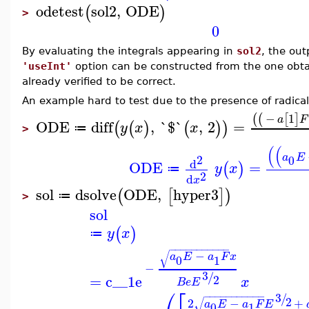
odetest
sol2
,
ODE
(
)
>
0
By evaluating the integrals appearing in
sol2
, the ou
'useInt'
option can be constructed from the one obt
already verified to be correct.
An example hard to test due to the presence of radica
−
1
(
(
[
]
a
F
ODE
diff
,
`$`
,
2
=
(
(
)
(
)
)
y
x
x
≔
>
(
(
a
E
2
0
d
ODE
=
(
)
y
x
≔
2
d
x
sol
dsolve
ODE
,
hyper3
(
[
]
)
≔
>
sol
(
)
y
x
≔
−
−
−
−
−
−
−
−
−
−
−
√
−
a
E
a
F
x
0
1
−
3
/
=
c__1
e
2
x
B
e
E
⎛
⎡
3
−
−
−
−
−
−
−
−
−
−
−
/
2
√
2
−
+
a
E
a
F
E
0
1