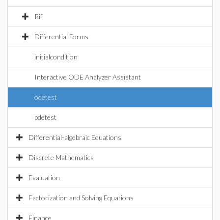
Rif
Differential Forms
initialcondition
Interactive ODE Analyzer Assistant
odetest
pdetest
Differential-algebraic Equations
Discrete Mathematics
Evaluation
Factorization and Solving Equations
Finance