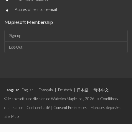
•
Autres offres par e-mail
Maplesoft Membership
Sign-up
Log-Out
Langue:
English
|
Français
|
Deutsch
|
日本語
|
简体中文
© Maplesoft, une division de Waterloo Maple Inc., 2026. •
Conditions
d'utilisation
|
Confidentialité
|
Consent Preferences
|
Marques déposées
|
Site Map