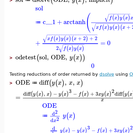
(
(
)
)
>
sol
−
−
−
−
−
−
−
−
−
(
√
(
)
(
)
f
x
y
x
c__1
+
arctanh
≔
−
−
−
−
−
−
−
−
−
−
−
−
−
−
−
√
+
(
)
(
)
(
x
f
x
y
x
x
−
−
−
−
−
−
−
−
−
−
−
−
−
−
−
−
−
−
−
−
−
√
+
2
+
2
(
)
(
)
(
)
x
f
x
y
x
x
+
=
0
−
−
−
−
−
−
−
−
−
√
2
(
)
(
)
f
x
y
x
odetest
sol
,
ODE
,
(
(
)
)
y
x
>
0
Testing reductions of order returned by
dsolve
using
O
ODE
diff
,
,
(
(
)
)
y
x
x
x
≔
>
3
2
diff
,
−
−
+
3
diff
(
(
)
)
(
)
(
)
(
)
(
(
y
x
x
y
x
f
x
x
y
x
y
x
=
x
ODE
2
d
(
)
y
x
≔
2
d
x
3
2
d
−
−
+
3
(
)
(
)
(
)
(
)
y
x
y
x
f
x
x
y
x