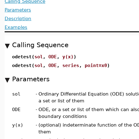
Calling Sequence
Parameters
Description
Examples
Calling Sequence
odetest(
sol
,
ODE
,
y(x)
)
odetest(
sol
,
ODE
,
series
,
point=x0
)
Parameters
sol
-
Ordinary Differential Equation (ODE) solut
a set or list of them
ODE
-
ODE, or a set or list of them which can also 
boundary conditions
y(x)
-
(optional) indeterminate function of the ODE
them