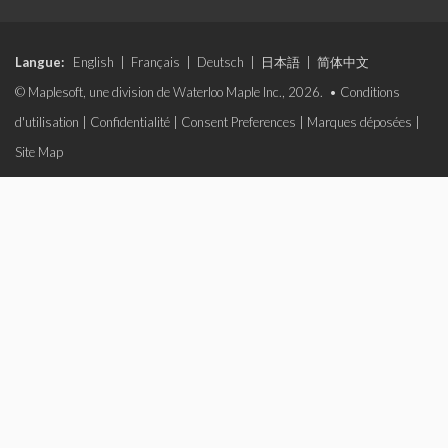
Langue:
English
|
Français
|
Deutsch
|
日本語
|
简体中文
© Maplesoft, une division de Waterloo Maple Inc., 2026. •
Conditions
d'utilisation
|
Confidentialité
|
Consent Preferences
|
Marques déposées
|
Site Map