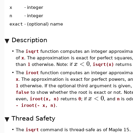
x
-
integer
n
-
integer
exact
-
(optional) name
Description
•
The
isqrt
function computes an integer approximat
of
x
. The approximation is exact for perfect squares,
<
0
x
than
1
otherwise. Note: if
,
isqrt(x)
return
•
The
iroot
function computes an integer approxima
x
. The approximation is exact for perfect powers, an
1
otherwise. If the optional third argument is given, 
false
to show whether the root is exact or not. Note
<
0
x
even,
iroot(x, n)
returns
0
; if
, and
n
is od
- iroot(- x, n)
.
Thread Safety
•
The
isqrt
command is thread-safe as of Maple 15.