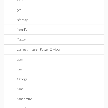
gcd
hfarray
identify
ifactor
Largest Integer Power Divisor
Lcm
lcm
Omega
rand
randomize