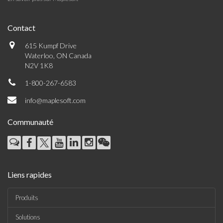
Contact
615 Kumpf Drive
Waterloo, ON Canada
N2V 1K8
1-800-267-6583
info@maplesoft.com
Communauté
Liens rapides
Produits
Solutions