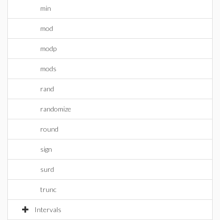
min
mod
modp
mods
rand
randomize
round
sign
surd
trunc
Intervals