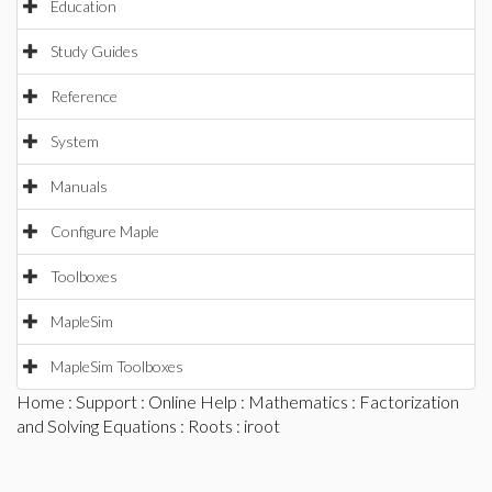
Education
Study Guides
Reference
System
Manuals
Configure Maple
Toolboxes
MapleSim
MapleSim Toolboxes
Home
:
Support
:
Online Help
:
Mathematics
:
Factorization
and Solving Equations
:
Roots
: iroot