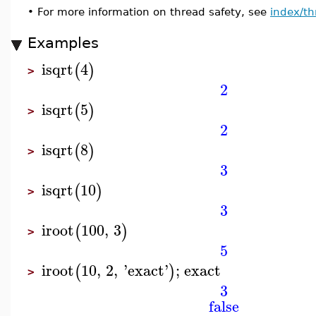
•
For more information on thread safety, see
index/th
Examples
isqrt
4
(
)
>
2
isqrt
5
(
)
>
2
isqrt
8
(
)
>
3
isqrt
10
(
)
>
3
iroot
100
,
3
(
)
>
5
iroot
10
,
2
,
'
exact
'
;
exact
(
)
>
3
false