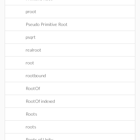
proot
Pseudo Primitive Root
psqrt
realroot
root
rootbound
RootOf
RootOf indexed
Roots
roots
Roots of Unity