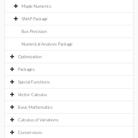
Maple Numerics
SNAP Package
Box Precision
Numerical Analysis Package
Optimization
Packages
Special Functions
Vector Calculus
Basic Mathematics
Calculus of Variations
Conversions