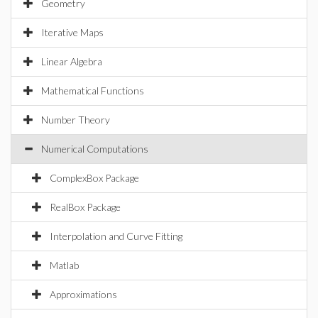
Geometry
Iterative Maps
Linear Algebra
Mathematical Functions
Number Theory
Numerical Computations
ComplexBox Package
RealBox Package
Interpolation and Curve Fitting
Matlab
Approximations