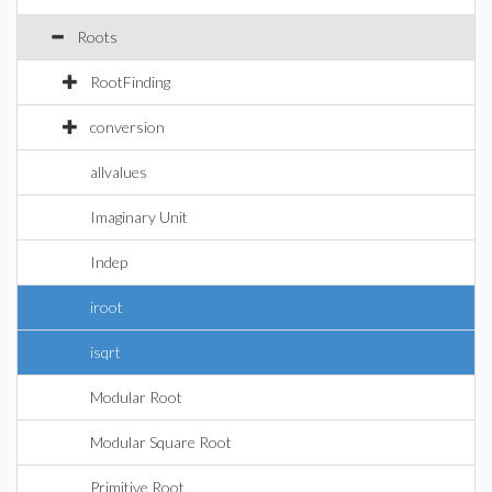
Roots
RootFinding
conversion
allvalues
Imaginary Unit
Indep
iroot
isqrt
Modular Root
Modular Square Root
Primitive Root