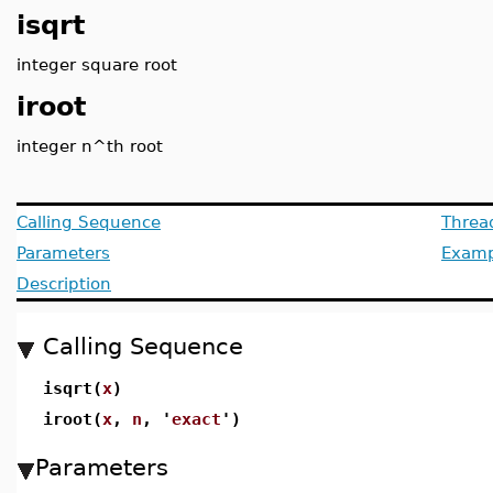
isqrt
integer square root
iroot
integer n^th root
Calling Sequence
Threa
Parameters
Examp
Description
Calling Sequence
isqrt(
x
)
iroot(
x
,
n
, '
exact
')
Parameters