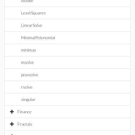
isolate
LeastSquares
LinearSolve
MinimalPolynomial
minimax
msolve
powsolve
rsolve
singular
Finance
Fractals