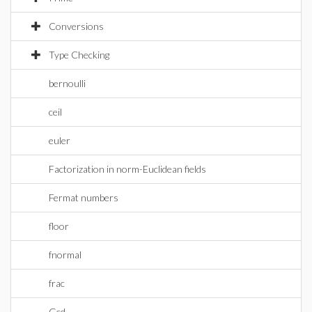
Conversions
Type Checking
bernoulli
ceil
euler
Factorization in norm-Euclidean fields
Fermat numbers
floor
fnormal
frac
Gcd