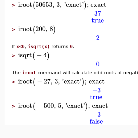
iroot
50653
,
3
,
'
exact
'
;
exact
(
)
>
37
true
iroot
200
,
8
(
)
>
2
If
x<0
,
isqrt(x)
returns
0
.
isqrt
−
4
(
)
>
0
The
iroot
command will calculate odd roots of negat
iroot
−
27
,
3
,
'
exact
'
;
exact
(
)
>
−3
true
iroot
−
500
,
5
,
'
exact
'
;
exact
(
)
>
−3
false