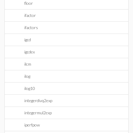
floor
ifactor
ifactors
igcd
igcdex
ilcm
ilog
ilog10
integerdivq2exp
integermul2exp
iperfpow