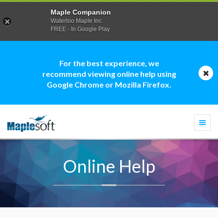
Maple Companion
Waterloo Maple Inc.
FREE - In Google Play
For the best experience, we
recommend viewing online help using
Google Chrome or Mozilla Firefox.
Togg
navi
Online Help