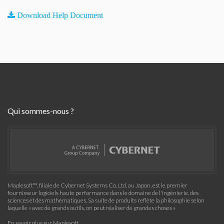
Download Help Document
Qui sommes-nous ?
Maplesoft™, filiale de Cybernet Systems Co. Ltd. au Japon, est le premier
fournisseur logiciels haute performance dans le domaine de l'ingénierie, des
sciences et des mathématiques. Sa suite de produits reflète la philosophie selon
laquelle « avec de grands outils, on peut réaliser de grandes choses »
En savoir plus sur Maplesoft