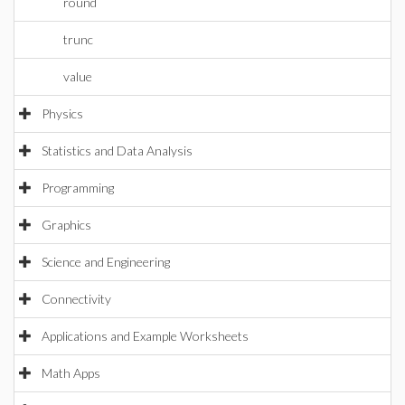
round
trunc
value
Physics
Statistics and Data Analysis
Programming
Graphics
Science and Engineering
Connectivity
Applications and Example Worksheets
Math Apps