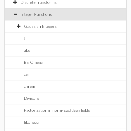
DiscreteTransforms
Integer Functions
Gaussian Integers
!
abs
Big Omega
ceil
chrem
Divisors
Factorization in norm-Euclidean fields
fibonacci