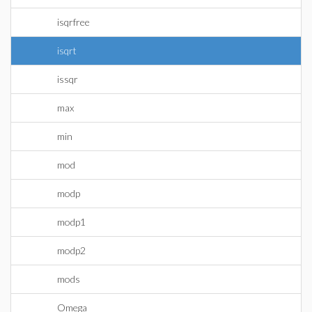
isqrfree
isqrt
issqr
max
min
mod
modp
modp1
modp2
mods
Omega