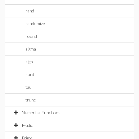
rand
randomize
round
sigma
sign
surd
tau
trunc
Numerical Functions
P-adic
Prime