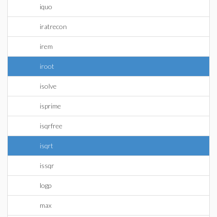
iquo
iratrecon
irem
iroot
isolve
isprime
isqrfree
isqrt
issqr
logp
max