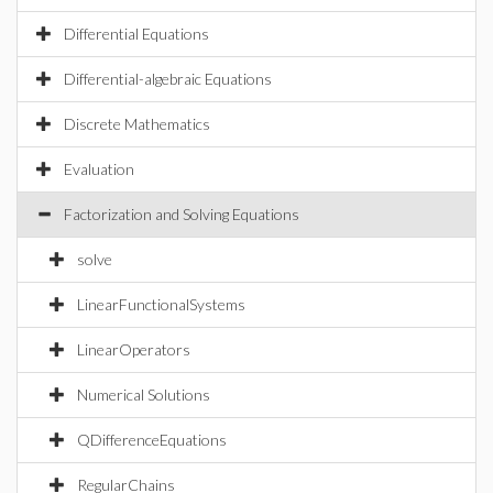
Differential Equations
Differential-algebraic Equations
Discrete Mathematics
Evaluation
Factorization and Solving Equations
solve
LinearFunctionalSystems
LinearOperators
Numerical Solutions
QDifferenceEquations
RegularChains