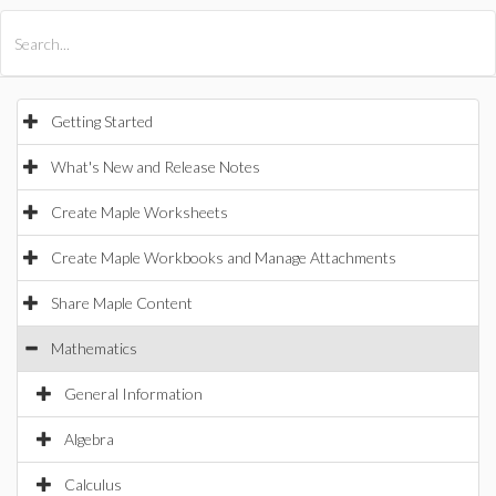
All Products
Maple
MapleSim
Getting Started
What's New and Release Notes
Create Maple Worksheets
Create Maple Workbooks and Manage Attachments
Share Maple Content
Mathematics
General Information
Algebra
Calculus