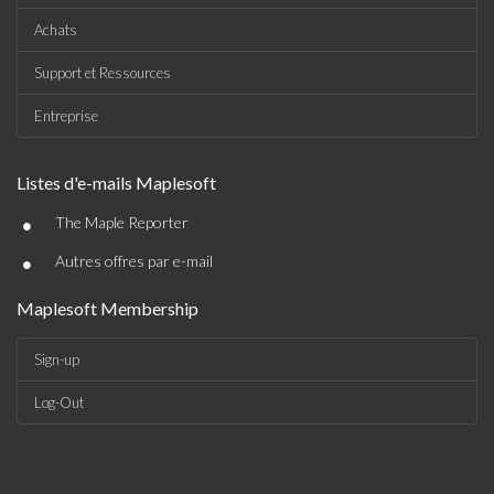
Achats
Support et Ressources
Entreprise
Listes d'e-mails Maplesoft
•
The Maple Reporter
•
Autres offres par e-mail
Maplesoft Membership
Sign-up
Log-Out