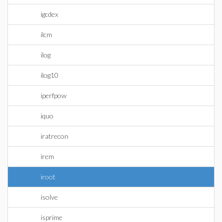
igcdex
ilcm
ilog
ilog10
iperfpow
iquo
iratrecon
irem
iroot
isolve
isprime