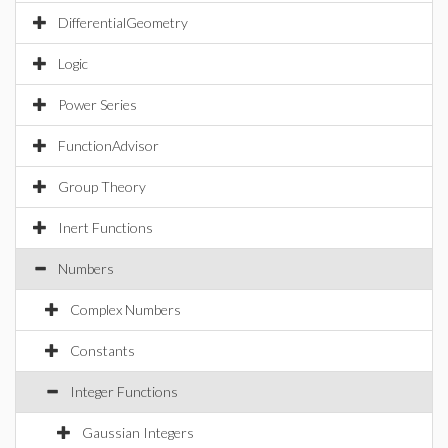
DifferentialGeometry
Logic
Power Series
FunctionAdvisor
Group Theory
Inert Functions
Numbers
Complex Numbers
Constants
Integer Functions
Gaussian Integers