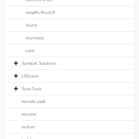
simplify/RootOf
sturm
sturmseq
surd
Symbolic Solutions
LREtools
SolveTools
hermite pade
intsolve
invfunc