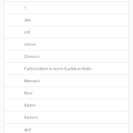
!
abs
ceil
chrem
Divisors
Factorization in norm-Euclidean fields
fibonacci
floor
ifactor
ifactors
igcd