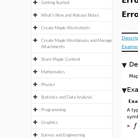
Erro
Getting Started
Erro
What's New and Release Notes
Create Maple Worksheets
Descri
Create Maple Workbooks and Manage
Attachments
Examp
Share Maple Content
De
Mathematics
Map
Physics
Ex
Statistics and Data Analysis
Exa
Programming
A ty
symb
Graphics
f
>
Science and Engineering