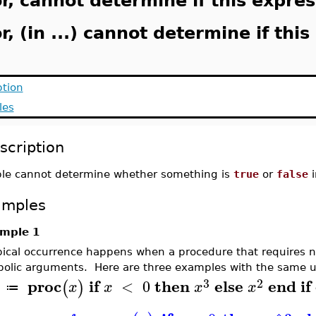
r, cannot determine if this expressi
r, (in ...) cannot determine if this 
ption
les
scription
le cannot determine whether something is
true
or
false
i
amples
mple 1
pical occurrence happens when a procedure that requires n
olic arguments. Here are three examples with the same u
3
2
proc
if
then
else
end
if
<
0
(
)
x
x
x
x
≔