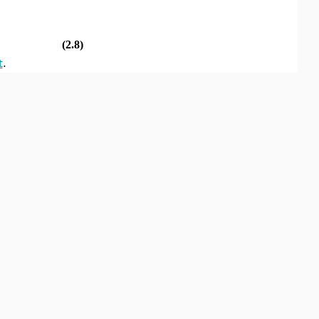
(2.8)
t
.