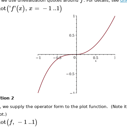
 we use unevaluation quotes around
. For details, see
Un
lot
'
'
,
=
−
1
..
1
(
(
)
)
f
x
x
tion 2
, we supply the operator form to the plot function. (Note it
ot.)
lot
,
−
1
..
1
(
)
f