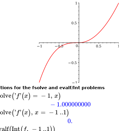
tions for the fsolve and evalf/Int problems
solve
'
'
=
−
1
,
(
(
)
)
f
x
x
−
1.000000000
solve
'
'
,
=
−
1
..
1
(
(
)
)
f
x
x
0.
valf
Int
,
−
1
..
1
(
(
)
)
f