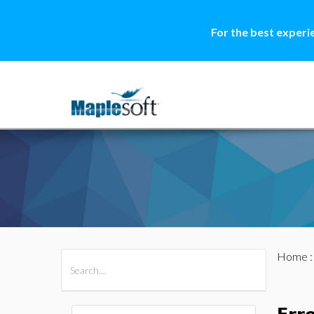
For the best experi
Home
All Products
Maple
MapleSim