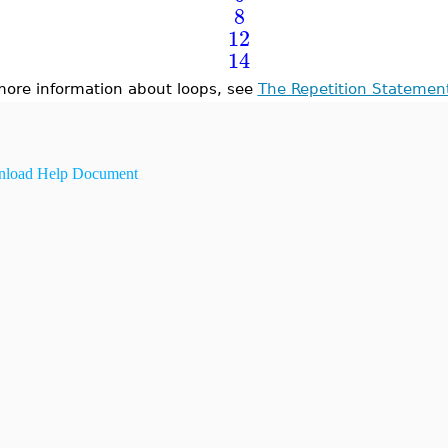
8
12
14
more information about loops, see
The Repetition Statemen
load Help Document