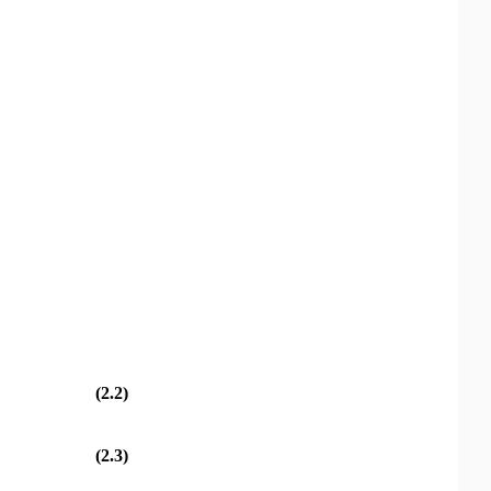
(2.2)
(2.3)