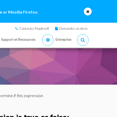
 or Mozilla Firefox.
Contactez Maplesoft
Demandez un devis
Support et Ressources
Entreprise
ermine if this expression