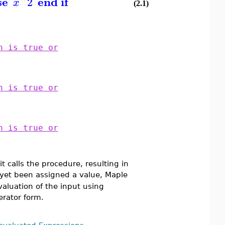
se
end if
^
2
x
(2.1)
n is true or
n is true or
n is true or
t calls the procedure, resulting in
yet been assigned a value, Maple
valuation of the input using
rator form.