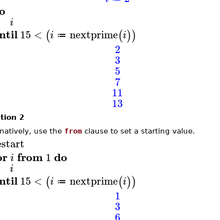
o
i
ntil
15
<
nextprime
(
(
)
)
i
i
≔
2
3
5
7
11
13
tion 2
rnatively, use the
from
clause to set a starting value.
estart
or
from
do
1
i
i
ntil
15
<
nextprime
(
(
)
)
i
i
≔
1
3
6