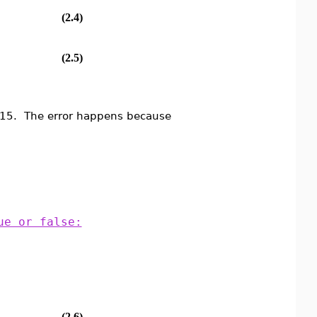
(2.4)
(2.5)
n 15. The error happens because
ue or false:
(2.6)