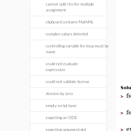
cannot split rhs for multiple
assignment
clipboard contains MathML
complex values detected
controlling variable for loop must be
name
could not evaluate
expression
could not validate license
Solu
f
division by zero
>
empty script base
f
>
expecting an ODE
e
>
expecting argument got