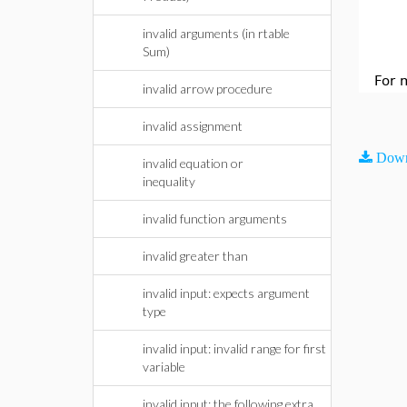
invalid arguments (in rtable
Sum)
For 
invalid arrow procedure
invalid assignment
Down
invalid equation or
inequality
invalid function arguments
invalid greater than
invalid input: expects argument
type
invalid input: invalid range for first
variable
invalid input: the following extra