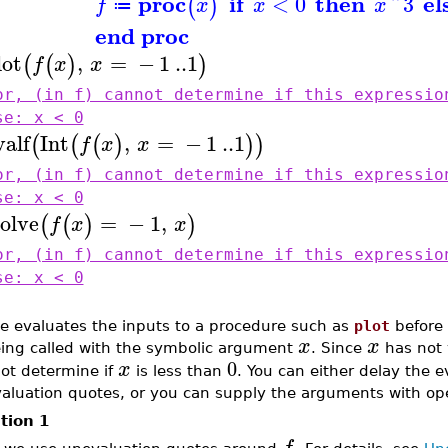
proc
if
then
el
<
0
^
3
(
)
f
x
x
x
≔
end proc
lot
,
=
−
1
..
1
(
(
)
)
f
x
x
or, (in f) cannot determine if this expressio
se: x < 0
valf
Int
,
=
−
1
..
1
(
(
(
)
)
)
f
x
x
or, (in f) cannot determine if this expressio
se: x < 0
solve
=
−
1
,
(
(
)
)
f
x
x
or, (in f) cannot determine if this expressio
se: x < 0
e evaluates the inputs to a procedure such as
plot
before i
x
x
ing called with the symbolic argument
. Since
has not 
0
x
ot determine if
is less than
. You can either delay the e
aluation quotes, or you can supply the arguments with ope
tion 1
f