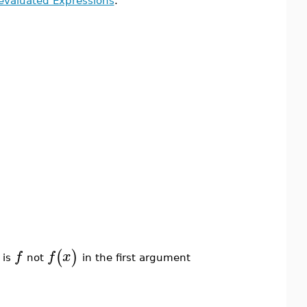
evaluated Expressions
.
(
)
f
f
x
 is
not
in the first argument