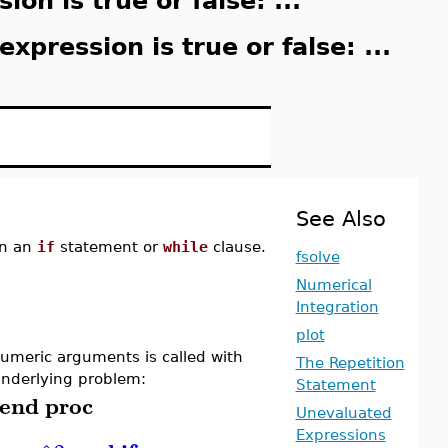
on is true or false: ...
expression is true or false: ...
See Also
n an
if
statement or
while
clause.
fsolve
Numerical
Integration
plot
umeric arguments is called with
The Repetition
nderlying problem:
Statement
end
proc
Unevaluated
Expressions