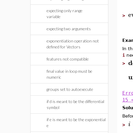
expecting only range
e
>
variable
expecting two arguments
Exa
exponentiation operation not
defined for Vectors
In t
i
nee
features not compatible
d
>
final value in loop must be
u
numeric
groups set to autoexecute
Err
15 
if d is meant to be the differential
symbol
Solu
Befo
if e is meant to be the exponential
i
>
e