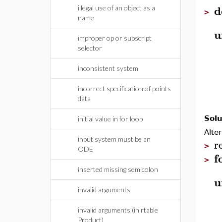
d
illegal use of an object as a
>
name
u
improper op or subscript
selector
inconsistent system
incorrect specification of points
data
Solu
initial value in for loop
Alte
input system must be an
r
>
ODE
f
>
inserted missing semicolon
u
invalid arguments
invalid arguments (in rtable
Product)