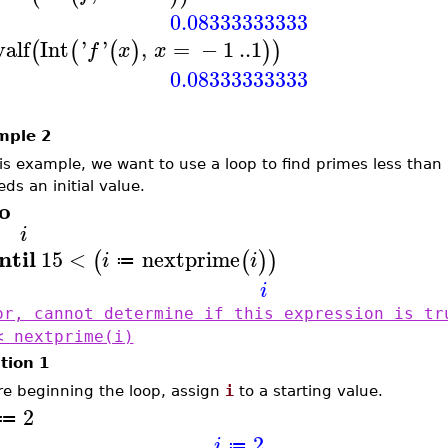
0.08333333333
valf
Int
'
'
,
=
−
1
..
1
(
(
(
)
)
)
f
x
x
0.08333333333
mple 2
his example, we want to use a loop to find primes less tha
ds an initial value.
o
i
ntil
15
<
nextprime
(
(
)
)
i
i
≔
i
or, cannot determine if this expression is tr
< nextprime(i)
tion 1
re beginning the loop, assign
i
to a starting value.
2
≔
2
i
≔