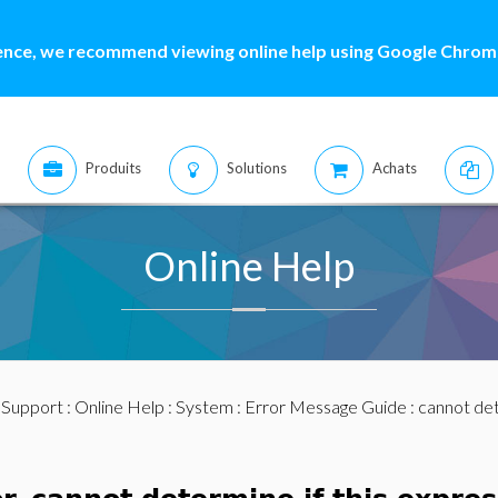
ence, we recommend viewing online help using Google Chrome
Produits
Solutions
Achats
Online Help
:
Support
:
Online Help
:
System
:
Error Message Guide
: cannot det