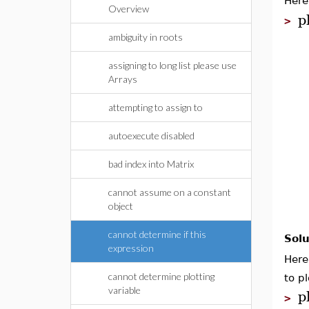
Here
Overview
p
>
ambiguity in roots
assigning to long list please use
Arrays
attempting to assign to
autoexecute disabled
bad index into Matrix
cannot assume on a constant
object
cannot determine if this
Solu
expression
Here
cannot determine plotting
to pl
p
variable
>