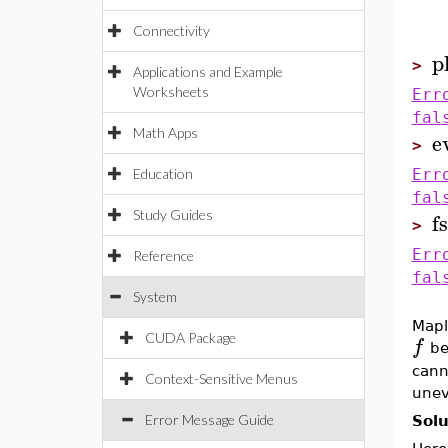
Connectivity
p
>
Applications and Example
Worksheets
Err
fal
Math Apps
e
>
Education
Err
fal
f
Study Guides
>
Err
Reference
fal
System
Mapl
CUDA Package
f
be
cann
Context-Sensitive Menus
unev
Error Message Guide
Solu