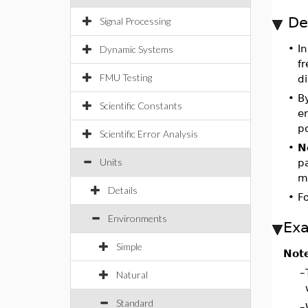
De
Signal Processing
•
I
Dynamic Systems
fr
FMU Testing
di
•
By
Scientific Constants
en
po
Scientific Error Analysis
•
N
Units
p
m
Details
•
Fo
Environments
Ex
Simple
Not
–
Natural
Standard
–