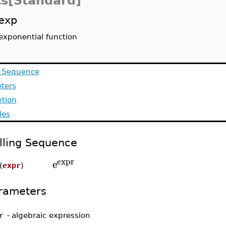
ts[Standard]
exp
exponential function
g Sequence
ters
ption
les
lling Sequence
expr
e
(
expr
)
rameters
r
-
algebraic expression