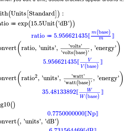
ith
Units
Standard
:
(
[
]
)
atio
exp
15.5
Unit
'
dB
'
(
(
)
)
≔
base
(
)
m
ratio
5.956621435
≔
⟦
⟧
m
(
)
'
volts
'
onvert
ratio
,
'
units
'
,
,
'
energy
'
'
volts
base
'
(
)
5.956621435
V
⟦
⟧
base
(
)
V
(
)
2
'
watt
'
onvert
ratio
,
'
units
'
,
,
'
energy
'
'
watt
base
'
(
)
35.48133892
W
⟦
⟧
base
(
)
W
og10
(
)
0.7750000000
Np
⟦
⟧
onvert
,
'
units
'
,
'
dB
'
(
)
6.731564469
dB
⟦
⟧