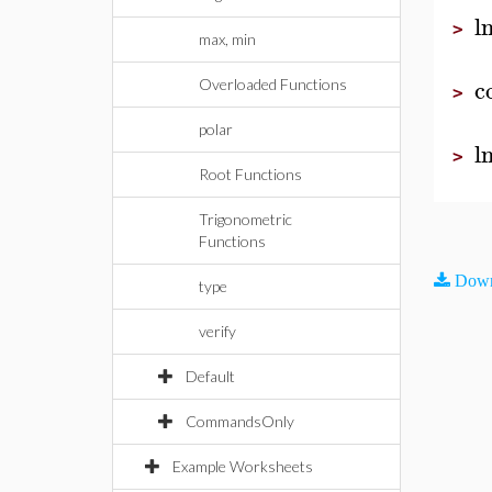
l
>
max, min
c
Overloaded Functions
>
polar
l
>
Root Functions
Trigonometric
Functions
Down
type
verify
Default
CommandsOnly
Example Worksheets