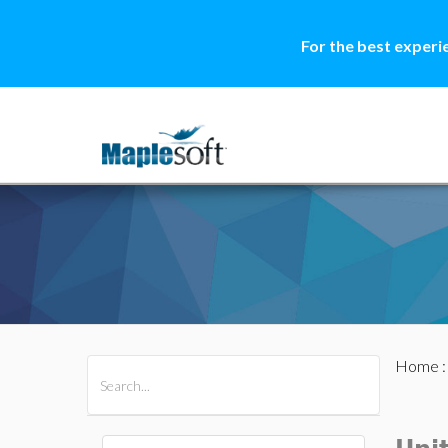
For the best experi
Home
All Products
Maple
MapleSim