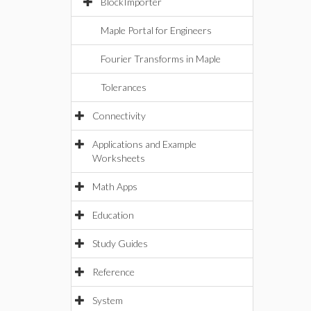
BlockImporter
Maple Portal for Engineers
Fourier Transforms in Maple
Tolerances
Connectivity
Applications and Example
Worksheets
Math Apps
Education
Study Guides
Reference
System