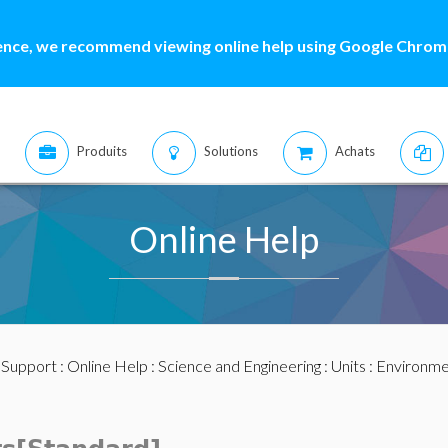
ence, we recommend viewing online help using Google Chrome
Produits
Solutions
Achats
Online Help
:
Support
:
Online Help
:
Science and Engineering
:
Units
:
Environme