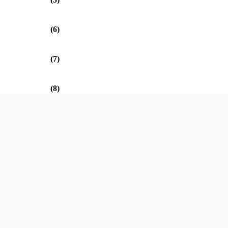
(6)
(7)
(8)