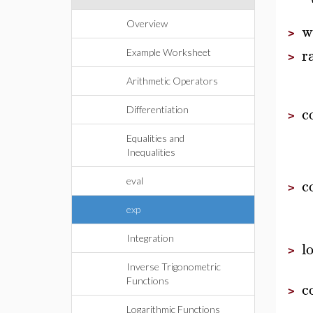
Overview
w
>
r
Example Worksheet
>
Arithmetic Operators
c
Differentiation
>
Equalities and
Inequalities
c
eval
>
exp
Integration
l
>
Inverse Trigonometric
Functions
c
>
Logarithmic Functions