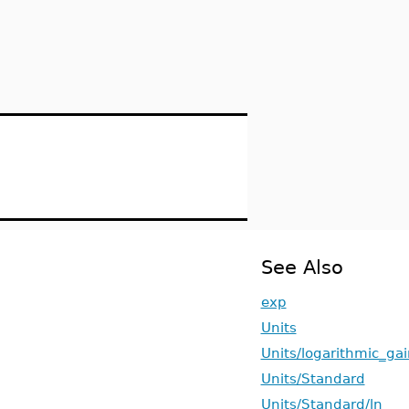
See Also
exp
Units
Units/logarithmic_gai
Units/Standard
Units/Standard/ln