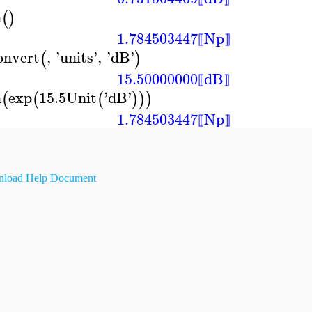
n
(
)
1.784503447
Np
⟦
⟧
onvert
,
'
units
'
,
'
dB
'
(
)
15.50000000
dB
⟦
⟧
n
exp
15.5
Unit
'
dB
'
(
(
(
)
)
)
1.784503447
Np
⟦
⟧
load Help Document