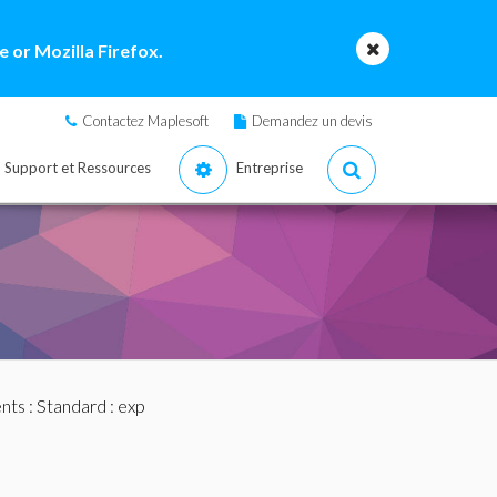
 or Mozilla Firefox.
Contactez Maplesoft
Demandez un devis
Support et Ressources
Entreprise
nts
:
Standard
: exp