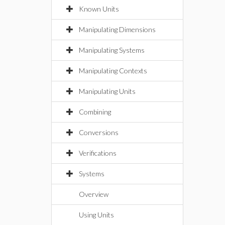
Known Units
Manipulating Dimensions
Manipulating Systems
Manipulating Contexts
Manipulating Units
Combining
Conversions
Verifications
Systems
Overview
Using Units