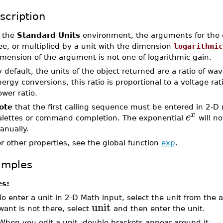
scription
n the
Standard Units
environment, the arguments for the e
ee, or multiplied by a unit with the dimension
logarithmic
mension of the argument is not one of logarithmic gain.
 default, the units of the object returned are a ratio of w
ergy conversions, this ratio is proportional to a voltage rat
wer ratio.
ote
that the first calling sequence must be entered in 2-D
x
e
alettes or command completion. The exponential
will no
anually.
r other properties, see the global function
exp
.
amples
es:
To enter a unit in 2-D Math input, select the unit from the
unit
want is not there, select
and then enter the unit.
When you edit a unit, double brackets appear around it.