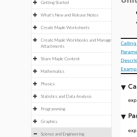
Uni
Getting Started
What's New and Release Notes
Create Maple Worksheets
Create Maple Workbooks and Manage
Callin
Attachments
Parame
Share Maple Content
Descri
Examp
Mathematics
Physics
Ca
Statistics and Data Analysis
exp
Programming
Pa
Graphics
exp
Science and Engineering