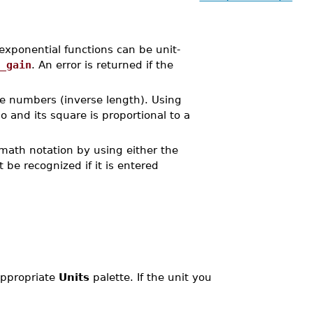
xponential functions can be unit-
_gain
. An error is returned if the
ave numbers (inverse length). Using
io and its square is proportional to a
 math notation by using either the
t be recognized if it is entered
 appropriate
Units
palette. If the unit you