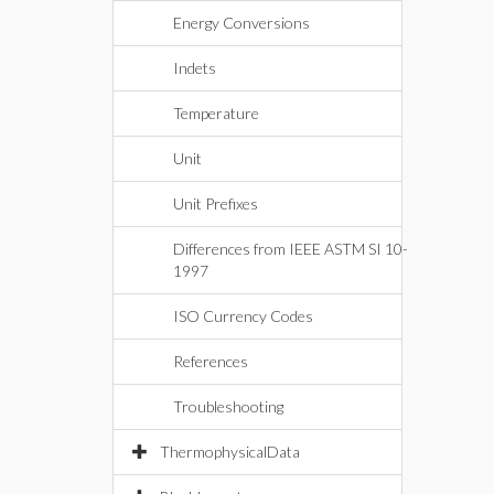
Energy Conversions
Indets
Temperature
Unit
Unit Prefixes
Differences from IEEE ASTM SI 10-
1997
ISO Currency Codes
References
Troubleshooting
ThermophysicalData