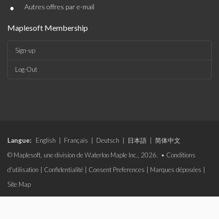
•
Autres offres par e-mail
Maplesoft Membership
Sign-up
Log-Out
Langue:
English
|
Français
|
Deutsch
|
日本語
|
简体中文
© Maplesoft, une division de Waterloo Maple Inc., 2026. •
Conditions
d'utilisation
|
Confidentialité
|
Consent Preferences
|
Marques déposées
|
Site Map