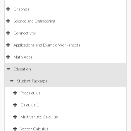
Graphics
Science and Engineering
Connectivity
Applications and Example Worksheets
Math Apps
Education
Student Packages
Precalculus
Calculus 1
Multivariate Calculus
Vector Calculus