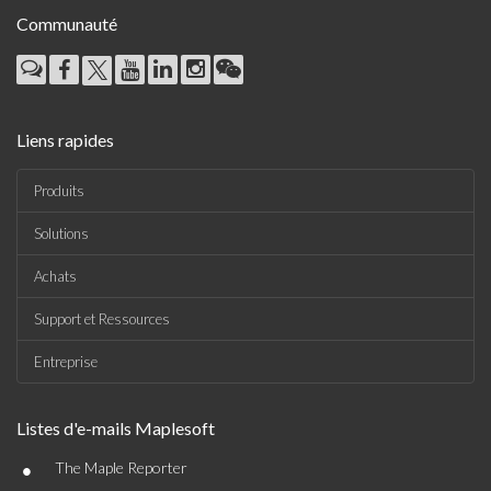
Communauté
Liens rapides
Produits
Solutions
Achats
Support et Ressources
Entreprise
Listes d'e-mails Maplesoft
•
The Maple Reporter