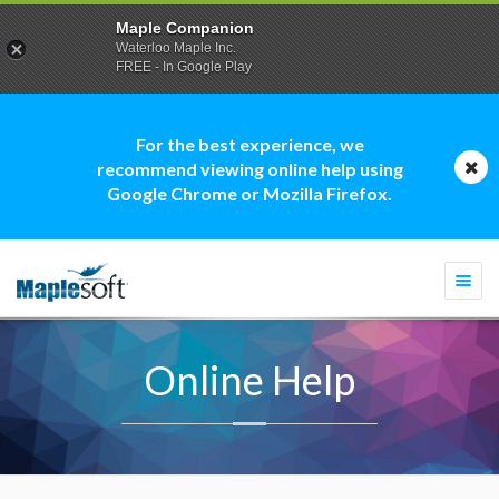
Maple Companion
Waterloo Maple Inc.
FREE - In Google Play
For the best experience, we
recommend viewing online help using
Google Chrome or Mozilla Firefox.
Togg
navi
Online Help