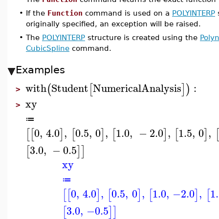
•
If the
Function
command is used on a
POLYINTERP
s
originally specified, an exception will be raised.
•
The
POLYINTERP
structure is created using the
Polyn
CubicSpline
command.
Examples
with
Student
NumericalAnalysis
:
(
[
]
)
>
xy
>
≔
0
,
4.0
,
0.5
,
0
,
1.0
,
−
2.0
,
1.5
,
0
,
[
[
]
[
]
[
]
[
]
3.0
,
−
0.5
[
]
]
xy
≔
0
,
4.0
,
0.5
,
0
,
1.0
,
−2.0
,
1
[
[
]
[
]
[
]
[
3.0
,
−0.5
[
]
]