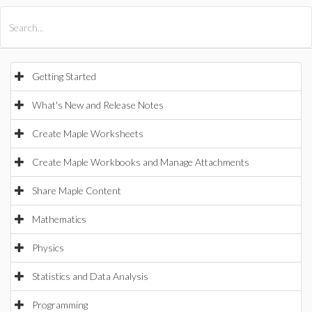
All Products
Maple
MapleSim
Getting Started
What's New and Release Notes
Create Maple Worksheets
Create Maple Workbooks and Manage Attachments
Share Maple Content
Mathematics
Physics
Statistics and Data Analysis
Programming