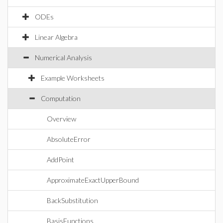
ODEs
Linear Algebra
Numerical Analysis
Example Worksheets
Computation
Overview
AbsoluteError
AddPoint
ApproximateExactUpperBound
BackSubstitution
BasisFunctions