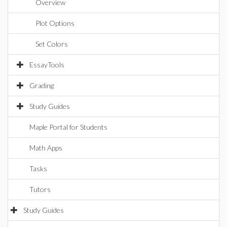
Overview
Plot Options
Set Colors
EssayTools
Grading
Study Guides
Maple Portal for Students
Math Apps
Tasks
Tutors
Study Guides