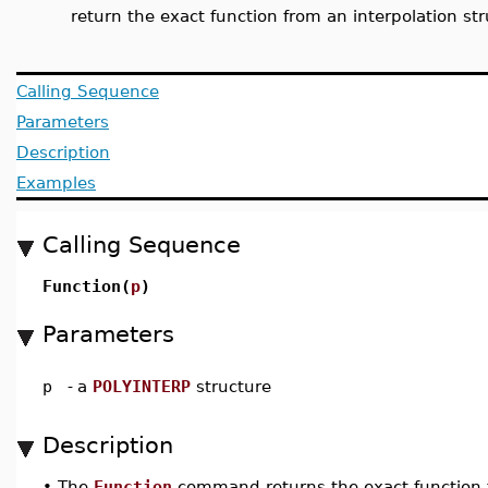
return the exact function from an interpolation st
Calling Sequence
Parameters
Description
Examples
Calling Sequence
Function(
p
)
Parameters
p
-
a
POLYINTERP
structure
Description
•
The
Function
command returns the exact function