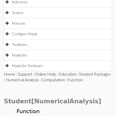
Reference
System
Manuals
Configure Maple
Toolboxes
MapleSim
MapleSim Toolboxes
Home
:
Support
:
Online Help
:
Education
:
Student Packages
:
Numerical Analysis
:
Computation
: Function
Student[NumericalAnalysis]
Function