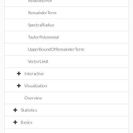
RelativeError
RemainderTerm
SpectralRadius
TaylorPolynomial
UpperBoundOfRemainderTerm
VectorLimit
Interactive
Visualization
Overview
Statistics
Basics