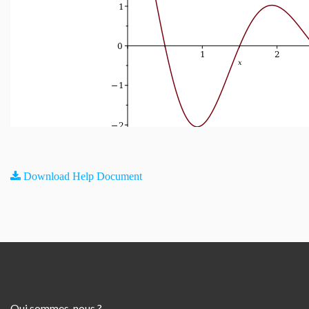
Download Help Document
Qui sommes-nous ?