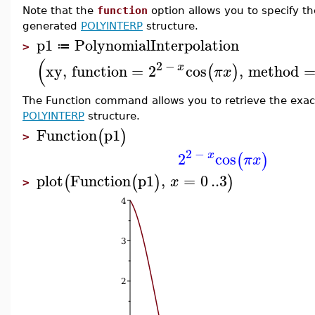
Note that the
function
option allows you to specify th
generated
POLYINTERP
structure.
p1
PolynomialInterpolation
≔
>
(
2
−
x
xy
,
function
=
2
cos
,
method
(
)
π
x
The Function command allows you to retrieve the exact
POLYINTERP
structure.
Function
p1
(
)
>
2
−
x
2
cos
(
)
π
x
plot
Function
p1
,
=
0
..
3
(
(
)
)
x
>