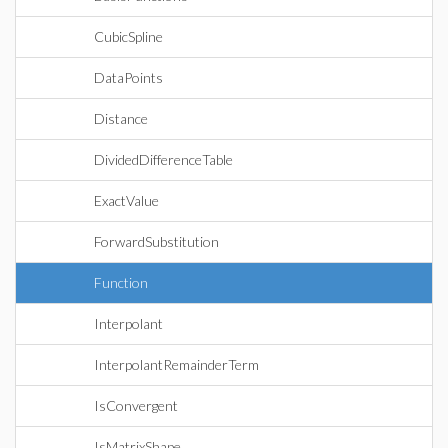
CubicSpline
DataPoints
Distance
DividedDifferenceTable
ExactValue
ForwardSubstitution
Function
Interpolant
InterpolantRemainderTerm
IsConvergent
IsMatrixShape