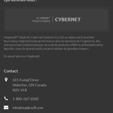
Maplesoft™, filiale de Cybernet Systems Co. Ltd. au Japon, est le premier
fournisseur logiciels haute performance dans le domaine de l'ingénierie, des
sciences et des mathématiques. Sa suite de produits reflète la philosophie selon
laquelle « avec de grands outils, on peut réaliser de grandes choses »
En savoir plus sur Maplesoft
Contact
615 Kumpf Drive
Waterloo, ON Canada
N2V 1K8
1-800-267-6583
info@maplesoft.com