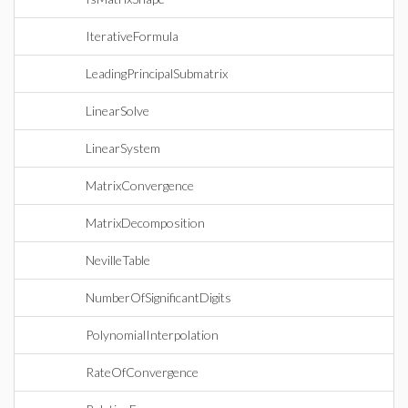
IterativeFormula
LeadingPrincipalSubmatrix
LinearSolve
LinearSystem
MatrixConvergence
MatrixDecomposition
NevilleTable
NumberOfSignificantDigits
PolynomialInterpolation
RateOfConvergence