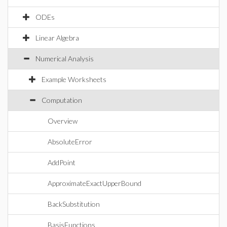
ODEs
Linear Algebra
Numerical Analysis
Example Worksheets
Computation
Overview
AbsoluteError
AddPoint
ApproximateExactUpperBound
BackSubstitution
BasisFunctions