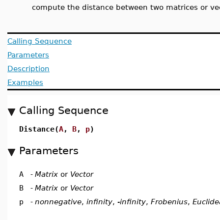
compute the distance between two matrices or ve
Calling Sequence
Parameters
Description
Examples
Calling Sequence
Distance(
A
,
B
,
p
)
Parameters
A
-
Matrix
or
Vector
B
-
Matrix
or
Vector
p
-
nonnegative
,
infinity
,
-infinity
,
Frobenius
,
Euclid