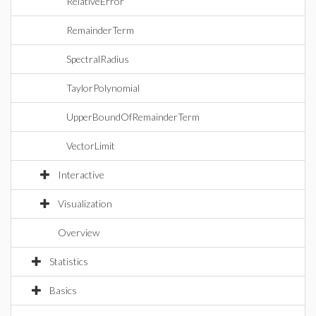
RelativeError
RemainderTerm
SpectralRadius
TaylorPolynomial
UpperBoundOfRemainderTerm
VectorLimit
Interactive
Visualization
Overview
Statistics
Basics