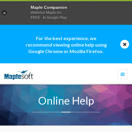
Maple Companion
Waterloo Maple Inc.
FREE - In Google Play
For the best experience, we
recommend viewing online help using
Google Chrome or Mozilla Firefox.
Togg
navi
Online Help