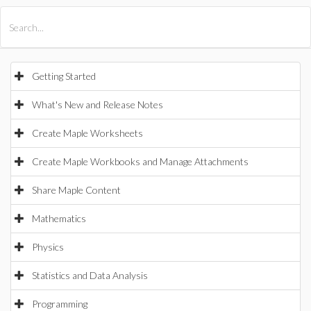
All Products
Maple
MapleSim
Getting Started
What's New and Release Notes
Create Maple Worksheets
Create Maple Workbooks and Manage Attachments
Share Maple Content
Mathematics
Physics
Statistics and Data Analysis
Programming