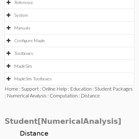
Reference
System
Manuals
Configure Maple
Toolboxes
MapleSim
MapleSim Toolboxes
Home
:
Support
:
Online Help
:
Education
:
Student Packages
:
Numerical Analysis
:
Computation
: Distance
Student[NumericalAnalysis]
Distance