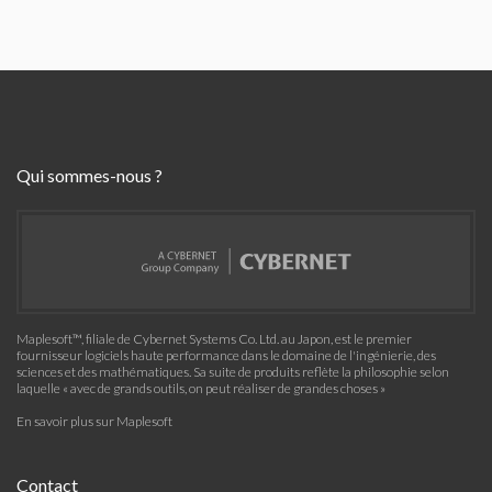
Qui sommes-nous ?
Maplesoft™, filiale de Cybernet Systems Co. Ltd. au Japon, est le premier
fournisseur logiciels haute performance dans le domaine de l'ingénierie, des
sciences et des mathématiques. Sa suite de produits reflète la philosophie selon
laquelle « avec de grands outils, on peut réaliser de grandes choses »
En savoir plus sur Maplesoft
Contact