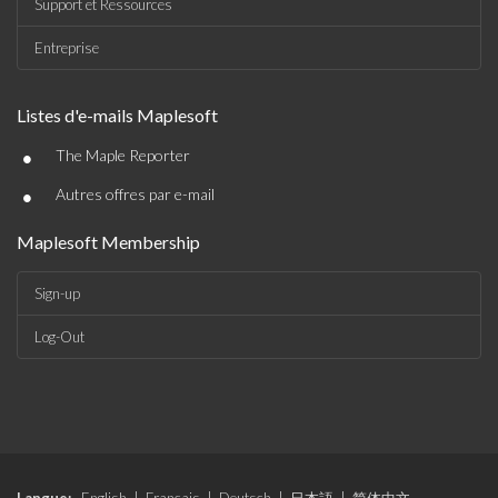
Support et Ressources
Entreprise
Listes d'e-mails Maplesoft
•
The Maple Reporter
•
Autres offres par e-mail
Maplesoft Membership
Sign-up
Log-Out