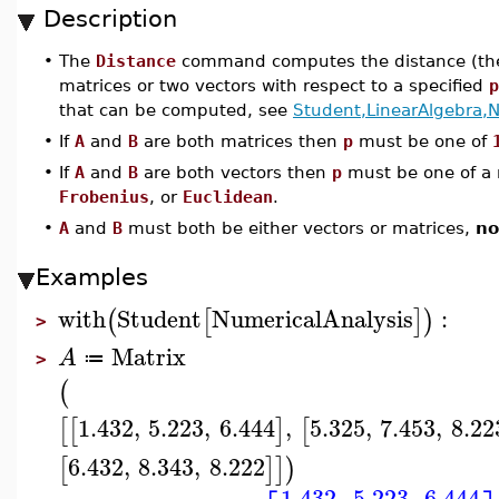
Description
•
The
Distance
command computes the distance (the 
matrices or two vectors with respect to a specified
p
that can be computed, see
Student,LinearAlgebra,
•
If
A
and
B
are both matrices then
p
must be one of
•
If
A
and
B
are both vectors then
p
must be one of a
Frobenius
, or
Euclidean
.
•
A
and
B
must both be either vectors or matrices,
no
Examples
with
Student
NumericalAnalysis
:
(
[
]
)
>
Matrix
A
≔
>
(
1.432
,
5.223
,
6.444
,
5.325
,
7.453
,
8.22
[
[
]
[
6.432
,
8.343
,
8.222
[
]
]
)
1.432
5.223
6.444