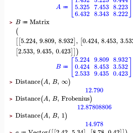
[
]
5.325
7.453
8.223
A
≔
6.432
8.343
8.222
Matrix
B
≔
>
(
5.224
,
9.809
,
8.932
,
0.424
,
8.453
,
3.53
[
[
]
[
2.533
,
9.435
,
0.423
[
]
]
)
5.224
9.809
8.932
[
]
0.424
8.453
3.532
B
≔
2.533
9.435
0.423
Distance
,
,
∞
(
)
A
B
>
12.790
Distance
,
,
Frobenius
(
)
A
B
>
12.87808806
Distance
,
,
1
(
)
A
B
>
14.978
Vector
2.42
,
5.34
,
8.78
,
0.42
(
[
[
]
[
]
]
)
a
≔
>