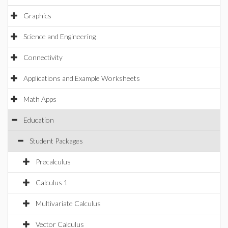
Graphics
Science and Engineering
Connectivity
Applications and Example Worksheets
Math Apps
Education
Student Packages
Precalculus
Calculus 1
Multivariate Calculus
Vector Calculus