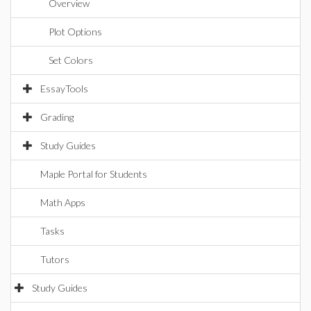
Overview
Plot Options
Set Colors
EssayTools
Grading
Study Guides
Maple Portal for Students
Math Apps
Tasks
Tutors
Study Guides