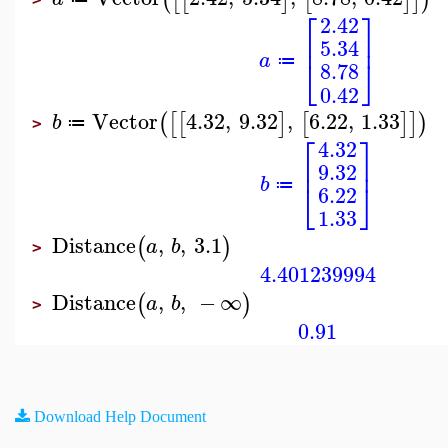
⎡
⎤
2.42
⎢
⎥
5.34
a
⎣
⎦
≔
8.78
0.42
Vector
4.32
,
9.32
,
6.22
,
1.33
(
[
[
]
[
]
]
)
b
≔
>
⎡
⎤
4.32
⎢
⎥
9.32
b
⎣
⎦
≔
6.22
1.33
Distance
,
,
3.1
(
)
a
b
>
4.401239994
Distance
,
,
−
∞
(
)
a
b
>
0.91
Download Help Document