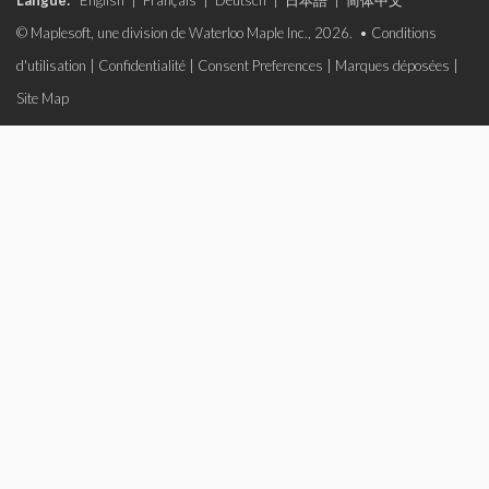
Langue:
English
|
Français
|
Deutsch
|
日本語
|
简体中文
© Maplesoft, une division de Waterloo Maple Inc., 2026. •
Conditions
d'utilisation
|
Confidentialité
|
Consent Preferences
|
Marques déposées
|
Site Map