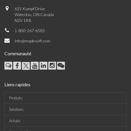
615 Kumpf Drive
Waterloo, ON Canada
N2V 1K8
1-800-267-6583
info@maplesoft.com
Communauté
Liens rapides
Produits
Solutions
Achats