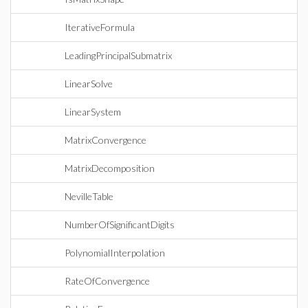
IterativeFormula
LeadingPrincipalSubmatrix
LinearSolve
LinearSystem
MatrixConvergence
MatrixDecomposition
NevilleTable
NumberOfSignificantDigits
PolynomialInterpolation
RateOfConvergence