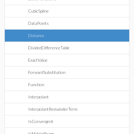
CubicSpline
DataPoints
Distance
DividedDifferenceTable
ExactValue
ForwardSubstitution
Function
Interpolant
InterpolantRemainderTerm
IsConvergent
IsMatrixShape