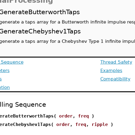
nalProcessing
GenerateButterworthTaps
generate a taps array for a Butterworth infinite impulse res
GenerateChebyshev1Taps
generate a taps array for a Chebyshev Type 1 infinite impul
g Sequence
Thread Safety
ters
Examples
s
Compatibility
ption
lling Sequence
erateButterworthTaps(
order
,
freq
)
erateChebyshev1Taps(
order
,
freq
,
ripple
)