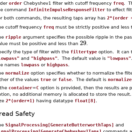
rder
order
Chebyshev1 filter with cutoff frequency
freq
. T
he command
InfiniteImpulseResponseFilter
to effect fi
or both commands, the resulting taps array has
2*(order 
he cutoff frequency
freq
must be strictly positive and less
he
ripple
argument specifies the possible ripple in the pas
29
alue must be positive and less than
.
ecify the type of filter with the
filtertype
option. It can 
lowpass"
and
"highpass"
. The default value is
"lowpass"
he names
lowpass
or
highpass
.
he
normalize
option specifies whether to normalize the filt
ther of the values
true
or
false
. The default is
normalize
 the
container
=
C
option is provided, then the results are 
tion, no additional memory is allocated to store the result
ize
2*(order+1)
having datatype
float[8]
.
read Safety
he
SignalProcessing[GenerateButterworthTaps]
and
ignalProcessing[GenerateChebyshev1Taps]
commands are