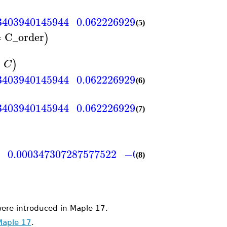
3403940145944
0.0622269293430629
0.015556
(5)
=
C_order
)
=
)
C
3403940145944
0.0622269293430629
0.015556
(6)
3403940145944
0.0622269293430629
0.015556
(7)
1
0.000347307287577522
−0.000347307287577
(8)
e introduced in Maple 17.
Maple 17
.