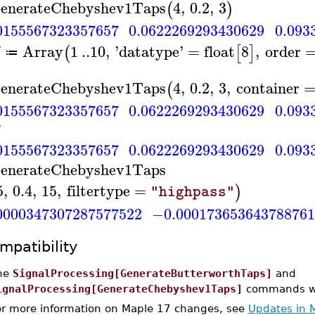
enerateChebyshev1Taps
4
,
0.2
,
3
(
)
0155567323357657
0.0622269293430629
0.093
Array
1
..
10
,
'
datatype
'
=
float
8
,
order
(
[
]
≔
enerateChebyshev1Taps
4
,
0.2
,
3
,
container
(
0155567323357657
0.0622269293430629
0.093
0155567323357657
0.0622269293430629
0.093
enerateChebyshev1Taps
5
,
0.4
,
15
,
filtertype
=
)
"highpass"
0000347307287577522
−0.00017365364378876
mpatibility
he
SignalProcessing[GenerateButterworthTaps]
and
ignalProcessing[GenerateChebyshev1Taps]
commands wer
or more information on Maple 17 changes, see
Updates in 