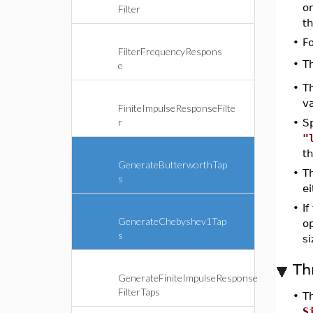
o
Filter
t
•
F
FilterFrequencyRespons
•
T
e
•
T
v
FiniteImpulseResponseFilte
r
•
Sp
"
t
GenerateButterworthTap
•
T
s
ei
•
If
GenerateChebyshev1Tap
op
s
s
Th
GenerateFiniteImpulseResponse
FilterTaps
•
T
S