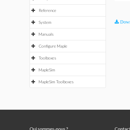
Reference
Down
System
Manuals
Configure Maple
Toolboxes
MapleSim
MapleSim Toolboxes
Qui sommes-nous ?
Contac