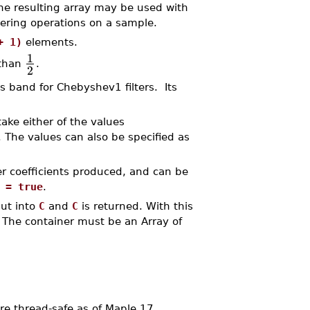
he resulting array may be used with
ltering operations on a sample.
+ 1)
elements.
1
 than
.
2
s band for Chebyshev1 filters. Its
take either of the values
. The values can also be specified as
er coefficients produced, and can be
 = true
.
put into
C
and
C
is returned. With this
. The container must be an Array of
 thread-safe as of Maple 17.