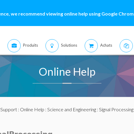
ence, we recommend viewing online help using Google Chrome
Produits
Solutions
Achats
Online Help
:
Support
:
Online Help
:
Science and Engineering
:
Signal Processing