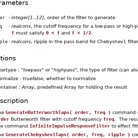
rameters
er
-
integer[1..12]
, order of the filter to generate
q
-
realcons
, the cutoff frequency for a low-pass or high-pa
f
must satisfy
0 < f
and
f < 1/2
.
ple
-
realcons
, ripple in the pass band for Chebyshev1 filte
tions
ltertype :
"lowpass"
or
"highpass"
, the type of filter (can a
ormalize :
truefalse
, whether to normalize
ontainer :
Array
, predefined Array for holding the result
scription
he
GenerateButterworthTaps( order, freq )
command ge
rder
Butterworth filter with cutoff frequency
freq
. The res
he command
InfiniteImpulseResponseFilter
to effect fi
he
GenerateChebyshev1Taps( order, freq, ripple )
com