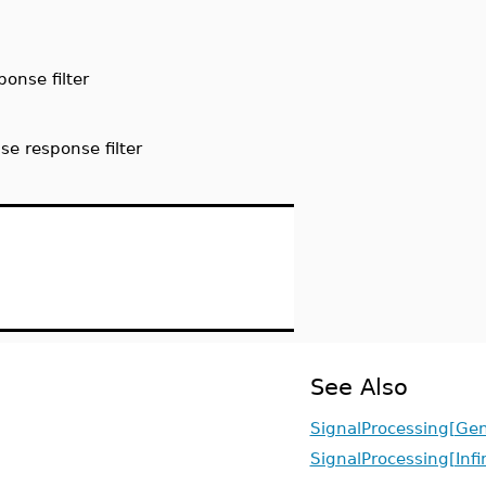
ponse filter
se response filter
See Also
SignalProcessing[Gen
SignalProcessing[Infi