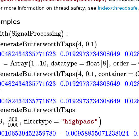
or more information on thread safety, see
index/threadsafe
.
amples
ith
SignalProcessing
:
(
)
enerateButterworthTaps
4
,
0.1
(
)
00482434335771623
0.0192973734308649
0.02
Array
1
..
10
,
datatype
=
float
8
,
order
=
(
[
]
≔
enerateButterworthTaps
4
,
0.1
,
container
=
(
00482434335771623
0.0192973734308649
0.02
00482434335771623
0.0192973734308649
0.02
enerateButterworthTaps
)
300
9
,
,
filtertype
=
"highpass"
1000
00106539452359780
−0.00958855071238024
0