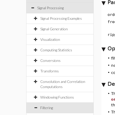
Pa
Signal Processing
ord
Signal Processing Examples
fre
Signal Generation
rip
Visualization
Op
Computing Statistics
•
fi
Conversions
•
n
Transforms
•
c
Convolution and Correlation
De
Computations
•
T
Windowing Functions
o
t
Filtering
•
T