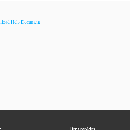
load Help Document
t
Liens rapides