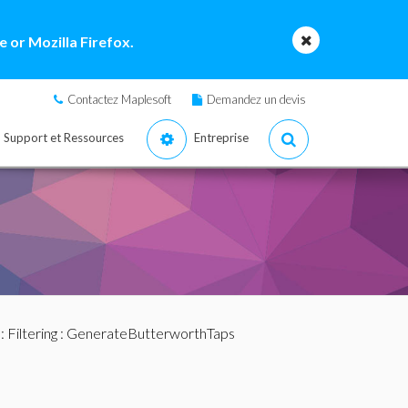
 or Mozilla Firefox.
Contactez Maplesoft
Demandez un devis
Support et Ressources
Entreprise
:
Filtering
: GenerateButterworthTaps