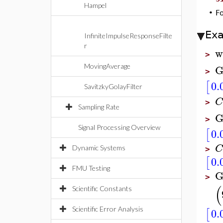
Hampel
•
F
Ex
InfiniteImpulseResponseFilte
r
w
>
G
MovingAverage
>
0.
[
SavitzkyGolayFilter
C
>
Sampling Rate
G
>
Signal Processing Overview
0.
[
C
Dynamic Systems
>
0.
[
FMU Testing
G
>
(
Scientific Constants
0.
Scientific Error Analysis
[