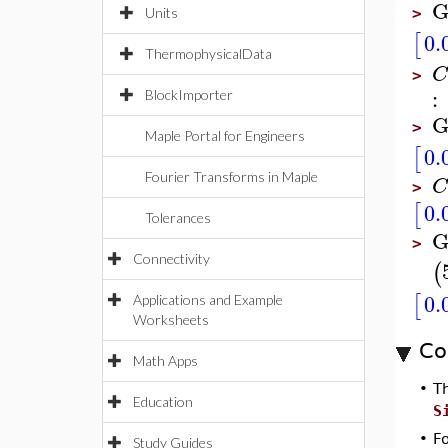
G
Units
>
0.
[
ThermophysicalData
C
>
:
BlockImporter
G
>
Maple Portal for Engineers
0.
[
Fourier Transforms in Maple
C
>
0.
[
Tolerances
G
>
Connectivity
(
0.
[
Applications and Example
Worksheets
Co
Math Apps
•
T
Education
S
•
F
Study Guides