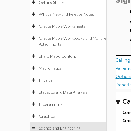
Sig
Getting Started
What's New and Release Notes
Create Maple Worksheets
Create Maple Workbooks and Manage
Attachments
Share Maple Content
Callin
Mathematics
Parame
Option
Physics
Descri
Statistics and Data Analysis
Ca
Programming
Gen
Graphics
Gen
Science and Engineering