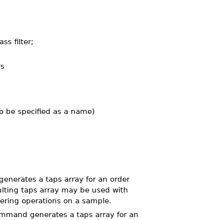
ss filter;
rs
lso be specified as a name)
nerates a taps array for an order
ulting taps array may be used with
ltering operations on a sample.
mand generates a taps array for an