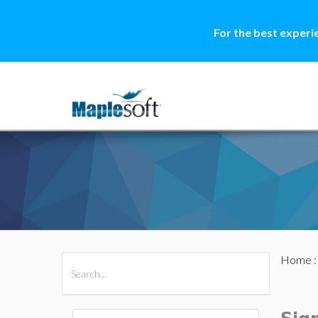
For the best experi
Home
All Products
Maple
MapleSim