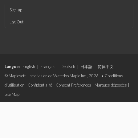
Sign-up
Log-Out
Langue:
English
|
Français
|
Deutsch
|
日本語
|
简体中文
© Maplesoft, une division de Waterloo Maple Inc., 2026. •
Conditions
d'utilisation
|
Confidentialité
|
Consent Preferences
|
Marques déposées
|
Site Map