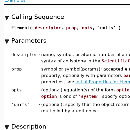
Examples
Calling Sequence
Element(
descriptor
,
prop
,
opts
, 'units' )
Parameters
descriptor
-
name, symbol, or atomic number of an e
syntax of an isotope in the
Scientific
prop
-
symbol or symbol(params); accepted el
property, optionally with parameters
pa
properties, see
Initial Properties for El
opts
-
(optional) equation(s) of the form
optio
option
is one of
'system'
; specify optio
'units'
-
(optional); specify that the object retur
multiplied by a unit object
Description