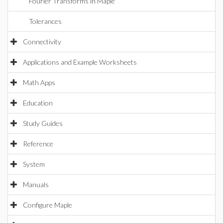
Fourier Transforms in Maple
Tolerances
Connectivity
Applications and Example Worksheets
Math Apps
Education
Study Guides
Reference
System
Manuals
Configure Maple