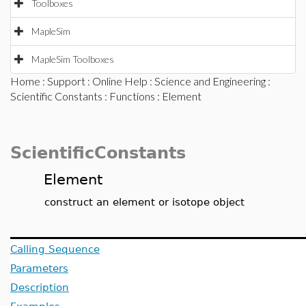
Toolboxes
MapleSim
MapleSim Toolboxes
Home
:
Support
:
Online Help
:
Science and Engineering
:
Scientific Constants
:
Functions
: Element
ScientificConstants
Element
construct an element or isotope object
Calling Sequence
Parameters
Description