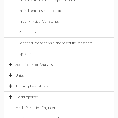
Initial Elements and Isotopes
Initial Physical Constants
References
ScientificErrorAnalysis and ScientificConstants
Updates
Scientific Error Analysis
Units
ThermophysicalData
BlockImporter
Maple Portal for Engineers