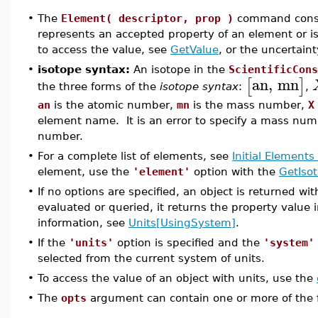
•
The
Element( descriptor, prop )
command constr
represents an accepted property of an element or i
to access the value, see
GetValue
, or the uncertaint
•
isotope syntax:
An isotope in the
ScientificCons
an
,
mn
[
]
the three forms of the
isotope syntax
:
,
an
is the atomic number,
mn
is the mass number,
X
element name. It is an error to specify a mass numb
number.
•
For a complete list of elements, see
Initial Elements
element, use the
'element'
option with the
GetIso
•
If no options are specified, an object is returned w
evaluated or queried, it returns the property value 
information, see
Units[UsingSystem]
.
•
If the
'units'
option is specified and the
'system'
selected from the current system of units.
•
To access the value of an object with units, use the
•
The
opts
argument can contain one or more of the fo