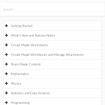
All Products
Maple
MapleSim
Getting Started
What's New and Release Notes
Create Maple Worksheets
Create Maple Workbooks and Manage Attachments
Share Maple Content
Mathematics
Physics
Statistics and Data Analysis
Programming