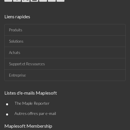
Liens rapides
Produits
Solutions
Achats
Support et Ressources
Entreprise
Listes d'e-mails Maplesoft
•
The Maple Reporter
•
Autres offres par e-mail
Maplesoft Membership