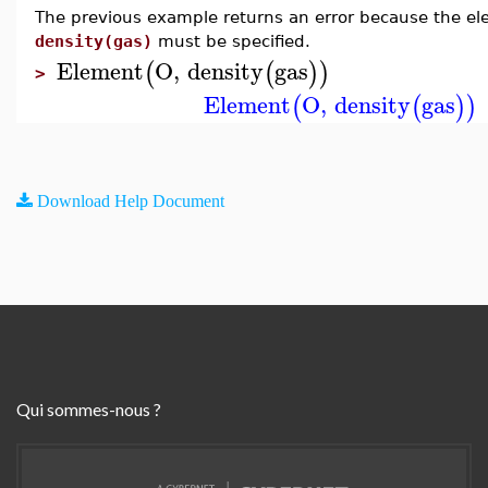
The previous example returns an error because the elem
density(gas)
must be specified.
Element
O
,
density
gas
(
(
)
)
>
Element
O
,
density
gas
(
(
)
)
Download Help Document
Qui sommes-nous ?