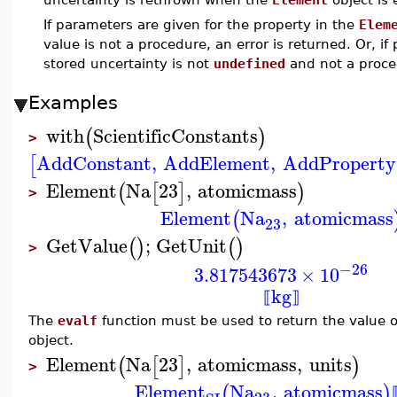
If parameters are given for the property in the
Elem
value is not a procedure, an error is returned. Or, 
stored uncertainty is not
undefined
and not a proced
Examples
with
ScientificConstants
(
)
>
AddConstant
,
AddElement
,
AddProperty
[
Element
Na
23
,
atomicmass
(
[
]
)
>
Element
Na
,
atomicmass
(
23
GetValue
;
GetUnit
(
)
(
)
>
−26
3.817543673
×
10
kg
⟦
⟧
The
evalf
function must be used to return the value o
object.
Element
Na
23
,
atomicmass
,
units
(
[
]
)
>
Element
Na
,
atomicmass
(
)