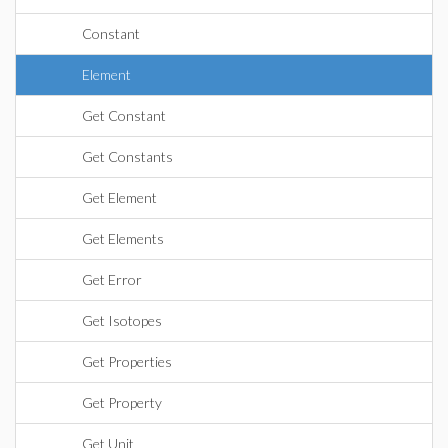
Constant
Element
Get Constant
Get Constants
Get Element
Get Elements
Get Error
Get Isotopes
Get Properties
Get Property
Get Unit