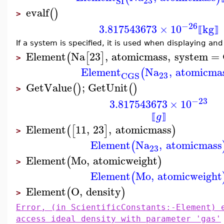
23
SI
evalf
(
)
>
−26
3.817543673
×
10
kg
⟦
⟧
If a system is specified, it is used when displaying and
Element
Na
23
,
atomicmass
,
system
=
(
[
]
>
Element
Na
,
atomicma
(
23
CGS
GetValue
;
GetUnit
(
)
(
)
>
−23
3.817543673
×
10
g
⟦
⟧
Element
11
,
23
,
atomicmass
(
[
]
)
>
Element
Na
,
atomicmass
(
23
Element
Mo
,
atomicweight
(
)
>
Element
Mo
,
atomicweight
(
Element
O
,
density
(
)
>
Error, (in ScientificConstants:-Element) 
access ideal density with parameter 'gas'