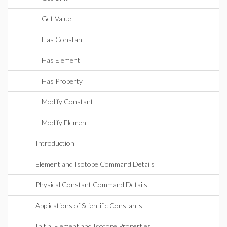
Get Value
Has Constant
Has Element
Has Property
Modify Constant
Modify Element
Introduction
Element and Isotope Command Details
Physical Constant Command Details
Applications of Scientific Constants
Initial Element and Isotope Properties