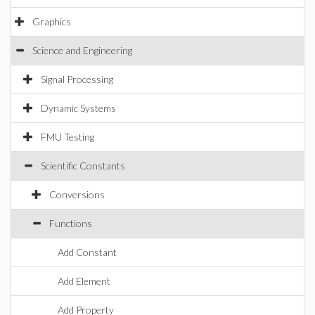
Graphics
Science and Engineering
Signal Processing
Dynamic Systems
FMU Testing
Scientific Constants
Conversions
Functions
Add Constant
Add Element
Add Property