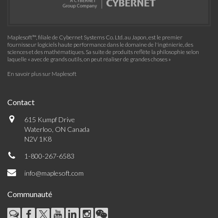
Maplesoft™, filiale de Cybernet Systems Co. Ltd. au Japon, est le premier
fournisseur logiciels haute performance dans le domaine de l'ingénierie, des
sciences et des mathématiques. Sa suite de produits reflète la philosophie selon
laquelle « avec de grands outils, on peut réaliser de grandes choses »
En savoir plus sur Maplesoft
Contact
615 Kumpf Drive
Waterloo, ON Canada
N2V 1K8
1-800-267-6583
info@maplesoft.com
Communauté