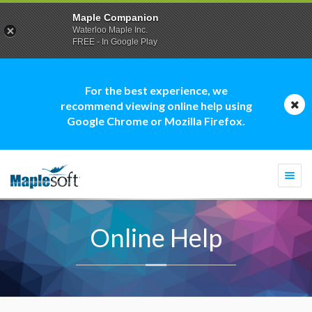
Maple Companion
Waterloo Maple Inc.
FREE - In Google Play
For the best experience, we
recommend viewing online help using
Google Chrome or Mozilla Firefox.
Togg
navi
Online Help