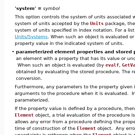
'system' =
symbol
This option controls the system of units associated wi
system of units accepted by the
Units
package, the 
system of units specified in index notation. For a lis
Units/Systems
. When such an object is evaluated or 
property value in the indicated system of units.
•
parameterized element properties and stored 
an element with a property that has its value or un
When such an object is evaluated (by
evalf
,
GetV
obtained by evaluating the stored procedure. The re
conversion.
Furthermore, any parameters to the property given 
arguments to the procedure when it is evaluated. In 
parameterized.
If the property value is defined by a procedure, then
Element
object, a trial evaluation of the procedure i
allows any error from a procedure defining the prop
time of construction of the
Element
object. Any erro
uncertainty is rethrown when the
Element
object is