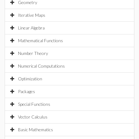
Geometry
Iterative Maps
Linear Algebra
Mathematical Functions
Number Theory
Numerical Computations
Optimization
Packages
Special Functions
Vector Calculus
Basic Mathematics