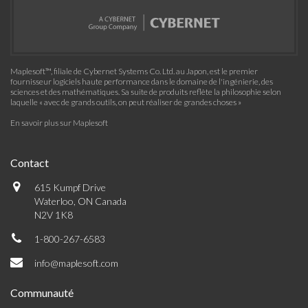
Maplesoft™, filiale de Cybernet Systems Co. Ltd. au Japon, est le premier
fournisseur logiciels haute performance dans le domaine de l'ingénierie, des
sciences et des mathématiques. Sa suite de produits reflète la philosophie selon
laquelle « avec de grands outils, on peut réaliser de grandes choses »
En savoir plus sur Maplesoft
Contact
615 Kumpf Drive
Waterloo, ON Canada
N2V 1K8
1-800-267-6583
info@maplesoft.com
Communauté