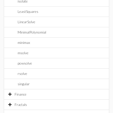
isolate
LeastSquares
LinearSolve
MinimalPolynomial
minimax
msolve
powsolve
rsolve
singular
Finance
Fractals