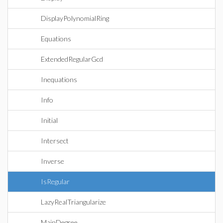
DisplayPolynomialRing
Equations
ExtendedRegularGcd
Inequations
Info
Initial
Intersect
Inverse
IsRegular
LazyRealTriangularize
MainDegree