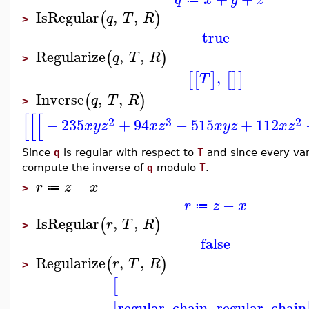
IsRegular
,
,
(
)
q
T
R
>
true
Regularize
,
,
(
)
q
T
R
>
,
[
[
]
[
]
]
T
Inverse
,
,
(
)
q
T
R
>
[
[
[
2
3
2
−
235
+
94
−
515
+
112
x
y
z
x
z
x
y
z
x
z
Since
q
is regular with respect to
T
and since every va
compute the inverse of
q
modulo
T
.
−
r
z
x
≔
>
−
r
z
x
≔
IsRegular
,
,
(
)
r
T
R
>
false
Regularize
,
,
(
)
r
T
R
>
[
regular_chain
,
regular_chain