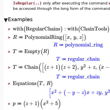
IsRegular(..)
only after executing the command
be accessed through the long form of the comman
Examples
with
RegularChains
:
with
ChainTools
(
)
(
)
>
PolynomialRing
,
,
(
[
]
)
R
x
y
z
≔
>
polynomial_ring
R
≔
Empty
(
)
T
R
≔
>
regular_chain
T
≔
(
[
2
Chain
+
1
+
2
,
+
,
−
(
)
(
)
(
T
z
z
y
z
x
≔
>
regular_chain
T
≔
Equations
,
(
)
T
R
>
[
2
2
+
−
−
+
,
(
)
x
y
z
x
z
y
y
(
)
3
+
1
+
5
(
)
p
z
x
≔
>