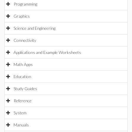
Programming
Graphics
Science and Engineering
Connectivity
Applications and Example Worksheets
Math Apps
Education
Study Guides
Reference
System
Manuals