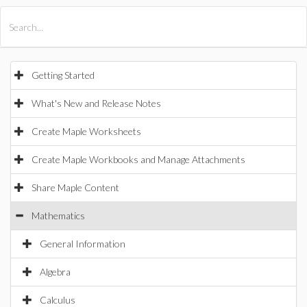
All Products
Maple
MapleSim
Getting Started
What's New and Release Notes
Create Maple Worksheets
Create Maple Workbooks and Manage Attachments
Share Maple Content
Mathematics
General Information
Algebra
Calculus