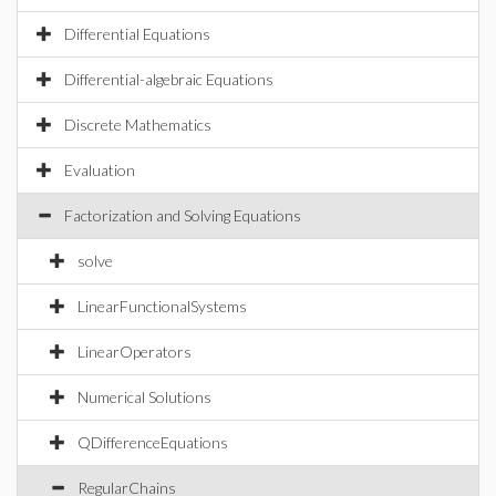
Differential Equations
Differential-algebraic Equations
Discrete Mathematics
Evaluation
Factorization and Solving Equations
solve
LinearFunctionalSystems
LinearOperators
Numerical Solutions
QDifferenceEquations
RegularChains