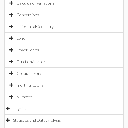
Calculus of Variations
Conversions
DifferentialGeometry
Logic
Power Series
FunctionAdvisor
Group Theory
Inert Functions
Numbers
Physics
Statistics and Data Analysis