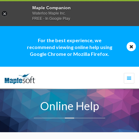
Maple Companion
Waterloo Maple Inc.
FREE - In Google Play
For the best experience, we
recommend viewing online help using
Google Chrome or Mozilla Firefox.
Togg
navi
Online Help