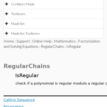
Configure Maple
Toolboxes
MapleSim
MapleSim Toolboxes
Home
:
Support
:
Online Help
:
Mathematics
:
Factorization
and Solving Equations
:
RegularChains
: IsRegular
RegularChains
IsRegular
check if a polynomial is regular modulo a regular 
Calling Sequence
Parameters