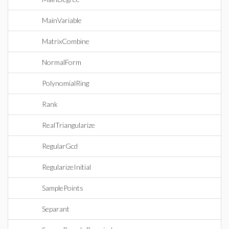
MainVariable
MatrixCombine
NormalForm
PolynomialRing
Rank
RealTriangularize
RegularGcd
RegularizeInitial
SamplePoints
Separant