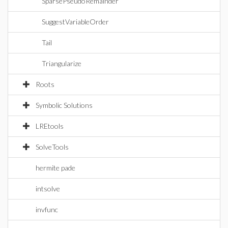
SparsePseudoRemainder
SuggestVariableOrder
Tail
Triangularize
Roots
Symbolic Solutions
LREtools
SolveTools
hermite pade
intsolve
invfunc