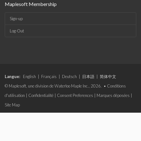
Maplesoft Membership
Sign-up
Log-Out
Langue:
English
|
Français
|
Deutsch
|
日本語
|
简体中文
© Maplesoft, une division de Waterloo Maple Inc., 2026. •
Conditions
d'utilisation
|
Confidentialité
|
Consent Preferences
|
Marques déposées
|
Site Map