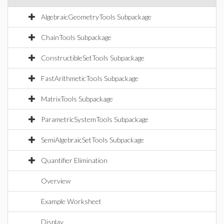
AlgebraicGeometryTools Subpackage
ChainTools Subpackage
ConstructibleSetTools Subpackage
FastArithmeticTools Subpackage
MatrixTools Subpackage
ParametricSystemTools Subpackage
SemiAlgebraicSetTools Subpackage
Quantifier Elimination
Overview
Example Worksheet
Display