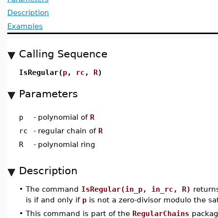
Description
Examples
Calling Sequence
IsRegular(
p
,
rc
,
R
)
Parameters
p
-
polynomial of
R
rc
-
regular chain of
R
R
-
polynomial ring
Description
•
The command
IsRegular(in_p, in_rc, R)
return
is if and only if
p
is not a zero-divisor modulo the sa
•
This command is part of the
RegularChains
package