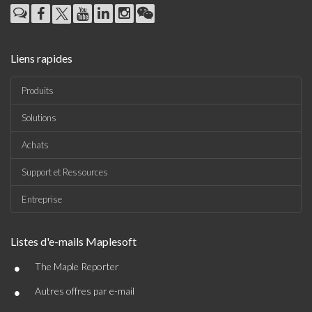
Liens rapides
Produits
Solutions
Achats
Support et Ressources
Entreprise
Listes d'e-mails Maplesoft
•
The Maple Reporter
•
Autres offres par e-mail