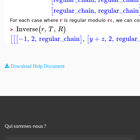
[
regular_chain
,
regular_chain
[
For each case where
r
is regular modulo
rc
, we can co
Inverse
,
,
(
)
r
T
R
>
−1
,
2
,
regular_chain
,
+
,
2
,
regular
[
[
[
]
[
y
z
Download Help Document
Qui sommes-nous ?