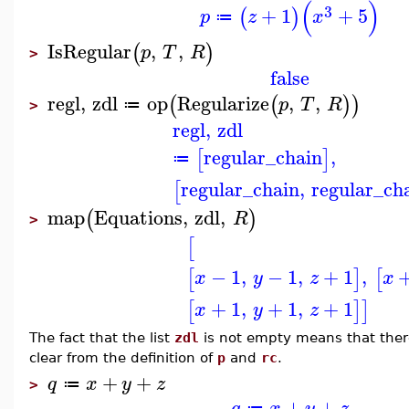
(
)
3
+
1
+
5
(
)
p
z
x
≔
IsRegular
,
,
(
)
p
T
R
>
false
regl
,
zdl
op
Regularize
,
,
(
(
)
)
p
T
R
≔
>
regl
,
zdl
regular_chain
,
[
]
≔
regular_chain
,
regular_ch
[
map
Equations
,
zdl
,
(
)
R
>
[
−
1
,
−
1
,
+
1
,
[
]
[
x
y
z
x
+
1
,
+
1
,
+
1
[
]
]
x
y
z
The fact that the list
zdl
is not empty means that ther
clear from the definition of
p
and
rc
.
+
+
q
x
y
z
≔
>
+
+
q
x
y
z
≔