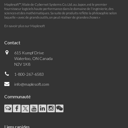
Maplesoft™, filiale de Cybernet Systems Co. Ltd. au Japon, est le premier
fournisseur logiciels haute performance dans le domaine de l'ingénierie, des
sciences et des mathématiques. Sa suite de produits reflète la philosophie selon
laquelle « avec de grands outils, on peut réaliser de grandes choses »
En savoir plus sur Maplesoft
Contact
615 Kumpf Drive
Waterloo, ON Canada
N2V 1K8
1-800-267-6583
info@maplesoft.com
Communauté
Liens rapides