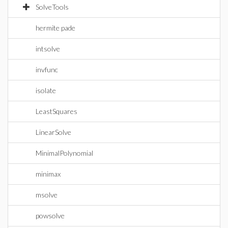
SolveTools
hermite pade
intsolve
invfunc
isolate
LeastSquares
LinearSolve
MinimalPolynomial
minimax
msolve
powsolve