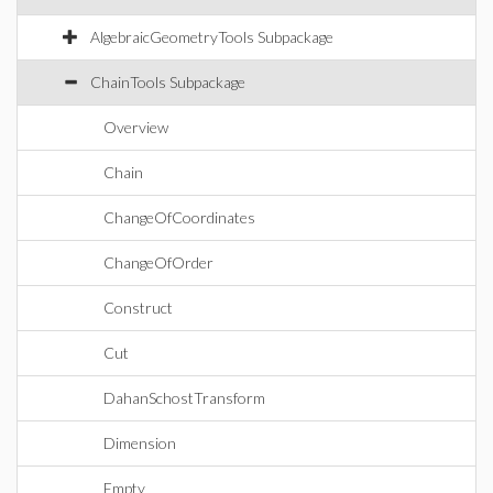
AlgebraicGeometryTools Subpackage
ChainTools Subpackage
Overview
Chain
ChangeOfCoordinates
ChangeOfOrder
Construct
Cut
DahanSchostTransform
Dimension
Empty