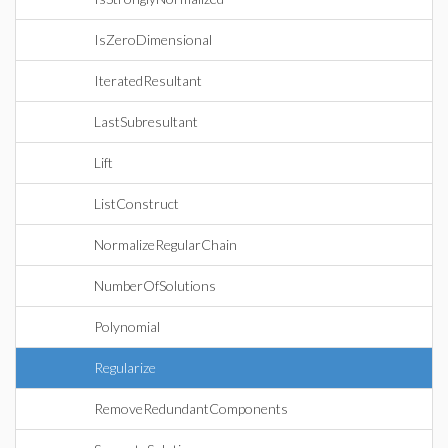
IsZeroDimensional
IteratedResultant
LastSubresultant
Lift
ListConstruct
NormalizeRegularChain
NumberOfSolutions
Polynomial
Regularize
RemoveRedundantComponents