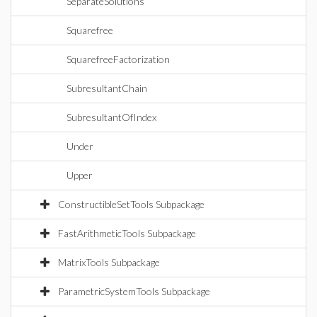
SeparateSolutions
Squarefree
SquarefreeFactorization
SubresultantChain
SubresultantOfIndex
Under
Upper
ConstructibleSetTools Subpackage
FastArithmeticTools Subpackage
MatrixTools Subpackage
ParametricSystemTools Subpackage