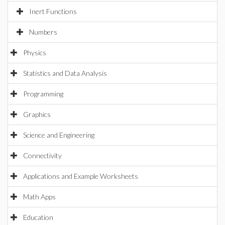
Inert Functions
Numbers
Physics
Statistics and Data Analysis
Programming
Graphics
Science and Engineering
Connectivity
Applications and Example Worksheets
Math Apps
Education