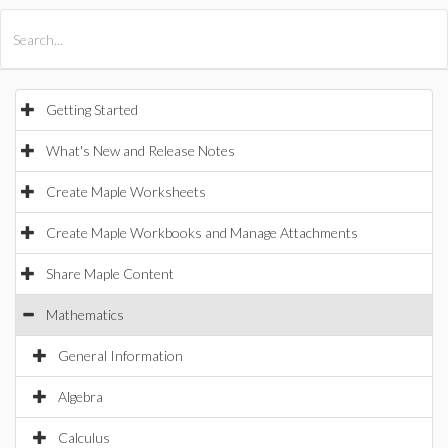
All Products
Maple
MapleSim
Getting Started
What's New and Release Notes
Create Maple Worksheets
Create Maple Workbooks and Manage Attachments
Share Maple Content
Mathematics
General Information
Algebra
Calculus