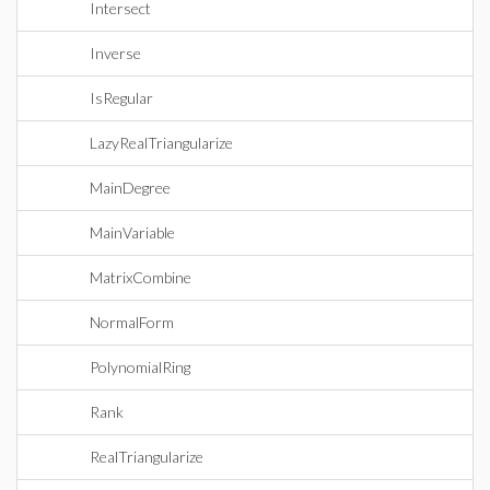
Intersect
Inverse
IsRegular
LazyRealTriangularize
MainDegree
MainVariable
MatrixCombine
NormalForm
PolynomialRing
Rank
RealTriangularize