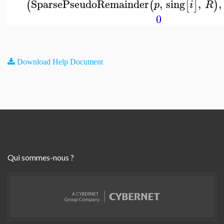
SparsePseudoRemainder
,
sing
,
,
(
(
[
]
)
p
i
R
0
Download Help Document
Qui sommes-nous ?