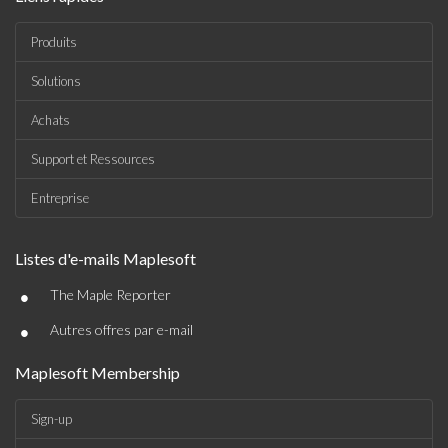
Produits
Solutions
Achats
Support et Ressources
Entreprise
Listes d'e-mails Maplesoft
•
The Maple Reporter
•
Autres offres par e-mail
Maplesoft Membership
Sign-up