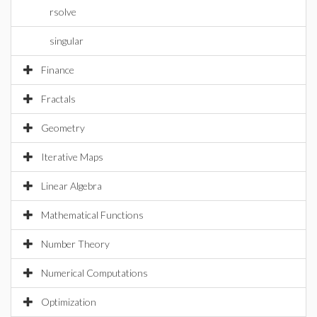
rsolve
singular
Finance
Fractals
Geometry
Iterative Maps
Linear Algebra
Mathematical Functions
Number Theory
Numerical Computations
Optimization