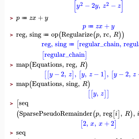
[
]
2
2
−
2
,
−
y
y
z
z
+
p
z
x
y
≔
>
+
p
z
x
y
≔
reg
,
sing
op
Regularize
,
rc
,
(
(
)
)
p
R
≔
>
reg
,
sing
regular_chain
,
regu
[
≔
regular_chain
[
]
map
Equations
,
reg
,
(
)
R
>
−
2
,
,
,
−
1
,
−
2
,
[
[
]
[
]
[
y
z
y
z
y
z
map
Equations
,
sing
,
(
)
R
>
,
[
[
]
]
y
z
seq
[
>
SparsePseudoRemainder
,
reg
,
,
(
(
[
]
)
p
i
R
2
,
,
+
2
[
]
x
x
seq
>