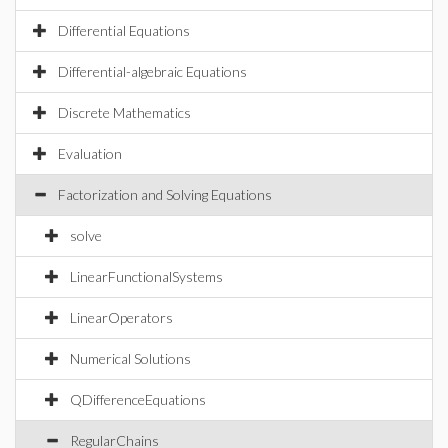
Differential Equations
Differential-algebraic Equations
Discrete Mathematics
Evaluation
Factorization and Solving Equations
solve
LinearFunctionalSystems
LinearOperators
Numerical Solutions
QDifferenceEquations
RegularChains