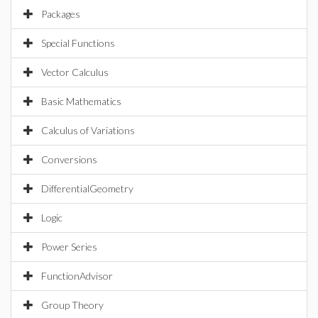
Packages
Special Functions
Vector Calculus
Basic Mathematics
Calculus of Variations
Conversions
DifferentialGeometry
Logic
Power Series
FunctionAdvisor
Group Theory