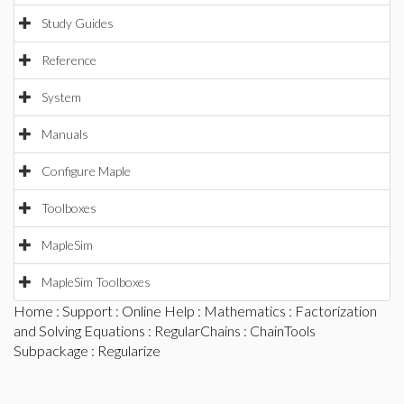
Study Guides
Reference
System
Manuals
Configure Maple
Toolboxes
MapleSim
MapleSim Toolboxes
Home
:
Support
:
Online Help
:
Mathematics
:
Factorization
and Solving Equations
:
RegularChains
:
ChainTools
Subpackage
: Regularize