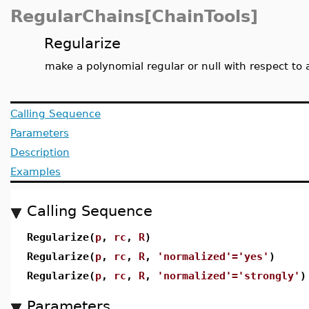
RegularChains[ChainTools]
Regularize
make a polynomial regular or null with respect to 
Calling Sequence
Parameters
Description
Examples
Calling Sequence
Regularize(
p
,
rc
,
R
)
Regularize(
p
,
rc
,
R
,
'normalized'='yes'
)
Regularize(
p
,
rc
,
R
,
'normalized'='strongly'
)
Parameters