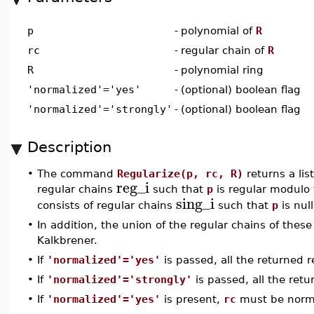
p
-
polynomial of
R
rc
-
regular chain of
R
R
-
polynomial ring
'normalized'='yes'
-
(optional) boolean flag
'normalized'='strongly'
-
(optional) boolean flag
Description
•
The command
Regularize(p, rc, R)
returns a list
reg_i
regular chains
such that
p
is regular modulo 
sing_i
consists of regular chains
such that
p
is nul
•
In addition, the union of the regular chains of these
Kalkbrener.
•
If
'normalized'='yes'
is passed, all the returned 
•
If
'normalized'='strongly'
is passed, all the ret
•
If
'normalized'='yes'
is present,
rc
must be norma