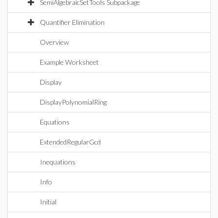
SemiAlgebraicSetTools Subpackage
Quantifier Elimination
Overview
Example Worksheet
Display
DisplayPolynomialRing
Equations
ExtendedRegularGcd
Inequations
Info
Initial