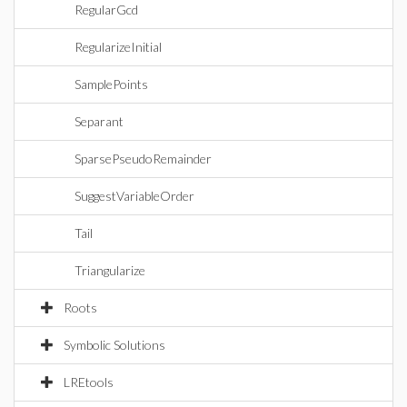
RegularGcd
RegularizeInitial
SamplePoints
Separant
SparsePseudoRemainder
SuggestVariableOrder
Tail
Triangularize
Roots
Symbolic Solutions
LREtools