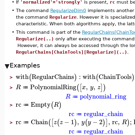
•
If
'normalized'='strongly'
is present,
rc
must be 
•
The command
RegularizeDim0
implements another a
the command
Regularize
. However it is specializ
characteristic. When both algorithms apply, the lat
•
This command is part of the
RegularChains[ChainToo
Regularize(..)
only after executing the comman
However, it can always be accessed through the l
RegularChains[ChainTools][Regularize](..)
.
Examples
with
RegularChains
:
with
ChainTools
(
)
(
)
>
PolynomialRing
,
,
(
[
]
)
R
x
y
z
≔
>
polynomial_ring
R
≔
rc
Empty
(
)
R
≔
>
rc
regular_chain
≔
rc
Chain
−
1
,
−
2
,
rc
,
;
(
[
(
)
(
)
]
)
z
z
y
y
R
≔
>
rc
regular_chain
≔