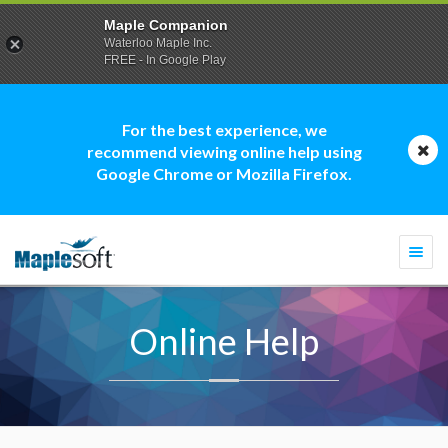
Maple Companion
Waterloo Maple Inc.
FREE - In Google Play
For the best experience, we
recommend viewing online help using
Google Chrome or Mozilla Firefox.
Togg
navi
Online Help