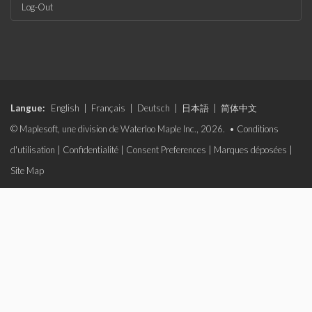
Log-Out
Langue:
English
|
Français
|
Deutsch
|
日本語
|
简体中文
© Maplesoft, une division de Waterloo Maple Inc., 2026. •
Conditions
d'utilisation
|
Confidentialité
|
Consent Preferences
|
Marques déposées
|
Site Map