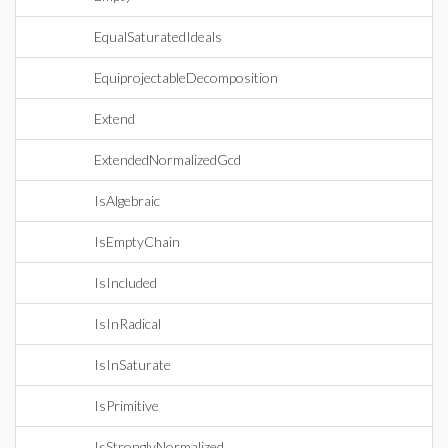
EqualSaturatedIdeals
EquiprojectableDecomposition
Extend
ExtendedNormalizedGcd
IsAlgebraic
IsEmptyChain
IsIncluded
IsInRadical
IsInSaturate
IsPrimitive
IsStronglyNormalized