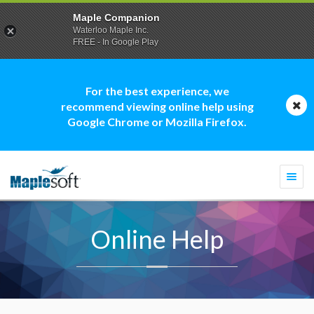
Maple Companion
Waterloo Maple Inc.
FREE - In Google Play
For the best experience, we
recommend viewing online help using
Google Chrome or Mozilla Firefox.
Togg
navi
Online Help