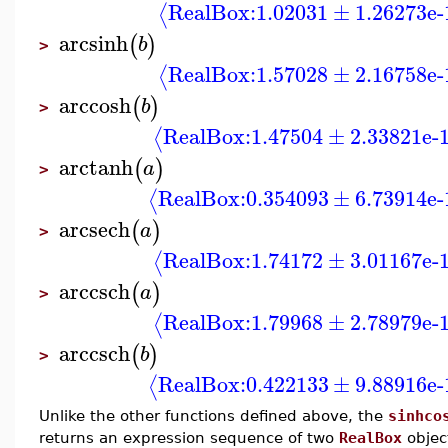
RealBox:
1.02031
±
1.26273e-
⟨
arcsinh
(
)
b
>
RealBox:
1.57028
±
2.16758e-
⟨
arccosh
(
)
b
>
RealBox:
1.47504
±
2.33821e-
⟨
arctanh
(
)
a
>
RealBox:
0.354093
±
6.73914e-
⟨
arcsech
(
)
a
>
RealBox:
1.74172
±
3.01167e-
⟨
arccsch
(
)
a
>
RealBox:
1.79968
±
2.78979e-
⟨
arccsch
(
)
b
>
RealBox:
0.422133
±
9.88916e-
⟨
Unlike the other functions defined above, the
sinhco
returns an expression sequence of two
RealBox
objec