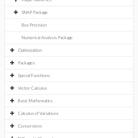
SNAP Package
Box Precision
Numerical Analysis Package
Optimization
Packages
Special Functions
Vector Calculus
Basic Mathematics
Calculus of Variations
Conversions