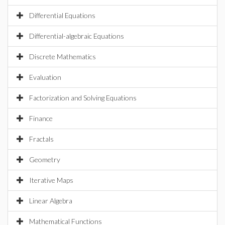
Differential Equations
Differential-algebraic Equations
Discrete Mathematics
Evaluation
Factorization and Solving Equations
Finance
Fractals
Geometry
Iterative Maps
Linear Algebra
Mathematical Functions