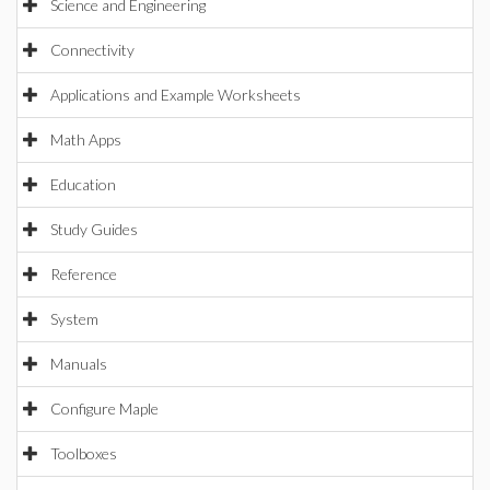
Science and Engineering
Connectivity
Applications and Example Worksheets
Math Apps
Education
Study Guides
Reference
System
Manuals
Configure Maple
Toolboxes