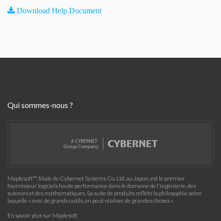
Download Help Document
Qui sommes-nous ?
Maplesoft™, filiale de Cybernet Systems Co. Ltd. au Japon, est le premier
fournisseur logiciels haute performance dans le domaine de l'ingénierie, des
sciences et des mathématiques. Sa suite de produits reflète la philosophie selon
laquelle « avec de grands outils, on peut réaliser de grandes choses »
En savoir plus sur Maplesoft