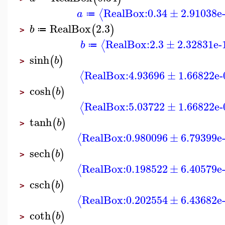
RealBox:
0.34
±
2.91038e
⟨
a
≔
RealBox
2.3
(
)
b
≔
>
RealBox:
2.3
±
2.32831e-
⟨
b
≔
sinh
(
)
b
>
RealBox:
4.93696
±
1.66822e-
⟨
cosh
(
)
b
>
RealBox:
5.03722
±
1.66822e-
⟨
tanh
(
)
b
>
RealBox:
0.980096
±
6.79399e
⟨
sech
(
)
b
>
RealBox:
0.198522
±
6.40579e
⟨
csch
(
)
b
>
RealBox:
0.202554
±
6.43682e
⟨
coth
(
)
b
>