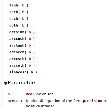
tanh(
b
)
sech(
b
)
csch(
b
)
coth(
b
)
arcsinh(
b
)
arccosh(
b
)
arctanh(
b
)
arcsech(
b
)
arccsch(
b
)
arccoth(
b
)
sinhcosh(
b
)
Parameters
b
-
RealBox
object
precopt
-
(optional) equation of the form
precision =
positive integer