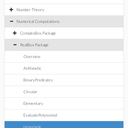
Number Theory
Numerical Computations
ComplexBox Package
RealBox Package
Overview
Arithmetic
BinaryPredicates
Circular
Elementary
EvaluatePolynomial
Hyperbolic