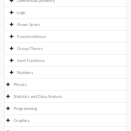
DifferentialGeometry
Logic
Power Series
FunctionAdvisor
Group Theory
Inert Functions
Numbers
Physics
Statistics and Data Analysis
Programming
Graphics