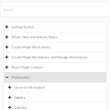
All Products
Maple
MapleSim
Getting Started
What's New and Release Notes
Create Maple Worksheets
Create Maple Workbooks and Manage Attachments
Share Maple Content
Mathematics
General Information
Algebra
Calculus