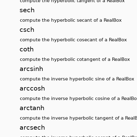
compute the hyperbolic tangent of a RealBox
sech
compute the hyperbolic secant of a RealBox
csch
compute the hyperbolic cosecant of a RealBox
coth
compute the hyperbolic cotangent of a RealBox
arcsinh
compute the inverse hyperbolic sine of a RealBox
arccosh
compute the inverse hyperbolic cosine of a RealB
arctanh
compute the inverse hyperbolic tangent of a Real
arcsech