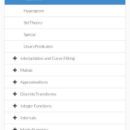
Hypergeom
SetTheory
Special
UnaryPredicates
Interpolation and Curve Fitting
Matlab
Approximations
DiscreteTransforms
Integer Functions
Intervals
Maple Numerics