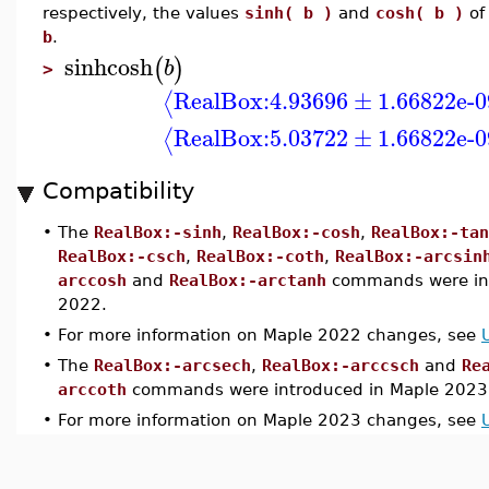
respectively, the values
sinh( b )
and
cosh( b )
of
b
.
sinhcosh
(
)
b
>
RealBox:
4.93696
±
1.66822e-0
⟨
RealBox:
5.03722
±
1.66822e-0
⟨
Compatibility
•
The
RealBox:-sinh
,
RealBox:-cosh
,
RealBox:-tan
RealBox:-csch
,
RealBox:-coth
,
RealBox:-arcsin
arccosh
and
RealBox:-arctanh
commands were int
2022.
•
For more information on Maple 2022 changes, see
•
The
RealBox:-arcsech
,
RealBox:-arccsch
and
Re
arccoth
commands were introduced in Maple 2023
•
For more information on Maple 2023 changes, see