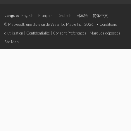
Langue:
English
|
Français
|
Deutsch
|
日本語
|
简体中文
© Maplesoft, une division de Waterloo Maple Inc., 2026. •
Conditions
d'utilisation
|
Confidentialité
|
Consent Preferences
|
Marques déposées
|
Site Map