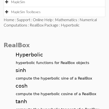
MapleSim
MapleSim Toolboxes
Home
:
Support
:
Online Help
:
Mathematics
:
Numerical
Computations
:
RealBox Package
: Hyperbolic
RealBox
Hyperbolic
hyperbolic functions for RealBox objects
sinh
compute the hyperbolic sine of a RealBox
cosh
compute the hyperbolic cosine of a RealBox
tanh