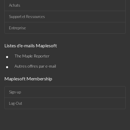
Achats
Support et Ressources
Entreprise
Listes d'e-mails Maplesoft
•
The Maple Reporter
•
Autres offres par e-mail
Maplesoft Membership
Sign-up
Log-Out