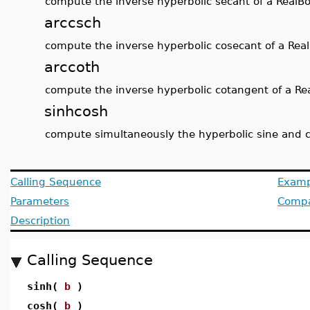
compute the inverse hyperbolic secant of a RealB
arccsch
compute the inverse hyperbolic cosecant of a Rea
arccoth
compute the inverse hyperbolic cotangent of a Re
sinhcosh
compute simultaneously the hyperbolic sine and c
Calling Sequence
Examp
Parameters
Compat
Description
Calling Sequence
sinh(
b
)
cosh(
b
)