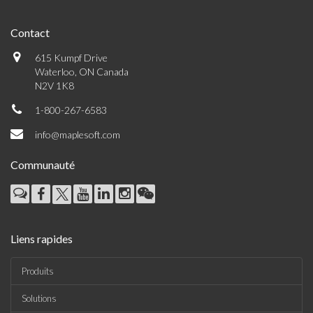
Contact
615 Kumpf Drive
Waterloo, ON Canada
N2V 1K8
1-800-267-6583
info@maplesoft.com
Communauté
Liens rapides
Produits
Solutions