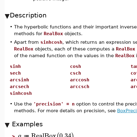
Description
•
The hyperbolic functions and their important inverse
methods for
RealBox
objects.
•
Apart from
sinhcosh
, which returns an expression s
RealBox
objects, each of these computes a
RealBox
of the named function on the values in the
RealBox
sinh
cosh
ta
sech
csch
co
arcsinh
arccosh
ar
arcsech
arccsch
ar
sinhcosh
•
Use the
'precision' = n
option to control the prec
methods. For more details on precision, see
BoxPreci
Examples
RealBox
0.34
(
)
a
≔
>