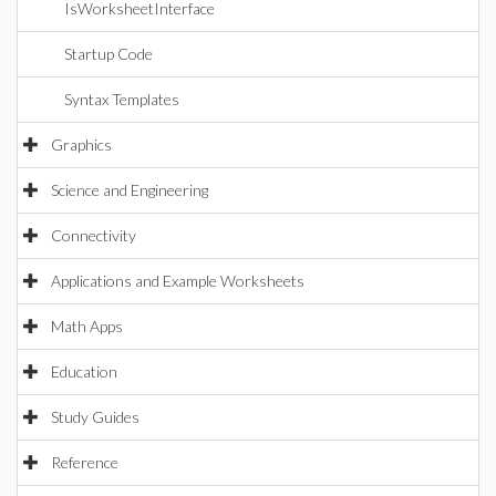
IsWorksheetInterface
Startup Code
Syntax Templates
Graphics
Science and Engineering
Connectivity
Applications and Example Worksheets
Math Apps
Education
Study Guides
Reference