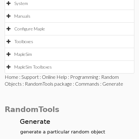
System
Manuals
Configure Maple
Toolboxes
MapleSim
MapleSim Toolboxes
Home
:
Support
:
Online Help
:
Programming
:
Random
Objects
:
RandomTools package
:
Commands
: Generate
RandomTools
Generate
generate a particular random object