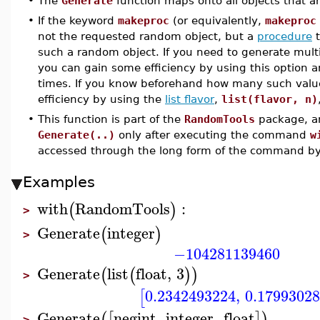
•
The
Generate
function maps onto all objects that a
•
If the keyword
makeproc
(or equivalently,
makeproc
not the requested random object, but a
procedure
t
such a random object. If you need to generate mult
you can gain some efficiency by using this option a
times. If you know beforehand how many such value
efficiency by using the
list flavor
,
list(flavor, n)
•
This function is part of the
RandomTools
package, an
Generate(..)
only after executing the command
w
accessed through the long form of the command b
Examples
with
RandomTools
:
(
)
>
Generate
integer
(
)
>
−104281139460
Generate
list
float
,
3
(
(
)
)
>
0.2342493224
,
0.1799302
[
Generate
negint
,
integer
,
float
(
[
]
)
>