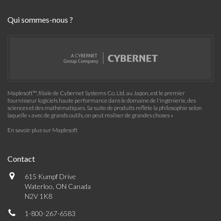
Qui sommes-nous ?
Maplesoft™, filiale de Cybernet Systems Co. Ltd. au Japon, est le premier
fournisseur logiciels haute performance dans le domaine de l'ingénierie, des
sciences et des mathématiques. Sa suite de produits reflète la philosophie selon
laquelle « avec de grands outils, on peut réaliser de grandes choses »
En savoir plus sur Maplesoft
Contact
615 Kumpf Drive
Waterloo, ON Canada
N2V 1K8
1-800-267-6583