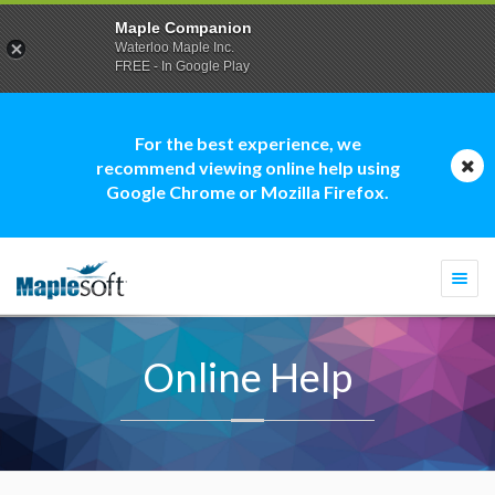
Maple Companion
Waterloo Maple Inc.
FREE - In Google Play
For the best experience, we
recommend viewing online help using
Google Chrome or Mozilla Firefox.
Togg
navi
Online Help