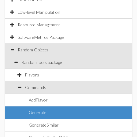
Low-level Manipulation
Resource Management
SoftwareMetrics Package
Random Objects
RandomTools package
Flavors
Commands
AddFlavor
Generate
GenerateSimilar