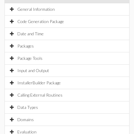
General Information
Code Generation Package
Date and Time
Packages
Package Tools
Input and Output
InstallerBuilder Package
Calling External Routines
Data Types
Domains
Evaluation