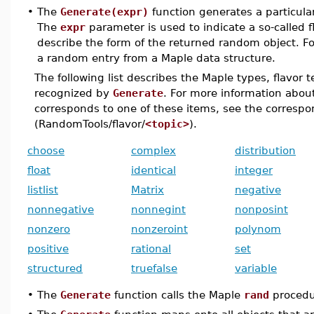
•
The
Generate(expr)
function generates a particul
The
expr
parameter is used to indicate a so-called 
describe the form of the returned random object. F
a random entry from a Maple data structure.
The following list describes the Maple types, flavor 
recognized by
Generate
. For more information abo
corresponds to one of these items, see the corresp
(RandomTools/flavor/
<topic>
).
choose
complex
distribution
float
identical
integer
listlist
Matrix
negative
nonnegative
nonnegint
nonposint
nonzero
nonzeroint
polynom
positive
rational
set
structured
truefalse
variable
•
The
Generate
function calls the Maple
rand
procedu