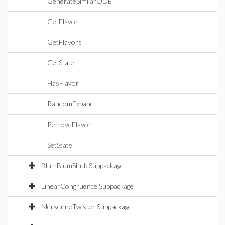
GenerateSimilarODE
GetFlavor
GetFlavors
GetState
HasFlavor
RandomExpand
RemoveFlavor
SetState
BlumBlumShub Subpackage
LinearCongruence Subpackage
MersenneTwister Subpackage