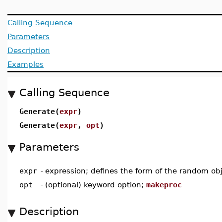
Calling Sequence
Parameters
Description
Examples
Calling Sequence
Generate(
expr
)
Generate(
expr
,
opt
)
Parameters
expr
-
expression; defines the form of the random ob
opt
-
(optional) keyword option;
makeproc
Description