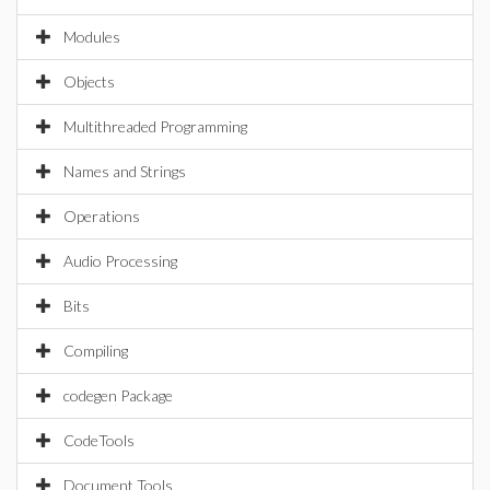
Modules
Objects
Multithreaded Programming
Names and Strings
Operations
Audio Processing
Bits
Compiling
codegen Package
CodeTools
Document Tools