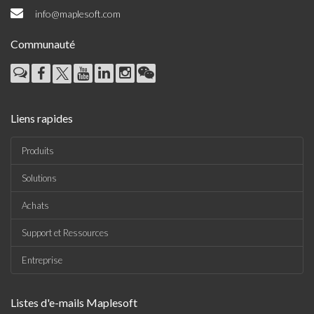
info@maplesoft.com
Communauté
Liens rapides
Produits
Solutions
Achats
Support et Ressources
Entreprise
Listes d'e-mails Maplesoft