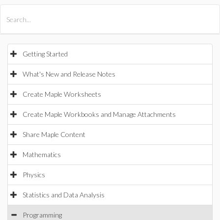
All Products
Maple
MapleSim
Getting Started
What's New and Release Notes
Create Maple Worksheets
Create Maple Workbooks and Manage Attachments
Share Maple Content
Mathematics
Physics
Statistics and Data Analysis
Programming