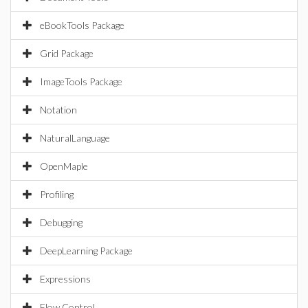
eBookTools Package
Grid Package
ImageTools Package
Notation
NaturalLanguage
OpenMaple
Profiling
Debugging
DeepLearning Package
Expressions
Flow Control