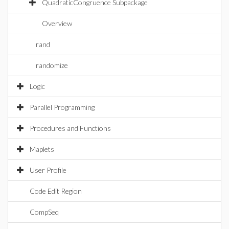
QuadraticCongruence Subpackage
Overview
rand
randomize
Logic
Parallel Programming
Procedures and Functions
Maplets
User Profile
Code Edit Region
CompSeq