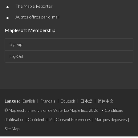
•
The Maple Reporter
•
Autres offres par e-mail
Maplesoft Membership
Sign-up
Log-Out
Langue:
English
|
Français
|
Deutsch
|
日本語
|
简体中文
© Maplesoft, une division de Waterloo Maple Inc., 2026. •
Conditions
d'utilisation
|
Confidentialité
|
Consent Preferences
|
Marques déposées
|
Site Map