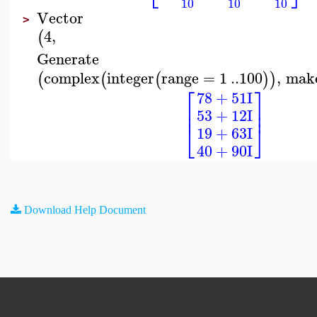
10
10
10
Vector
>
4
,
(
Generate
complex
integer
range
=
1
..
100
,
mak
(
(
(
)
)
⎡
⎤
78
+
51
I
⎢
⎥
⎢
⎥
53
+
12
I
⎣
⎦
19
+
63
I
40
+
90
I
Download Help Document