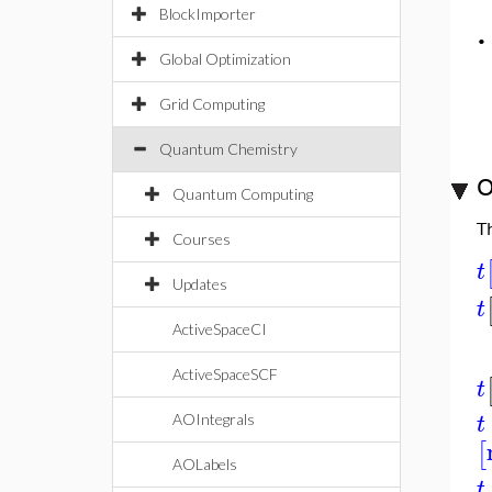
BlockImporter
Global Optimization
Grid Computing
Quantum Chemistry
O
Quantum Computing
T
Courses
t
Updates
t
ActiveSpaceCI
ActiveSpaceSCF
t
t
AOIntegrals
[
AOLabels
t