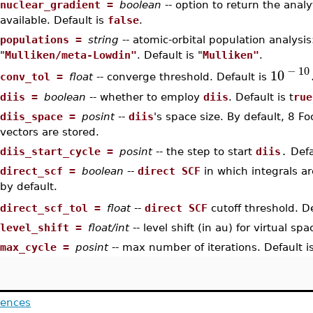
•
nuclear_gradient =
boolean
-- option to return the analy
available. Default is
false
.
•
populations =
string
-- atomic-orbital population analysis
"
Mulliken/meta-Lowdin"
. Default is "
Mulliken"
.
−
1
0
10
conv_tol =
float
-- converge threshold. Default is
•
•
diis =
boolean
-- whether to employ
diis
. Default is t
rue
•
diis_space =
posint
--
diis
's space size. By default, 8 F
vectors are stored.
•
diis_start_cycle =
posint
-- the step to start
diis
.
Defa
•
direct_scf =
boolean
--
direct SCF
in which integrals a
by default.
direct_scf_tol =
float
--
direct SCF
cutoff threshold. D
•
•
level_shift =
float/int
-- level shift (in au) for virtual sp
•
max_cycle =
posint
-- max number of iterations. Default i
rences