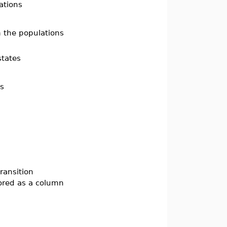
ations
 the populations
states
es
transition
tored as a column