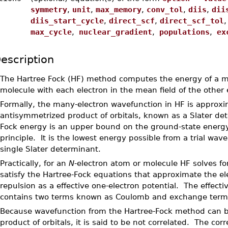
symmetry
,
unit
,
max_memory
,
conv_tol
,
diis
,
dii
diis_start_cycle
,
direct_scf
,
direct_scf_tol
max_cycle
,
nuclear_gradient
,
populations
,
exc
escription
•
The Hartree Fock (HF) method computes the energy of a m
molecule with each electron in the mean field of the other 
•
Formally, the many-electron wavefunction in HF is approx
antisymmetrized product of orbitals, known as a Slater de
Fock energy is an upper bound on the ground-state energy
principle. It is the lowest energy possible from a trial wave
single Slater determinant.
•
Practically, for an
N
-electron atom or molecule HF solves fo
satisfy the Hartree-Fock equations that approximate the el
repulsion as a effective one-electron potential. The effecti
contains two terms known as Coulomb and exchange term
•
Because wavefunction from the Hartree-Fock method can b
product of orbitals, it is said to be not correlated. The cor