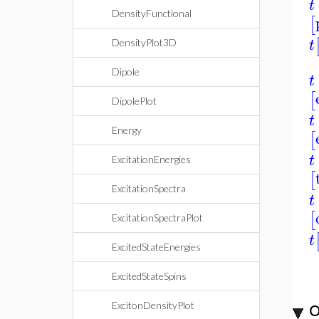
t
DensityFunctional
[
t
DensityPlot3D
Dipole
t
[
DipolePlot
t
Energy
[
t
ExcitationEnergies
[
ExcitationSpectra
t
[
ExcitationSpectraPlot
t
ExcitedStateEnergies
ExcitedStateSpins
ExcitonDensityPlot
O