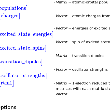
-
Matrix
-- atomic-orbital popul
populations
]
charges
[
]
-
Vector
-- atomic charges from
-
Vector
-- energies of excited 
excited_state_energies
]
-
Vector
-- spin of excited stat
excited_state_spins
]
-
Matrix
-- transition dipoles
transition_dipoles
]
-
Vector
-- oscillator strengths
oscillator_strengths
]
rtm1
[
]
-
Matrix -- 1-electron reduced 
matrices with each matrix s
vector
ptions