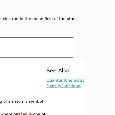
electron in the mean field of the other
See Also
QuantumChemistry
DensityFunctional
ing of an atom's symbol
where
option
is one of