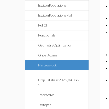
ExcitonPopulations
ExcitonPopulationsPlot
FullCI
Functionals
GeometryOptimization
GhostAtoms
HartreeFock
HelpDatabase2025_04.08.2
5
Interactive
Isotopes