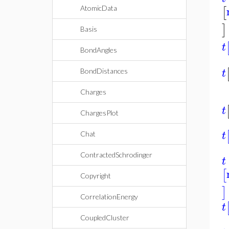
[
AtomicData
]
Basis
t
BondAngles
t
BondDistances
Charges
t
ChargesPlot
t
Chat
ContractedSchrodinger
t
[
Copyright
]
CorrelationEnergy
t
CoupledCluster