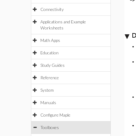
Connectivity
Applications and Example
Worksheets
D
Math Apps
Education
Study Guides
Reference
System
Manuals
Configure Maple
Toolboxes