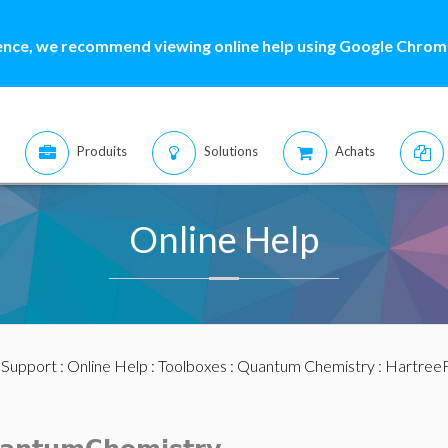
ence, we recommend viewing online help using Google Chrome
Produits
Solutions
Achats
Online Help
:
Support
:
Online Help
:
Toolboxes
:
Quantum Chemistry
: Hartree