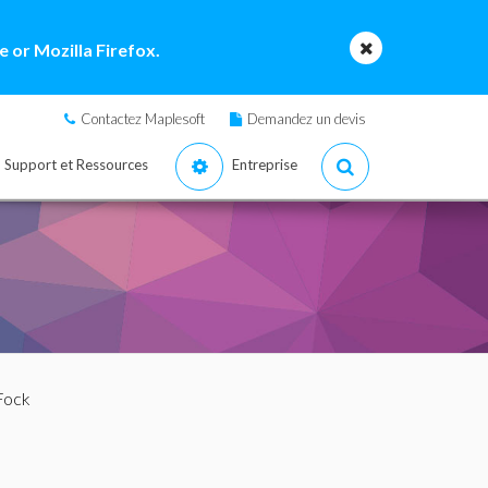
 or Mozilla Firefox.
Contactez Maplesoft
Demandez un devis
Support et Ressources
Entreprise
Fock