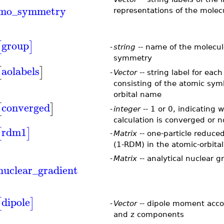
mo_symmetry
representations of the molecu
group
[
]
-
string
-- name of the molecul
symmetry
aolabels
[
]
-
Vector
-- string label for each
consisting of the atomic sym
orbital name
converged
[
]
-
integer
-- 1 or 0, indicating 
calculation is converged or 
rdm1
[
]
-
Matrix
-- one-particle reduce
(1-RDM) in the atomic-orbital
-
Matrix
-- analytical nuclear g
nuclear_gradient
dipole
[
]
-
Vector
-- dipole moment accor
and z components