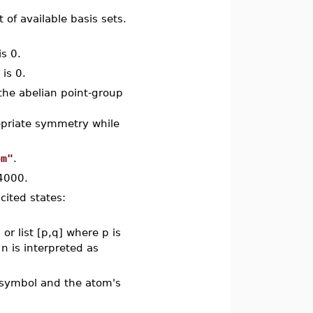
st of available basis sets.
is 0.
 is 0.
 the abelian point-group
opriate symmetry while
om"
.
 4000.
cited states:
or list [p,q] where p is
n is interpreted as
s symbol and the atom's