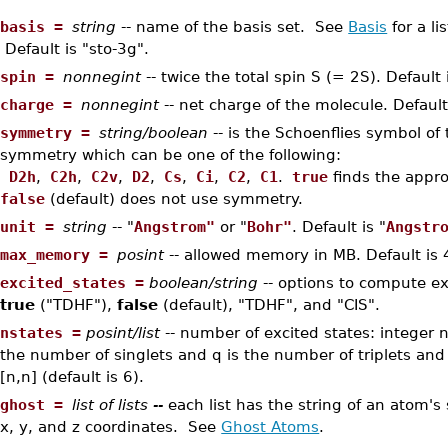
•
basis =
string
-- name of the basis set. See
Basis
for a li
Default is "sto-3g".
•
spin =
nonnegint
-- twice the total spin S (= 2S). Default 
•
charge =
nonnegint
-- net charge of the molecule. Default
•
symmetry =
string/boolean
-- is the Schoenflies symbol of
symmetry which can be one of the following:
D2h
,
C2h
,
C2v
,
D2
,
Cs
,
Ci
,
C2
,
C1
.
true
finds the appr
false
(default) does not use symmetry.
•
unit =
string
-- "
Angstrom"
or "
Bohr"
. Default is "
Angstr
•
max_memory =
posint
-- allowed memory in MB. Default is
•
excited_states =
boolean/string
-- options to compute ex
true
("TDHF"),
false
(default), "TDHF", and "CIS".
•
nstates =
posint/list
-- number of excited states: integer n 
the number of singlets and q is the number of triplets and 
[n,n] (default is 6).
•
ghost =
list of lists --
each list has the string of an atom'
x, y, and z coordinates. See
Ghost Atoms
.