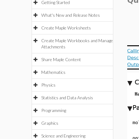
Qu
Getting Started
What's New and Release Notes
Create Maple Worksheets
Create Maple Workbooks and Manage
Attachments
Call
Desc
Share Maple Content
Outp
Mathematics
C
Physics
H
Statistics and Data Analysis
P
Programming
mo
Graphics
Science and Engineering
op