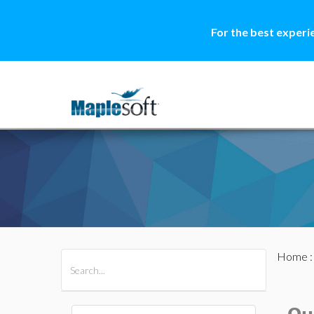
For the best experi
Home
All Products
Maple
MapleSim