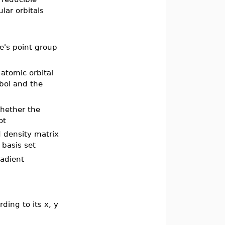
lar orbitals
e's point group
 atomic orbital
bol and the
whether the
not
d density matrix
 basis set
radient
ding to its x, y