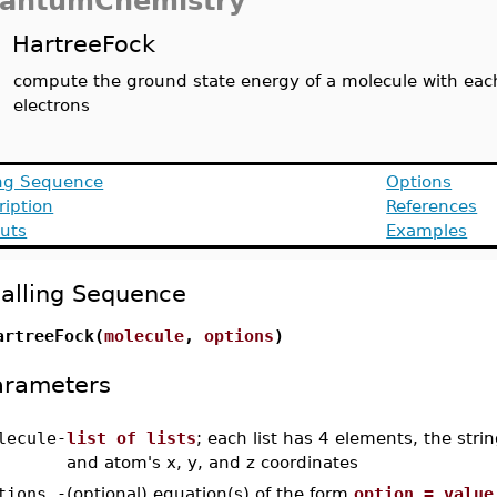
antumChemistry
HartreeFock
compute the ground state energy of a molecule with each 
electrons
ing Sequence
Options
ription
References
uts
Examples
alling Sequence
artreeFock(
molecule
,
options
)
arameters
lecule
-
list of lists
; each list has 4 elements, the str
and atom's x, y, and z coordinates
tions
-
(optional) equation(s) of the form
option = value