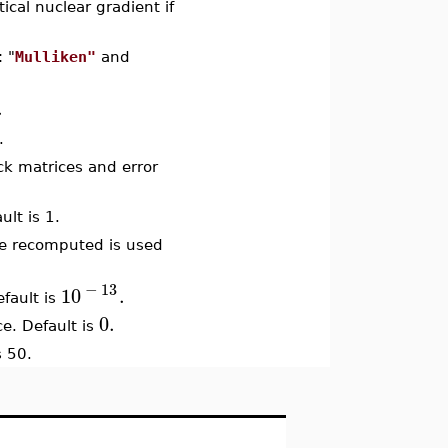
tical nuclear gradient if
: "
Mulliken"
and
.
.
ock matrices and error
ult is 1.
re recomputed is used
−
13
10
.
efault is
0.
ace. Default is
s 50.