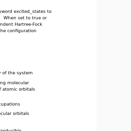
yword excited_states to
". When set to true or
endent Hartree-Fock
he configuration
gy of the system
sing molecular
f atomic orbitals
ccupations
cular orbitals
irreducible