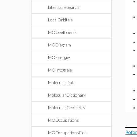
LiteratureSearch
LocalOrbitals
MOCoefficients
MODiagram
MOEnergies
MOIntegrals
MolecularData
MolecularDictionary
MolecularGeometry
MOOccupations
Refe
MOOccupationsPlot