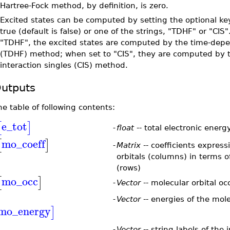
Hartree-Fock method, by definition, is zero.
•
Excited states can be computed by setting the optional ke
true (default is false) or one of the strings, "TDHF" or "CIS
"TDHF", the excited states are computed by the time-dep
(TDHF) method; when set to "CIS", they are computed by t
interaction singles (CIS) method.
utputs
he table of following contents:
e_tot
[
]
-
float
-- total electronic ener
mo_coeff
[
]
-
Matrix
-- coefficients expres
orbitals (columns) in terms o
(rows)
mo_occ
[
]
-
Vector
-- molecular orbital o
-
Vector
-- energies of the mole
mo_energy
]
-
Vector
-- string labels of the 