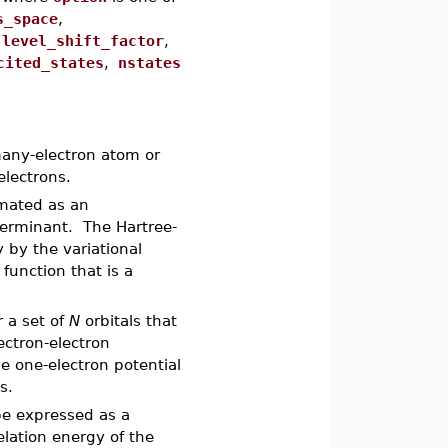
s_space
,
,
level_shift_factor
,
ited_states
,
nstates
any-electron atom or
electrons.
imated as an
terminant. The Hartree-
 by the variational
 function that is a
r a set of
N
orbitals that
ectron-electron
ve one-electron potential
s.
e expressed as a
relation energy of the