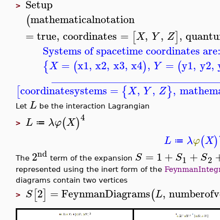
Setup
>
mathematicalnotation
(
=
true
,
coordinates
=
,
,
,
quantu
[
]
X
Y
Z
Systems of spacetime coordinates are
=
x1
,
x2
,
x3
,
x4
,
=
y1
,
y2
,
{
(
)
(
X
Y
_______________________________
coordinatesystems
=
,
,
,
mathema
[
{
}
X
Y
Z
L
Let
be the interaction Lagrangian
4
(
)
L
λ
φ
X
≔
>
(
)
L
λ
φ
X
≔
nd
2
=
1
+
+
S
S
S
1
2
The
term of the expansion
represented using the inert form of the
FeynmanInteg
diagrams contain two vertices
2
=
FeynmanDiagrams
,
numberofv
[
]
(
S
L
>