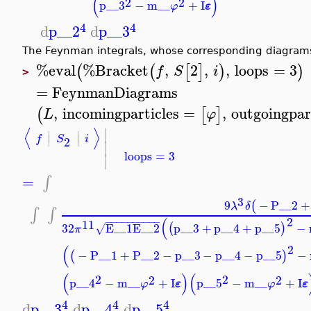
(
)
2
2
p__3
−
m__
+
I
ε
φ
4
4
d
p__2
d
p__3
The Feynman integrals, whose corresponding diagrams
%eval
%Bracket
,
2
,
,
loops
=
3
(
(
[
]
)
)
f
S
i
>
=
FeynmanDiagrams
,
incomingparticles
=
,
outgoingpar
(
[
]
L
φ
∣
⟨
⟩
∣
∣
∣
∣
f
S
i
2
∣
loops
=
3
∣
=
∫
3
9
−
P__2
+
(
λ
δ
∫
∫
2
(
−
−
−
−
−
−
−
−
−
−
11
32
E__1
E__2
p__3
+
p__4
+
p__5
−
(
)
√
π
2
(
−
P__1
+
P__2
−
p__3
−
p__4
−
p__5
−
(
)
(
)
(
2
2
2
2
p__4
−
m__
+
I
p__5
−
m__
+
I
ε
ε
φ
φ
4
4
4
d
p__3
d
p__4
d
p__5