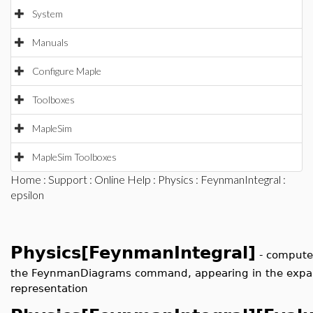
System
Manuals
Configure Maple
Toolboxes
MapleSim
MapleSim Toolboxes
Home
:
Support
:
Online Help
:
Physics
:
FeynmanIntegral
:
epsilon
Physics[FeynmanIntegral]
-
compute 
the FeynmanDiagrams command, appearing in the expan
representation