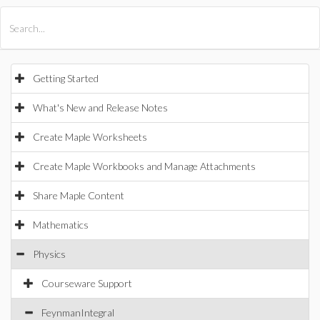
All Products
Maple
MapleSim
Getting Started
What's New and Release Notes
Create Maple Worksheets
Create Maple Workbooks and Manage Attachments
Share Maple Content
Mathematics
Physics
Courseware Support
FeynmanIntegral