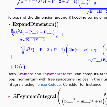
(
ϵ
−
P__2
+
P__1
(
)
∑
π
λ
δ
=
0
8
n
−
−
−
−
−
−
−
−
−
E__1
E__
√
ϵ
To expand the dimension around
keeping terms of or
ExpandDimension
(
)
>
9
I
2
−
P__2
+
P__1
(
)
λ
δ
8
−1
ϵ
−
−
−
−
−
−
−
−
−
−
E__1
E__2
√
π
(
(
9
I
2
−
−
P__2
+
P__1
2
ln
m__
+
−
(
)
(
)
λ
δ
φ
γ
8
+
−
−
−
−
−
−
−
E__1
E
√
π
+
O
(
)
ϵ
Both
Evaluate
and
FeynmanIntegral
can compute
ten
loop momentum with free spacetime indices in the nume
integrals using
TensorReduce
. Consider for instance
⎛
p
⎝
%FeynmanIntegral
>
(
)
2
2
p__1
−
m__
+
φ
i
ε