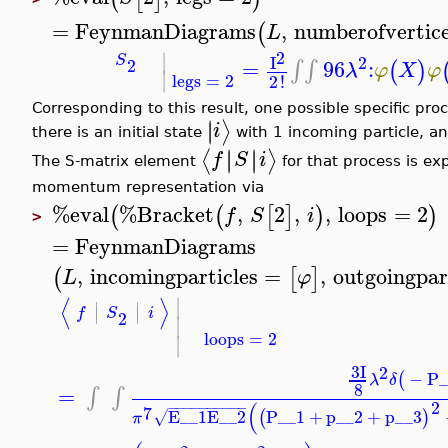
=
FeynmanDiagrams
,
numberofvertic
(
L
∣
2
2
S
I
2
=
96
:
∫
∫
(
)
λ
φ
X
φ
∣
legs
=
2
2
!
Corresponding to this result, one possible specific pro
∣
∣
⟩
i
there is an initial state
with 1 incoming particle, an
∣
∣
∣
∣
⟨
⟩
f
S
i
The S-matrix element
for that process is ex
momentum representation via
%eval
%Bracket
,
2
,
,
loops
=
2
(
(
[
]
)
)
f
S
i
>
=
FeynmanDiagrams
,
incomingparticles
=
,
outgoingpar
(
[
]
L
φ
∣
⟨
⟩
∣
∣
∣
∣
f
S
i
2
∣
loops
=
2
∣
3
I
2
−
P_
(
λ
δ
8
=
∫
∫
2
(
−
−
−
−
−
−
−
−
−
−
7
E__1
E__2
P__1
+
p__2
+
p__3
(
)
√
π