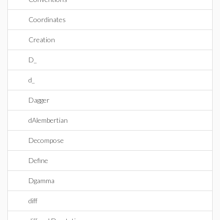
Coordinates
Creation
D_
d_
Dagger
dAlembertian
Decompose
Define
Dgamma
diff