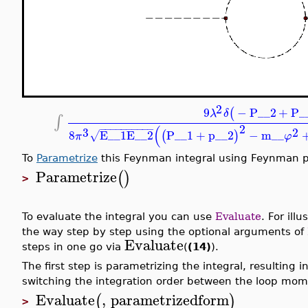
2
9
−
P__2
+
P_
(
λ
δ
∫
2
(
−
−
−
−
−
−
−
−
−
−
3
2
8
E__1
E__2
P__1
+
p__2
−
m__
(
)
√
π
φ
To
Parametrize
this Feynman integral using Feynman 
Parametrize
(
)
>
To evaluate the integral you can use
Evaluate
. For ill
the way step by step using the optional arguments of
Evaluate
steps in one go via
(
(14)
).
The first step is parametrizing the integral, resulting
switching the integration order between the loop m
Evaluate
,
parametrizedform
(
)
>