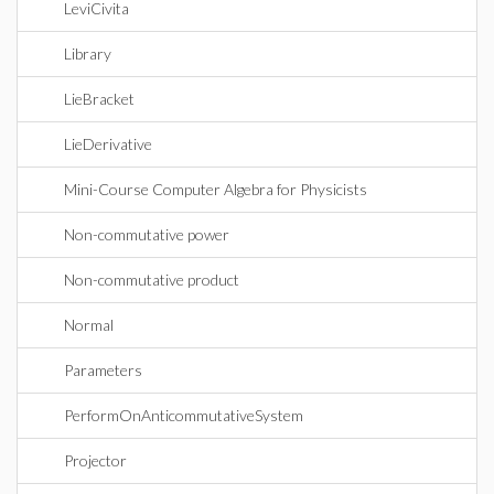
LeviCivita
Library
LieBracket
LieDerivative
Mini-Course Computer Algebra for Physicists
Non-commutative power
Non-commutative product
Normal
Parameters
PerformOnAnticommutativeSystem
Projector