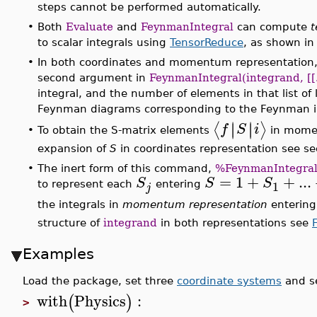
steps cannot be performed automatically.
•
Both
Evaluate
and
FeynmanIntegral
can compute
t
to scalar integrals using
TensorReduce
, as shown in
•
In both coordinates and momentum representation, to
second argument in
FeynmanIntegral(integrand, [[..], 
integral, and the number of elements in that list of 
Feynman diagrams corresponding to the Feynman i
∣
∣
∣
∣
⟨
⟩
f
S
i
To obtain the S-matrix elements
in momen
•
expansion of
S
in coordinates representation see sec.
•
The inert form of this command,
%FeynmanIntegra
=
1
+
+
...
S
S
S
1
to represent each
entering
j
the integrals in
momentum representation
enterin
structure of
integrand
in both representations see
Examples
Load the package, set three
coordinate systems
and s
with
Physics
:
(
)
>