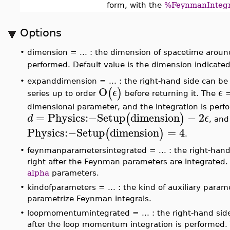
form, with the
%FeynmanIntegr
Options
•
dimension = ... : the dimension of spacetime aroun
performed. Default value is the dimension indicate
•
expanddimension = ... : the right-hand side can b
O
(
)
ϵ
ϵ
series up to order
before returning it. The
=
dimensional parameter, and the integration is per
=
Physics
:−
Setup
dimension
−
2
(
)
d
ϵ
, and
Physics
:−
Setup
dimension
=
4
(
)
.
•
feynmanparametersintegrated = ... : the right-han
right after the Feynman parameters are integrated.
alpha
parameters.
•
kindofparameters = ... : the kind of auxiliary para
parametrize Feynman integrals.
•
loopmomentumintegrated = ... : the right-hand si
after the loop momentum integration is performed. 