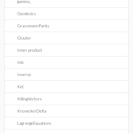
gamma_
Geodesics
GrassmannParity
Gtaylor
Inner product
Intc
Inverse
Ket
KillingVectors
KroneckerDelta
LagrangeEquations