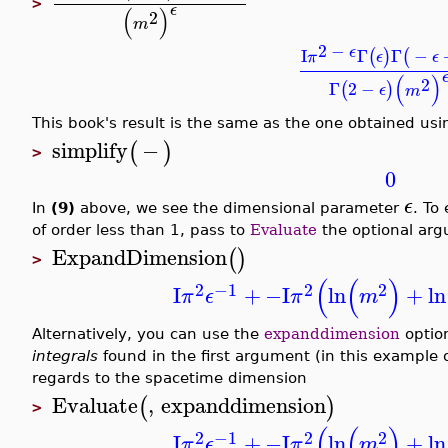
>
ϵ
(
)
2
m
2
−
ϵ
I
Γ
Γ
−
(
)
(
π
ϵ
ϵ
(
)
2
Γ
2
−
(
)
ϵ
m
This book's result is the same as the one obtained us
simplify
−
(
)
>
0
ϵ
In
(9)
above, we see the dimensional parameter
. To
of order less than 1, pass to
Evaluate
the optional ar
ExpandDimension
(
)
>
(
(
)
2
−1
2
2
I
+
−I
ln
+
ln
π
ϵ
π
m
Alternatively, you can use the
expanddimension
optio
integrals
found in the first argument (in this example 
regards to the spacetime dimension
Evaluate
,
expanddimension
(
)
>
(
(
)
2
−1
2
2
I
+
−I
ln
+
ln
π
ϵ
π
m