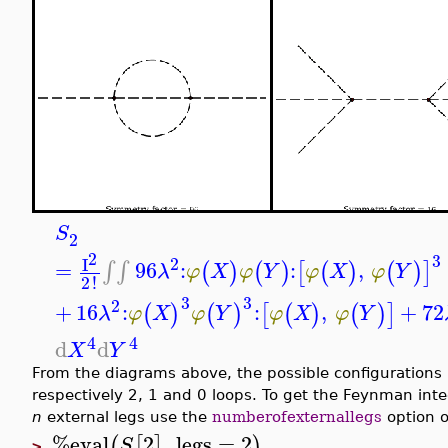
S
2
2
3
2
I
=
96
:
:
,
∫
∫
(
)
(
)
[
(
)
(
)
]
λ
φ
X
φ
Y
φ
X
φ
Y
2
!
3
3
2
+
16
:
:
,
+
72
(
)
(
)
[
(
)
(
)
]
λ
φ
X
φ
Y
φ
X
φ
Y
4
4
d
d
X
Y
From the diagrams above, the possible configurations i
respectively 2, 1 and 0 loops. To get the Feynman inte
n
external legs use the
numberofexternallegs
option 
%eval
2
,
legs
=
2
(
[
]
)
S
>