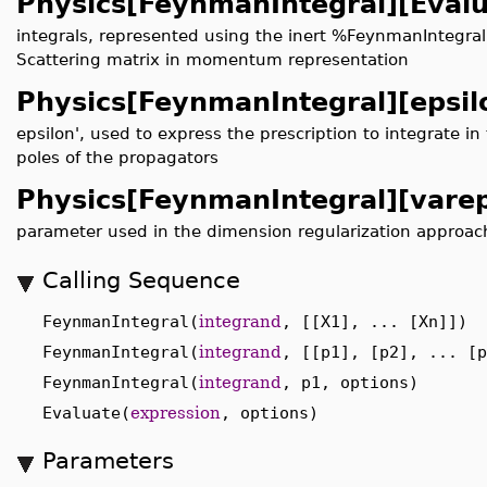
Physics[FeynmanIntegral][Evalu
integrals, represented using the inert %FeynmanIntegra
Scattering matrix in momentum representation
Physics[FeynmanIntegral][epsil
epsilon', used to express the prescription to integrate 
poles of the propagators
Physics[FeynmanIntegral][varep
parameter used in the dimension regularization approac
Calling Sequence
FeynmanIntegral(
integrand
, [[X1], ... [Xn]])
FeynmanIntegral(
integrand
, [[p1], [p2], ... [p
FeynmanIntegral(
integrand
, p1, options)
Evaluate(
expression
, options)
Parameters