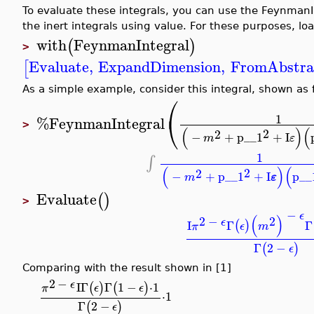
To evaluate these integrals, you can use the FeynmanI
the inert integrals using value. For these purposes, lo
with
FeynmanIntegral
(
)
>
Evaluate
,
ExpandDimension
,
FromAbstra
[
As a simple example, consider this integral, shown as 
⎛
⎝
1
%FeynmanIntegral
>
(
)
(
2
2
−
+
p__1
+
I
m
ε
1
∫
(
)
(
2
2
−
+
p__1
+
I
p__
ε
m
Evaluate
(
)
>
−
ϵ
(
)
2
−
2
ϵ
I
Γ
Γ
(
)
π
ϵ
m
Γ
2
−
(
)
ϵ
Comparing with the result shown in [1]
2
−
ϵ
I
Γ
Γ
1
−
⋅
1
(
)
(
)
π
ϵ
ϵ
⋅
1
Γ
2
−
(
)
ϵ