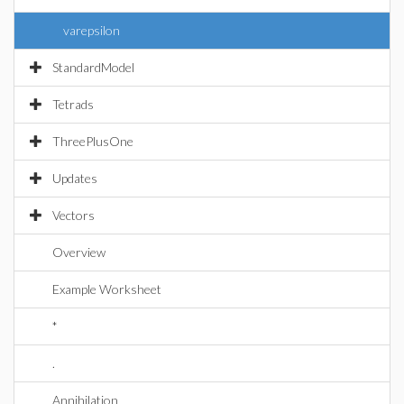
varepsilon
StandardModel
Tetrads
ThreePlusOne
Updates
Vectors
Overview
Example Worksheet
*
.
Annihilation