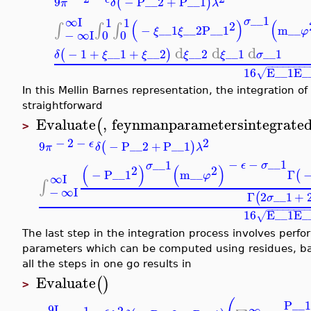
9
−
P__2
+
P__1
(
)
π
δ
λ
__1
∞
I
1
1
σ
(
)
(
2
∫
∫
∫
−
__1
__2
P__1
m__
ξ
ξ
φ
−
∞
I
0
0
d
d
d
−
1
+
__1
+
__2
__2
__1
__1
(
)
δ
ξ
ξ
ξ
ξ
σ
−
−
−
−
−
−
−
16
E__1
E_
√
In this Mellin Barnes representation, the integration 
straightforward
Evaluate
,
feynmanparametersintegrate
(
>
2
−
2
−
ϵ
9
−
P__2
+
P__1
(
)
π
δ
λ
−
−
__1
__1
ϵ
σ
σ
(
)
(
)
2
2
−
P__1
m__
Γ
(
φ
∞
I
∫
−
∞
I
Γ
2
__1
+
(
σ
−
−
−
−
−
−
−
16
E__1
E_
√
The last step in the integration process involves perfo
parameters which can be computed using residues, basi
all the steps in one go results in
Evaluate
(
)
>
P__
9
I
∞
2
−
1
−