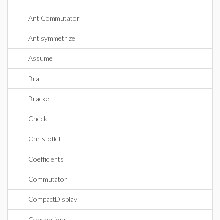
AntiCommutator
Antisymmetrize
Assume
Bra
Bracket
Check
Christoffel
Coefficients
Commutator
CompactDisplay
Conventions