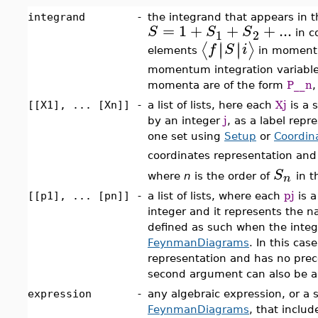
integrand
-
the integrand that appears in t
=
1
+
+
+
...
S
S
S
1
2
in c
∣
∣
∣
∣
⟨
⟩
f
S
i
elements
in momentu
momentum integration variable
momenta are of the form
P__n
,
[[X1], ... [Xn]]
-
a list of lists, here each
Xj
is a 
by an integer
j
, as a label repr
one set using
Setup
or
Coordin
coordinates representation and
S
n
where
n
is the order of
in t
[[p1], ... [pn]]
-
a list of lists, where each
pj
is a
integer and it represents the 
defined as such when the integr
FeynmanDiagrams
. In this ca
representation and has no precedi
second argument can also be a
expression
-
any algebraic expression, or a se
FeynmanDiagrams
, that inclu