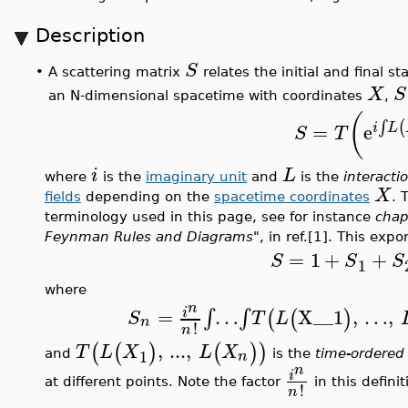
Description
S
A scattering matrix
relates the initial and final st
•
X
S
an N-dimensional spacetime with coordinates
,
(
(
∫
=
e
i
L
S
T
i
L
where
is the
imaginary unit
and
is the
interacti
X
fields
depending on the
spacetime coordinates
. 
terminology used in this page, see for instance
chap
Feynman Rules and Diagrams"
, in ref.[1]. This ex
=
1
+
+
S
S
S
1
where
n
=
…
X__1
,
…
,
∫
∫
i
(
(
)
S
T
L
n
!
n
,
...
,
(
(
)
(
)
)
T
L
X
L
X
1
n
and
is the
time-ordered
n
i
at different points. Note the factor
in this defini
!
n