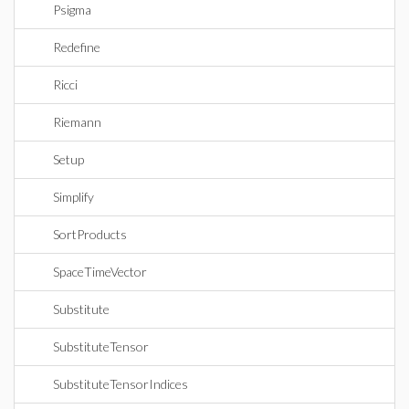
Psigma
Redefine
Ricci
Riemann
Setup
Simplify
SortProducts
SpaceTimeVector
Substitute
SubstituteTensor
SubstituteTensorIndices