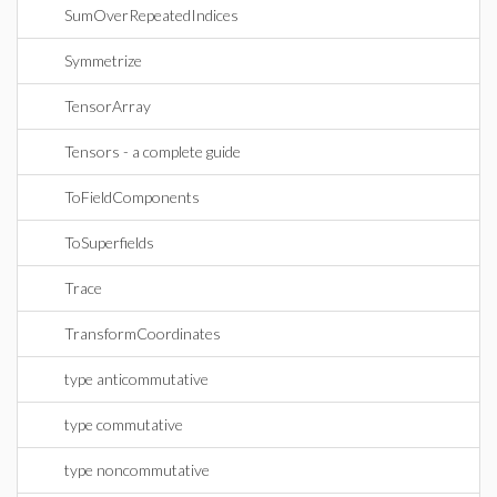
SumOverRepeatedIndices
Symmetrize
TensorArray
Tensors - a complete guide
ToFieldComponents
ToSuperfields
Trace
TransformCoordinates
type anticommutative
type commutative
type noncommutative