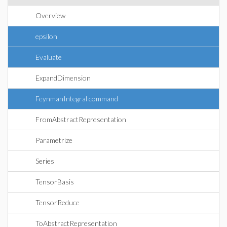
Overview
epsilon
Evaluate
ExpandDimension
FeynmanIntegral command
FromAbstractRepresentation
Parametrize
Series
TensorBasis
TensorReduce
ToAbstractRepresentation