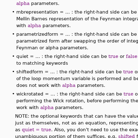
alpha
parameters.
•
mbrepresentation = ... : the right-hand side can b
Mellin Barnes representation of the Feynman integra
with
alpha
parameters.
•
parametrizedform = ... : the right-hand side can b
parametrized form after swapping the order of inte
Feynman or alpha parameters.
•
quiet = ... : the right-hand side can be
true
or
false
to matching keywords
•
shiftedform = ... : the right-hand side can be
true
o
of the loop momentum variable is performed and bef
does not work with
alpha
parameters.
•
wickrotated = ... : the right-hand side can be
true
o
performing the Wick rotation, before performing t
work with
alpha
parameters.
NOTE: the optional keywords that can have the val
just as themselves, not as an equation, representin
as
quiet = true
. Also, you don't need to use the exa
unambiguous portion of them suffices, e.g.
shifted
f