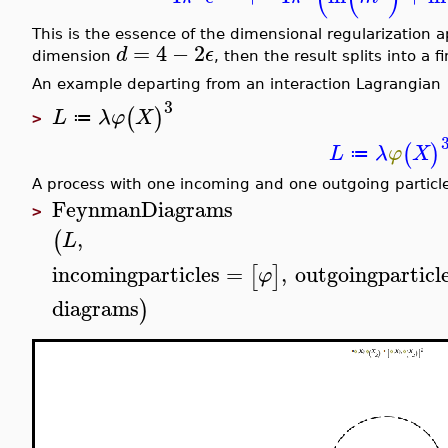
This is the essence of the dimensional regularization 
=
4
−
2
d
ϵ
dimension
, then the result splits into a 
An example departing from an interaction Lagrangian
3
(
)
L
λ
φ
X
≔
>
(
)
L
λ
φ
X
≔
A process with one incoming and one outgoing particle
FeynmanDiagrams
>
,
(
L
incomingparticles
=
,
outgoingparticl
[
]
φ
diagrams
)