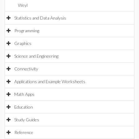
Weyl
Statistics and Data Analysis
Programming
Graphics
Science and Engineering
Connectivity
Applications and Example Worksheets
Math Apps
Education
Study Guides
Reference