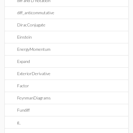
diff and D notation
diff_anticommutative
DiracConjugate
Einstein
EnergyMomentum
Expand
ExteriorDerivative
Factor
FeynmanDiagrams
Fundiff
g_