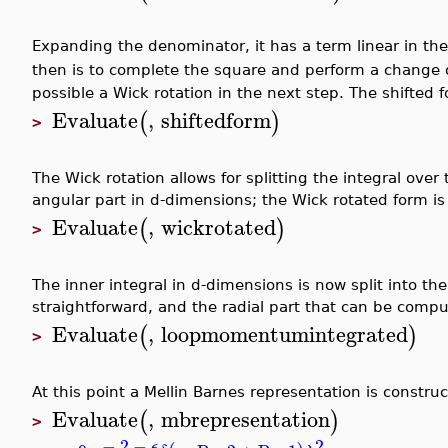
Expanding the denominator, it has a term linear in the
then is to complete the square and perform a change o
possible a Wick rotation in the next step. The shifted f
Evaluate
,
shiftedform
(
)
>
The Wick rotation allows for splitting the integral ov
angular part in d-dimensions; the Wick rotated form is
Evaluate
,
wickrotated
(
)
>
The inner integral in d-dimensions is now split into the 
straightforward, and the radial part that can be compu
Evaluate
,
loopmomentumintegrated
(
)
>
At this point a Mellin Barnes representation is constru
Evaluate
,
mbrepresentation
(
)
>
2
−
2
−
ϵ