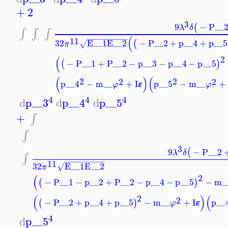
+
2
3
9
−
P__
(
λ
δ
∫
∫
∫
(
−
−
−
−
−
−
−
−
−
−
11
32
E__1
E__2
−
P__2
+
p__4
+
p__5
(
√
π
2
(
−
P__1
+
P__2
−
p__3
−
p__4
−
p__5
(
)
(
)
(
2
2
2
2
p__4
−
m__
+
I
p__5
−
m__
+
ε
φ
φ
4
4
4
d
p__3
d
p__4
d
p__5
+
∫
∫
3
9
−
P__2
(
λ
δ
∫
−
−
−
−
−
−
−
−
−
−
11
32
E__1
E__2
√
π
2
(
−
P__1
−
p__2
+
P__2
−
p__4
−
p__5
−
m_
(
)
2
(
)
(
2
−
P__2
+
p__4
+
p__5
−
m__
+
I
p__
(
)
ε
φ
4
d
p__5