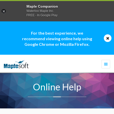
Maple Companion
Waterloo Maple Inc.
FREE - In Google Play
For the best experience, we
recommend viewing online help using
Google Chrome or Mozilla Firefox.
Togg
navi
Online Help