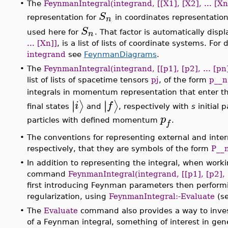
•
The
FeynmanIntegral(integrand, [[X1], [X2], ... [Xn
S
n
representation for
in coordinates representation
S
n
used here for
. That factor is automatically di
... [Xn]]
, is a list of lists of coordinate systems. For
integrand
see
FeynmanDiagrams
.
•
The
FeynmanIntegral(integrand, [[p1], [p2], ... [pn]
list of lists of spacetime tensors
pj
, of the form
p__n
integrals in momentum representation that enter t
∣
∣
∣
∣
⟩
⟩
i
f
final states
and
, respectively with
s
initial
p
particles with defined momentum
.
f
•
The conventions for representing external and inter
respectively, that they are symbols of the form
P__
•
In addition to representing the integral, when wor
command
FeynmanIntegral(integrand, [[p1], [p2], .
first introducing Feynman parameters then performi
regularization, using
FeynmanIntegral:-Evaluate
(se
•
The
Evaluate
command also provides a way to invest
of a Feynman integral, something of interest in gen