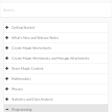
All Products
Maple
MapleSim
Getting Started
What's New and Release Notes
Create Maple Worksheets
Create Maple Workbooks and Manage Attachments
Share Maple Content
Mathematics
Physics
Statistics and Data Analysis
Programming