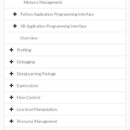
Memory Management
Python Application Programming Interface
VB Application Programming Interface
Overview
Profiling
Debugging
DeepLearning Package
Expressions
Flow Control
Low-level Manipulation
Resource Management