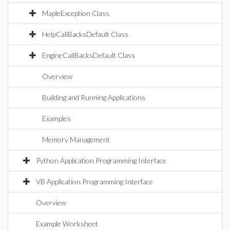
MapleException Class
HelpCallBacksDefault Class
EngineCallBacksDefault Class
Overview
Building and Running Applications
Examples
Memory Management
Python Application Programming Interface
VB Application Programming Interface
Overview
Example Worksheet