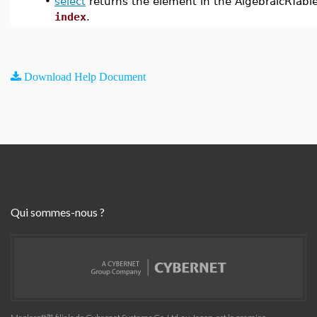
•
select
returns the element in the AlgebraicRTabl
index
.
Download Help Document
Qui sommes-nous ?