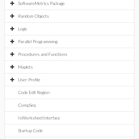
SoftwareMetrics Package
Random Objects
Logic
Parallel Programming
Procedures and Functions
Maplets
User Profile
Code Edit Region
CompSeq
IsWorksheetInterface
Startup Code