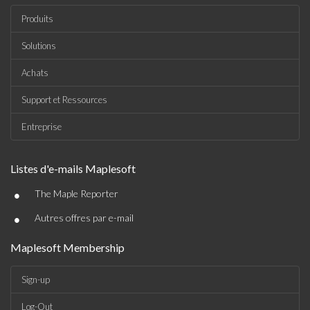
Produits
Solutions
Achats
Support et Ressources
Entreprise
Listes d'e-mails Maplesoft
•
The Maple Reporter
•
Autres offres par e-mail
Maplesoft Membership
Sign-up
Log-Out