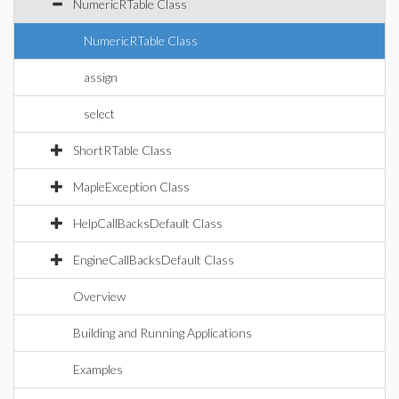
NumericRTable Class
NumericRTable Class
assign
select
ShortRTable Class
MapleException Class
HelpCallBacksDefault Class
EngineCallBacksDefault Class
Overview
Building and Running Applications
Examples