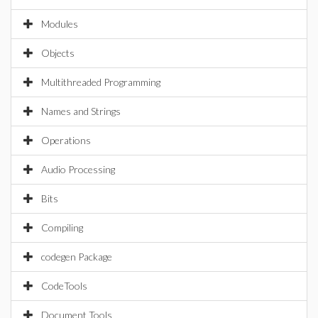
Modules
Objects
Multithreaded Programming
Names and Strings
Operations
Audio Processing
Bits
Compiling
codegen Package
CodeTools
Document Tools