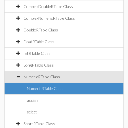
ComplexDoubleRTable Class
ComplexNumericRTable Class
DoubleRTable Class
FloatRTable Class
IntRTable Class
LongRTable Class
NumericRTable Class
NumericRTable Class
assign
select
ShortRTable Class