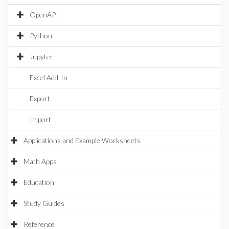
OpenAPI
Python
Jupyter
Excel Add-In
Export
Import
Applications and Example Worksheets
Math Apps
Education
Study Guides
Reference