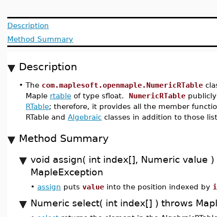
Description
Method Summary
Description
•
The
com.maplesoft.openmaple.NumericRTable
cla
Maple
rtable
of type sfloat.
NumericRTable
publicly
RTable
; therefore, it provides all the member functi
RTable and
Algebraic
classes in addition to those lis
Method Summary
void assign( int index[], Numeric value )
MapleException
•
assign
puts
value
into the position indexed by
i
Numeric select( int index[] ) throws Ma