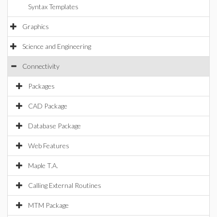
Syntax Templates
Graphics
Science and Engineering
Connectivity
Packages
CAD Package
Database Package
Web Features
Maple T.A.
Calling External Routines
MTM Package