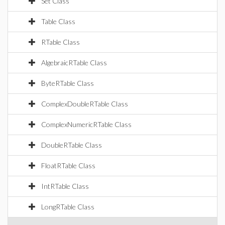
Set Class
Table Class
RTable Class
AlgebraicRTable Class
ByteRTable Class
ComplexDoubleRTable Class
ComplexNumericRTable Class
DoubleRTable Class
FloatRTable Class
IntRTable Class
LongRTable Class