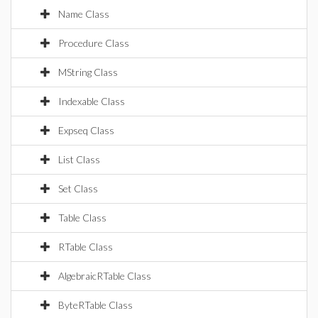
Name Class
Procedure Class
MString Class
Indexable Class
Expseq Class
List Class
Set Class
Table Class
RTable Class
AlgebraicRTable Class
ByteRTable Class