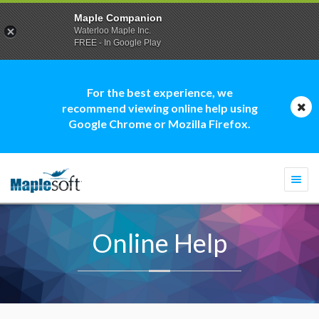
Maple Companion
Waterloo Maple Inc.
FREE - In Google Play
For the best experience, we
recommend viewing online help using
Google Chrome or Mozilla Firefox.
Togg
navi
Online Help