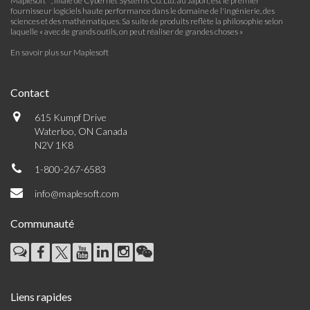
Maplesoft™, filiale de Cybernet Systems Co. Ltd. au Japon, est le premier
fournisseur logiciels haute performance dans le domaine de l'ingénierie, des
sciences et des mathématiques. Sa suite de produits reflète la philosophie selon
laquelle « avec de grands outils, on peut réaliser de grandes choses »
En savoir plus sur Maplesoft
Contact
615 Kumpf Drive
Waterloo, ON Canada
N2V 1K8
1-800-267-6583
info@maplesoft.com
Communauté
Liens rapides