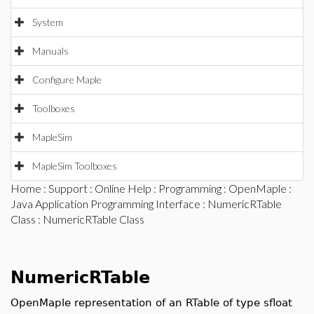
System
Manuals
Configure Maple
Toolboxes
MapleSim
MapleSim Toolboxes
Home
:
Support
:
Online Help
:
Programming
:
OpenMaple
:
Java Application Programming Interface
:
NumericRTable
Class
: NumericRTable Class
NumericRTable
OpenMaple representation of an RTable of type sfloat