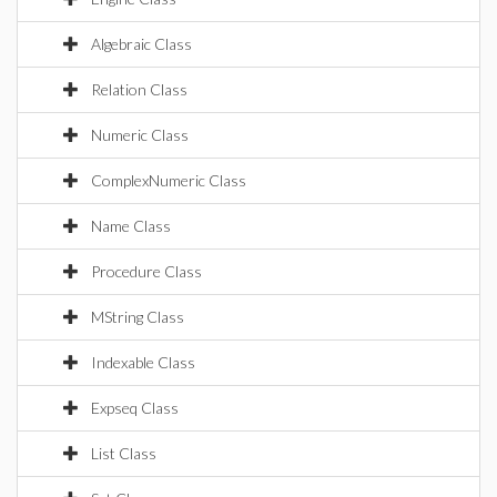
Algebraic Class
Relation Class
Numeric Class
ComplexNumeric Class
Name Class
Procedure Class
MString Class
Indexable Class
Expseq Class
List Class