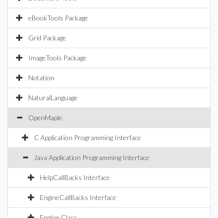
eBookTools Package
Grid Package
ImageTools Package
Notation
NaturalLanguage
OpenMaple
C Application Programming Interface
Java Application Programming Interface
HelpCallBacks Interface
EngineCallBacks Interface
Engine Class