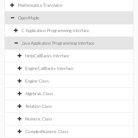
Mathematica Translator
OpenMaple
C Application Programming Interface
Java Application Programming Interface
HelpCallBacks Interface
EngineCallBacks Interface
Engine Class
Algebraic Class
Relation Class
Numeric Class
ComplexNumeric Class