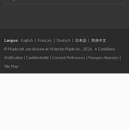
Langue:
English
|
Français
|
Deutsch
|
日本語
|
简体中文
© Maplesoft, une division de Waterloo Maple Inc., 2026. •
Conditions
d'utilisation
|
Confidentialité
|
Consent Preferences
|
Marques déposées
|
Site Map