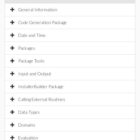
General Information
Code Generation Package
Date and Time
Packages
Package Tools
Input and Output
InstallerBuilder Package
Calling External Routines
Data Types
Domains
Evaluation