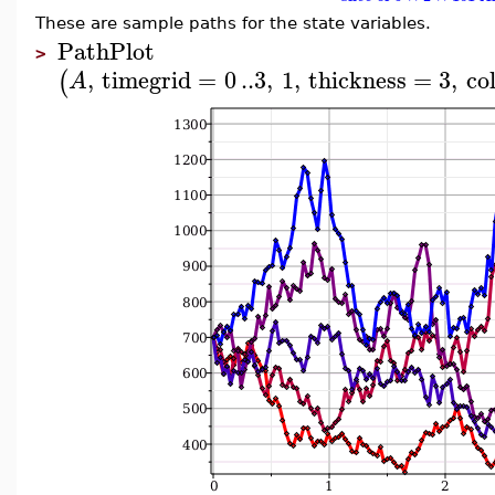
These are sample paths for the state variables.
PathPlot
>
,
timegrid
=
0
..
3
,
1
,
thickness
=
3
,
co
(
A