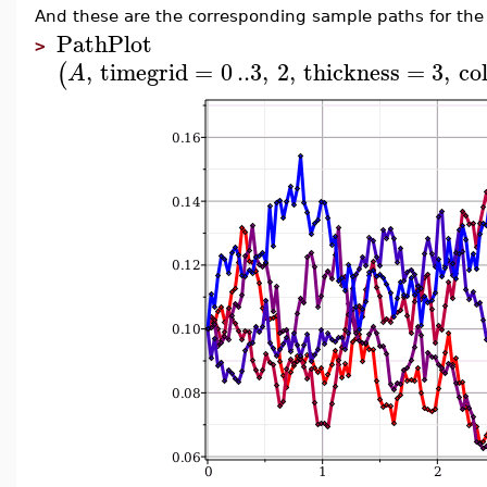
And these are the corresponding sample paths for the v
PathPlot
>
,
timegrid
=
0
..
3
,
2
,
thickness
=
3
,
co
(
A