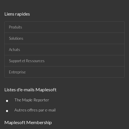
Liens rapides
Produits
Solutions
Achats
Support et Ressources
Entreprise
Listes d'e-mails Maplesoft
•
The Maple Reporter
•
Autres offres par e-mail
Maplesoft Membership