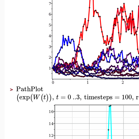
PathPlot
>
exp
,
=
0
..
3
,
timesteps
=
100
,
r
(
(
(
)
)
W
t
t