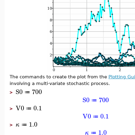
The commands to create the plot from the
Plotting Gu
involving a multi-variate stochastic process.
S0
700
≔
>
S0
700
≔
V0
0.1
≔
>
V0
0.1
≔
1.0
κ
≔
>
1.0
κ
≔