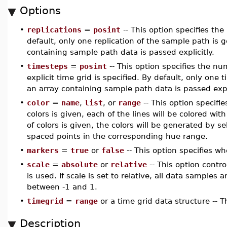
Options
•
replications
=
posint
-- This option specifies th
default, only one replication of the sample path is 
containing sample path data is passed explicitly.
•
timesteps
=
posint
-- This option specifies the num
explicit time grid is specified. By default, only one 
an array containing sample path data is passed expli
•
color
=
name
,
list
, or
range
-- This option specifies
colors is given, each of the lines will be colored with
of colors is given, the colors will be generated by 
spaced points in the corresponding hue range.
•
markers
=
true
or
false
-- This option specifies w
•
scale
=
absolute
or
relative
-- This option contro
is used. If scale is set to relative, all data samples 
between -1 and 1.
•
timegrid
=
range
or a time grid data structure -- T
Description