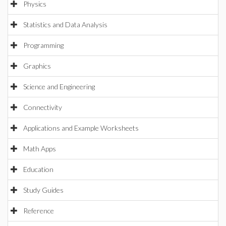
Physics
Statistics and Data Analysis
Programming
Graphics
Science and Engineering
Connectivity
Applications and Example Worksheets
Math Apps
Education
Study Guides
Reference