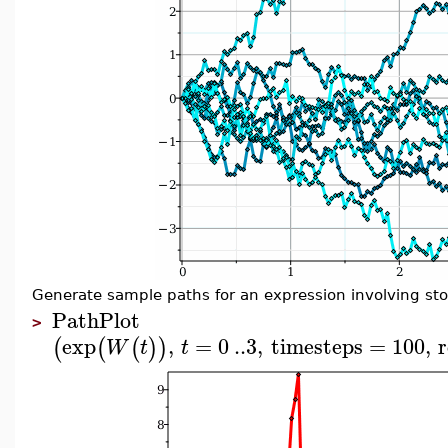
Generate sample paths for an expression involving sto
PathPlot
>
exp
,
=
0
..
3
,
timesteps
=
100
,
r
(
(
(
)
)
W
t
t