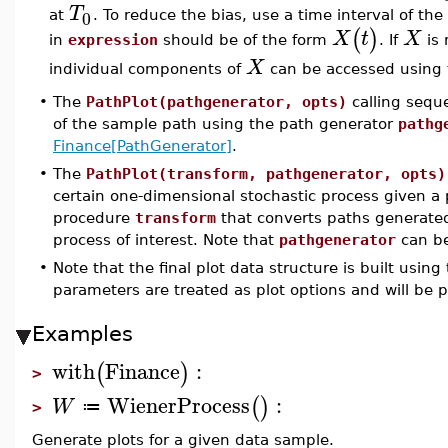
T
0
at
. To reduce the bias, use a time interval of th
(
)
X
t
X
in
expression
should be of the form
. If
is 
X
individual components of
can be accessed using 
•
The
PathPlot(pathgenerator, opts)
calling seque
of the sample path using the path generator
pathg
Finance[PathGenerator]
.
•
The
PathPlot(transform, pathgenerator, opts)
certain one-dimensional stochastic process given a
procedure
transform
that converts paths generat
process of interest. Note that
pathgenerator
can be
•
Note that the final plot data structure is built using
parameters are treated as plot options and will be 
Examples
with
Finance
:
(
)
>
WienerProcess
:
(
)
W
≔
>
Generate plots for a given data sample.