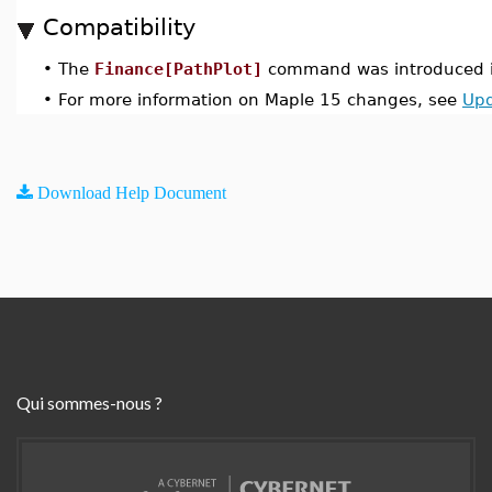
Compatibility
•
The
Finance[PathPlot]
command was introduced i
•
For more information on Maple 15 changes, see
Upd
Download Help Document
Qui sommes-nous ?