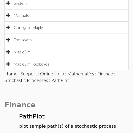
System
Manuals
Configure Maple
Toolboxes
MapleSim
MapleSim Toolboxes
Home
:
Support
:
Online Help
:
Mathematics
:
Finance
:
Stochastic Processes
: PathPlot
Finance
PathPlot
plot sample path(s) of a stochastic process