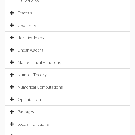
Overview
Fractals
Geometry
Iterative Maps
Linear Algebra
Mathematical Functions
Number Theory
Numerical Computations
Optimization
Packages
Special Functions