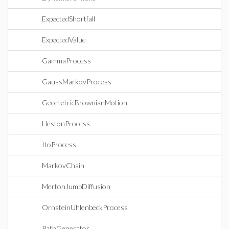
ExpectedShortfall
ExpectedValue
GammaProcess
GaussMarkovProcess
GeometricBrownianMotion
HestonProcess
ItoProcess
MarkovChain
MertonJumpDiffusion
OrnsteinUhlenbeckProcess
PathGenerator