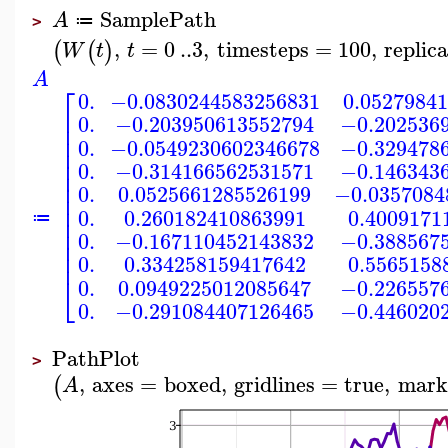
SamplePath
A
≔
>
,
=
0
..
3
,
timesteps
=
100
,
replic
(
(
)
W
t
t
A
⎡
0.
−0.0830244583256831
0.0527984
⎢
0.
−0.203950613552794
−0.202536
⎢
⎢
0.
−0.0549230602346678
−0.329478
⎢
⎢
0.
−0.314166562531571
−0.146343
⎢
⎢
0.
0.0525661285526199
−0.0357084
⎢
⎢
0.
0.260182410863991
0.4009171
⎢
≔
⎢
0.
−0.167110452143832
−0.388567
⎢
⎢
0.
0.334258159417642
0.5565158
⎣
0.
0.0949225012085647
−0.226557
0.
−0.291084407126465
−0.446020
PathPlot
>
,
axes
=
boxed
,
gridlines
=
true
,
mark
(
A