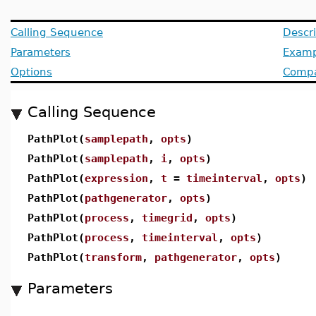
Calling Sequence
Descri
Parameters
Examp
Options
Compat
Calling Sequence
PathPlot(
samplepath
,
opts
)
PathPlot(
samplepath
,
i
,
opts
)
PathPlot(
expression
,
t
=
timeinterval
,
opts
)
PathPlot(
pathgenerator
,
opts
)
PathPlot(
process
,
timegrid
,
opts
)
PathPlot(
process
,
timeinterval
,
opts
)
PathPlot(
transform
,
pathgenerator
,
opts
)
Parameters