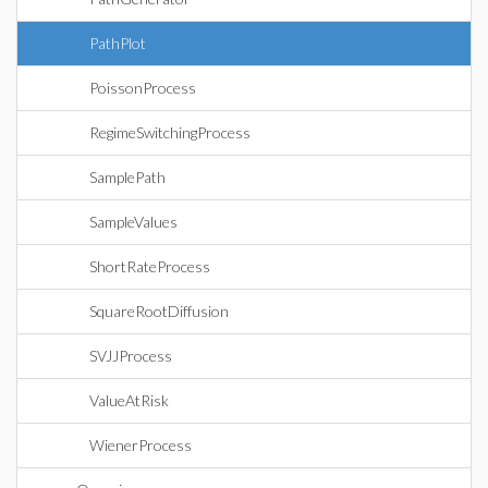
PathPlot
PoissonProcess
RegimeSwitchingProcess
SamplePath
SampleValues
ShortRateProcess
SquareRootDiffusion
SVJJProcess
ValueAtRisk
WienerProcess