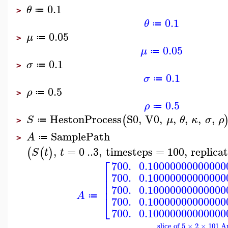
0.1
θ
≔
>
0.1
θ
≔
0.05
μ
≔
>
0.05
μ
≔
0.1
σ
≔
>
0.1
σ
≔
0.5
ρ
≔
>
0.5
ρ
≔
HestonProcess
S0
,
V0
,
,
,
,
,
(
S
μ
θ
κ
σ
ρ
≔
>
SamplePath
A
≔
>
,
=
0
..
3
,
timesteps
=
100
,
replica
(
(
)
S
t
t
⎡
700.
0.10000000000000
⎢
700.
0.10000000000000
⎢
⎢
700.
0.10000000000000
A
⎣
≔
700.
0.10000000000000
700.
0.10000000000000
slice of 5 × 2 × 101 A