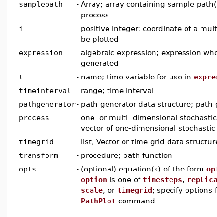
samplepath
-
Array; array containing sample path(s
process
i
-
positive integer; coordinate of a mul
be plotted
expression
-
algebraic expression; expression wh
generated
t
-
name; time variable for use in
expre
timeinterval
-
range; time interval
pathgenerator
-
path generator data structure; path 
process
-
one- or multi- dimensional stochastic 
vector of one-dimensional stochastic
timegrid
-
list, Vector or time grid data structur
transform
-
procedure; path function
opts
-
(optional) equation(s) of the form
op
option
is one of
timesteps
,
replic
scale
, or
timegrid
; specify options 
PathPlot
command