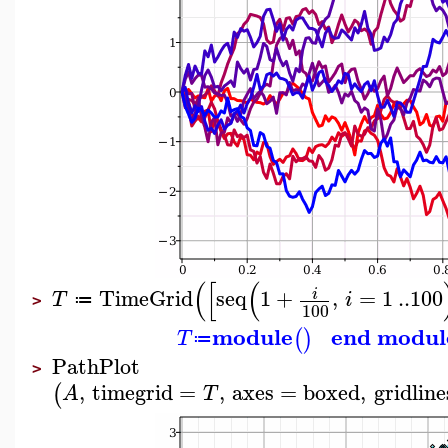
(
[
(
TimeGrid
seq
1
+
,
=
1
..
100
i
T
i
≔
>
100
module
end modul
(
)
T
≔
PathPlot
>
,
timegrid
=
,
axes
=
boxed
,
gridline
(
A
T