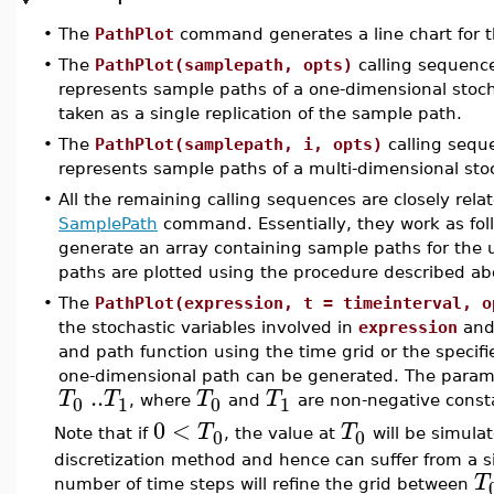
•
The
PathPlot
command generates a line chart for t
•
The
PathPlot(samplepath, opts)
calling sequenc
represents sample paths of a one-dimensional stoch
taken as a single replication of the sample path.
•
The
PathPlot(samplepath, i, opts)
calling sequ
represents sample paths of a multi-dimensional sto
•
All the remaining calling sequences are closely rel
SamplePath
command. Essentially, they work as fol
generate an array containing sample paths for the 
paths are plotted using the procedure described ab
•
The
PathPlot(expression, t = timeinterval, o
the stochastic variables involved in
expression
and 
and path function using the time grid or the specifi
one-dimensional path can be generated. The para
..
T
T
T
T
0
1
0
1
, where
and
are non-negative const
0
<
T
T
0
0
Note that if
, the value at
will be simulat
discretization method and hence can suffer from a sig
T
number of time steps will refine the grid between