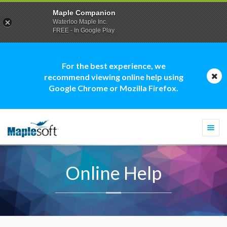
Maple Companion
Waterloo Maple Inc.
FREE - In Google Play
For the best experience, we
recommend viewing online help using
Google Chrome or Mozilla Firefox.
Togg
navi
Online Help