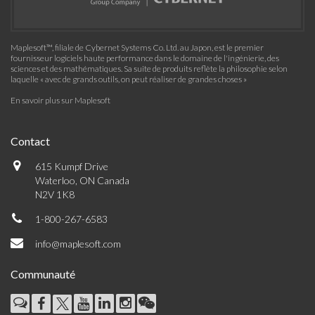
Maplesoft™, filiale de Cybernet Systems Co. Ltd. au Japon, est le premier
fournisseur logiciels haute performance dans le domaine de l'ingénierie, des
sciences et des mathématiques. Sa suite de produits reflète la philosophie selon
laquelle « avec de grands outils, on peut réaliser de grandes choses »
En savoir plus sur Maplesoft
Contact
615 Kumpf Drive
Waterloo, ON Canada
N2V 1K8
1-800-267-6583
info@maplesoft.com
Communauté