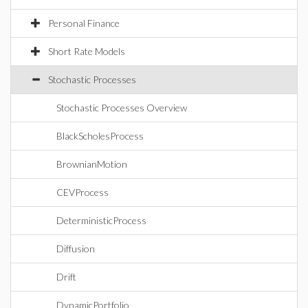
Personal Finance
Short Rate Models
Stochastic Processes
Stochastic Processes Overview
BlackScholesProcess
BrownianMotion
CEVProcess
DeterministicProcess
Diffusion
Drift
DynamicPortfolio