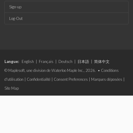
Sign-up
Log-Out
Langue:
English
|
Français
|
Deutsch
|
日本語
|
简体中文
© Maplesoft, une division de Waterloo Maple Inc., 2026. •
Conditions
d'utilisation
|
Confidentialité
|
Consent Preferences
|
Marques déposées
|
Site Map