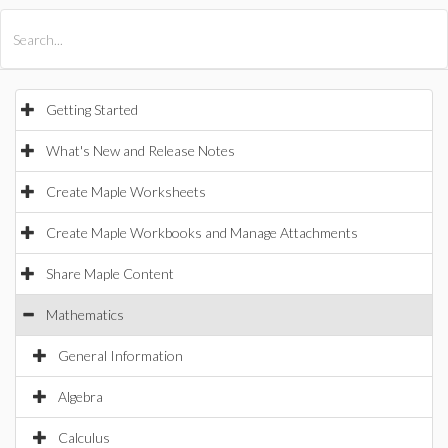
All Products
Maple
MapleSim
Getting Started
What's New and Release Notes
Create Maple Worksheets
Create Maple Workbooks and Manage Attachments
Share Maple Content
Mathematics
General Information
Algebra
Calculus