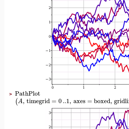
PathPlot
>
,
timegrid
=
0
..
1
,
axes
=
boxed
,
gridl
(
A