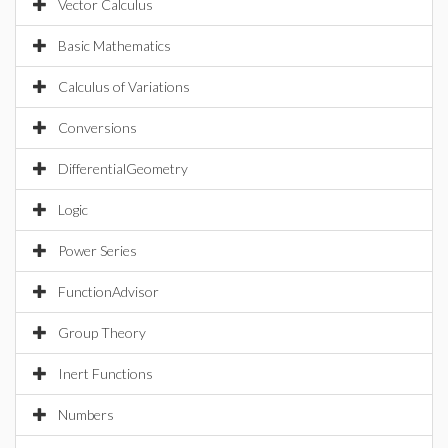
Vector Calculus
Basic Mathematics
Calculus of Variations
Conversions
DifferentialGeometry
Logic
Power Series
FunctionAdvisor
Group Theory
Inert Functions
Numbers