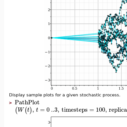
Display sample plots for a given stochastic process.
PathPlot
>
,
=
0
..
3
,
timesteps
=
100
,
replic
(
(
)
W
t
t