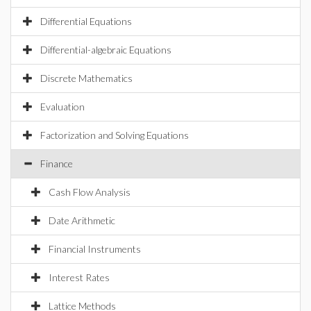
Differential Equations
Differential-algebraic Equations
Discrete Mathematics
Evaluation
Factorization and Solving Equations
Finance
Cash Flow Analysis
Date Arithmetic
Financial Instruments
Interest Rates
Lattice Methods