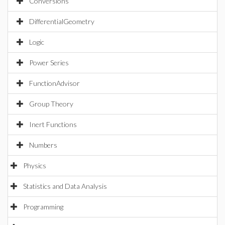
Conversions
DifferentialGeometry
Logic
Power Series
FunctionAdvisor
Group Theory
Inert Functions
Numbers
Physics
Statistics and Data Analysis
Programming