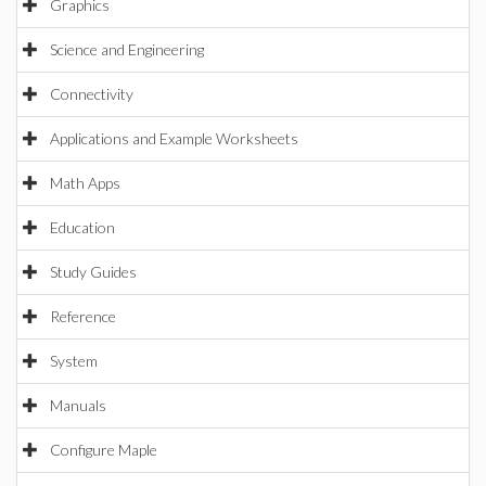
Graphics
Science and Engineering
Connectivity
Applications and Example Worksheets
Math Apps
Education
Study Guides
Reference
System
Manuals
Configure Maple