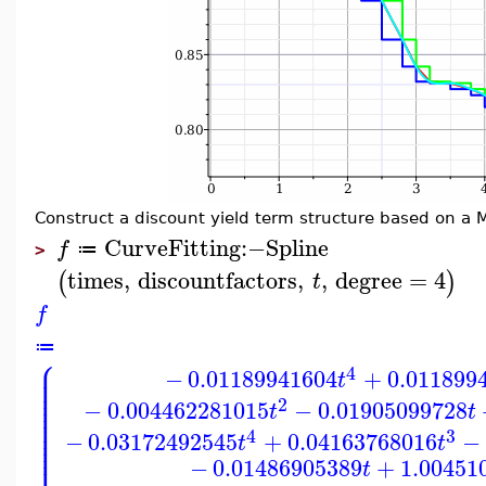
Construct a discount yield term structure based on a 
CurveFitting
:−
Spline
f
≔
>
times
,
discountfactors
,
,
degree
=
4
(
)
t
f
≔
⎧
⎪
⎪
4
−
0.01189941604
+
0.011899
⎪
t
⎪
⎪
⎪
⎪
2
−
0.004462281015
−
0.01905099728
⎪
t
t
⎪
⎪
⎪
4
3
⎪
−
0.03172492545
+
0.04163768016
−
t
t
⎪
⎪
⎪
−
0.01486905389
+
1.00451
t