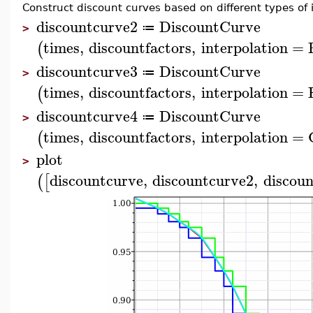
Construct discount curves based on different types of i
discountcurve2
DiscountCurve
≔
>
times
,
discountfactors
,
interpolation
=
(
discountcurve3
DiscountCurve
≔
>
times
,
discountfactors
,
interpolation
=
(
discountcurve4
DiscountCurve
≔
>
times
,
discountfactors
,
interpolation
=
(
plot
>
discountcurve
,
discountcurve2
,
discou
(
[