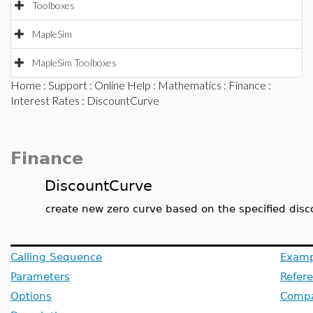
Toolboxes
MapleSim
MapleSim Toolboxes
Home
:
Support
:
Online Help
:
Mathematics
:
Finance
:
Interest Rates
: DiscountCurve
Finance
DiscountCurve
create new zero curve based on the specified disc
Calling Sequence
Examp
Parameters
Refer
Options
Compat