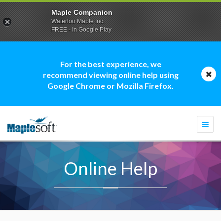
Maple Companion
Waterloo Maple Inc.
FREE - In Google Play
For the best experience, we
recommend viewing online help using
Google Chrome or Mozilla Firefox.
Togg
navi
Online Help