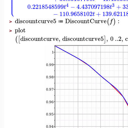
⎪
⎪
⎪
⎪
⎪
⎩
⎪
4
3
0.2218548599
−
4.437097198
+
3
t
t
−
110.9658102
+
139.6211
t
discountcurve5
DiscountCurve
:
(
)
f
≔
>
plot
>
discountcurve
,
discountcurve5
,
0
..
2
,
c
(
[
]