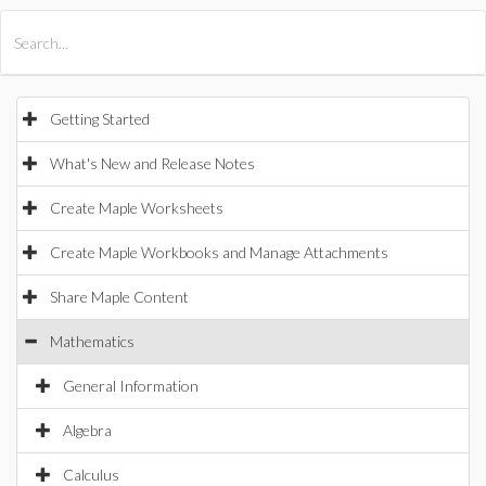
All Products
Maple
MapleSim
Getting Started
What's New and Release Notes
Create Maple Worksheets
Create Maple Workbooks and Manage Attachments
Share Maple Content
Mathematics
General Information
Algebra
Calculus