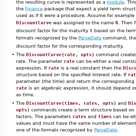
the resulting curve is represented as a
module
. Th
the
Finance
package that expect a yield term struct
used as if it were a procedure. Assume for example
DiscountCurve
was assigned to the name
R
. Then 
discount factor for the maturity
t
based on the term
formats recognized by the
ParseDate
command, the
discount factor for the corresponding maturity.
•
The
DiscountCurve(rate, opts)
command creates a
rate. The parameter
rate
can be either a real const
expression. If
rate
is a real constant then the
Disc
structure based on the specified interest rate. If
rat
parameter (the time) and return the corresponding ra
rate
is an algebraic expression, it should depend on 
as time.
•
The
DiscountCurve(times, rates, opts)
and
Di
opts)
commands create a term structure based on pi
factors. The parameters
rates
and
times
can be ei
values and must have the same number of elemen
one of the formats recognized by
ParseDate
.