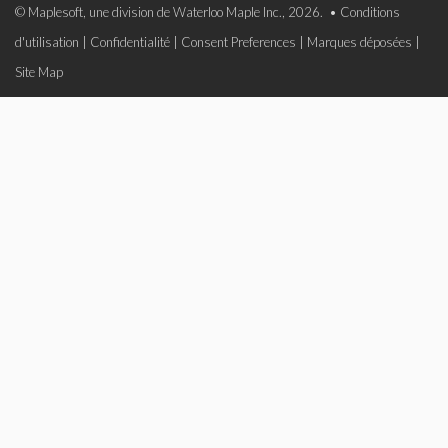
© Maplesoft, une division de Waterloo Maple Inc., 2026. •
Conditions
d'utilisation
|
Confidentialité
|
Consent Preferences
|
Marques déposées
|
Site Map