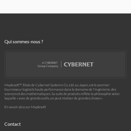
Qui sommes-nous ?
Maplesoft™, filiale de Cybernet Systems Co. Ltd. au Japon, est le premier
fournisseur logiciels haute performance dans le domaine de l'ingénierie, des
sciences et des mathématiques. Sa suite de produits reflète la philosophie selon
laquelle « avec de grands outils, on peut réaliser de grandes choses »
En savoir plus sur Maplesoft
Contact