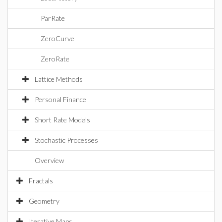
ParRate
ZeroCurve
ZeroRate
Lattice Methods
Personal Finance
Short Rate Models
Stochastic Processes
Overview
Fractals
Geometry
Iterative Maps