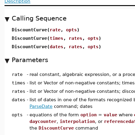
Description
Calling Sequence
DiscountCurve(
rate
,
opts
)
DiscountCurve(
times
,
rates
,
opts
)
DiscountCurve(
dates
,
rates
,
opts
)
Parameters
rate
-
real constant, algebraic expression, or a proc
times
-
list or Vector of non-negative constants; times
rates
-
list or Vector of non-negative constants; disco
dates
-
list of dates in one of the formats recognized 
ParseDate
command; dates
opts
-
equations of the form
option
=
value
where
daycounter
,
interpolation
, or
referenceda
the
DiscountCurve
command