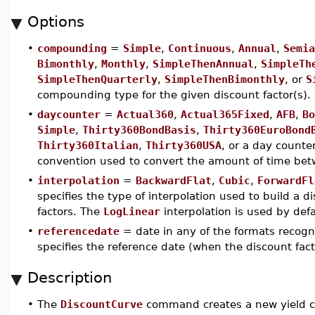
Options
•
compounding
=
Simple
,
Continuous
,
Annual
,
Semia
Bimonthly
,
Monthly
,
SimpleThenAnnual
,
SimpleTh
SimpleThenQuarterly
,
SimpleThenBimonthly
, or
S
compounding type for the given discount factor(s).
•
daycounter
=
Actual360
,
Actual365Fixed
,
AFB
,
Bo
Simple
,
Thirty360BondBasis
,
Thirty360EuroBond
Thirty360Italian
,
Thirty360USA
, or a day counter
convention used to convert the amount of time betw
•
interpolation
=
BackwardFlat
,
Cubic
,
ForwardFl
specifies the type of interpolation used to build a d
factors. The
LogLinear
interpolation is used by defa
•
referencedate
= date in any of the formats recog
specifies the reference date (when the discount facto
Description
•
The
DiscountCurve
command creates a new yield cu