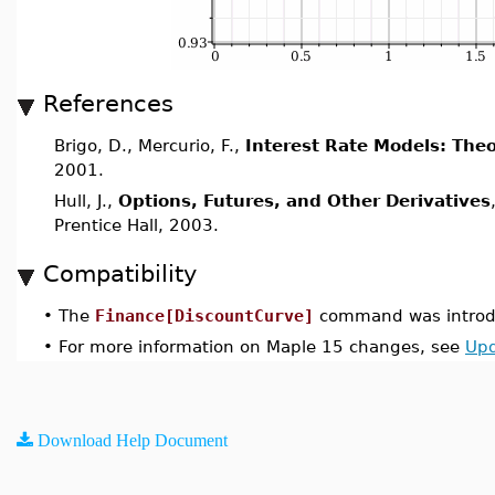
References
Brigo, D., Mercurio, F.,
Interest Rate Models: Theo
2001.
Hull, J.,
Options, Futures, and Other Derivatives
Prentice Hall, 2003.
Compatibility
•
The
Finance[DiscountCurve]
command was introdu
•
For more information on Maple 15 changes, see
Upd
Download Help Document