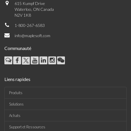
615 Kumpf Drive
Waterloo, ON Canada
N2V 1K8
1-800-267-6583
info@maplesoft.com
Communauté
Liens rapides
Produits
Solutions
Achats
Support et Ressources