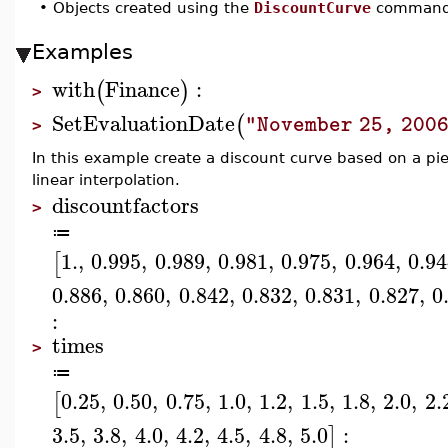
•
Objects created using the
DiscountCurve
command w
Examples
with
Finance
:
(
)
>
SetEvaluationDate
(
"November 25, 200
>
In this example create a discount curve based on a pie
linear interpolation.
discountfactors
>
≔
1.
,
0.995
,
0.989
,
0.981
,
0.975
,
0.964
,
0.9
[
0.886
,
0.860
,
0.842
,
0.832
,
0.831
,
0.827
,
0
:
times
>
≔
0.25
,
0.50
,
0.75
,
1.0
,
1.2
,
1.5
,
1.8
,
2.0
,
2.
[
3.5
,
3.8
,
4.0
,
4.2
,
4.5
,
4.8
,
5.0
:
]