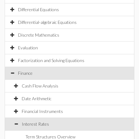
Differential Equations
Differential-algebraic Equations
Discrete Mathematics
Evaluation
Factorization and Solving Equations
Finance
Cash Flow Analysis
Date Arithmetic
Financial Instruments
Interest Rates
Term Structures Overview