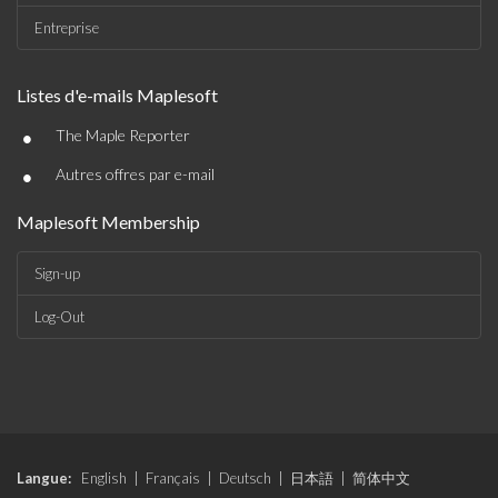
Entreprise
Listes d'e-mails Maplesoft
•
The Maple Reporter
•
Autres offres par e-mail
Maplesoft Membership
Sign-up
Log-Out
Langue:
English
|
Français
|
Deutsch
|
日本語
|
简体中文