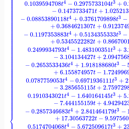
⎪
⎪
⎪
⎪
⎪
4
3
0.1039594708
−
0.2975733104
+
0
⎪
t
t
⎪
⎪
⎪
−
0.1473733471
+
1.02521
⎪
t
⎪
⎪
⎪
⎪
4
3
−
0.08853890118
+
0.3761709898
−
⎪
t
t
⎪
⎪
⎪
+
0.3684621307
+
0.912374
⎪
t
⎪
⎪
⎪
4
3
⎪
−
0.1197353883
+
0.5134355333
−
t
t
⎪
⎪
⎪
⎪
+
0.5345522282
+
0.866700
t
⎪
⎪
⎪
⎪
4
3
0.2499934793
−
1.483100351
+
3
⎪
t
t
⎪
⎪
⎪
−
3.104134427
+
2.094756
⎪
t
⎪
⎪
⎪
⎪
4
3
−
0.2653533436
+
1.918188680
−
⎪
t
t
⎪
⎪
⎪
+
6.155874957
−
1.724996
⎪
t
⎪
⎪
⎪
4
3
⎪
0.0787759053
−
0.6971936111
+
2
t
t
⎪
⎪
⎪
⎪
−
3.285655115
+
2.759729
t
⎪
⎪
⎪
⎪
4
3
0.1910343021
−
1.640164145
+
5
⎪
t
t
⎪
⎪
⎪
−
7.444155159
+
4.942942
⎪
t
⎪
⎪
⎪
4
3
−
0.2857346683
+
2.841464179
−
t
t
⎨
+
17.30563722
−
9.597560
t
⎪
⎪
4
3
0.5174704068
−
5.672509617
+
2
t
t