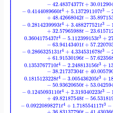
⎪
⎪
⎪
⎪
⎪
−
42.48374377
+
30.01290
⎪
t
⎪
⎪
⎪
⎪
4
3
−
0.4144089660
+
5.137291107
−
⎪
t
t
⎪
⎪
⎪
+
48.42668042
−
35.89715
⎪
t
⎪
⎪
⎪
4
3
⎪
−
0.2814239993
+
3.488277521
−
t
t
⎪
⎪
⎪
⎪
+
32.57965988
−
23.61571
t
⎪
⎪
⎪
⎪
4
3
0.3604175437
−
5.112399153
+
2
⎪
t
t
⎪
⎪
⎪
−
63.94143401
+
57.22070
⎪
t
⎪
⎪
⎪
⎪
4
3
−
0.2866325131
+
4.334531678
−
⎪
t
t
⎪
⎪
⎪
+
61.91530196
−
57.62356
⎪
t
⎪
⎪
⎪
4
3
⎪
0.1353767710
−
2.248813156
+
1
t
t
⎪
⎪
⎪
⎪
−
38.21737304
+
40.00579
t
⎪
⎪
⎪
⎪
4
3
0.1815123228
−
3.005436205
+
1
⎪
t
t
⎪
⎪
⎪
−
50.93620650
+
53.04259
⎪
t
⎪
⎪
⎪
⎪
4
3
−
0.1245093110
+
2.319340223
−
⎪
t
t
⎪
⎪
⎪
+
49.82187548
−
56.53181
⎪
t
⎪
⎪
⎪
4
3
⎪
−
0.09220898271
+
1.718554117
−
t
t
⎪
+
36.83137790
−
41.43036
t