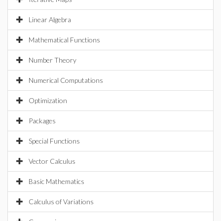
Linear Algebra
Mathematical Functions
Number Theory
Numerical Computations
Optimization
Packages
Special Functions
Vector Calculus
Basic Mathematics
Calculus of Variations