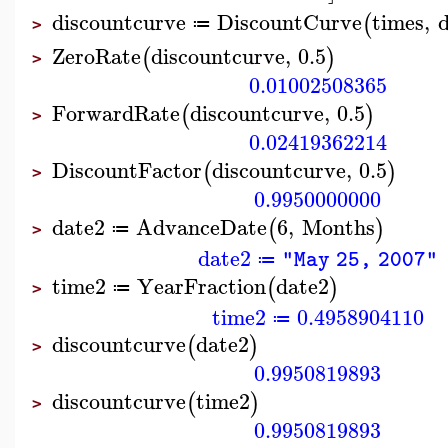
discountcurve
DiscountCurve
times
,
d
(
≔
>
ZeroRate
discountcurve
,
0.5
(
)
>
0.01002508365
ForwardRate
discountcurve
,
0.5
(
)
>
0.02419362214
DiscountFactor
discountcurve
,
0.5
(
)
>
0.9950000000
date2
AdvanceDate
6
,
Months
(
)
≔
>
date2
"May 25, 2007"
≔
time2
YearFraction
date2
(
)
≔
>
time2
0.4958904110
≔
discountcurve
date2
(
)
>
0.9950819893
discountcurve
time2
(
)
>
0.9950819893