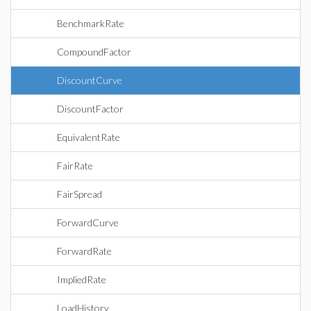
BenchmarkRate
CompoundFactor
DiscountCurve
DiscountFactor
EquivalentRate
FairRate
FairSpread
ForwardCurve
ForwardRate
ImpliedRate
LoadHistory