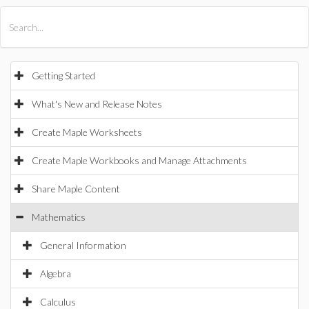
All Products
Maple
MapleSim
Getting Started
What's New and Release Notes
Create Maple Worksheets
Create Maple Workbooks and Manage Attachments
Share Maple Content
Mathematics
General Information
Algebra
Calculus