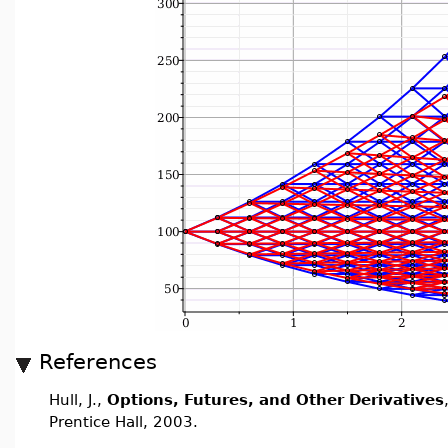
References
Hull, J.,
Options, Futures, and Other Derivatives
Prentice Hall, 2003.