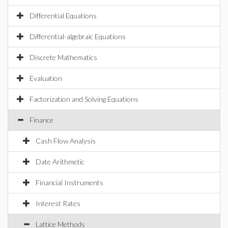
Differential Equations
Differential-algebraic Equations
Discrete Mathematics
Evaluation
Factorization and Solving Equations
Finance
Cash Flow Analysis
Date Arithmetic
Financial Instruments
Interest Rates
Lattice Methods