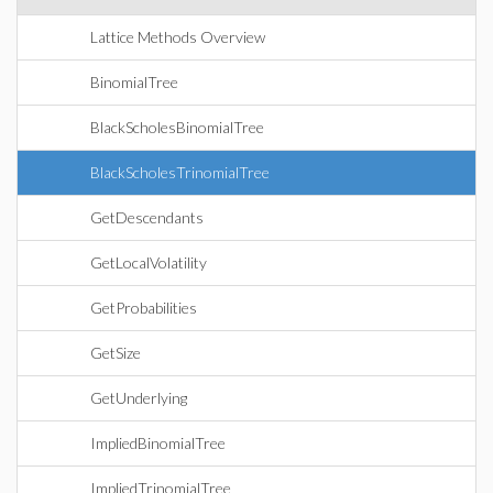
Lattice Methods Overview
BinomialTree
BlackScholesBinomialTree
BlackScholesTrinomialTree
GetDescendants
GetLocalVolatility
GetProbabilities
GetSize
GetUnderlying
ImpliedBinomialTree
ImpliedTrinomialTree