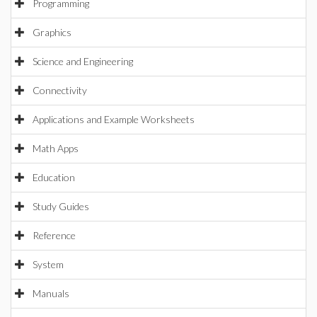
Programming
Graphics
Science and Engineering
Connectivity
Applications and Example Worksheets
Math Apps
Education
Study Guides
Reference
System
Manuals