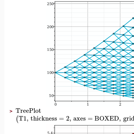
TreePlot
>
T1
,
thickness
=
2
,
axes
=
BOXED
,
grid
(