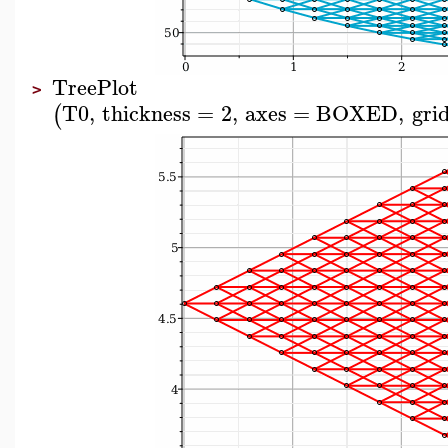
TreePlot
>
T0
,
thickness
=
2
,
axes
=
BOXED
,
grid
(