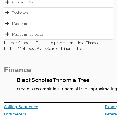
Configure Maple
Toolboxes
MapleSim
MapleSim Toolboxes
Home
:
Support
:
Online Help
:
Mathematics
:
Finance
:
Lattice Methods
: BlackScholesTrinomialTree
Finance
BlackScholesTrinomialTree
create a recombining trinomial tree approximating
Calling Sequence
Examp
Parameters
Refer