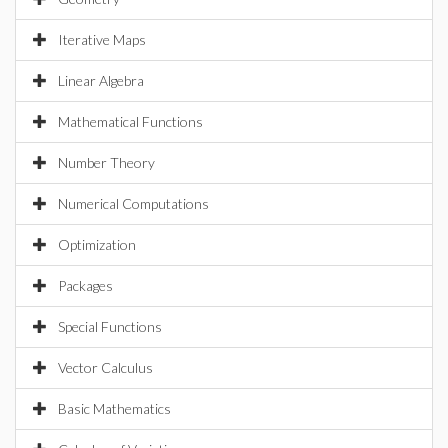
Iterative Maps
Linear Algebra
Mathematical Functions
Number Theory
Numerical Computations
Optimization
Packages
Special Functions
Vector Calculus
Basic Mathematics