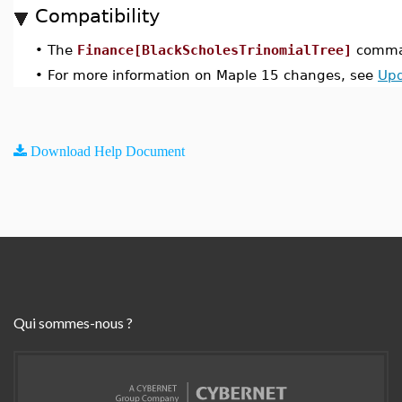
Compatibility
•
The
Finance[BlackScholesTrinomialTree]
comman
•
For more information on Maple 15 changes, see
Upd
Download Help Document
Qui sommes-nous ?