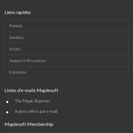
Liens rapides
Produits
Solutions
Achats
Support et Ressources
Entreprise
Listes d'e-mails Maplesoft
•
The Maple Reporter
•
Autres offres par e-mail
Maplesoft Membership