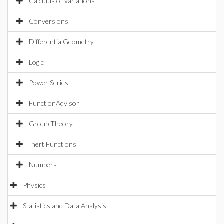
Calculus of Variations
Conversions
DifferentialGeometry
Logic
Power Series
FunctionAdvisor
Group Theory
Inert Functions
Numbers
Physics
Statistics and Data Analysis