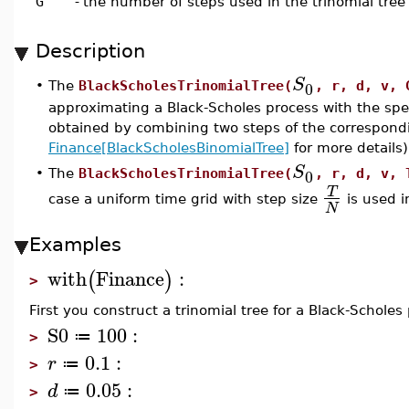
G
-
the number of steps used in the trinomial tree
Description
S
0
•
The
BlackScholesTrinomialTree(
, r, d, v, 
approximating a Black-Scholes process with the spec
obtained by combining two steps of the correspondi
Finance[BlackScholesBinomialTree]
for more details)
S
0
•
The
BlackScholesTrinomialTree(
, r, d, v, 
T
case a uniform time grid with step size
is used i
N
Examples
with
Finance
:
(
)
>
First you construct a trinomial tree for a Black-Scholes 
S0
100
:
≔
>
0.1
:
r
≔
>
0.05
:
d
≔
>