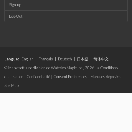
Sign-up
Log-Out
Langue:
English
|
Français
|
Deutsch
|
日本語
|
简体中文
© Maplesoft, une division de Waterloo Maple Inc., 2026. •
Conditions
d'utilisation
|
Confidentialité
|
Consent Preferences
|
Marques déposées
|
Site Map