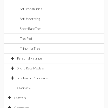
SetProbabilities
SetUnderlying
ShortRateTree
TreePlot
TrinomialTree
Personal Finance
Short Rate Models
Stochastic Processes
Overview
Fractals
Geometry