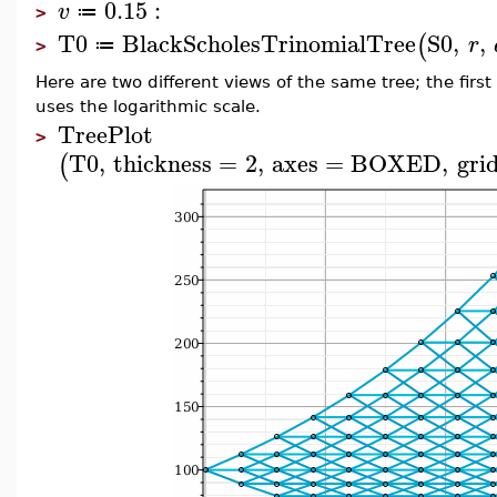
0.15
:
v
≔
>
T0
BlackScholesTrinomialTree
S0
,
,
(
r
≔
>
Here are two different views of the same tree; the fir
uses the logarithmic scale.
TreePlot
>
T0
,
thickness
=
2
,
axes
=
BOXED
,
grid
(