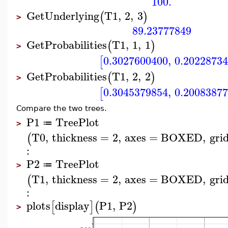
100.
GetUnderlying
T1
,
2
,
3
(
)
>
89.23777849
GetProbabilities
T1
,
1
,
1
(
)
>
0.3027600400
,
0.2022873
[
GetProbabilities
T1
,
2
,
2
(
)
>
0.3045379854
,
0.2008387
[
Compare the two trees.
P1
TreePlot
≔
>
T0
,
thickness
=
2
,
axes
=
BOXED
,
grid
(
:
P2
TreePlot
≔
>
T1
,
thickness
=
2
,
axes
=
BOXED
,
grid
(
:
plots
display
P1
,
P2
[
]
(
)
>