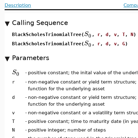
Description
Compat
Calling Sequence
S
0
BlackScholesTrinomialTree(
,
r
,
d
,
v
,
T
,
N
)
S
0
BlackScholesTrinomialTree(
,
r
,
d
,
v
,
G
)
Parameters
S
0
-
positive constant; the inital value of the under
r
-
non-negative constant or yield term structure; 
function for the underlying asset
d
-
non-negative constant or yield term structure;
function for the underlying asset
v
-
non-negative constant or a volatility term struct
T
-
positive constant; time to maturity date (in ye
N
-
positive integer; number of steps