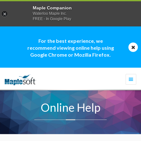
Maple Companion
Waterloo Maple Inc.
FREE - In Google Play
For the best experience, we
recommend viewing online help using
Google Chrome or Mozilla Firefox.
Togg
navi
Online Help