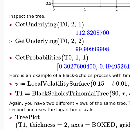
Inspect the tree.
GetUnderlying
T0
,
2
,
1
(
)
>
112.3208700
GetUnderlying
T0
,
2
,
2
(
)
>
99.99999998
GetProbabilities
T0
,
1
,
1
(
)
>
0.3027600400
,
0.4949526
[
Here is an example of a Black-Scholes process with time
LocalVolatilitySurface
0.15
−
⋅
0.01
,
(
v
t
≔
>
T1
BlackScholesTrinomialTree
S0
,
,
(
r
≔
>
Again, you have two different views of the same tree. 
second one uses the logarithmic scale.
TreePlot
>
T1
,
thickness
=
2
,
axes
=
BOXED
,
grid
(