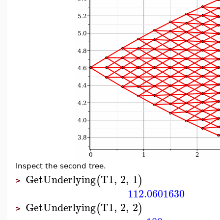
Inspect the second tree.
GetUnderlying
T1
,
2
,
1
(
)
>
112.0601630
GetUnderlying
T1
,
2
,
2
(
)
>