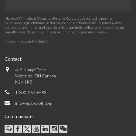
Maplesoft™, filiale de Cybernet Systems Co. Ltd. au Japon, est le premier
fournisseur logiciels haute performance dans le domaine de l'ingénierie, des
sciences et des mathématiques. Sa suite de produits reflète la philosophie selon
laquelle « avec de grands outils, on peut réaliser de grandes choses »
En savoir plus sur Maplesoft
Contact
615 Kumpf Drive
Waterloo, ON Canada
N2V 1K8
1-800-267-6583
info@maplesoft.com
Communauté