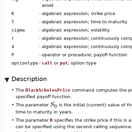
asset
K
-
algebraic expression; strike price
T
-
algebraic expression; time to maturity
sigma
-
algebraic expression; volatility
r
-
algebraic expression; continuously comp
d
-
algebraic expression; continuously com
P
-
operator or procedure; payoff function
optiontype
-
call
or
put
; option type
Description
•
The
BlackScholesPrice
command computes the pric
specified payoff function.
S
0
•
The parameter
is the initial (current) value of
time to maturity in years.
•
The parameter
K
specifies the strike price if this is 
can be specified using the second calling sequence