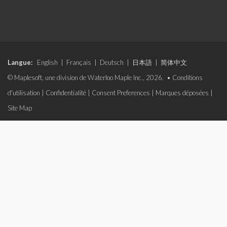
Langue:
English
|
Français
|
Deutsch
|
日本語
|
简体中文
© Maplesoft, une division de Waterloo Maple Inc., 2026. •
Conditions
d'utilisation
|
Confidentialité
|
Consent Preferences
|
Marques déposées
|
Site Map