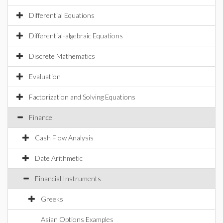
Differential Equations
Differential-algebraic Equations
Discrete Mathematics
Evaluation
Factorization and Solving Equations
Finance
Cash Flow Analysis
Date Arithmetic
Financial Instruments
Greeks
Asian Options Examples