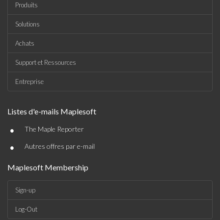
Produits
Solutions
Achats
Support et Ressources
Entreprise
Listes d'e-mails Maplesoft
•
The Maple Reporter
•
Autres offres par e-mail
Maplesoft Membership
Sign-up
Log-Out