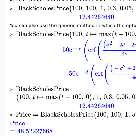
BlackScholesPrice
100
,
100
,
1
,
0.3
,
0.05
,
(
>
12.44264640
You can also use the generic method in which the optio
BlackScholesPrice
100
,
↦
max
−
100
(
(
t
t
>
⎛
⎛
(
2
+
2
−
2
σ
d
⎝
⎝
−
50
e
erf
r
4
σ
⎛
⎛
(
2
−
+
2
σ
⎝
⎝
−
−
50
e
erf
d
4
BlackScholesPrice
>
100
,
↦
max
−
100
,
0
,
1
,
0.3
,
0.05
,
0
(
(
)
t
t
12.44264640
Price
BlackScholesPrice
100
,
100
,
1
,
(
≔
>
Price
48.52227668
≔