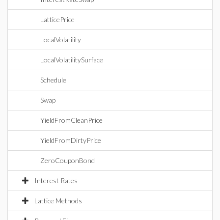
LatticePrice
LocalVolatility
LocalVolatilitySurface
Schedule
Swap
YieldFromCleanPrice
YieldFromDirtyPrice
ZeroCouponBond
Interest Rates
Lattice Methods