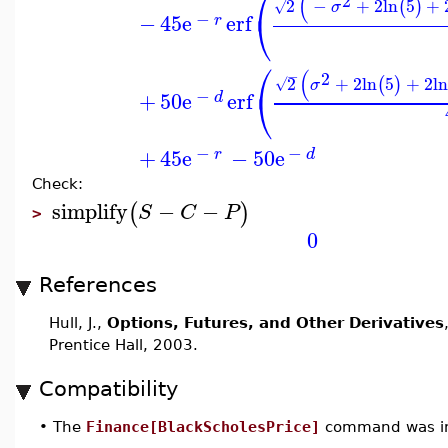
⎛
(
2
2
−
+
2
ln
5
+
(
)
√
σ
⎝
−
−
45
e
erf
r
⎛
(
−
2
2
+
2
ln
5
+
2
ln
(
)
√
σ
⎝
−
+
50
e
erf
d
−
−
+
45
e
−
50
e
r
d
Check:
simplify
−
−
(
)
S
C
P
>
0
References
Hull, J.,
Options, Futures, and Other Derivatives
Prentice Hall, 2003.
Compatibility
•
The
Finance[BlackScholesPrice]
command was in