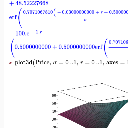
+
48.52227668
⎛
(
0.7071067810
−
0.03000000000
+
+
0.50000
r
⎝
erf
σ
−
1.
−
100.
e
r
⎛
⎛
0.70710
⎝
⎝
0.5000000000
+
0.5000000000
erf
plot3d
Price
,
=
0
..
1
,
=
0
..
1
,
axes
=
(
σ
r
>