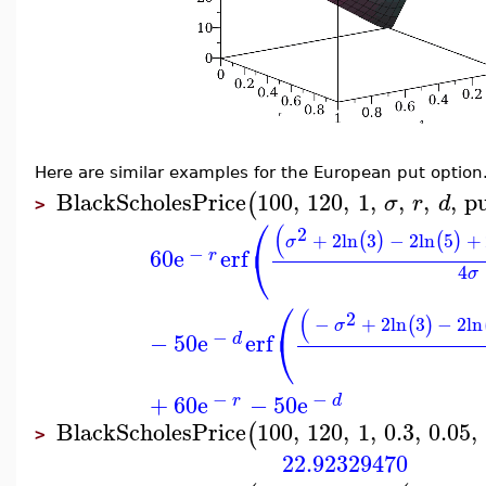
Here are similar examples for the European put option
BlackScholesPrice
100
,
120
,
1
,
,
,
,
p
(
σ
r
d
>
⎛
(
2
+
2
ln
3
−
2
ln
5
+
(
)
(
)
σ
⎝
−
60
e
erf
r
4
σ
⎛
(
2
−
+
2
ln
3
−
2
ln
(
)
σ
⎝
−
−
50
e
erf
d
−
−
+
60
e
−
50
e
r
d
BlackScholesPrice
100
,
120
,
1
,
0.3
,
0.05
,
(
>
22.92329470