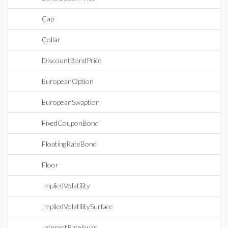
Cap
Collar
DiscountBondPrice
EuropeanOption
EuropeanSwaption
FixedCouponBond
FloatingRateBond
Floor
ImpliedVolatility
ImpliedVolatilitySurface
InterestRateSwap