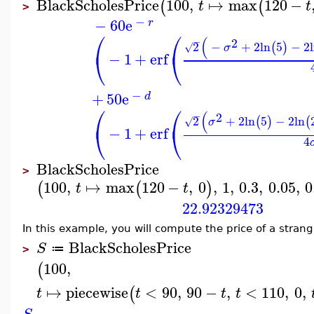
BlackScholesPrice
100
,
↦
max
120
−
(
(
t
t
>
−
−
60
e
r
⎛
⎛
(
−
2
2
−
+
2
ln
5
−
2
(
)
√
σ
⎝
⎝
−
1
+
erf
−
+
50
e
d
⎛
⎛
(
−
2
2
+
2
ln
5
−
2
ln
(
)
(
√
σ
⎝
⎝
−
1
+
erf
4
BlackScholesPrice
>
100
,
↦
max
120
−
,
0
,
1
,
0.3
,
0.05
,
0
(
(
)
t
t
22.92329473
In this example, you will compute the price of a strang
BlackScholesPrice
S
≔
>
100
,
(
↦
piecewise
<
90
,
90
−
,
<
110
,
0
,
(
t
t
t
t