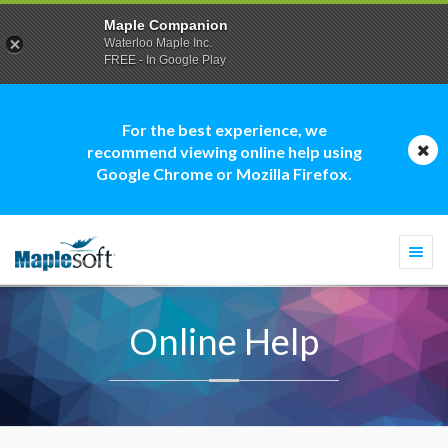
Maple Companion
Waterloo Maple Inc.
FREE - In Google Play
For the best experience, we
recommend viewing online help using
Google Chrome or Mozilla Firefox.
Togg
navi
Online Help