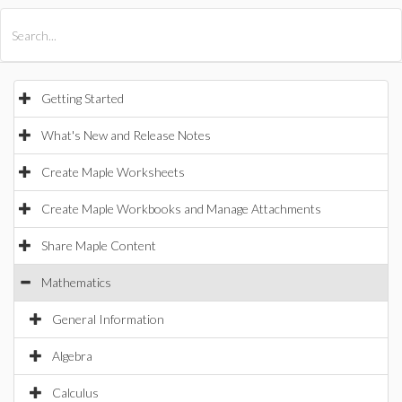
All Products
Maple
MapleSim
Getting Started
What's New and Release Notes
Create Maple Worksheets
Create Maple Workbooks and Manage Attachments
Share Maple Content
Mathematics
General Information
Algebra
Calculus