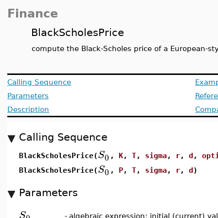
Finance
BlackScholesPrice
compute the Black-Scholes price of a European-sty
Calling Sequence
Examp
Parameters
Refer
Description
Compat
Calling Sequence
S
0
BlackScholesPrice(
,
K
,
T
,
sigma
,
r
,
d
,
opt
S
0
BlackScholesPrice(
,
P
,
T
,
sigma
,
r
,
d
)
Parameters
S
0
-
algebraic expression; initial (current) v