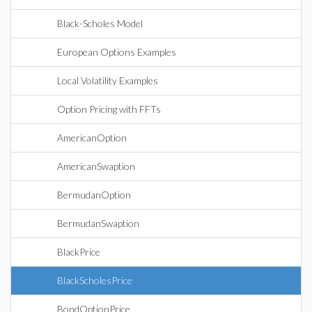
Black-Scholes Model
European Options Examples
Local Volatility Examples
Option Pricing with FFTs
AmericanOption
AmericanSwaption
BermudanOption
BermudanSwaption
BlackPrice
BlackScholesPrice
BondOptionPrice