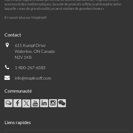
sciences et des mathématiques. Sa suite de produits reflète la philosophie selon
laquelle « avec de grands outils, on peut réaliser de grandes choses »
En savoir plus sur Maplesoft
Contact
615 Kumpf Drive
Waterloo, ON Canada
N2V 1K8
1-800-267-6583
info@maplesoft.com
Communauté
Liens rapides