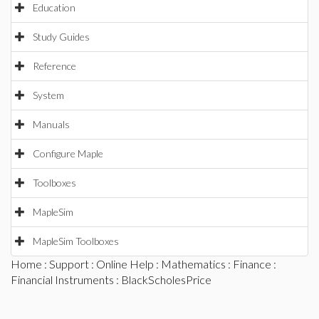
Education
Study Guides
Reference
System
Manuals
Configure Maple
Toolboxes
MapleSim
MapleSim Toolboxes
Home
:
Support
:
Online Help
:
Mathematics
:
Finance
:
Financial Instruments
: BlackScholesPrice