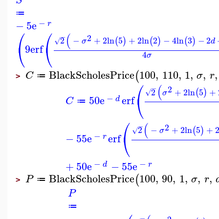
S
≔
−
−
5
e
r
⎛
⎛
(
−
2
2
−
+
2
ln
5
+
2
ln
2
−
4
ln
3
−
2
(
)
(
)
(
)
√
σ
d
⎝
⎝
9
erf
4
σ
BlackScholesPrice
100
,
110
,
1
,
,
,
(
C
σ
r
≔
>
⎛
(
−
2
2
+
2
ln
5
+
(
)
√
σ
⎝
−
50
e
erf
d
C
≔
⎛
(
−
2
2
−
+
2
ln
5
+
(
)
√
σ
⎝
−
−
55
e
erf
r
−
−
+
50
e
−
55
e
d
r
BlackScholesPrice
100
,
90
,
1
,
,
,
(
P
σ
r
≔
>
P
≔
−