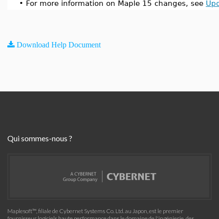
•
For more information on Maple 15 changes, see
Upd
Download Help Document
Qui sommes-nous ?
Maplesoft™, filiale de Cybernet Systems Co. Ltd. au Japon, est le premier
fournisseur logiciels haute performance dans le domaine de l'ingénierie, des