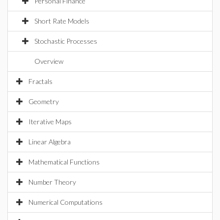
Personal Finance
Short Rate Models
Stochastic Processes
Overview
Fractals
Geometry
Iterative Maps
Linear Algebra
Mathematical Functions
Number Theory
Numerical Computations