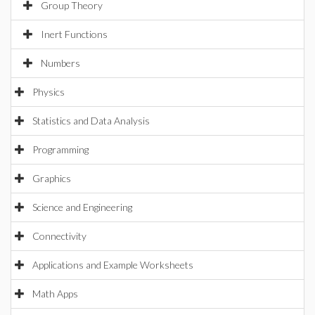
Group Theory
Inert Functions
Numbers
Physics
Statistics and Data Analysis
Programming
Graphics
Science and Engineering
Connectivity
Applications and Example Worksheets
Math Apps