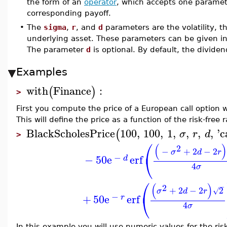
the form of an
operator
, which accepts one paramete
corresponding payoff.
•
The
sigma
,
r
, and
d
parameters are the volatility, th
underlying asset. These parameters can be given in 
The parameter
d
is optional. By default, the dividen
Examples
with
Finance
:
(
)
>
First you compute the price of a European call option w
This will define the price as a function of the risk-free r
BlackScholesPrice
100
,
100
,
1
,
,
,
,
'
c
(
σ
r
d
>
⎛
(
)
2
−
+
2
−
2
σ
d
r
⎝
−
−
50
e
erf
d
4
σ
⎛
(
)
2
−
+
2
−
2
2
√
σ
d
r
⎝
−
+
50
e
erf
r
4
σ
In this example you will use numeric values for the risk-