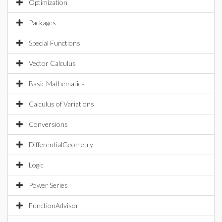
Optimization
Packages
Special Functions
Vector Calculus
Basic Mathematics
Calculus of Variations
Conversions
DifferentialGeometry
Logic
Power Series
FunctionAdvisor