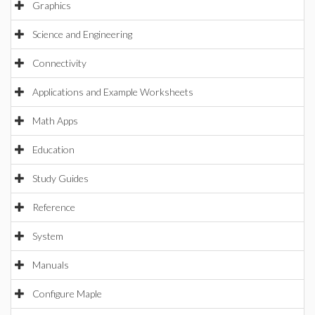
Graphics
Science and Engineering
Connectivity
Applications and Example Worksheets
Math Apps
Education
Study Guides
Reference
System
Manuals
Configure Maple