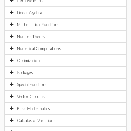
Iterative Maps
Linear Algebra
Mathematical Functions
Number Theory
Numerical Computations
Optimization
Packages
Special Functions
Vector Calculus
Basic Mathematics
Calculus of Variations