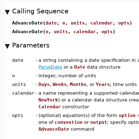
Calling Sequence
AdvanceDate(
date
,
n
,
units
,
calendar
,
opts
)
AdvanceDate(
n
,
units
,
calendar
,
opts
)
Parameters
date
-
a string containing a date specification in
ParseDate
or a
Date
data structure
n
-
integer; number of units
units
-
Days
,
Weeks
,
Months
, or
Years
; time units
calendar
-
a name representing a supported calendar
NewYork
) or a calendar data structure cre
Calendar
constructor
opts
-
(optional) equation(s) of the form
option
one of
convention
or
output
; specify opti
AdvanceDate
command