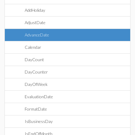
AddHoliday
AdjustDate
AdvanceDate
Calendar
DayCount
DayCounter
DayOfWeek
EvaluationDate
FormatDate
IsBusinessDay
IsEndOfMonth