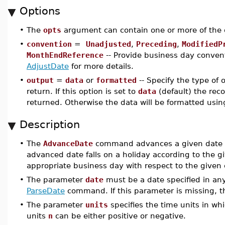
Options
•
The
opts
argument can contain one or more of the 
•
convention
=
Unadjusted
,
Preceding
,
ModifiedP
MonthEndReference
-- Provide business day convent
AdjustDate
for more details.
•
output
=
data
or
formatted
-- Specify the type of
return. If this option is set to
data
(default) the reco
returned. Otherwise the data will be formatted usin
Description
•
The
AdvanceDate
command advances a given date by
advanced date falls on a holiday according to the gi
appropriate business day with respect to the given
•
The parameter
date
must be a date specified in any
ParseDate
command. If this parameter is missing, 
•
The parameter
units
specifies the time units in w
units
n
can be either positive or negative.