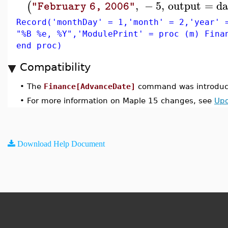
,
−
5
,
output
=
da
(
"February 6, 2006"
Record('monthDay' = 1,'month' = 2,'year' 
"%B %e, %Y",'ModulePrint' = proc (m) Fina
end proc)
Compatibility
•
The
Finance[AdvanceDate]
command was introduce
•
For more information on Maple 15 changes, see
Upd
Download Help Document