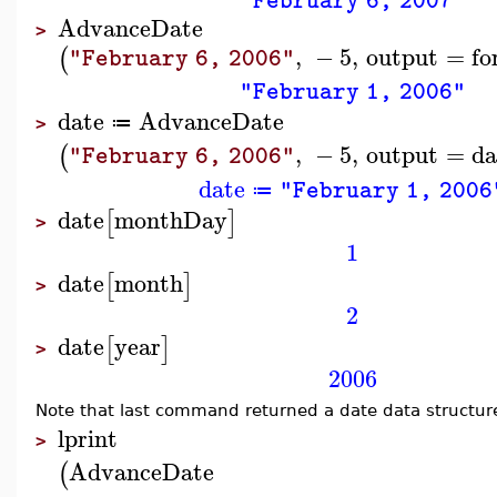
"February 6, 2007"
AdvanceDate
>
,
−
5
,
output
=
fo
(
"February 6, 2006"
"February 1, 2006"
date
AdvanceDate
≔
>
,
−
5
,
output
=
da
(
"February 6, 2006"
date
"February 1, 2006
≔
date
monthDay
[
]
>
1
date
month
[
]
>
2
date
year
[
]
>
2006
Note that last command returned a date data structure. 
lprint
>
AdvanceDate
(