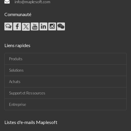
info@maplesoft.com
Communauté
Liens rapides
Produits
Solutions
Achats
Support et Ressources
Entreprise
Listes d'e-mails Maplesoft