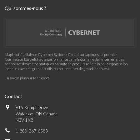
Qui sommes-nous ?
Maplesoft™, filiale de Cybernet Systems Co. Ltd. au Japon, est le premier
fournisseur logiciels haute performance dans le domaine de l'ingénierie, des
sciences et des mathématiques. Sa suite de produits reflète la philosophie selon
laquelle « avec de grands outils, on peut réaliser de grandes choses »
En savoir plus sur Maplesoft
Contact
615 Kumpf Drive
Waterloo, ON Canada
N2V 1K8
1-800-267-6583