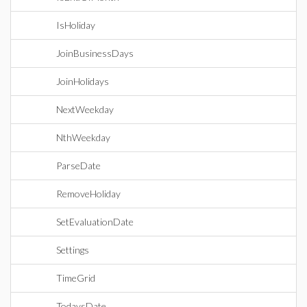
IsHoliday
JoinBusinessDays
JoinHolidays
NextWeekday
NthWeekday
ParseDate
RemoveHoliday
SetEvaluationDate
Settings
TimeGrid
TodaysDate