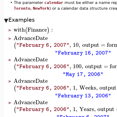
•
The parameter
calendar
must be either a name rep
Toronto
,
NewYork
) or a calendar data structure cr
Examples
with
Finance
:
(
)
>
AdvanceDate
>
,
10
,
output
=
for
(
"February 6, 2007"
"February 16, 2007"
AdvanceDate
>
,
100
,
output
=
fo
(
"February 6, 2006"
"May 17, 2006"
AdvanceDate
>
,
1
,
Weeks
,
output
(
"February 6, 2006"
"February 13, 2006"
AdvanceDate
>
,
1
,
Years
,
output
(
"February 6, 2006"