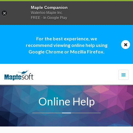
Maple Companion
Waterloo Maple Inc.
FREE - In Google Play
For the best experience, we
recommend viewing online help using
Google Chrome or Mozilla Firefox.
Togg
navi
Online Help