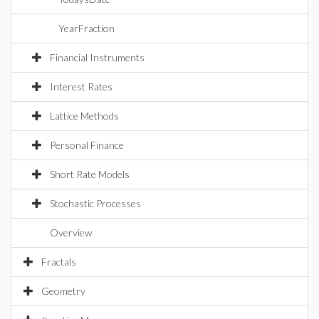
YearFraction
Financial Instruments
Interest Rates
Lattice Methods
Personal Finance
Short Rate Models
Stochastic Processes
Overview
Fractals
Geometry