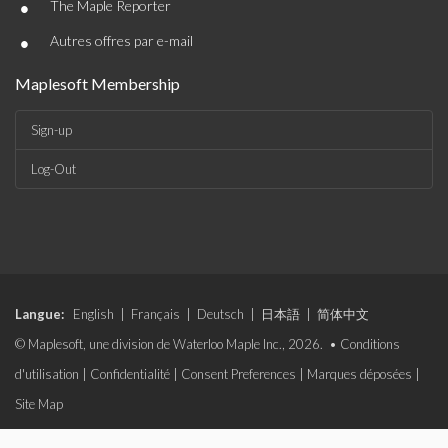
•
The Maple Reporter
•
Autres offres par e-mail
Maplesoft Membership
Sign-up
Log-Out
Langue:
English
|
Français
|
Deutsch
|
日本語
|
简体中文
© Maplesoft, une division de Waterloo Maple Inc., 2026. •
Conditions
d'utilisation
|
Confidentialité
|
Consent Preferences
|
Marques déposées
|
Site Map