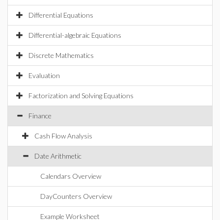
Differential Equations
Differential-algebraic Equations
Discrete Mathematics
Evaluation
Factorization and Solving Equations
Finance
Cash Flow Analysis
Date Arithmetic
Calendars Overview
DayCounters Overview
Example Worksheet