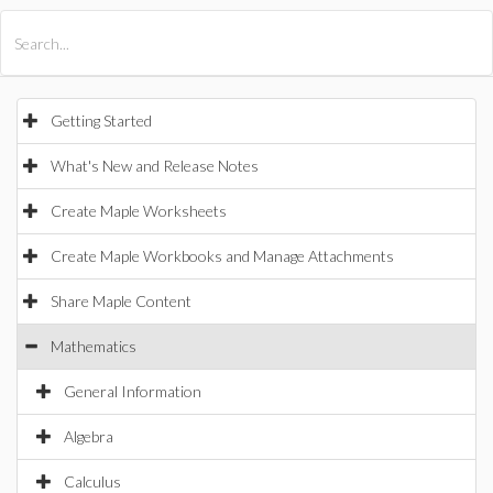
All Products
Maple
MapleSim
Getting Started
What's New and Release Notes
Create Maple Worksheets
Create Maple Workbooks and Manage Attachments
Share Maple Content
Mathematics
General Information
Algebra
Calculus