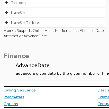
Toolboxes
MapleSim
MapleSim Toolboxes
Home
:
Support
:
Online Help
:
Mathematics
:
Finance
:
Date
Arithmetic
: AdvanceDate
Finance
AdvanceDate
advance a given date by the given number of tim
Calling Sequence
Descri
Parameters
Examp
Options
Compat