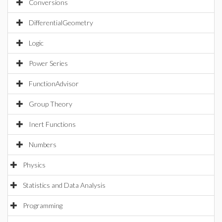
Conversions
DifferentialGeometry
Logic
Power Series
FunctionAdvisor
Group Theory
Inert Functions
Numbers
Physics
Statistics and Data Analysis
Programming