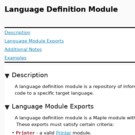
Language Definition Module
Description
Language Module Exports
Additional Notes
Examples
Description
A language definition module is a repository of info
code to a specific target language.
Language Module Exports
A language definition module is a Maple module wit
These exports must satisfy certain criteria:
•
Printer
- a valid
Printer
module.