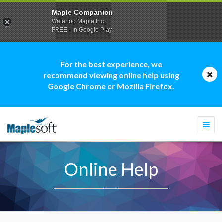
Maple Companion
Waterloo Maple Inc.
FREE - In Google Play
For the best experience, we
recommend viewing online help using
Google Chrome or Mozilla Firefox.
Togg
navi
Online Help