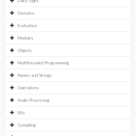
Data Types
Domains
Evaluation
Modules
Objects
Multithreaded Programming
Names and Strings
Operations
Audio Processing
Bits
Compiling