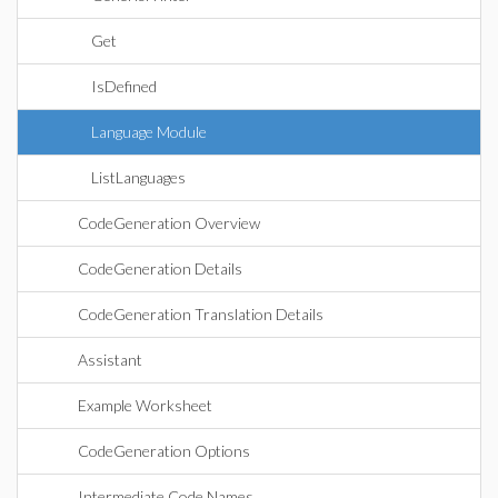
Get
IsDefined
Language Module
ListLanguages
CodeGeneration Overview
CodeGeneration Details
CodeGeneration Translation Details
Assistant
Example Worksheet
CodeGeneration Options
Intermediate Code Names