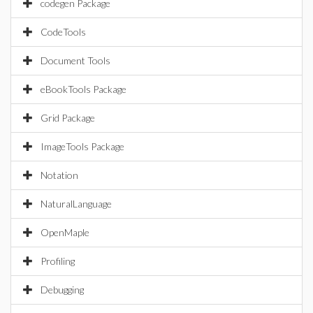
codegen Package
CodeTools
Document Tools
eBookTools Package
Grid Package
ImageTools Package
Notation
NaturalLanguage
OpenMaple
Profiling
Debugging