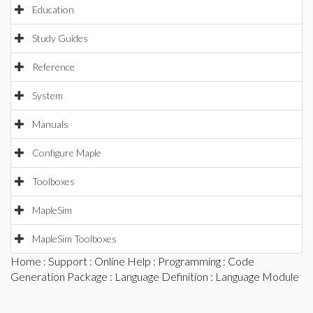
Education
Study Guides
Reference
System
Manuals
Configure Maple
Toolboxes
MapleSim
MapleSim Toolboxes
Home
:
Support
:
Online Help
:
Programming
:
Code
Generation Package
:
Language Definition
: Language Module