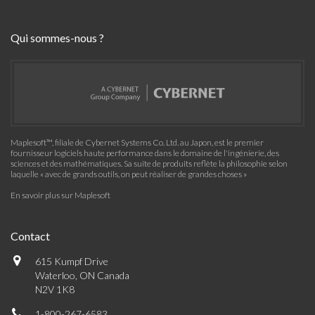
Qui sommes-nous ?
Maplesoft™, filiale de Cybernet Systems Co. Ltd. au Japon, est le premier
fournisseur logiciels haute performance dans le domaine de l'ingénierie, des
sciences et des mathématiques. Sa suite de produits reflète la philosophie selon
laquelle « avec de grands outils, on peut réaliser de grandes choses »
En savoir plus sur Maplesoft
Contact
615 Kumpf Drive
Waterloo, ON Canada
N2V 1K8
1-800-267-6583