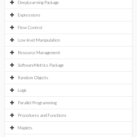
DeepLearning Package
Expressions
Flow Control
Low-level Manipulation
Resource Management
SoftwareMetrics Package
Random Objects
Logic
Parallel Programming
Procedures and Functions
Maplets