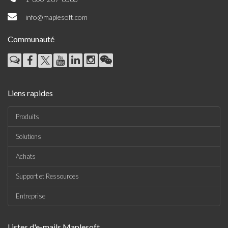
info@maplesoft.com
Communauté
Liens rapides
Produits
Solutions
Achats
Support et Ressources
Entreprise
Listes d'e-mails Maplesoft