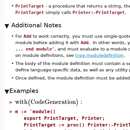
•
PrintTarget
- a procedure that returns a string, th
PrintTarget
simply calls
Printer:-PrintTarget
.
Additional Notes
•
For
Add
to work correctly, you must use single-quot
module before adding it with
Add
. In other words,
... end module'
, and must evaluate to a module d
on module definitions, see
type,moduledefinition
.
•
The body of the module definition must contain a s
define language-specific data, as well as any utility
•
Once defined, the module definition must be adde
Examples
with
CodeGeneration
:
(
)
>
>
m := 'module()
export PrintTarget, Printer;
PrintTarget := proc() Printer:-PrintT