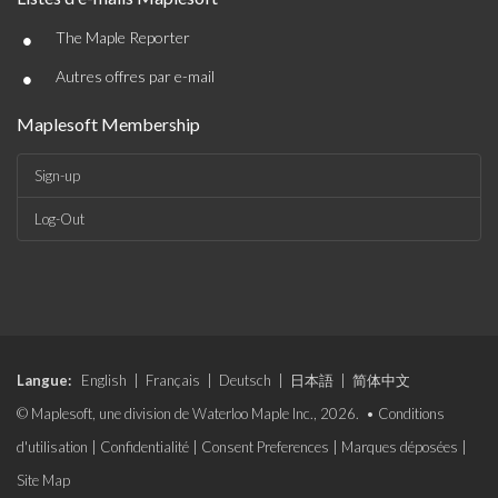
•
The Maple Reporter
•
Autres offres par e-mail
Maplesoft Membership
Sign-up
Log-Out
Langue:
English
|
Français
|
Deutsch
|
日本語
|
简体中文
© Maplesoft, une division de Waterloo Maple Inc., 2026. •
Conditions
d'utilisation
|
Confidentialité
|
Consent Preferences
|
Marques déposées
|
Site Map