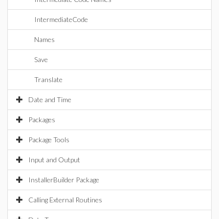
IntermediateCode
Names
Save
Translate
Date and Time
Packages
Package Tools
Input and Output
InstallerBuilder Package
Calling External Routines