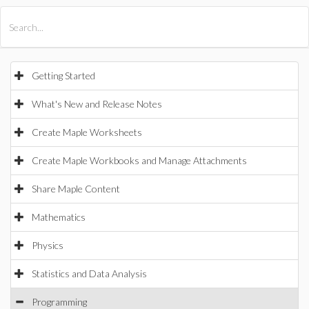
All Products
Maple
MapleSim
Getting Started
What's New and Release Notes
Create Maple Worksheets
Create Maple Workbooks and Manage Attachments
Share Maple Content
Mathematics
Physics
Statistics and Data Analysis
Programming