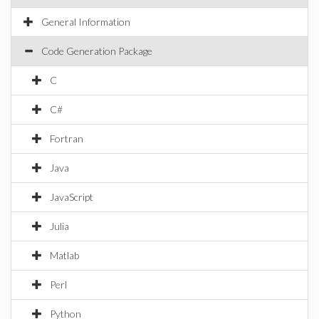
General Information
Code Generation Package
C
C#
Fortran
Java
JavaScript
Julia
Matlab
Perl
Python