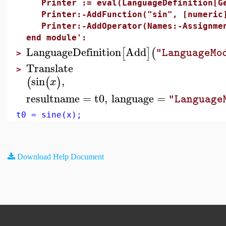
Printer := eval(LanguageDefinition[Ge
Printer:-AddFunction("sin", [numeric]
Printer:-AddOperator(Names:-Assignmen
end module':
LanguageDefinition
Add
[
]
(
"LanguageMo
>
Translate
>
sin
,
(
(
)
x
resultname
=
t0
,
language
=
"Language
t0 = sine(x);
Download Help Document