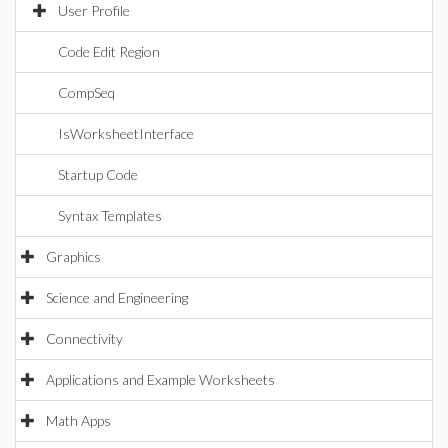
User Profile
Code Edit Region
CompSeq
IsWorksheetInterface
Startup Code
Syntax Templates
Graphics
Science and Engineering
Connectivity
Applications and Example Worksheets
Math Apps