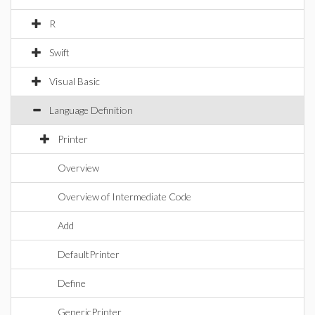
R
Swift
Visual Basic
Language Definition
Printer
Overview
Overview of Intermediate Code
Add
DefaultPrinter
Define
GenericPrinter