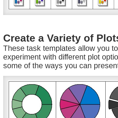
Create a Variety of Plo
These task templates allow you to 
experiment with different plot opti
some of the ways you can present 