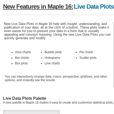
New Features in Maple 16:
Live Data Plots
New Live Data Plots in Maple 16 help with insight, understanding, and
publication of your data, all at the click of a button. These plots make it
even easier for you to present your data in a form that is visually
appealing and conveys meaning. Using the new Live Data Plots you can
quickly generate and modify:
Area charts
Bubble plots
Pie charts
Bar charts
Histograms
Scatter plots
Box plots
Line charts
You can interactively change data, colors, perspective, gridlines, and other
options, and instantly see the results.
Live Data Plots Palette
A new palette in Maple 16 makes it easy to create and customize statistical plots, 