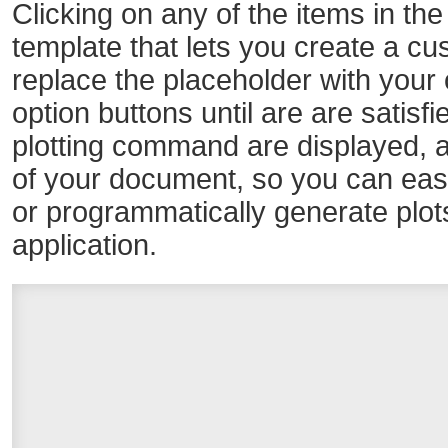
Clicking on any of the items in the
template that lets you create a cus
replace the placeholder with your 
option buttons until are are satisfi
plotting command are displayed, a
of your document, so you can easily
or programmatically generate plot
application.