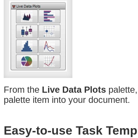
From the
Live Data Plots
palette,
palette item into your document.
Easy-to-use Task Temp