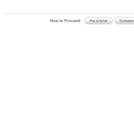
How to Proceed:
Prix & Achat
Evaluatio