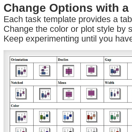
Change Options with a 
Each task template provides a table
Change the color or plot style by s
Keep experimenting until you have