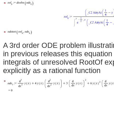
>
>
A 3rd order ODE problem illustrat
in previous releases this equatio
integrals of unresolved RootOf ex
explicitly as a rational function
>