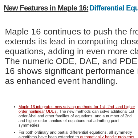
New Features in Maple 16:
Differential Eq
Maple 16 continues to push the fron
extends its lead in computing close
equations, adding in even more cl
The numeric ODE, DAE, and PDE so
16 shows significant performance 
as enhanced event handling.
Maple 16 integrates new solving methods for 1st, 2nd, and higher
order nonlinear ODEs.
The new methods can solve additional 1st
order Abel and other families of equations, and a number of 2nd
and higher order families of equations not admitting point
symmetries.
For both ordinary and partial differential equations, all symmetry
algorithms have been extended to
automatically handle problems