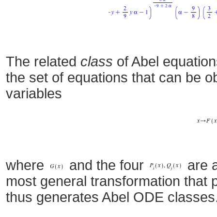
The related
class
of Abel equation
the set of equations that can be 
variables
where
and the four
are a
most general transformation that 
thus generates Abel ODE classes