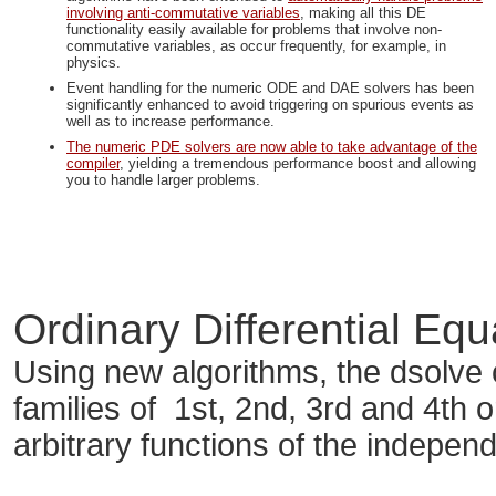
involving anti-commutative variables
, making all this DE
functionality easily available for problems that involve non-
commutative variables, as occur frequently, for example, in
physics.
Event handling for the numeric ODE and DAE solvers has been
significantly enhanced to avoid triggering on spurious events as
well as to increase performance.
The numeric PDE solvers are now able to take advantage of the
compiler
, yielding a tremendous performance boost and allowing
you to handle larger problems.
Ordinary Differential Eq
Using new algorithms, the dsolv
families of 1st, 2nd, 3rd and 4th 
arbitrary functions of the independ