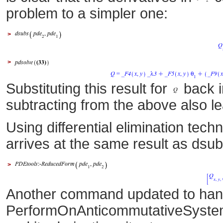
problem to a simpler one:
>
>
Substituting this result for
back 
subtracting from the above also l
Using differential elimination te
arrives at the same result as dsu
>
Another command updated to hand
PerformOnAnticommutativeSystem i