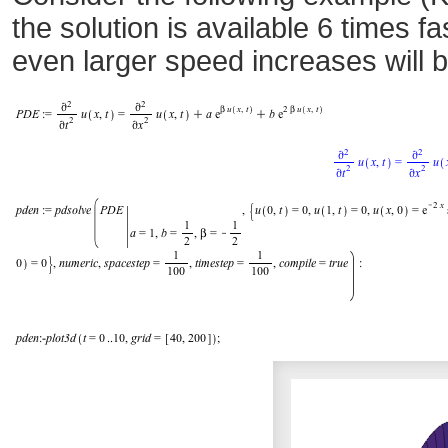
the solution is available 6 times 
even larger speed increases will 