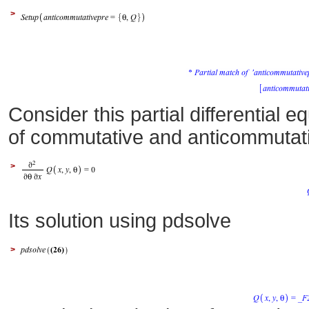
>
Consider this partial differential 
of commutative and anticommutat
>
Its solution using pdsolve
>