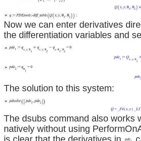
>
Now we can enter derivatives dire
the differentiation variables and
>
>
The solution to this system:
>
The dsubs command also works wi
natively without using PerformOn
is clear that the derivatives in
c