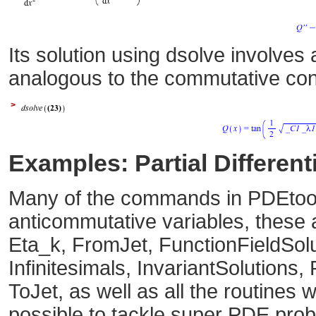
Its solution using dsolve involves
analogous to the commutative co
>
Examples: Partial Differen
Many of the commands in PDEtool
anticommutative variables, these
Eta_k, FromJet, FunctionFieldSolu
Infinitesimals, InvariantSolution
ToJet, as well as all the routines 
possible to tackle super PDE prob