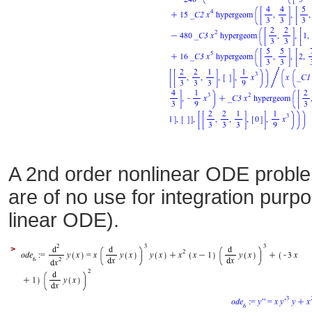
A 2nd order nonlinear ODE proble
are of no use for integration purp
linear ODE).
>