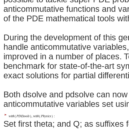
anticommutative functions and vari
of the PDE mathematical tools wi
During the development of this g
handle anticommutative variables
improved in a number of places. T
benchmark for state-of-the-art sy
exact solutions for partial different
Both dsolve and pdsolve can now 
anticommutative variables set us
>
Set first theta; and Q; as suffixes