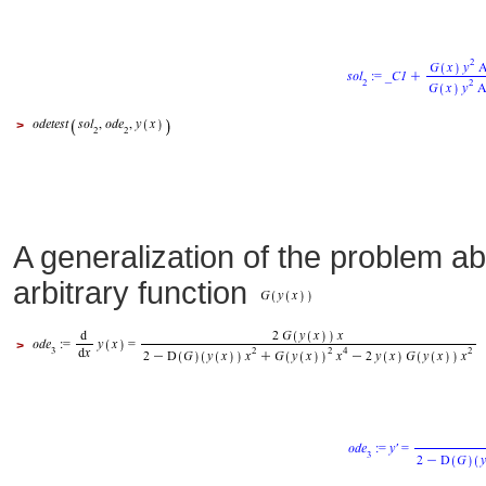
>
A generalization of the problem ab
arbitrary function
>