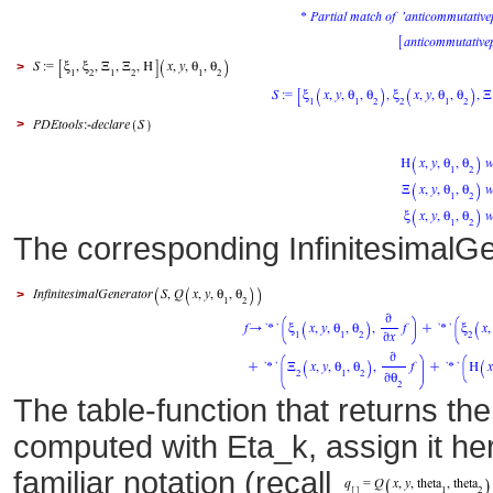
>
>
The corresponding InfinitesimalG
>
The table-function that returns the
computed with Eta_k, assign it he
familiar notation (recall