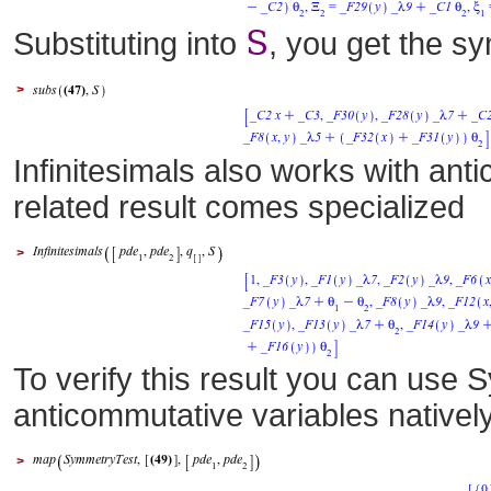
S
Substituting into
, you get the sy
>
Infinitesimals also works with an
related result comes specialized
>
To verify this result you can use 
anticommutative variables natively
>