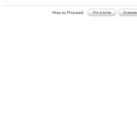
How to Proceed:
Prix & Achat
Evaluati