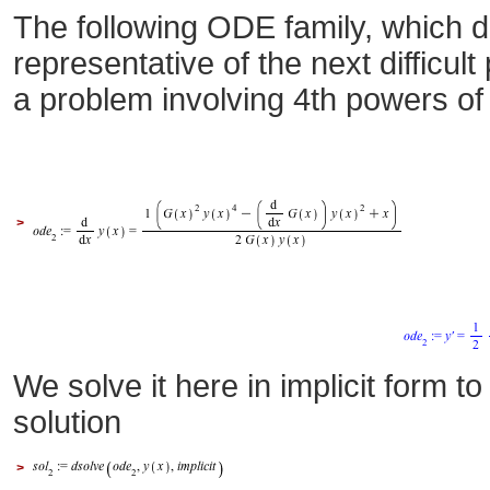
The following ODE family, which d
representative of the next difficul
a problem involving 4th powers o
>
We solve it here in implicit form t
solution
>