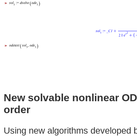
>
>
New solvable nonlinear ODE
order
Using new algorithms developed b