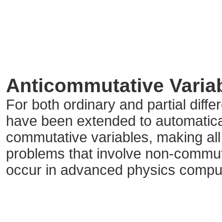
Anticommutative Varia
For both ordinary and partial diffe
have been extended to automatical
commutative variables, making all t
problems that involve non-commut
occur in advanced physics compu