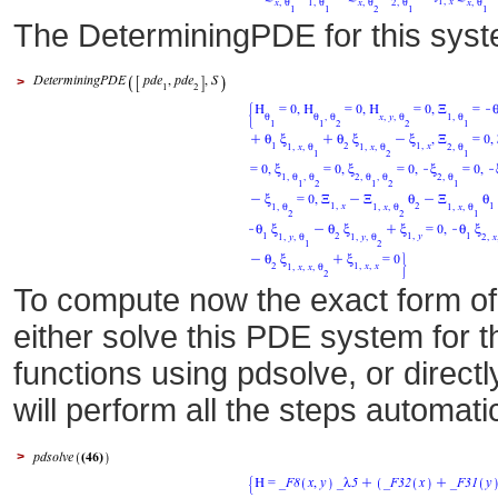
The DeterminingPDE for this sys
>
To compute now the exact form of
either solve this PDE system for
functions using pdsolve, or directl
will perform all the steps automati
>