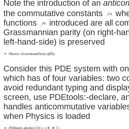
Note the introduction of an
antico
the commutative constants
wh
functions
introduced are all co
Grassmannian parity (on right-han
left-hand-side) is preserved
>
Consider this PDE system with o
which has of four variables: two 
avoid redundant typing and displa
screen, use PDEtools:-declare, an
handles anticommutative variables
when Physics is loaded
>