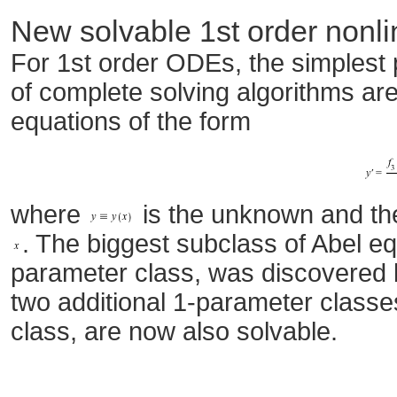
New solvable 1st order nonl
For 1st order ODEs, the simplest
of complete solving algorithms ar
equations of the form
where
is the unknown and t
. The biggest subclass of Abel e
parameter class, was discovered 
two additional 1-parameter classe
class, are now also solvable.