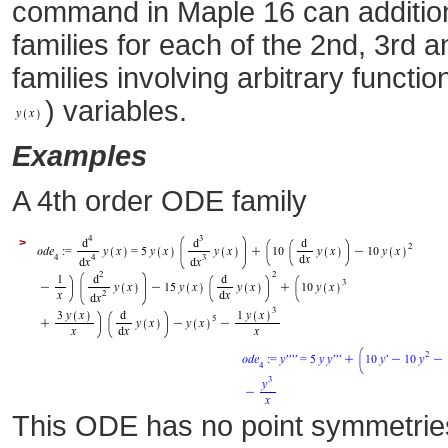
command in Maple 16 can additio
families for each of the 2nd, 3rd 
families involving arbitrary functi
) variables.
Examples
A 4th order ODE family
>
This ODE has no point symmetrie