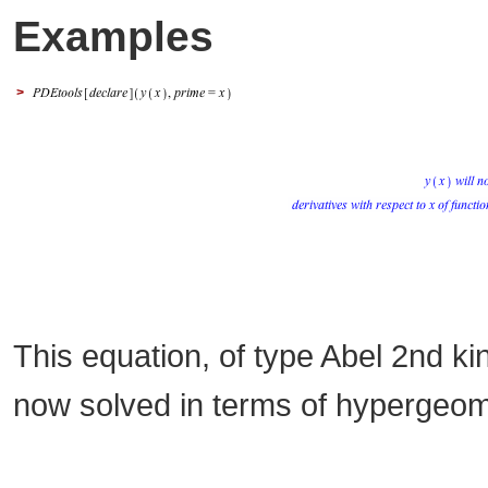
Examples
>
This equation, of type Abel 2nd 
now solved in terms of hypergeome