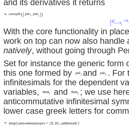
and its derivatives it returns
>
With the core functionality in pl
work on top can now also handle 
natively
, without going through 
Set for instance the generic form o
this one formed by
and
. For
infinitesimals for the dependent v
variables,
and
; we use here
anticommutative infinitesimal sy
lower case greek letters for comm
>