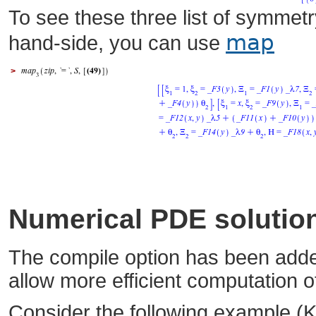
To see these three list of symmetry 
map
hand-side, you can use
>
Numerical PDE solutio
The compile option has been add
allow more efficient computation 
Consider the following example (K