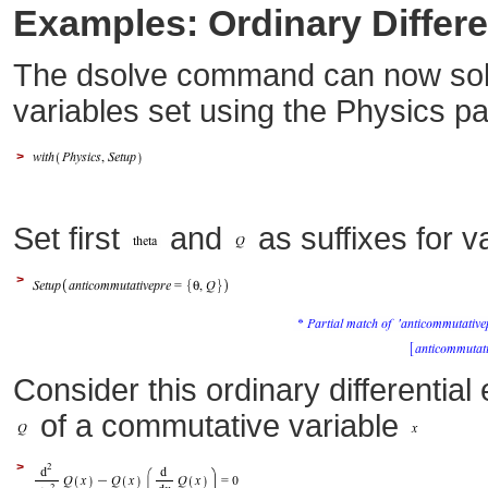
Examples: Ordinary Differe
The dsolve command can now solv
variables set using the Physics 
>
Set first
and
as suffixes for v
>
Consider this ordinary differential
of a commutative variable
>