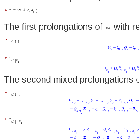
>
The first prolongations of
with r
>
>
The second mixed prolongations 
>
>