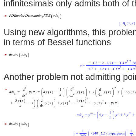
infinitesimals only admits both of 
>
Using new algorithms, this problem
in terms of Bessel functions
>
Another problem not admitting poi
>
>