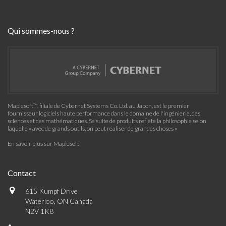
Qui sommes-nous ?
Maplesoft™, filiale de Cybernet Systems Co. Ltd. au Japon, est le premier
fournisseur logiciels haute performance dans le domaine de l'ingénierie, des
sciences et des mathématiques. Sa suite de produits reflète la philosophie selon
laquelle « avec de grands outils, on peut réaliser de grandes choses »
En savoir plus sur Maplesoft
Contact
615 Kumpf Drive
Waterloo, ON Canada
N2V 1K8