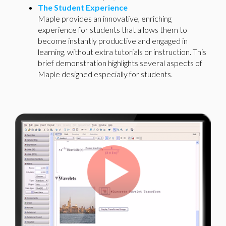
The Student Experience
Maple provides an innovative, enriching
experience for students that allows them to
become instantly productive and engaged in
learning, without extra tutorials or instruction. This
brief demonstration highlights several aspects of
Maple designed especially for students.