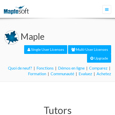
Togg
navi
Maple
Single User Licenses
Multi-User Licenses
Upgrade
Quoi de neuf?
|
Fonctions
|
Démos en ligne
|
Comparez
|
Formation
|
Communauté
|
Evaluez
|
Achetez
Tutors