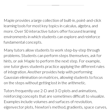
Maple provides a large collection of built-in, point-and-click
learning tools for most key topics in calculus, algebra, and
more. Over 50 interactive tutors offer focused learning
environments in which students can explore and reinforce
fundamental concepts.
Many tutors allow students to work step-by-step through
problems. Students can perform steps themselves, ask for
hints, or ask Maple to perform the next step. For example,
one tutor gives students practice applying the different rules
of integration. Another provides help with performing
Gaussian elimination on matrices, allowing students to focus
on the steps without getting lost in the arithmetic.
Tutors frequently use 2-D and 3-D plots and animations,
reinforcing concepts that are sometimes difficult to visualize.
Examples include volumes and surfaces of revolution,
eigenvector plots, Newton’s method, gradients, space curves,