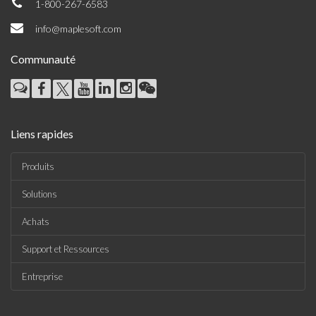
1-800-267-6583
info@maplesoft.com
Communauté
Liens rapides
Produits
Solutions
Achats
Support et Ressources
Entreprise