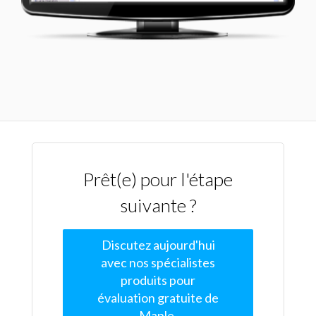
Prêt(e) pour l'étape
suivante ?
Discutez aujourd'hui
avec nos spécialistes
produits pour
évaluation gratuite de
Maple.