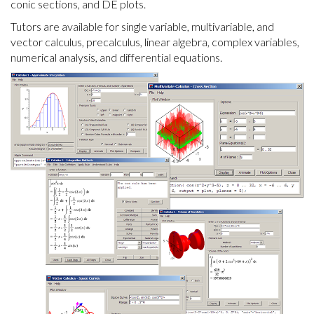
conic sections, and DE plots.
Tutors are available for single variable, multivariable, and
vector calculus, precalculus, linear algebra, complex variables,
numerical analysis, and differential equations.