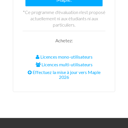
*Ce programme d'évaluation n'est proposé
actuellement ni aux étudiants ni aux
particuliers.
Achetez:
Licences mono-utilisateurs
Licences multi-utilisateurs
Effectuez la mise à jour vers Maple
2026