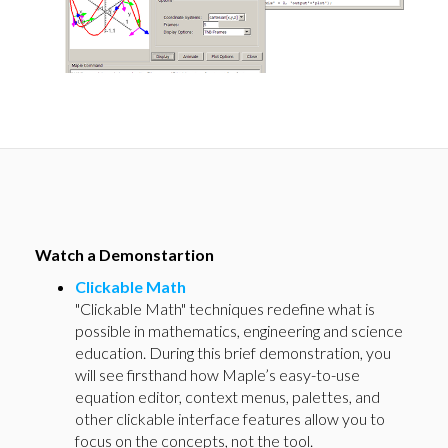
Watch a Demonstartion
Clickable Math
"Clickable Math" techniques redefine what is
possible in mathematics, engineering and science
education. During this brief demonstration, you
will see firsthand how Maple’s easy-to-use
equation editor, context menus, palettes, and
other clickable interface features allow you to
focus on the concepts, not the tool.