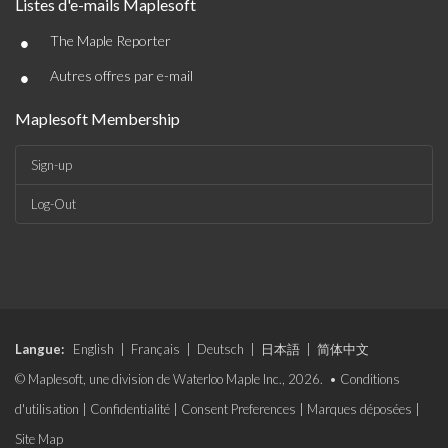
Listes d'e-mails Maplesoft
•
The Maple Reporter
•
Autres offres par e-mail
Maplesoft Membership
Sign-up
Log-Out
Langue:
English
|
Français
|
Deutsch
|
日本語
|
简体中文
© Maplesoft, une division de Waterloo Maple Inc., 2026. •
Conditions
d'utilisation
|
Confidentialité
|
Consent Preferences
|
Marques déposées
|
Site Map