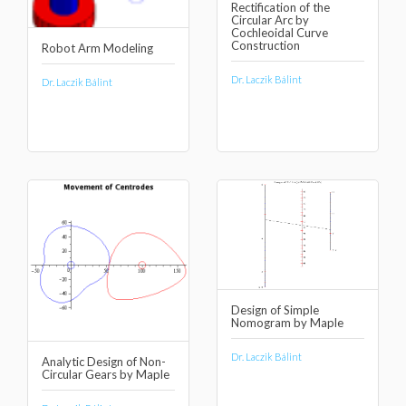
Rectification of the
Circular Arc by
Cochleoidal Curve
Construction
Robot Arm Modeling
Dr. Laczik Bálint
Dr. Laczik Bálint
Design of Simple
Nomogram by Maple
Dr. Laczik Bálint
Analytic Design of Non-
Circular Gears by Maple