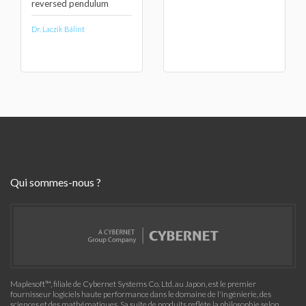
reversed pendulum
Dr. Laczik Bálint
Qui sommes-nous ?
Maplesoft™, filiale de Cybernet Systems Co. Ltd. au Japon, est le premier
fournisseur logiciels haute performance dans le domaine de l'ingénierie, des
sciences et des mathématiques. Sa suite de produits reflète la philosophie selon