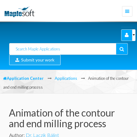
Togg
navi
Submit your work
Application Center
Applications
Animation of the contour
and end milling process
Animation of the contour
and end milling process
Author
:
Dr. Laczik Bálint