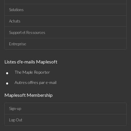
Solutions
Achats
Support et Ressources
Entreprise
Listes d'e-mails Maplesoft
•
The Maple Reporter
•
Autres offres par e-mail
Maplesoft Membership
Sign-up
Log-Out