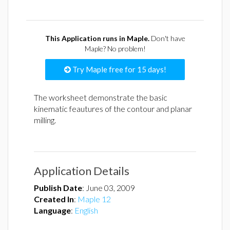
This Application runs in Maple.
Don't have
Maple? No problem!
Try Maple free for 15 days!
The worksheet demonstrate the basic
kinematic feautures of the contour and planar
milling.
Application Details
Publish Date
:
June 03, 2009
Created In
:
Maple 12
Language
:
English