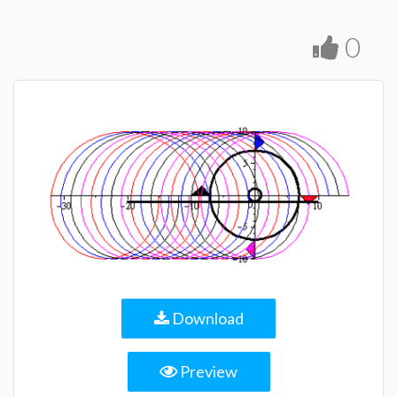
0
Download
Preview