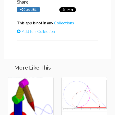
Share
Copy URL
This app is not in any
Collections
Add to a Collection
More Like This