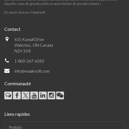
laquelle « avec de grands outils, on peut réaliser de grandes choses »
En savoir plus sur Maplesoft
Contact
615 Kumpf Drive
Waterloo, ON Canada
N2V 1K8
1-800-267-6583
info@maplesoft.com
Communauté
Liens rapides
Produits