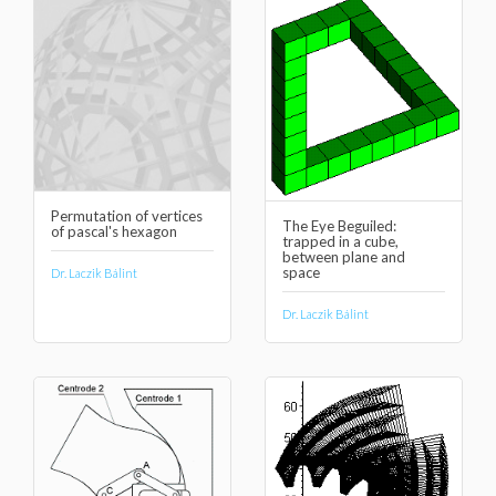
Permutation of vertices
The Eye Beguiled:
of pascal's hexagon
trapped in a cube,
between plane and
space
Dr. Laczik Bálint
Dr. Laczik Bálint