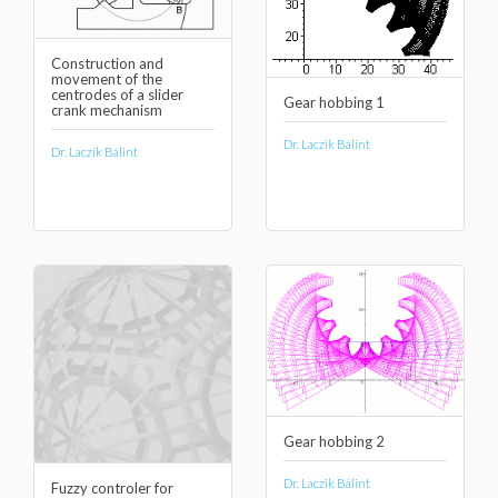
Construction and
movement of the
centrodes of a slider
Gear hobbing 1
crank mechanism
Dr. Laczik Bálint
Dr. Laczik Bálint
Gear hobbing 2
Dr. Laczik Bálint
Fuzzy controler for