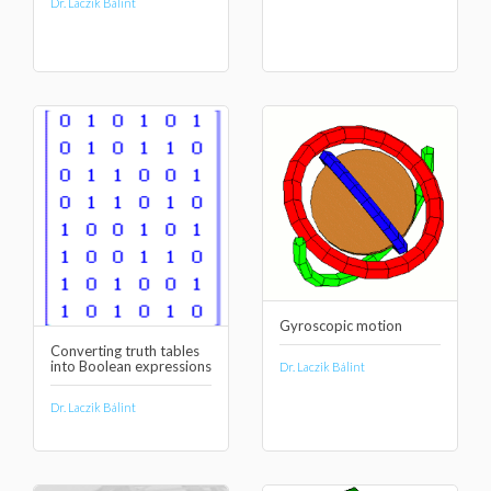
Dr. Laczik Bálint
Gyroscopic motion
Converting truth tables
into Boolean expressions
Dr. Laczik Bálint
Dr. Laczik Bálint