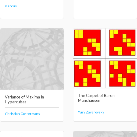
marcus .
The Carpet of Baron
Variance of Maxima in
Munchausen
Hypercubes
Yury Zavarovsky
Christian Costermans