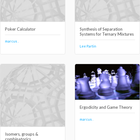
Poker Calculator
Synthesis of Separation
Systems for Ternary Mixtures
marcus .
Lee Partin
Ergodicity and Game Theory
marcus .
Isomers, groups &
combinatorics