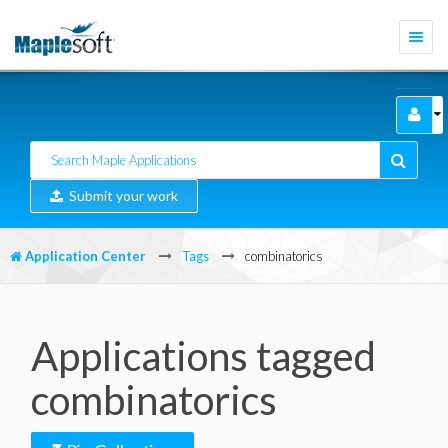
Togg
navi
Submit your work
Application Center
Tags
combinatorics
Applications tagged
combinatorics