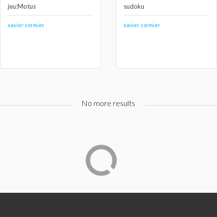
jeu:Motus
sudoku
xavier cormier
xavier cormier
No more results
Qui sommes-nous ?