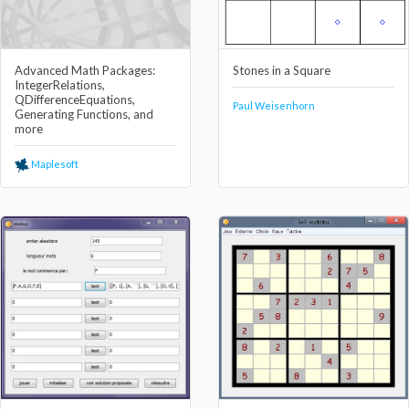
Advanced Math Packages:
Stones in a Square
IntegerRelations,
QDifferenceEquations,
Paul Weisenhorn
Generating Functions, and
more
Maplesoft