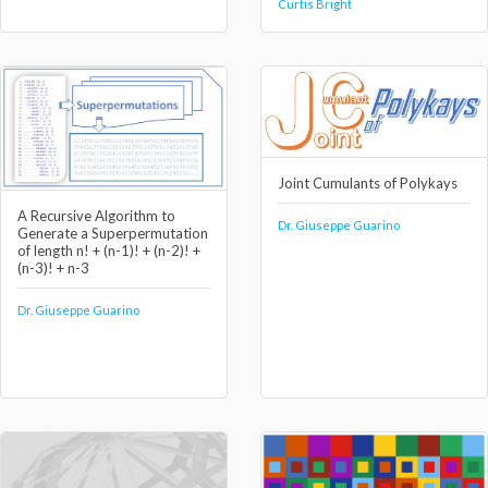
Curtis Bright
Joint Cumulants of Polykays
A Recursive Algorithm to
Dr. Giuseppe Guarino
Generate a Superpermutation
of length n! + (n-1)! + (n-2)! +
(n-3)! + n-3
Dr. Giuseppe Guarino