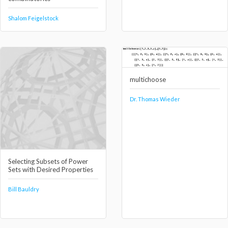
Shalom Feigelstock
multichoose
Dr. Thomas Wieder
Selecting Subsets of Power
Sets with Desired Properties
Bill Bauldry