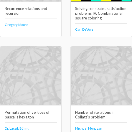
Recurrence relations and
Solving constraint satisfaction
recursion
problems IV: Combinatorial
square coloring
Gregory Moore
Carl DeVore
Permutation of vertices of
Number of iterations in
pascal's hexagon
Collatz's problem
Dr. Laczik Bálint
Michael Monagan