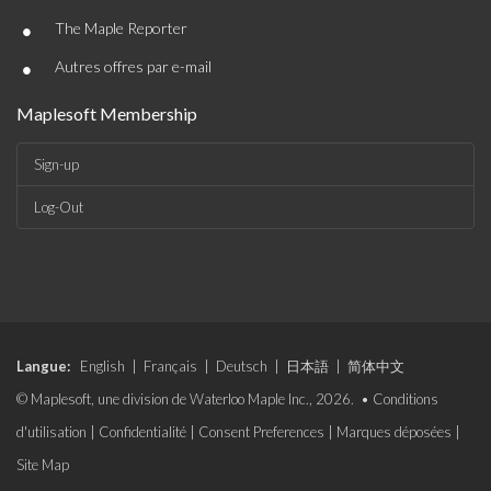
Sign-up
Log-Out
Langue:
English
|
Français
|
Deutsch
|
日本語
|
简体中文
© Maplesoft, une division de Waterloo Maple Inc., 2026. •
Conditions
d'utilisation
|
Confidentialité
|
Consent Preferences
|
Marques déposées
|
Site Map