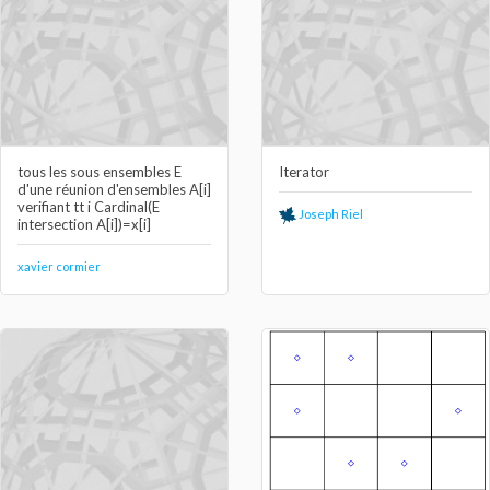
tous les sous ensembles E
Iterator
d'une réunion d'ensembles A[i]
verifiant tt i Cardinal(E
Joseph Riel
intersection A[i])=x[i]
xavier cormier