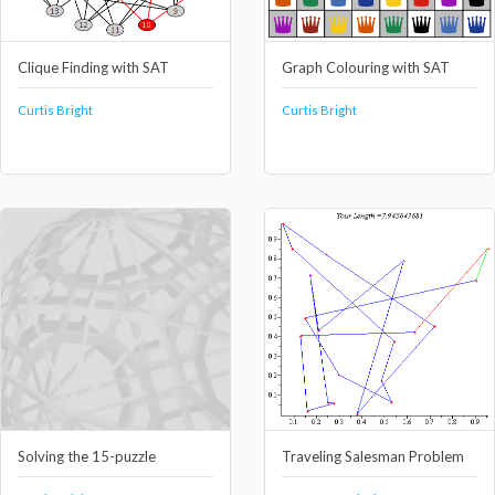
Clique Finding with SAT
Graph Colouring with SAT
Curtis Bright
Curtis Bright
Solving the 15-puzzle
Traveling Salesman Problem