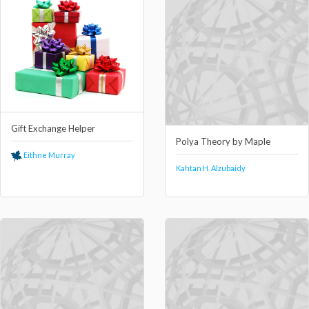
Gift Exchange Helper
Polya Theory by Maple
Eithne Murray
Kahtan H. Alzubaidy