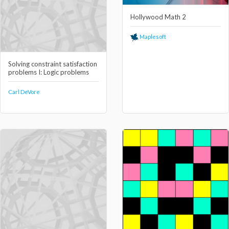
Hollywood Math 2
Maplesoft
Solving constraint satisfaction
problems I: Logic problems
Carl DeVore