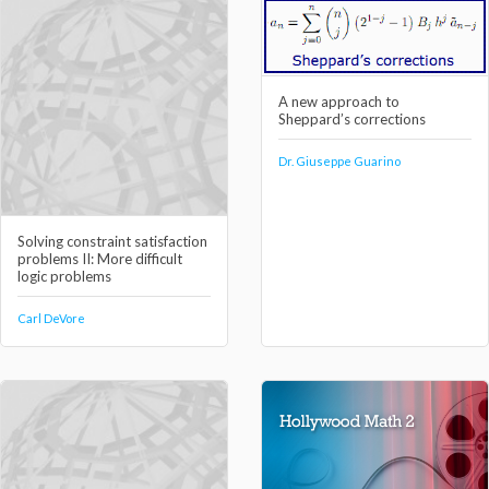
A new approach to
Sheppard’s corrections
Dr. Giuseppe Guarino
Solving constraint satisfaction
problems II: More difficult
logic problems
Carl DeVore