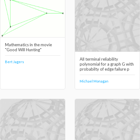
Mathematics in the movie
"Good Will Hunting"
All terminal reliability
Bert Jagers
polynomial for a graph G with
probabilty of edge failure p
Michael Monagan