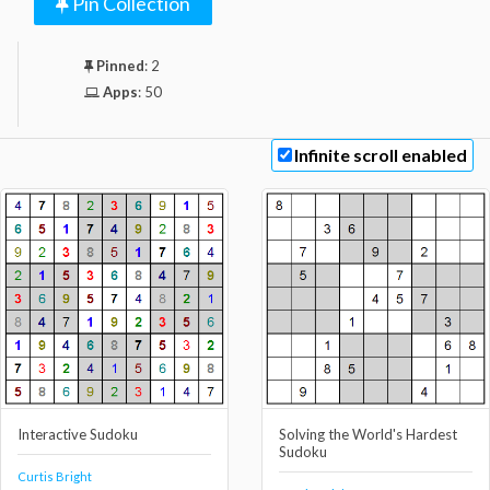
Pin Collection
Pinned
:
2
Apps
:
50
Infinite scroll enabled
Interactive Sudoku
Solving the World's Hardest
Sudoku
Curtis Bright