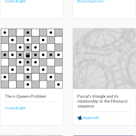
Curtis Bright
Bruno Guerrieri
The n-Queens Problem
Pascal's triangle and its
relationship to the Fibonacci
sequence
Curtis Bright
Maplesoft