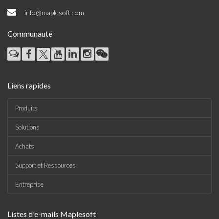
Liens rapides
Produits
Solutions
Achats
Support et Ressources
Entreprise
Listes d'e-mails Maplesoft
•
The Maple Reporter
•
Autres offres par e-mail
Maplesoft Membership