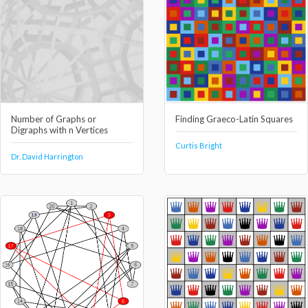
Number of Graphs or
Finding Graeco-Latin Squares
Digraphs with n Vertices
Curtis Bright
Dr. David Harrington