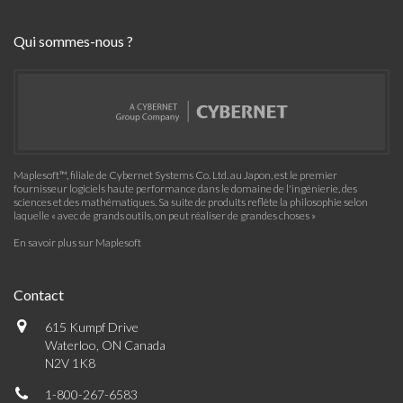
Maplesoft™, filiale de Cybernet Systems Co. Ltd. au Japon, est le premier
fournisseur logiciels haute performance dans le domaine de l'ingénierie, des
sciences et des mathématiques. Sa suite de produits reflète la philosophie selon
laquelle « avec de grands outils, on peut réaliser de grandes choses »
En savoir plus sur Maplesoft
Contact
615 Kumpf Drive
Waterloo, ON Canada
N2V 1K8
1-800-267-6583
info@maplesoft.com
Communauté