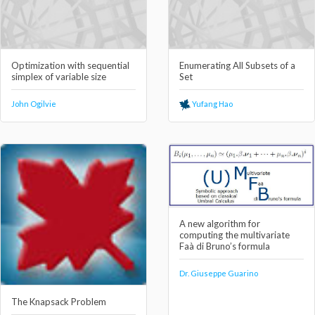
Optimization with sequential
Enumerating All Subsets of a
simplex of variable size
Set
John Ogilvie
Yufang Hao
A new algorithm for
computing the multivariate
Faà di Bruno’s formula
Dr. Giuseppe Guarino
The Knapsack Problem