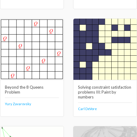
Beyond the 8 Queens
Solving constraint satisfaction
Problem
problems III: Paint by
numbers
Yury Zavarovsky
Carl DeVore