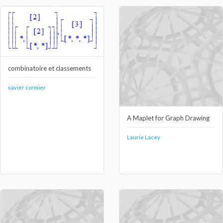
combinatoire et classements
xavier cormier
A Maplet for Graph Drawing
Laurie Lacey