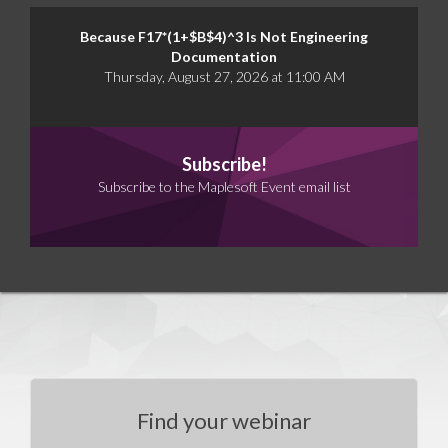
Because F17*(1+$B$4)^3 Is Not Engineering
Documentation
Thursday, August 27, 2026 at 11:00 AM
Subscribe!
Subscribe to the Maplesoft Event email list
Find your webinar