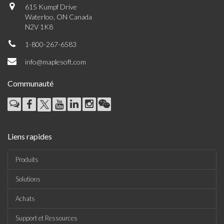
615 Kumpf Drive
Waterloo, ON Canada
N2V 1K8
1-800-267-6583
info@maplesoft.com
Communauté
Liens rapides
Produits
Solutions
Achats
Support et Ressources