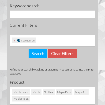
Keyword search
Current Filters
x
spacecurve
Clear Filters
Refine your search by clicking or dragging Products or Tags into the Filter
box above
Product
Maple Learn
Maple
Toolbox
Maple Flow
MapleSim
MapleMBSE