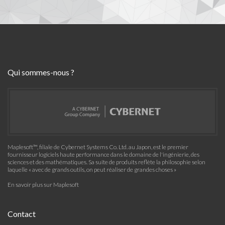
Qui sommes-nous ?
Maplesoft™, filiale de Cybernet Systems Co. Ltd. au Japon, est le premier
fournisseur logiciels haute performance dans le domaine de l'ingénierie, des
sciences et des mathématiques. Sa suite de produits reflète la philosophie selon
laquelle « avec de grands outils, on peut réaliser de grandes choses »
En savoir plus sur Maplesoft
Contact