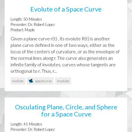
Evolute of a Space Curve
Length:
50
Minutes
Presenter:
Dr. Robert Lopez
Product:
Maple
Given a plane curve r(t) , its evolute R(t) is another
plane curve defined in one of two ways, either as the
locus of the centers of curvature, or as the envelope of
the normal lines along r. The curve also generates an
infinite family of involutes, curves whose tangents are
orthogonal to r. Thus, r...
evolute
spacecurve
involute
Osculating Plane, Circle, and Sphere
for a Space Curve
Length:
41
Minutes
Presenter:
Dr. Robert Lopez