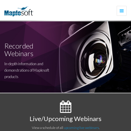
Togg
navi
Recorded
Webinars
In-depth information and
demonstrations of Maplesoft
products
Live/Upcoming Webinars
View a schedule of all
upcoming live webinars
.