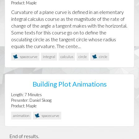
Product:
Maple
Curvature of a plane curve is defined in an elementary
integral calculus course as the magnitude of the rate of
change of the angle a tangent makes with the horizontal.
Some texts for this course go on to define the
osculating circle as the tangent circle whose radius
equals the curvature. The cente...
spacecurve
integral
calculus
circle
circle
Building Plot Animations
Length:
7
Minutes
Presenter:
Daniel Skoog
Product:
Maple
animation
spacecurve
End of results.