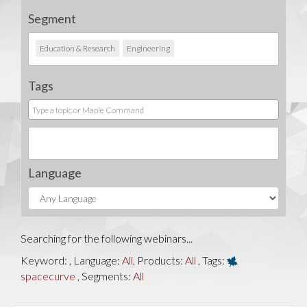
Segment
Education & Research
Engineering
Tags
Language
Searching for the following webinars...
Keyword:
, Language:
All
, Products:
All
, Tags:
spacecurve
, Segments:
All