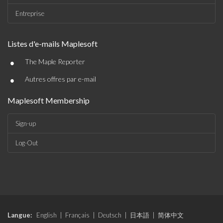
Entreprise
Listes d'e-mails Maplesoft
•
The Maple Reporter
•
Autres offres par e-mail
Maplesoft Membership
Sign-up
Log-Out
Langue:
English
|
Français
|
Deutsch
|
日本語
|
简体中文