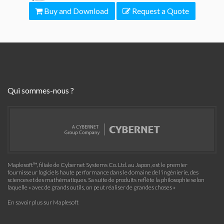
Buy and Download
Request a Quote
Qui sommes-nous ?
Maplesoft™, filiale de Cybernet Systems Co. Ltd. au Japon, est le premier
fournisseur logiciels haute performance dans le domaine de l'ingénierie, des
sciences et des mathématiques. Sa suite de produits reflète la philosophie selon
laquelle « avec de grands outils, on peut réaliser de grandes choses »
En savoir plus sur Maplesoft