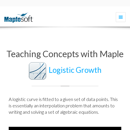
Togg
navi
Teaching Concepts with Maple
Logistic Growth
A logistic curve is fitted to a given set of data points. This
is essentially an interpolation problem that amounts to
writing and solving a set of algebraic equations.