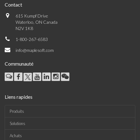
Contact
615 Kumpf Drive
Waterloo, ON Canada
N2V 1K8
1-800-267-6583
info@maplesoft.com
Communauté
Liens rapides
Produits
Solutions
Achats