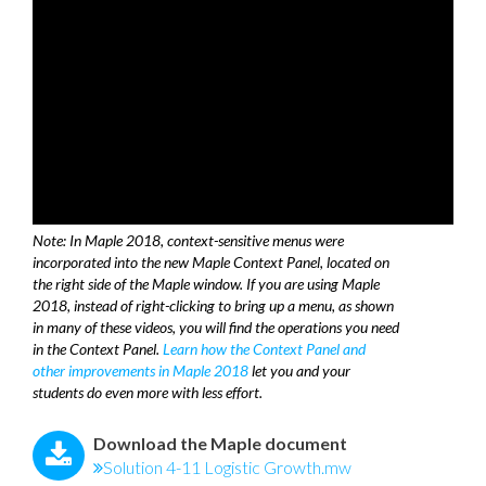
Note: In Maple 2018, context-sensitive menus were
incorporated into the new Maple Context Panel, located on
the right side of the Maple window. If you are using Maple
2018, instead of right-clicking to bring up a menu, as shown
in many of these videos, you will find the operations you need
in the Context Panel.
Learn how the Context Panel and
other improvements in Maple 2018
let you and your
students do even more with less effort.
Download the Maple document
Solution 4-11 Logistic Growth.mw