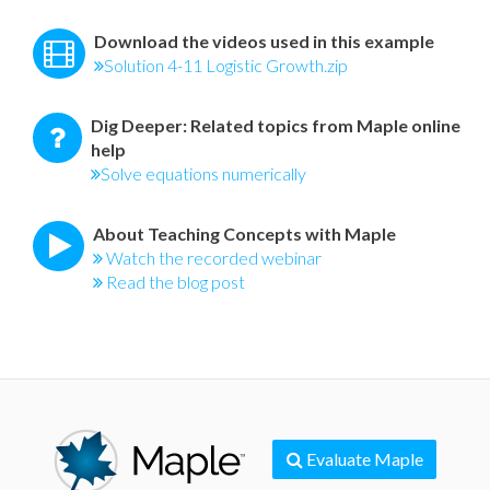
Download the videos used in this example
Solution 4-11 Logistic Growth.zip
Dig Deeper: Related topics from Maple online
help
Solve equations numerically
About Teaching Concepts with Maple
Watch the recorded webinar
Read the blog post
Evaluate Maple