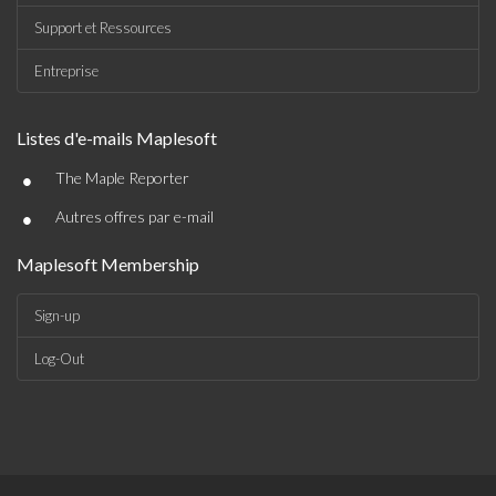
Support et Ressources
Entreprise
Listes d'e-mails Maplesoft
•
The Maple Reporter
•
Autres offres par e-mail
Maplesoft Membership
Sign-up
Log-Out