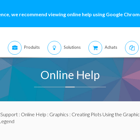
ence, we recommend viewing online help using Google Chrome
Produits
Solutions
Achats
Online Help
:
Support
:
Online Help
:
Graphics
:
Creating Plots Using the Graphic
Legend