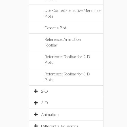
Use Context-sensitive Menus for
Plots
Export a Plot
Reference: Animation
Toolbar
Reference: Toolbar for 2-D
Plots
Reference: Toolbar for 3-D
Plots
2-D
3-D
Animation
Differential Equations