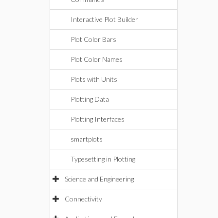
Interactive Plot Builder
Plot Color Bars
Plot Color Names
Plots with Units
Plotting Data
Plotting Interfaces
smartplots
Typesetting in Plotting
Science and Engineering
Connectivity