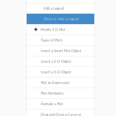
Edit a Legend
Show or Hide a Legend
Modify 3-D Plot
Types of Plots
Insert a Smart Plot Object
Insert a 2-D Object
Insert a 3-D Object
Plot an Expression
Plot Attributes
Animate a Plot
Drag and Drop a Curve or