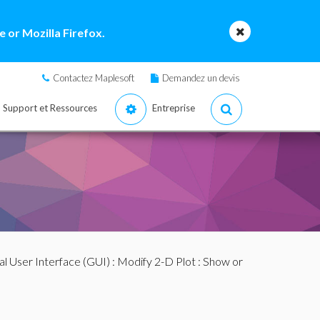
 or Mozilla Firefox.
Contactez Maplesoft
Demandez un devis
Support et Ressources
Entreprise
al User Interface (GUI)
:
Modify 2-D Plot
: Show or