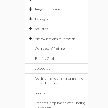
Image Processing
Packages
Statistics
Approximations to Integrals
Overview of Plotting
Plotting Guide
addcoords
Configuring Your Environment to
Draw 3-D Plots
coords
Efficient Computation with Plotting
Commands