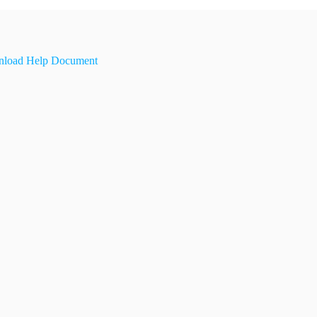
load Help Document