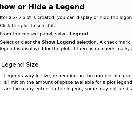
how or Hide a Legend
fter a 2-D plot is created, you can display or hide the legen
.
Click the plot to select it.
.
From the context panel, select
Legend
.
.
Select or clear the
Show Legend
selection. A check mark
legend is displayed for the plot. If there is no check mark,
Legend Size
Legends vary in size, depending on the number of curves 
a limit on the amount of space available for a plot legend
are too many entries in the legend, some may not be di