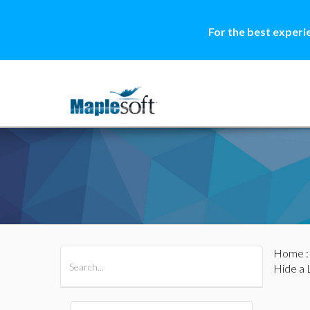
For the best experi
Home
All Products
Maple
MapleSim
Hide a 