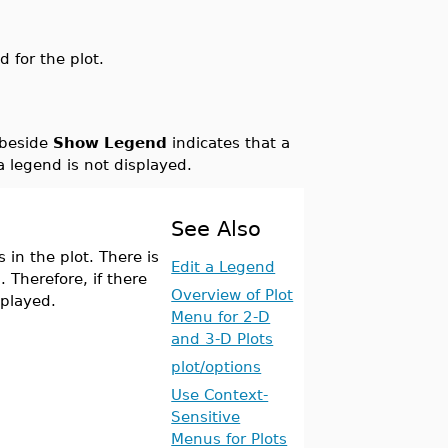
d for the plot.
 beside
Show Legend
indicates that a
 a legend is not displayed.
See Also
in the plot. There is
Edit a Legend
. Therefore, if there
Overview of Plot
splayed.
Menu for 2-D
and 3-D Plots
plot/options
Use Context-
Sensitive
Menus for Plots