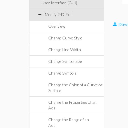
User Interface (GUI)
Modify 2-D Plot
Down
Overview
Change Curve Style
Change Line Width
Change Symbol Size
Change Symbols
Change the Color of a Curve or
Surface
Change the Properties of an
Axis
Change the Range of an
Axis