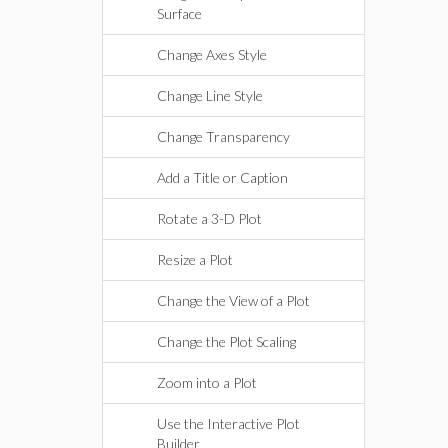
Surface
Change Axes Style
Change Line Style
Change Transparency
Add a Title or Caption
Rotate a 3-D Plot
Resize a Plot
Change the View of a Plot
Change the Plot Scaling
Zoom into a Plot
Use the Interactive Plot
Builder