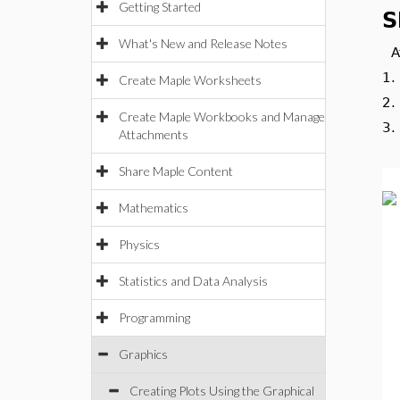
Getting Started
S
What's New and Release Notes
A
1
Create Maple Worksheets
2
Create Maple Workbooks and Manage
3
Attachments
Share Maple Content
Mathematics
Physics
Statistics and Data Analysis
Programming
Graphics
Creating Plots Using the Graphical