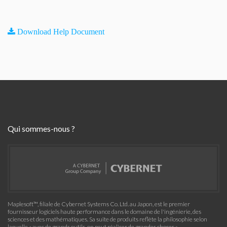
Download Help Document
Qui sommes-nous ?
Maplesoft™, filiale de Cybernet Systems Co. Ltd. au Japon, est le premier
fournisseur logiciels haute performance dans le domaine de l'ingénierie, des
sciences et des mathématiques. Sa suite de produits reflète la philosophie selon
laquelle « avec de grands outils, on peut réaliser de grandes choses »