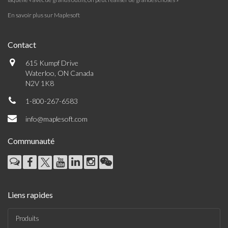
En savoir plus sur Maplesoft
Contact
615 Kumpf Drive
Waterloo, ON Canada
N2V 1K8
1-800-267-6583
info@maplesoft.com
Communauté
Liens rapides
Produits