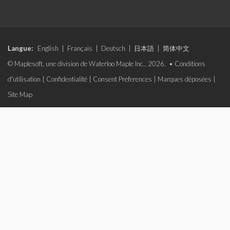
Langue:
English
|
Français
|
Deutsch
|
日本語
|
简体中文
© Maplesoft, une division de Waterloo Maple Inc., 2026. •
Conditions
d'utilisation
|
Confidentialité
|
Consent Preferences
|
Marques déposées
|
Site Map