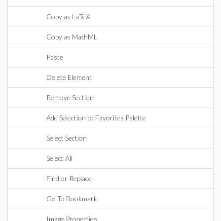
Copy as LaTeX
Copy as MathML
Paste
Delete Element
Remove Section
Add Selection to Favorites Palette
Select Section
Select All
Find or Replace
Go To Bookmark
Image Properties