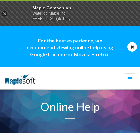
Maple Companion
Waterloo Maple Inc.
FREE - In Google Play
For the best experience, we
recommend viewing online help using
Google Chrome or Mozilla Firefox.
Togg
navi
Online Help