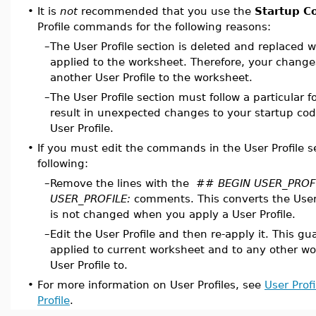
•
It is
not
recommended that you use the
Startup C
Profile commands for the following reasons:
–
The User Profile section is deleted and replaced w
applied to the worksheet. Therefore, your changes 
another User Profile to the worksheet.
–
The User Profile section must follow a particular f
result in unexpected changes to your startup co
User Profile.
•
If you must edit the commands in the User Profile s
following:
–
Remove the lines with the
## BEGIN USER_PROFI
USER_PROFILE:
comments. This converts the User 
is not changed when you apply a User Profile.
–
Edit the User Profile and then re-apply it. This g
applied to current worksheet and to any other wo
User Profile to.
•
For more information on User Profiles, see
User Profi
Profile
.