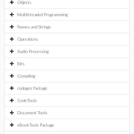
Objects
Multithreaded Programming
Names and Strings
Operations
Audio Processing
Bits
Compiling
codegen Package
CodeTools
Document Tools
eBookTools Package