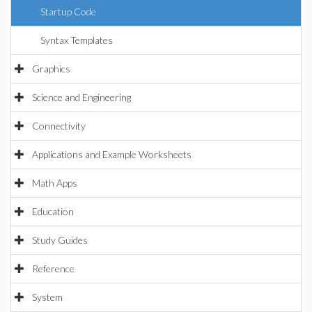
Startup Code
Syntax Templates
Graphics
Science and Engineering
Connectivity
Applications and Example Worksheets
Math Apps
Education
Study Guides
Reference
System