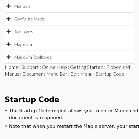
Manuals
Configure Maple
Toolboxes
MapleSim
MapleSim Toolboxes
Home
:
Support
:
Online Help
:
Getting Started
:
Ribbon and
Menus
:
Document Menu Bar
:
Edit Menu
: Startup Code
Startup Code
•
The Startup Code region allows you to enter Maple cod
document is reopened.
•
Note that when you restart the Maple server, your star