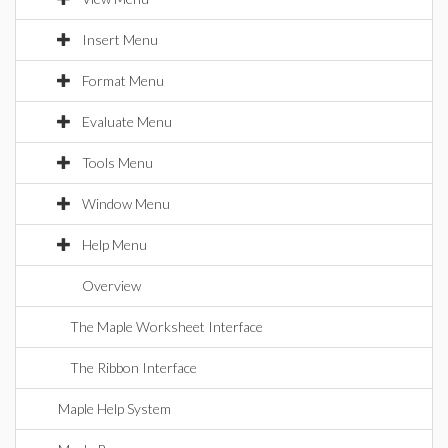
Insert Menu
Format Menu
Evaluate Menu
Tools Menu
Window Menu
Help Menu
Overview
The Maple Worksheet Interface
The Ribbon Interface
Maple Help System