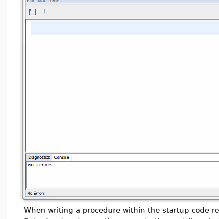
When writing a procedure within the startup code re