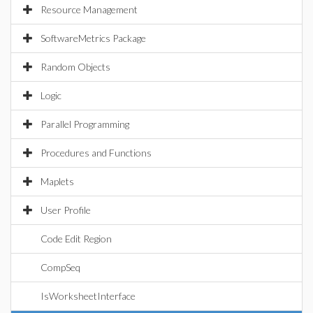
Resource Management
SoftwareMetrics Package
Random Objects
Logic
Parallel Programming
Procedures and Functions
Maplets
User Profile
Code Edit Region
CompSeq
IsWorksheetInterface