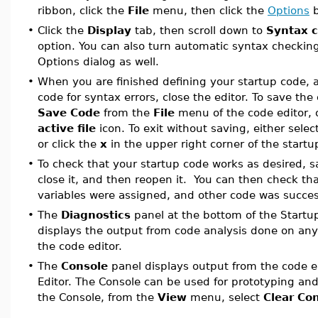
ribbon, click the
File
menu, then click the
Options
b
•
Click the
Display
tab, then scroll down to
Syntax c
option. You can also turn automatic syntax checking
Options dialog as well.
•
When you are finished defining your startup code,
code for syntax errors, close the editor. To save the 
Save Code
from the
File
menu of the code editor, o
active file
icon. To exit without saving, either selec
or click the
x
in the upper right corner of the start
•
To check that your startup code works as desired, 
close it, and then reopen it. You can then check t
variables were assigned, and other code was succes
•
The
Diagnostics
panel at the bottom of the Startu
displays the output from code analysis done on any
the code editor.
•
The
Console
panel displays output from the code e
Editor. The Console can be used for prototyping and
the Console, from the
View
menu, select
Clear Co