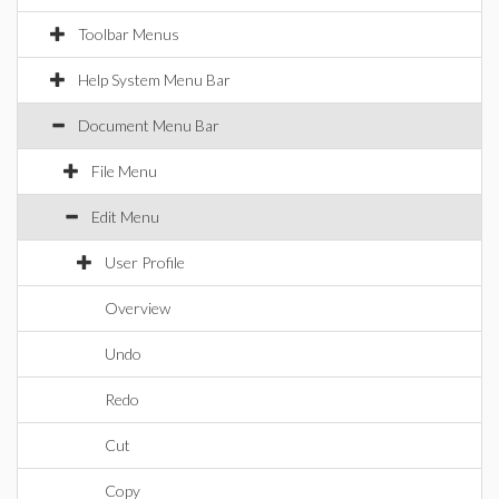
Toolbar Menus
Help System Menu Bar
Document Menu Bar
File Menu
Edit Menu
User Profile
Overview
Undo
Redo
Cut
Copy