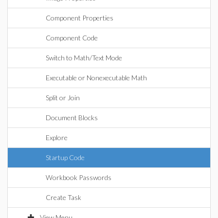
Component Properties
Component Code
Switch to Math/Text Mode
Executable or Nonexecutable Math
Split or Join
Document Blocks
Explore
Startup Code
Workbook Passwords
Create Task
View Menu