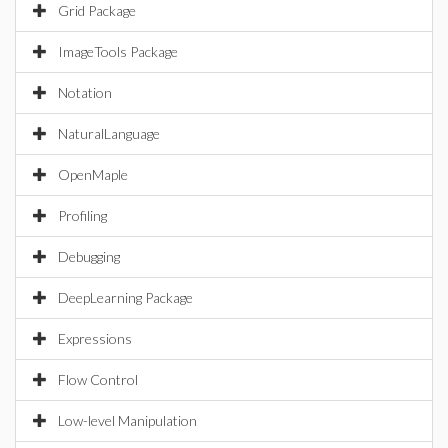
Grid Package
ImageTools Package
Notation
NaturalLanguage
OpenMaple
Profiling
Debugging
DeepLearning Package
Expressions
Flow Control
Low-level Manipulation