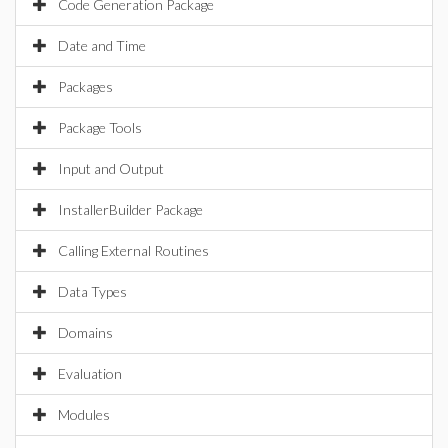
Code Generation Package
Date and Time
Packages
Package Tools
Input and Output
InstallerBuilder Package
Calling External Routines
Data Types
Domains
Evaluation
Modules