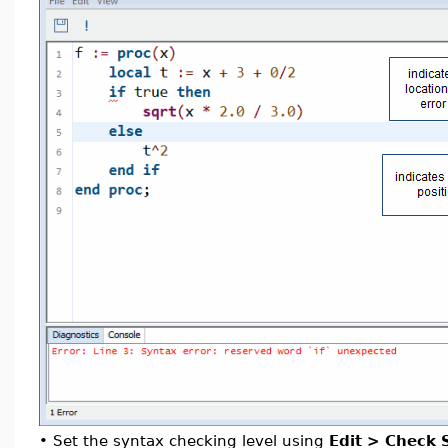
•
Set the syntax checking level using
Edit > Check 