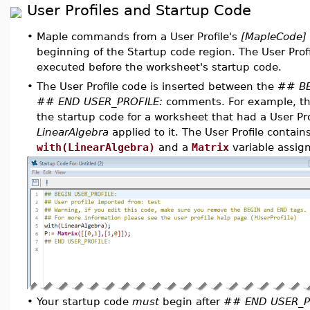
User Profiles and Startup Code
•
Maple commands from a User Profile's
[MapleCode]
beginning of the Startup code region. The User Pro
executed before the worksheet's startup code.
•
The User Profile code is inserted between the
## BE
## END USER_PROFILE:
comments. For example, the
the startup code for a worksheet that had a User Pro
LinearAlgebra
applied to it. The User Profile conta
with(LinearAlgebra)
and a
Matrix
variable assig
•
Your startup code
must
begin after
## END USER_P