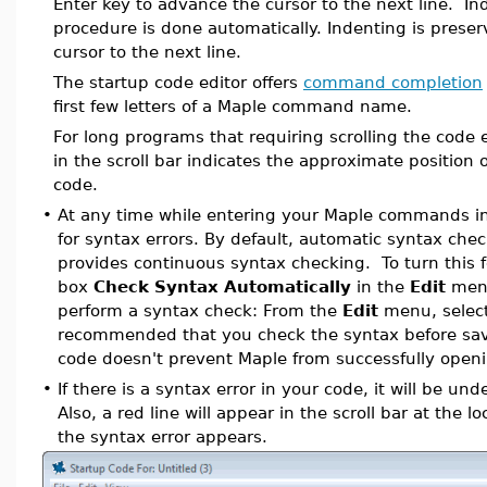
Enter key to advance the cursor to the next line. Ind
procedure is done automatically. Indenting is pres
cursor to the next line.
The startup code editor offers
command completion
first few letters of a Maple command name.
For long programs that requiring scrolling the code 
in the scroll bar indicates the approximate position o
code.
•
At any time while entering your Maple commands in
for syntax errors. By default, automatic syntax chec
provides continuous syntax checking. To turn this fe
box
Check Syntax Automatically
in the
Edit
menu
perform a syntax check: From the
Edit
menu, selec
recommended that you check the syntax before savi
code doesn't prevent Maple from successfully open
•
If there is a syntax error in your code, it will be und
Also, a red line will appear in the scroll bar at the 
the syntax error appears.