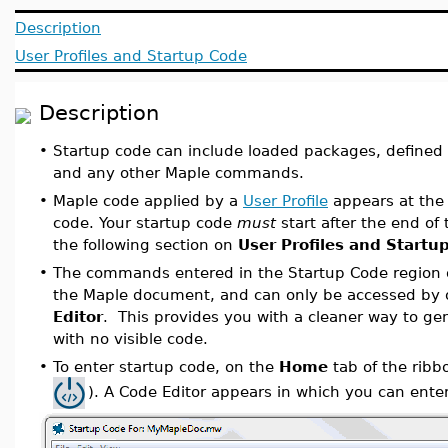
Description
User Profiles and Startup Code
Description
•
Startup code can include loaded packages, defined 
and any other Maple commands.
•
Maple code applied by a
User Profile
appears at the 
code. Your startup code
must
start after the end of 
the following section on
User Profiles and Startu
•
The commands entered in the Startup Code region 
the Maple document, and can only be accessed by
Editor
. This provides you with a cleaner way to g
with no visible code.
•
To enter startup code, on the
Home
tab of the ribb
). A Code Editor appears in which you can en