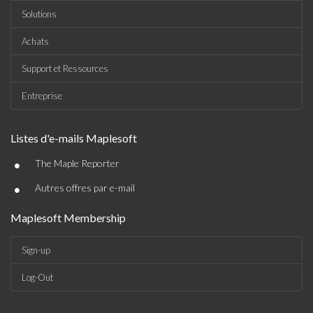
Solutions
Achats
Support et Ressources
Entreprise
Listes d'e-mails Maplesoft
•
The Maple Reporter
•
Autres offres par e-mail
Maplesoft Membership
Sign-up
Log-Out