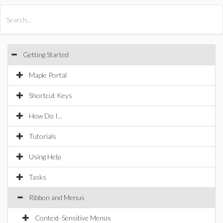
All Products
Maple
MapleSim
Getting Started
Maple Portal
Shortcut Keys
How Do I...
Tutorials
Using Help
Tasks
Ribbon and Menus
Context-Sensitive Menus