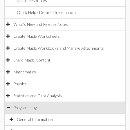
Maple Resources
Quick Help - Detailed Information
What's New and Release Notes
Create Maple Worksheets
Create Maple Workbooks and Manage Attachments
Share Maple Content
Mathematics
Physics
Statistics and Data Analysis
Programming
General Information