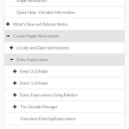
Maple Resources
Quick Help - Detailed Information
What's New and Release Notes
Create Maple Worksheets
Create and Open Worksheets
Enter Expressions
Enter 2-D Math
Enter 1-D Math
Enter Expressions Using Palettes
The Variable Manager
Overview: Entering Expressions