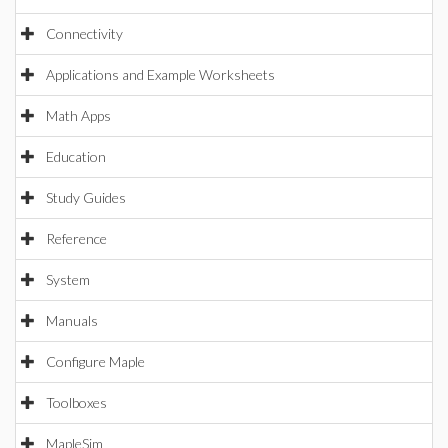
Connectivity
Applications and Example Worksheets
Math Apps
Education
Study Guides
Reference
System
Manuals
Configure Maple
Toolboxes
MapleSim