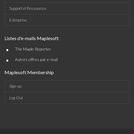
Support et Ressources
Entreprise
Listes d'e-mails Maplesoft
•
The Maple Reporter
•
Autres offres par e-mail
Maplesoft Membership
Sign-up
Log-Out