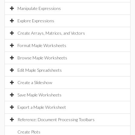
Manipulate Expressions
Explore Expressions
Create Arrays, Matrices, and Vectors
Format Maple Worksheets
Browse Maple Worksheets
Edit Maple Spreadsheets
Create a Slideshow
Save Maple Worksheets
Export a Maple Worksheet
Reference: Document Processing Toolbars
Create Plots