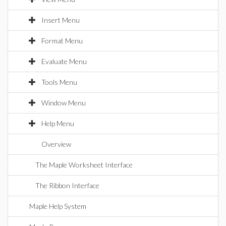
Insert Menu
Format Menu
Evaluate Menu
Tools Menu
Window Menu
Help Menu
Overview
The Maple Worksheet Interface
The Ribbon Interface
Maple Help System