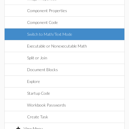
Component Properties
Component Code
Switch to Math/Text Mode
Executable or Nonexecutable Math
Split or Join
Document Blocks
Explore
Startup Code
Workbook Passwords
Create Task
View Menu