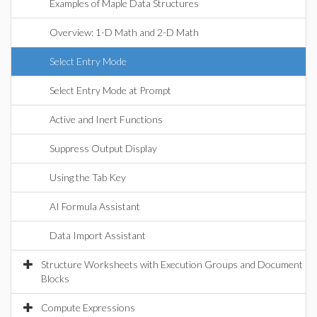
Examples of Maple Data Structures
Overview: 1-D Math and 2-D Math
Select Entry Mode
Select Entry Mode at Prompt
Active and Inert Functions
Suppress Output Display
Using the Tab Key
AI Formula Assistant
Data Import Assistant
Structure Worksheets with Execution Groups and Document
Blocks
Compute Expressions