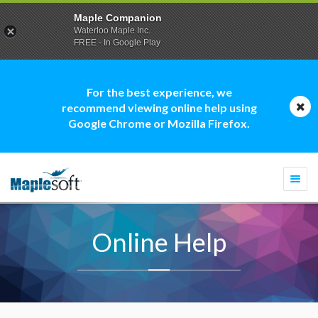
Maple Companion
Waterloo Maple Inc.
FREE - In Google Play
For the best experience, we
recommend viewing online help using
Google Chrome or Mozilla Firefox.
Togg
navi
Online Help