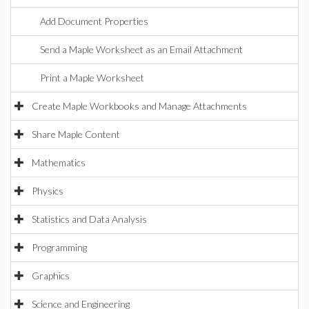
Add Document Properties
Send a Maple Worksheet as an Email Attachment
Print a Maple Worksheet
Create Maple Workbooks and Manage Attachments
Share Maple Content
Mathematics
Physics
Statistics and Data Analysis
Programming
Graphics
Science and Engineering