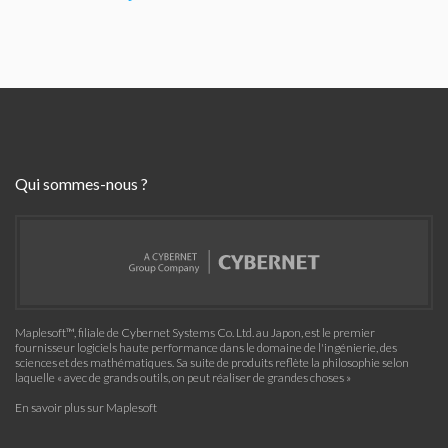
Qui sommes-nous ?
Maplesoft™, filiale de Cybernet Systems Co. Ltd. au Japon, est le premier
fournisseur logiciels haute performance dans le domaine de l'ingénierie, des
sciences et des mathématiques. Sa suite de produits reflète la philosophie selon
laquelle « avec de grands outils, on peut réaliser de grandes choses »
En savoir plus sur Maplesoft