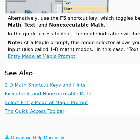
Alternatively, use the
F5
shortcut key, which toggles b
Math
,
Text
, and
Nonexecutable Math
.
In the quick access toolbar, the mode indicator switch
Note:
At a Maple prompt, this mode selector allows y
Input (also called 1-D math) modes. In this case, "Text
Entry Mode at Maple Prompt
.
See Also
2-D Math Shortcut Keys and Hints
Executable and Nonexecutable Math
Select Entry Mode at Maple Prompt
The Quick Access Toolbar
Download Help Document