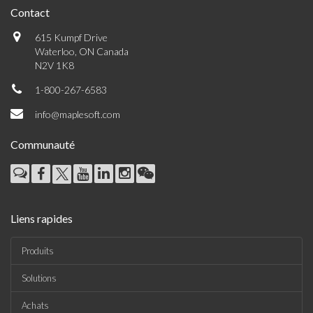
Contact
615 Kumpf Drive
Waterloo, ON Canada
N2V 1K8
1-800-267-6583
info@maplesoft.com
Communauté
Liens rapides
Produits
Solutions
Achats