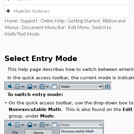
MapleSim Toolboxes
Home
:
Support
:
Online Help
:
Getting Started
:
Ribbon and
Menus
:
Document Menu Bar
:
Edit Menu
: Switch to
Math/Text Mode
Select Entry Mode
This help page describes how to switch between enteri
In the quick access toolbar, the current mode is indicat
To switch entry mode:
•
On the quick access toolbar, use the drop-down box to
Nonexecutable Math
. This is also found on the
Edit
group, under
Mode
.