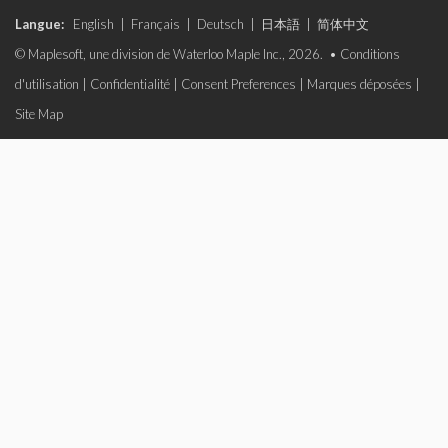
Langue:
English
|
Français
|
Deutsch
|
日本語
|
简体中文
© Maplesoft, une division de Waterloo Maple Inc., 2026. •
Conditions
d'utilisation
|
Confidentialité
|
Consent Preferences
|
Marques déposées
|
Site Map