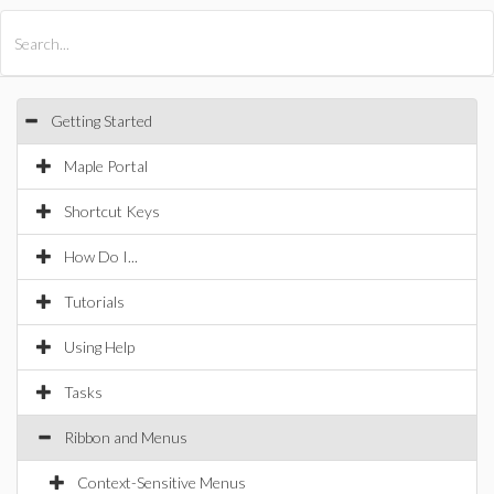
All Products
Maple
MapleSim
Getting Started
Maple Portal
Shortcut Keys
How Do I...
Tutorials
Using Help
Tasks
Ribbon and Menus
Context-Sensitive Menus