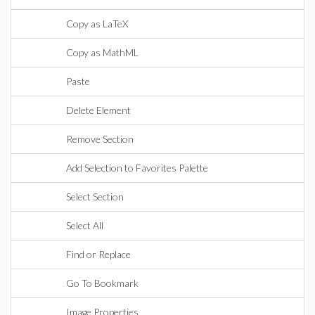
Copy as LaTeX
Copy as MathML
Paste
Delete Element
Remove Section
Add Selection to Favorites Palette
Select Section
Select All
Find or Replace
Go To Bookmark
Image Properties