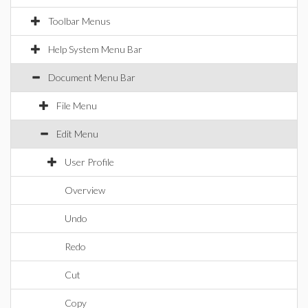
Toolbar Menus
Help System Menu Bar
Document Menu Bar
File Menu
Edit Menu
User Profile
Overview
Undo
Redo
Cut
Copy