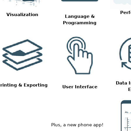
Per
Visualization
Language &
Programming
Data 
rinting & Exporting
User Interface
E
Plus, a new phone app!