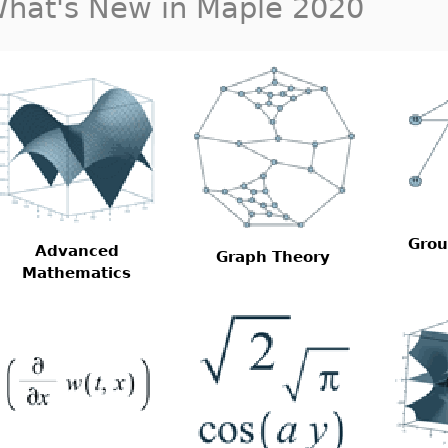
hat's New in Maple 2020
Grou
Advanced
Graph Theory
Mathematics