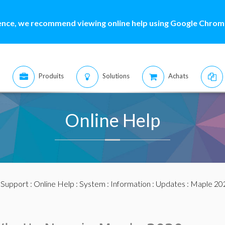
ence, we recommend viewing online help using Google Chrome
Produits
Solutions
Achats
Online Help
:
Support
:
Online Help
:
System
:
Information
:
Updates
:
Maple 20