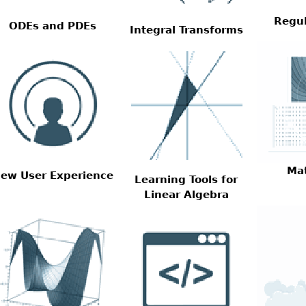
Regul
ODEs and PDEs
Integral Transforms
Ma
ew User Experience
Learning Tools for
Linear Algebra