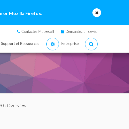
 or Mozilla Firefox.
Contactez Maplesoft
Demandez un devis
Support et Ressources
Entreprise
20
: Overview