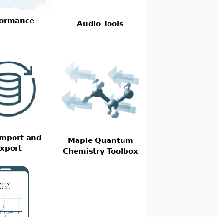
formance
Audio Tools
Import and
Maple Quantum
xport
Chemistry Toolbox