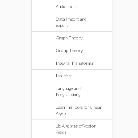
AudioTools
Data Import and
Export
Graph Theory
Group Theory
Integral Transforms
Interface
Language and
Programming
Learning Tools for Linear
Algebra
Lie Algebras of Vector
Fields