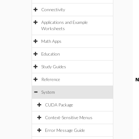
Connectivity
Applications and Example
Worksheets
Math Apps
Education
Study Guides
Reference
N
System
CUDA Package
Context-Sensitive Menus
Error Message Guide