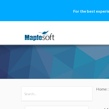
For the best experi
Home
All Products
Maple
MapleSim