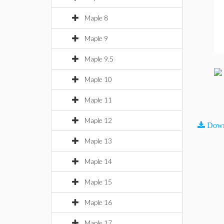
Maple 8
Maple 9
Maple 9.5
Maple 10
Maple 11
Maple 12
Down
Maple 13
Maple 14
Maple 15
Maple 16
Maple 17