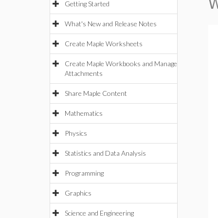
W
Getting Started
What's New and Release Notes
Create Maple Worksheets
Create Maple Workbooks and Manage
Attachments
Share Maple Content
Mathematics
Physics
Statistics and Data Analysis
Programming
Graphics
Science and Engineering