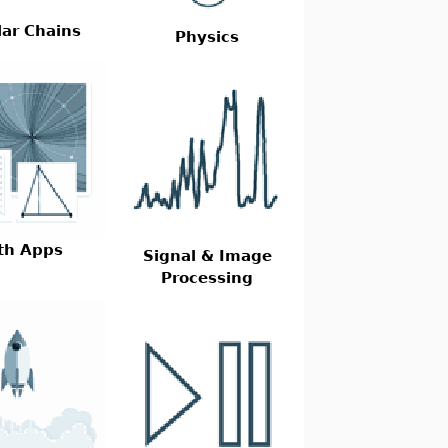
ar Chains
Physics
th Apps
Signal & Image
Processing