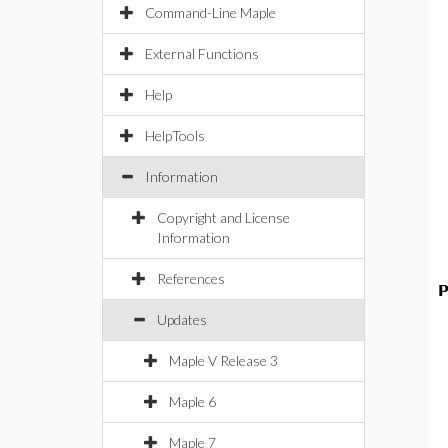
Command-Line Maple
External Functions
Help
HelpTools
Information
Copyright and License
Information
References
P
Updates
Maple V Release 3
Maple 6
Maple 7