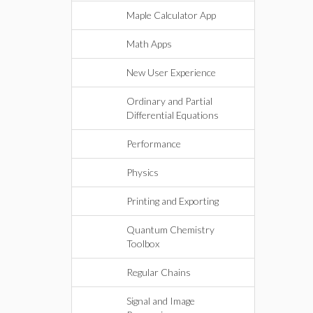
Maple Calculator App
Math Apps
New User Experience
Ordinary and Partial
Differential Equations
Performance
Physics
Printing and Exporting
Quantum Chemistry
Toolbox
Regular Chains
Signal and Image