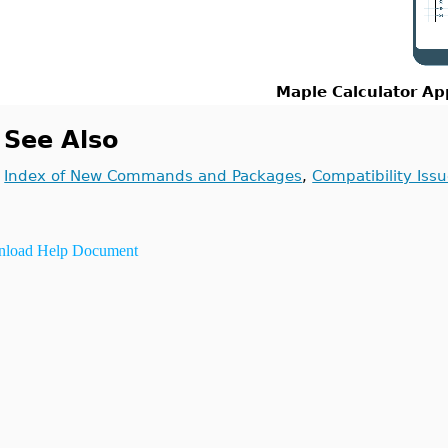
Maple Calculator Ap
See Also
Index of New Commands and Packages
,
Compatibility Iss
load Help Document