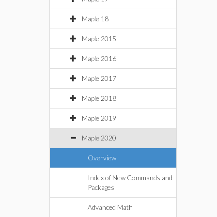
Maple 18
Maple 2015
Maple 2016
Maple 2017
Maple 2018
Maple 2019
Maple 2020
Overview
Index of New Commands and
Packages
Advanced Math