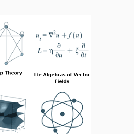
p Theory
Lie Algebras of Vector
Fields