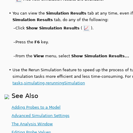
•
You can view the
Simulation Results
tab at any time, even if
Simulation Results
tab, do any of the following:
–
Click
Show Simulation Results
(
).
–
Press the
F6
key.
–
From the
View
menu, select
Show Simulation Results...
•
Use the Rerun Simulation feature to speed up the process of 
simulation tasks more efficient and less time-consuming. For
tasks,simulating,rerunningSimulation
See Also
Adding Probes to a Model
Advanced Simulation Settings
The Analysis Window
Editing Probe Values