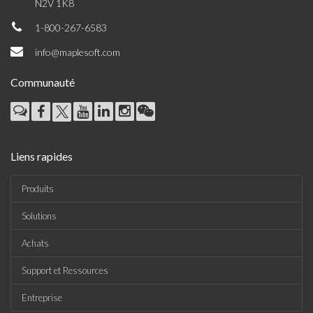
N2V 1K8
1-800-267-6583
info@maplesoft.com
Communauté
Liens rapides
Produits
Solutions
Achats
Support et Ressources
Entreprise