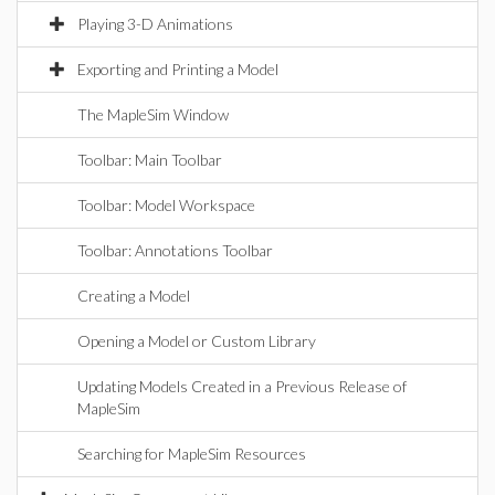
Playing 3-D Animations
Exporting and Printing a Model
The MapleSim Window
Toolbar: Main Toolbar
Toolbar: Model Workspace
Toolbar: Annotations Toolbar
Creating a Model
Opening a Model or Custom Library
Updating Models Created in a Previous Release of
MapleSim
Searching for MapleSim Resources