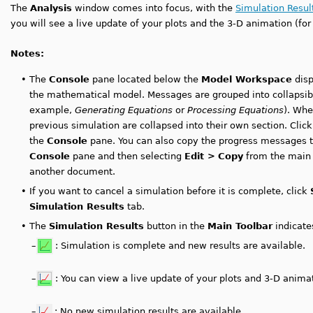
The
Analysis
window comes into focus, with the
Simulation Resul
you will see a live update of your plots and the 3-D animation (fo
Notes:
•
The
Console
pane located below the
Model Workspace
disp
the mathematical model. Messages are grouped into collapsible
example,
Generating Equations
or
Processing Equations
). Whe
previous simulation are collapsed into their own section. Clic
the
Console
pane. You can also copy the progress messages to 
Console
pane and then selecting
Edit >
Copy
from the main 
another document.
•
If you want to cancel a simulation before it is complete, click
Simulation Results
tab.
•
The
Simulation Results
button in the
Main Toolbar
indicates
–
: Simulation is complete and new results are available.
–
: You can view a live update of your plots and 3-D anima
–
: No new simulation results are available.