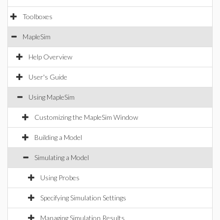
Toolboxes
MapleSim
Help Overview
User's Guide
Using MapleSim
Customizing the MapleSim Window
Building a Model
Simulating a Model
Using Probes
Specifying Simulation Settings
Managing Simulation Results