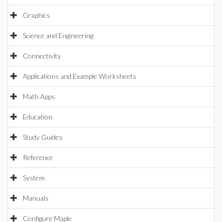
Graphics
Science and Engineering
Connectivity
Applications and Example Worksheets
Math Apps
Education
Study Guides
Reference
System
Manuals
Configure Maple