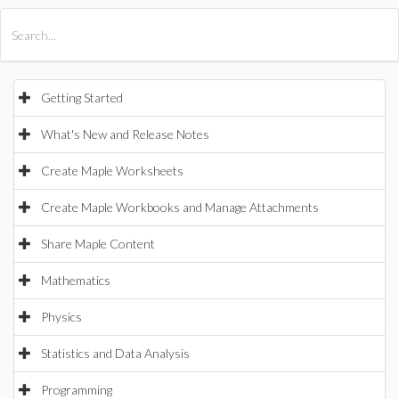
All Products
Maple
MapleSim
Getting Started
What's New and Release Notes
Create Maple Worksheets
Create Maple Workbooks and Manage Attachments
Share Maple Content
Mathematics
Physics
Statistics and Data Analysis
Programming