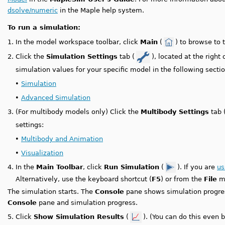
dsolve/numeric
in the Maple help system.
To run a simulation:
1.
In the model workspace toolbar, click
Main
(
) to browse to 
2.
Click the
Simulation Settings
tab (
), located at the right
simulation values for your specific model in the following sectio
•
Simulation
•
Advanced Simulation
3.
(For multibody models only) Click the
Multibody Settings
tab 
settings:
•
Multibody and Animation
•
Visualization
4.
In the
Main Toolbar
, click
Run Simulation
(
). If you are
us
Alternatively, use the keyboard shortcut (
F5
) or from the
File
me
The simulation starts. The
Console
pane shows simulation progr
Console
pane and simulation progress.
5.
Click
Show Simulation Results
(
). (You can do this even 