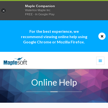
Maple Companion
Waterloo Maple Inc.
FREE - In Google Play
For the best experience, we
recommend viewing online help using
Google Chrome or Mozilla Firefox.
Togg
navi
Online Help