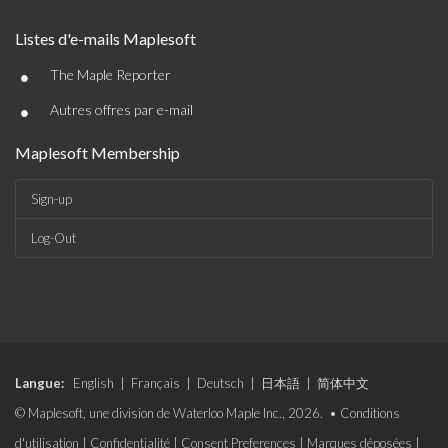
Listes d'e-mails Maplesoft
•
The Maple Reporter
•
Autres offres par e-mail
Maplesoft Membership
Sign-up
Log-Out
Langue:
English
|
Français
|
Deutsch
|
日本語
|
简体中文
© Maplesoft, une division de Waterloo Maple Inc., 2026. •
Conditions
d'utilisation
|
Confidentialité
|
Consent Preferences
|
Marques déposées
|