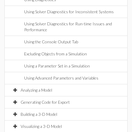
Using Solver Diagnostics for Inconsistent Systems
Using Solver Diagnostics for Run-time Issues and
Performance
Using the Console Output Tab
Excluding Objects from a Simulation
Using a Parameter Set in a Simulation
Using Advanced Parameters and Variables
Analyzing a Model
Generating Code for Export
Building a 3-D Model
Visualizing a 3-D Model