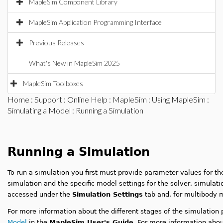
MapleSim Component Library
MapleSim Application Programming Interface
Previous Releases
What's New in MapleSim 2025
MapleSim Toolboxes
Home
:
Support
:
Online Help
:
MapleSim
:
Using MapleSim
:
Simulating a Model
: Running a Simulation
Running a Simulation
To run a simulation you first must provide parameter values for th
simulation and the specific model settings for the solver, simulati
accessed under the
Simulation Settings
tab and, for multibody 
For more information about the different stages of the simulation
Model
in the
MapleSim User's Guide
. For more information abou