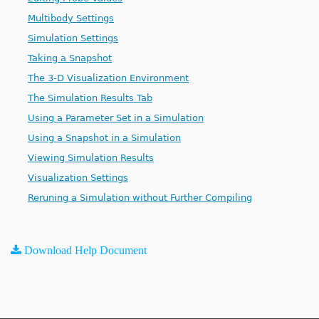
Multibody Settings
Simulation Settings
Taking a Snapshot
The 3-D Visualization Environment
The Simulation Results Tab
Using a Parameter Set in a Simulation
Using a Snapshot in a Simulation
Viewing Simulation Results
Visualization Settings
Reruning a Simulation without Further Compiling
Download Help Document