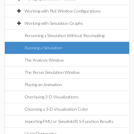
Working with Plot Window Configurations
Working with Simulation Graphs
Rerunning a Simulation Without Recompiling
Running a Simulation
The Analysis Window
The Rerun Simulation Window
Playing an Animation
Overlaying 3-D Visualizations
Choosing a 3-D Visualization Color
Importing FMU or Simulink(R) S-Function Results
Using Diagnostics