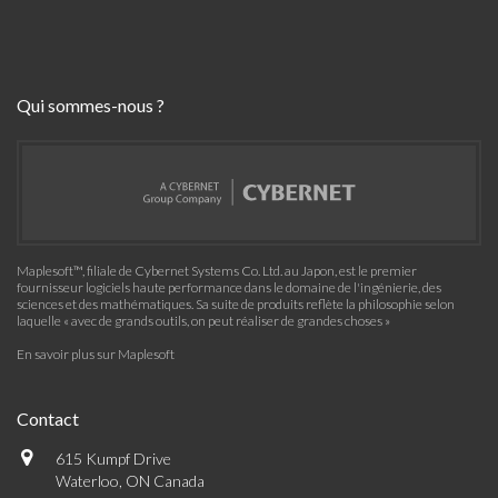
Qui sommes-nous ?
Maplesoft™, filiale de Cybernet Systems Co. Ltd. au Japon, est le premier
fournisseur logiciels haute performance dans le domaine de l'ingénierie, des
sciences et des mathématiques. Sa suite de produits reflète la philosophie selon
laquelle « avec de grands outils, on peut réaliser de grandes choses »
En savoir plus sur Maplesoft
Contact
615 Kumpf Drive
Waterloo, ON Canada